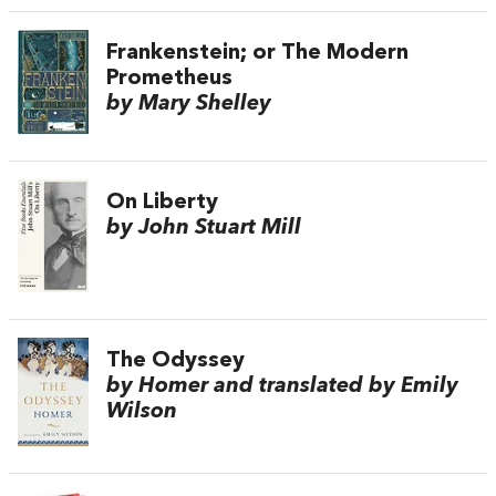
Frankenstein; or The Modern
Prometheus
by Mary Shelley
On Liberty
by John Stuart Mill
The Odyssey
by Homer and translated by Emily
Wilson