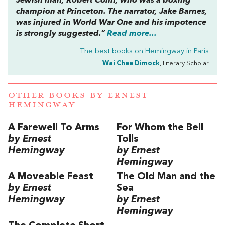
Jewish man, Robert Cohn, who was a boxing
champion at Princeton. The narrator, Jake Barnes,
was injured in World War One and his impotence
is strongly suggested.”
Read more...
The best books on
Hemingway in Paris
Wai Chee Dimock
, Literary Scholar
OTHER BOOKS BY
ERNEST
HEMINGWAY
A Farewell To Arms
For Whom the Bell
by Ernest
Tolls
Hemingway
by Ernest
Hemingway
A Moveable Feast
The Old Man and the
by Ernest
Sea
Hemingway
by Ernest
Hemingway