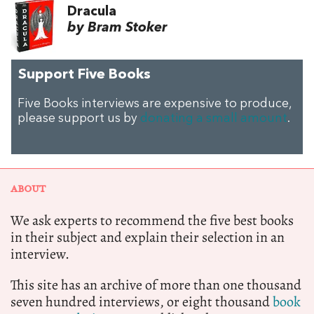
Dracula
by Bram Stoker
Support Five Books
Five Books interviews are expensive to produce,
please support us by
donating a small amount
.
ABOUT
We ask experts to recommend the five best books
in their subject and explain their selection in an
interview.
This site has an archive of more than one thousand
seven hundred interviews, or eight thousand
book