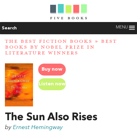
MENU
Search
THE BEST FICTION BOOKS
»
BEST
BOOKS BY NOBEL PRIZE IN
LITERATURE WINNERS
Buy now
Listen now
The Sun Also Rises
by
Ernest Hemingway