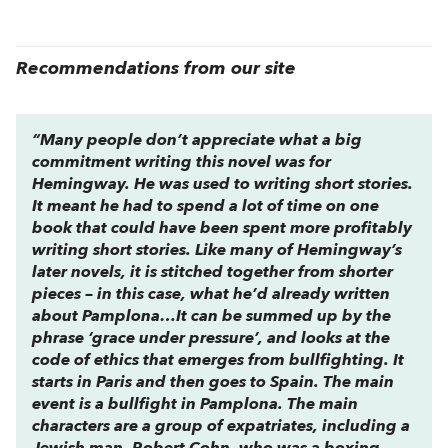
Recommendations from our site
“Many people don’t appreciate what a big
commitment writing this novel was for
Hemingway. He was used to writing short stories.
It meant he had to spend a lot of time on one
book that could have been spent more profitably
writing short stories. Like many of Hemingway’s
later novels, it is stitched together from shorter
pieces – in this case, what he’d already written
about Pamplona…It can be summed up by the
phrase ‘grace under pressure’, and looks at the
code of ethics that emerges from bullfighting. It
starts in Paris and then goes to Spain. The main
event is a bullfight in Pamplona. The main
characters are a group of expatriates, including a