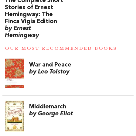
The Complete Short
Stories of Ernest
Hemingway: The
Finca Vigia Edition
by Ernest
Hemingway
OUR MOST RECOMMENDED BOOKS
War and Peace
by Leo Tolstoy
Middlemarch
by George Eliot