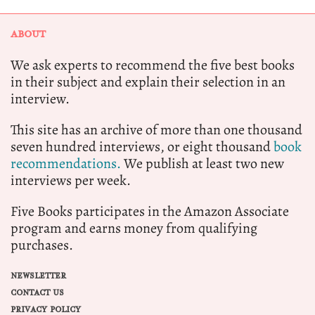
ABOUT
We ask experts to recommend the five best books
in their subject and explain their selection in an
interview.
This site has an archive of more than one thousand
seven hundred interviews, or eight thousand
book
recommendations.
We publish at least two new
interviews per week.
Five Books participates in the Amazon Associate
program and earns money from qualifying
purchases.
NEWSLETTER
CONTACT US
PRIVACY POLICY