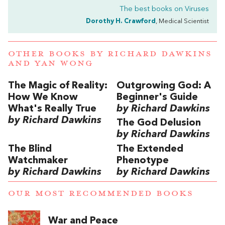
The best books on
Viruses
Dorothy H. Crawford
, Medical Scientist
OTHER BOOKS BY
RICHARD DAWKINS
AND
YAN WONG
The Magic of Reality:
Outgrowing God: A
How We Know
Beginner's Guide
What's Really True
by Richard Dawkins
by Richard Dawkins
The God Delusion
by Richard Dawkins
The Blind
The Extended
Watchmaker
Phenotype
by Richard Dawkins
by Richard Dawkins
OUR MOST RECOMMENDED BOOKS
War and Peace