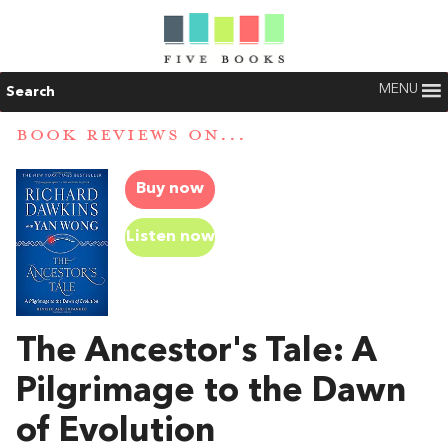
MENU
Search
BOOK REVIEWS ON...
Buy now
Listen now
The Ancestor's Tale: A
Pilgrimage to the Dawn
of Evolution