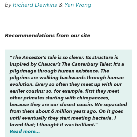
by
Richard Dawkins
&
Yan Wong
Recommendations from our site
“
The Ancestor’s Tale
is so clever. Its structure is
inspired by Chaucer’s
The Canterbury Tales
: it’s a
pilgrimage through human existence. The
pilgrims are walking backwards through human
evolution. Every so often they meet up with our
earlier cousins; so, for example, first they meet
other primates starting with chimpanzees,
because they are our closest cousin. We separated
from them about 6 million years ago. On it goes
until eventually they start meeting bacteria. I
loved that; I thought it was brilliant.”
Read more...