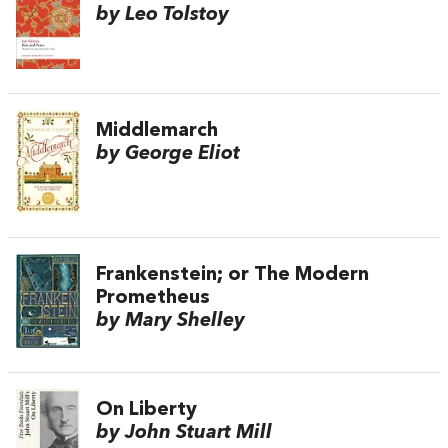
by Leo Tolstoy
Middlemarch
by George Eliot
Frankenstein; or The Modern
Prometheus
by Mary Shelley
On Liberty
by John Stuart Mill