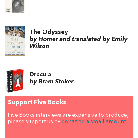
The Odyssey
by Homer and translated by Emily
Wilson
Dracula
by Bram Stoker
Support Five Books
Five Books interviews are expensive to produce,
please support us by
donating a small amount
.