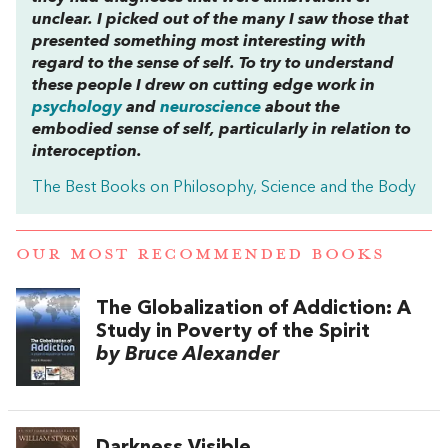
unclear. I picked out of the many I saw those that
presented something most interesting with
regard to the sense of self. To try to understand
these people I drew on cutting edge work in
psychology
and
neuroscience
about the
embodied sense of self, particularly in relation to
interoception.
The Best Books on Philosophy, Science and the Body
OUR MOST RECOMMENDED BOOKS
The Globalization of Addiction: A
Study in Poverty of the Spirit
by Bruce Alexander