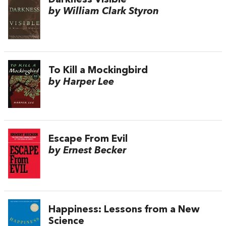
Darkness Visible
by William Clark Styron
To Kill a Mockingbird
by Harper Lee
Escape From Evil
by Ernest Becker
Happiness: Lessons from a New
Science