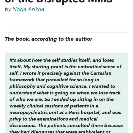
by
Noga Arikha
The book, according to the author
It’s about how the self studies itself, and loses
itself. My starting point is the embodied sense of
self. I wrote it precisely against the Cartesian
framework that prevailed for so long in
philosophy and cognitive science. I wanted to
understand what is going on when we lose track
of who we are. So I ended up sitting in on the
weekly clinical sessions of patients in a
neuropsychiatric unit at a Paris hospital, and was
privy to the examinations and medical
discussions. The patients consulted there because
they had diagnoses that were ambivalent or