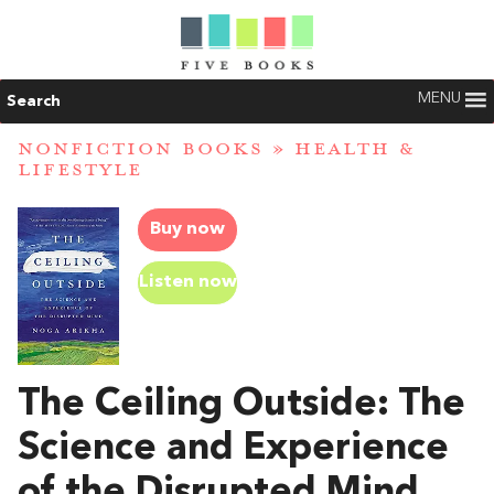
MENU
Search
NONFICTION BOOKS
»
HEALTH &
LIFESTYLE
Buy now
Listen now
The Ceiling Outside: The
Science and Experience
of the Disrupted Mind