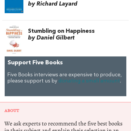
by Richard Layard
Stumbling on Happiness
by Daniel Gilbert
Support Five Books
Five Books interviews are expensive to produce,
please support us by
donating a small amount
.
ABOUT
We ask experts to recommend the five best books
in their subject and explain their selection in an