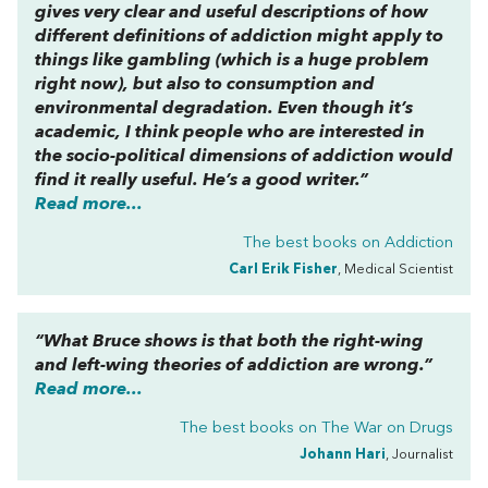
gives very clear and useful descriptions of how
different definitions of addiction might apply to
things like gambling (which is a huge problem
right now), but also to consumption and
environmental degradation. Even though it’s
academic, I think people who are interested in
the socio-political dimensions of addiction would
find it really useful. He’s a good writer.”
Read more...
The best books on
Addiction
Carl Erik Fisher
, Medical Scientist
“What Bruce shows is that both the right-wing
and left-wing theories of addiction are wrong.”
Read more...
The best books on
The War on Drugs
Johann Hari
, Journalist