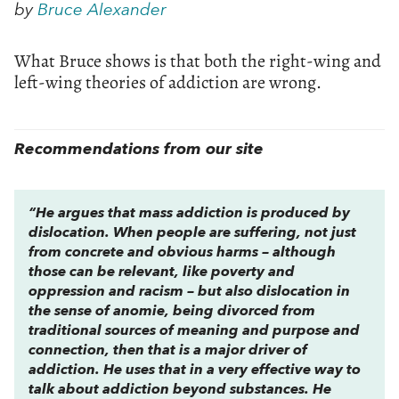
by
Bruce Alexander
What Bruce shows is that both the right-wing and
left-wing theories of addiction are wrong.
Recommendations from our site
“He argues that mass addiction is produced by
dislocation. When people are suffering, not just
from concrete and obvious harms – although
those can be relevant, like poverty and
oppression and racism – but also dislocation in
the sense of anomie, being divorced from
traditional sources of meaning and purpose and
connection, then that is a major driver of
addiction. He uses that in a very effective way to
talk about addiction beyond substances. He