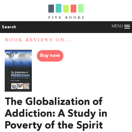
MENU
Search
BOOK REVIEWS ON...
Buy now
The Globalization of
Addiction: A Study in
Poverty of the Spirit