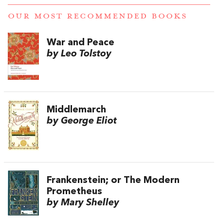
OUR MOST RECOMMENDED BOOKS
War and Peace
by Leo Tolstoy
Middlemarch
by George Eliot
Frankenstein; or The Modern
Prometheus
by Mary Shelley