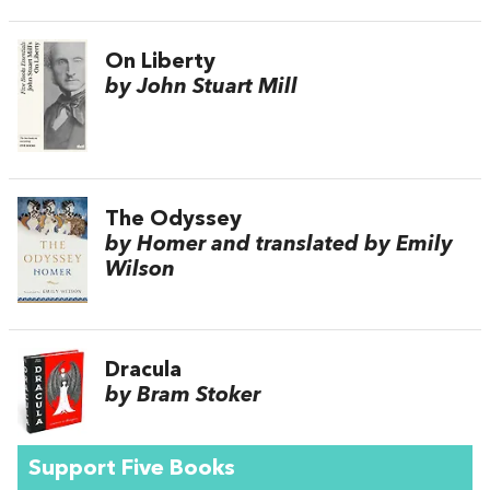
On Liberty
by John Stuart Mill
The Odyssey
by Homer and translated by Emily
Wilson
Dracula
by Bram Stoker
Support Five Books