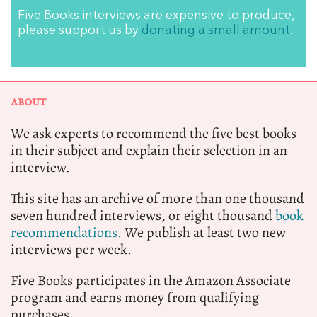
Five Books interviews are expensive to produce,
please support us by
donating a small amount
.
ABOUT
We ask experts to recommend the five best books
in their subject and explain their selection in an
interview.
This site has an archive of more than one thousand
seven hundred interviews, or eight thousand
book
recommendations.
We publish at least two new
interviews per week.
Five Books participates in the Amazon Associate
program and earns money from qualifying
purchases.