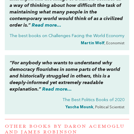
a way of thinking about how difficult the task of
maintaining what many people in the
contemporary world would think of as a civilized
order is.”
Read more...
The best books on
Challenges Facing the World Economy
Martin Wolf
, Economist
“For anybody who wants to understand why
democracy flourishes in some parts of the world
and historically struggled in others, this is a
deeply-informed yet extremely readable
explanation.”
Read more...
The Best Politics Books of 2020
Yascha Mounk
, Political Scientist
OTHER BOOKS BY
DARON ACEMOGLU
AND
JAMES ROBINSON