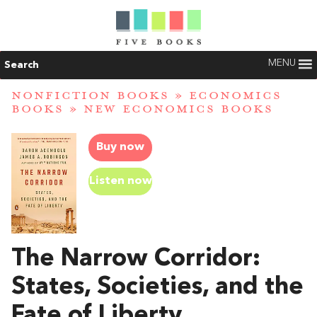
MENU
Search
NONFICTION BOOKS
»
ECONOMICS
BOOKS
»
NEW ECONOMICS BOOKS
Buy now
Listen now
The Narrow Corridor:
States, Societies, and the
Fate of Liberty