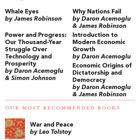
Whale Eyes
Why Nations Fail
by James Robinson
by Daron Acemoglu
& James Robinson
Power and Progress:
Introduction to
Our Thousand-Year
Modern Economic
Struggle Over
Growth
Technology and
by Daron Acemoglu
Prosperity
Economic Origins of
by Daron Acemoglu
Dictatorship and
& Simon Johnson
Democracy
by Daron Acemoglu
& James Robinson
OUR MOST RECOMMENDED BOOKS
War and Peace
by Leo Tolstoy