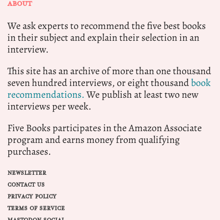
ABOUT
We ask experts to recommend the five best books
in their subject and explain their selection in an
interview.
This site has an archive of more than one thousand
seven hundred interviews, or eight thousand
book
recommendations.
We publish at least two new
interviews per week.
Five Books participates in the Amazon Associate
program and earns money from qualifying
purchases.
NEWSLETTER
CONTACT US
PRIVACY POLICY
TERMS OF SERVICE