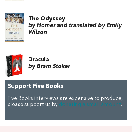
The Odyssey
by Homer and translated by Emily
Wilson
Dracula
by Bram Stoker
Support Five Books
Five Books interviews are expensive to produce,
please support us by
donating a small amount
.