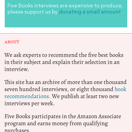
Five Books interviews are expensive to produce,
please support us by
donating a small amount
.
ABOUT
We ask experts to recommend the five best books
in their subject and explain their selection in an
interview.
This site has an archive of more than one thousand
seven hundred interviews, or eight thousand
book
recommendations.
We publish at least two new
interviews per week.
Five Books participates in the Amazon Associate
program and earns money from qualifying
purchases.