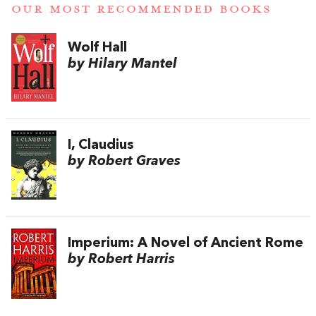
OUR MOST RECOMMENDED BOOKS
Wolf Hall
by Hilary Mantel
I, Claudius
by Robert Graves
Imperium: A Novel of Ancient Rome
by Robert Harris