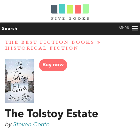
MENU
Search
THE BEST FICTION BOOKS
»
HISTORICAL FICTION
Buy now
The Tolstoy Estate
by
Steven Conte