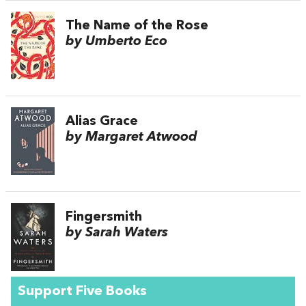
The Name of the Rose
by Umberto Eco
Alias Grace
by Margaret Atwood
Fingersmith
by Sarah Waters
Support Five Books