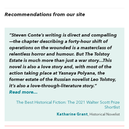
Recommendations from our site
“Steven Conte’s writing is direct and compelling
—the chapter describing a forty-hour shift of
operations on the wounded is a masterclass of
relentless horror and humour. But
The Tolstoy
Estate
is much more than just a war story…This
novel is also a love story and, with most of the
action taking place at Yasnaya Polyana, the
former estate of the Russian novelist Leo Tolstoy,
it’s also a love-through-literature story.”
Read more...
The Best Historical Fiction: The 2021 Walter Scott Prize
Shortlist
Katharine Grant
, Historical Novelist