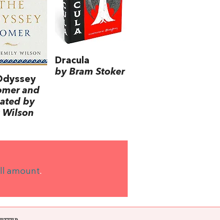
Dracula
by Bram Stoker
Odyssey
omer and
lated by
 Wilson
ll amount
.