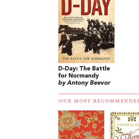
D-Day: The Battle
for Normandy
by Antony Beevor
OUR MOST RECOMMENDE