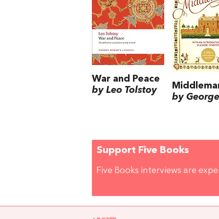
War and Peace
Middlema
by Leo Tolstoy
by George 
Support Five Books
Five Books interviews are exp