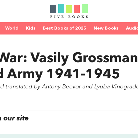
World
Kids
Best Books of 2025
New Books
Audi
 War: Vasily Grossma
ed Army 1941-1945
nd translated by Antony Beevor and Lyuba Vinograd
our site