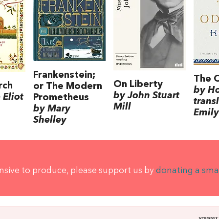
Frankenstein;
The 
On Liberty
rch
or The Modern
by H
by John Stuart
Eliot
Prometheus
trans
Mill
by Mary
Emily
Shelley
ensive to produce, please support us by
donating a sma