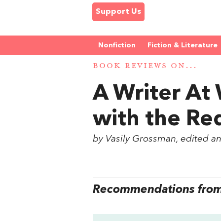
Support Us
Nonfiction
Fiction & Literature
BOOK REVIEWS ON...
A Writer At
with the R
by Vasily Grossman, edited a
Recommendations from 