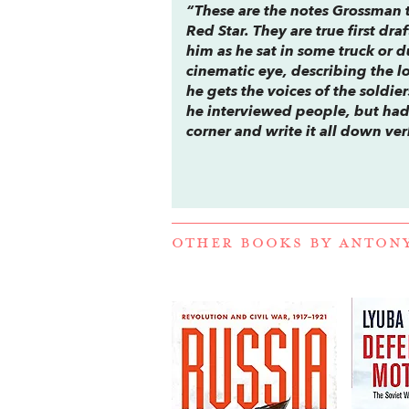
“These are the notes Grossman 
Red Star
. They are true first dr
him as he sat in some truck or
cinematic eye, describing the lo
he gets the voices of the soldie
he interviewed people, but had
corner and write it all down ve
OTHER BOOKS BY
ANTON