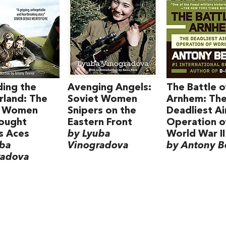
ing the
Avenging Angels:
The Battle o
land: The
Soviet Women
Arnhem: Th
t Women
Snipers on the
Deadliest A
ought
Eastern Front
Operation o
's Aces
by Lyuba
World War II
uba
Vinogradova
by Antony B
radova