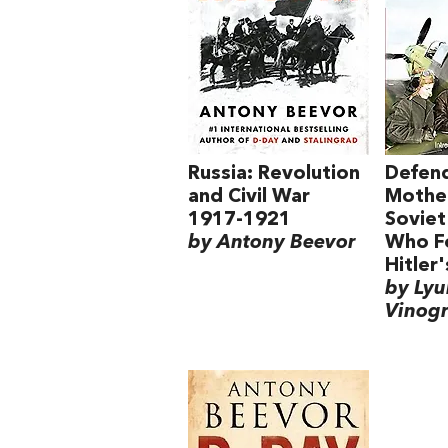
Russia: Revolution
Defend
and Civil War
Mother
1917-1921
Sovie
by Antony Beevor
Who F
Hitler
by Ly
Vinog