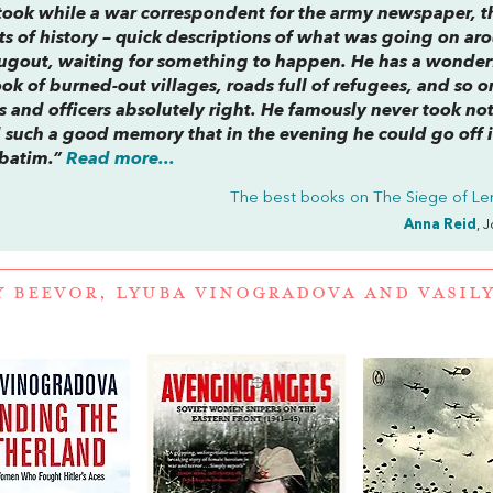
took while a war correspondent for the army newspaper, t
afts of history – quick descriptions of what was going on a
 dugout, waiting for something to happen. He has a wonder
ok of burned-out villages, roads full of refugees, and so 
rs and officers absolutely right. He famously never took not
 such a good memory that in the evening he could go off i
rbatim.”
Read more...
The best books on
The Siege of Le
Anna Reid
, 
Y BEEVOR
,
LYUBA VINOGRADOVA
AND
VASIL