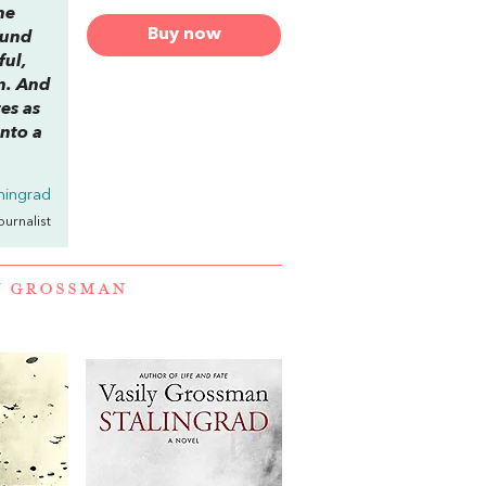
he
Buy now
round
ful,
on. And
es as
nto a
ningrad
Journalist
Y GROSSMAN