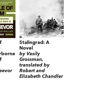
f
Stalingrad: A
e
Novel
irborne
by Vasily
f
Grossman,
translated by
eevor
Robert and
Elizabeth Chandler