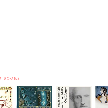
D BOOKS