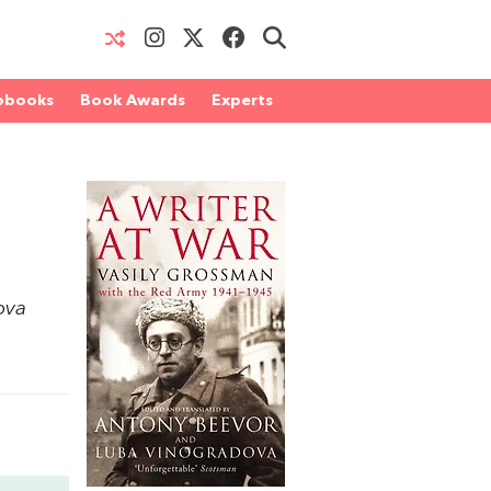
obooks
Book Awards
Experts
n
ova