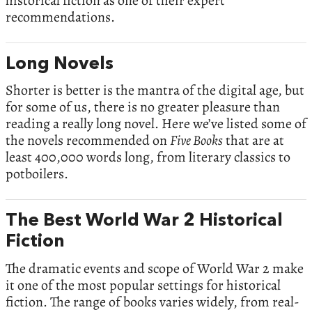
historical fiction as one of their expert
recommendations.
Long Novels
Shorter is better is the mantra of the digital age, but
for some of us, there is no greater pleasure than
reading a really long novel. Here we’ve listed some of
the novels recommended on
Five Books
that are at
least 400,000 words long, from literary classics to
potboilers.
The Best World War 2 Historical
Fiction
The dramatic events and scope of World War 2 make
it one of the most popular settings for historical
fiction. The range of books varies widely, from real-