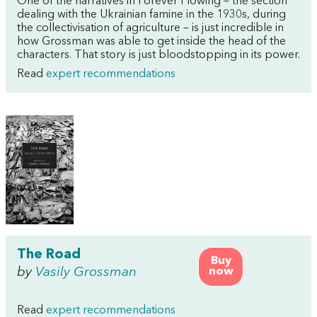
One of the narratives in Forever Flowing – the section
dealing with the Ukrainian famine in the 1930s, during
the collectivisation of agriculture – is just incredible in
how Grossman was able to get inside the head of the
characters. That story is just bloodstopping in its power.
Read
expert recommendations
The Road
Buy
by
Vasily Grossman
now
Read
expert recommendations