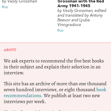
by Vasily Grossman
Grossman with the Red
Army 1941-1945
Buy
by Vasily Grossman, edited
and translated by Antony
Beevor and Lyuba
Vinogradova
Buy
ABOUT
We ask experts to recommend the five best books
in their subject and explain their selection in an
interview.
This site has an archive of more than one thousand
seven hundred interviews, or eight thousand
book
recommendations.
We publish at least two new
interviews per week.