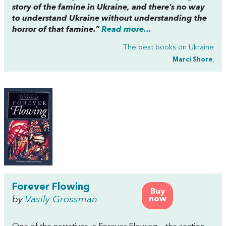
story of the famine in Ukraine, and there’s no way
to understand Ukraine without understanding the
horror of that famine.”
Read more...
The best books on
Ukraine
Marci Shore
,
Forever Flowing
Buy
by
Vasily Grossman
now