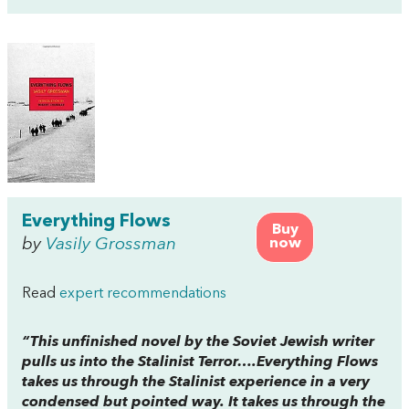
Everything Flows
Buy
by
Vasily Grossman
now
Read
expert recommendations
“This unfinished novel by the Soviet Jewish writer
pulls us into the Stalinist Terror….
Everything Flows
takes us through the Stalinist experience in a very
condensed but pointed way. It takes us through the