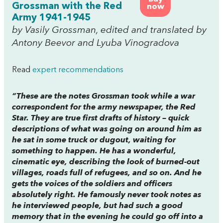
Grossman with the Red
now
Army 1941-1945
by Vasily Grossman, edited and translated by
Antony Beevor and Lyuba Vinogradova
Read
expert recommendations
“These are the notes Grossman took while a war
correspondent for the army newspaper, the
Red
Star
. They are true first drafts of history – quick
descriptions of what was going on around him as
he sat in some truck or dugout, waiting for
something to happen. He has a wonderful,
cinematic eye, describing the look of burned-out
villages, roads full of refugees, and so on. And he
gets the voices of the soldiers and officers
absolutely right. He famously never took notes as
he interviewed people, but had such a good
memory that in the evening he could go off into a