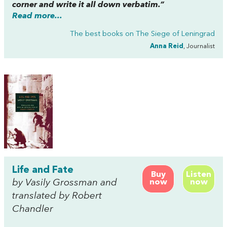
corner and write it all down verbatim.”
Read more...
The best books on
The Siege of Leningrad
Anna Reid
, Journalist
Life and Fate
Buy
Listen
by Vasily Grossman and
now
now
translated by Robert
Chandler