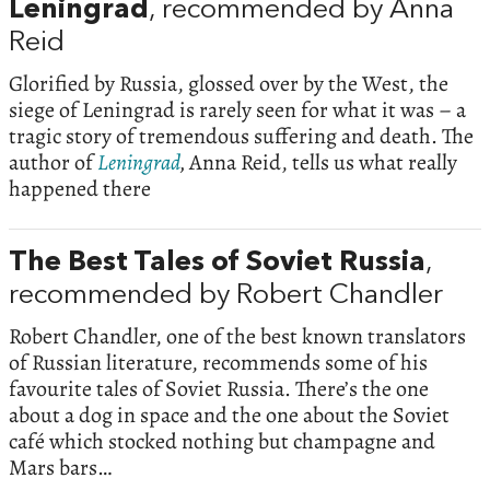
Leningrad
, recommended by Anna
Reid
Glorified by Russia, glossed over by the West, the
siege of Leningrad is rarely seen for what it was – a
tragic story of tremendous suffering and death. The
author of
Leningrad
,
Anna Reid, tells us what really
happened there
The Best Tales of Soviet Russia
,
recommended by Robert Chandler
Robert Chandler, one of the best known translators
of Russian literature, recommends some of his
favourite tales of Soviet Russia. There’s the one
about a dog in space and the one about the Soviet
café which stocked nothing but champagne and
Mars bars…