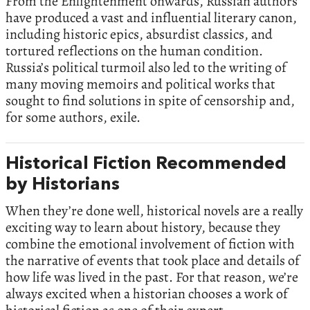
From the Enlightenment onwards, Russian authors
have produced a vast and influential literary canon,
including historic epics, absurdist classics, and
tortured reflections on the human condition.
Russia’s political turmoil also led to the writing of
many moving memoirs and political works that
sought to find solutions in spite of censorship and,
for some authors, exile.
Historical Fiction Recommended
by Historians
When they’re done well, historical novels are a really
exciting way to learn about history, because they
combine the emotional involvement of fiction with
the narrative of events that took place and details of
how life was lived in the past. For that reason, we’re
always excited when a historian chooses a work of