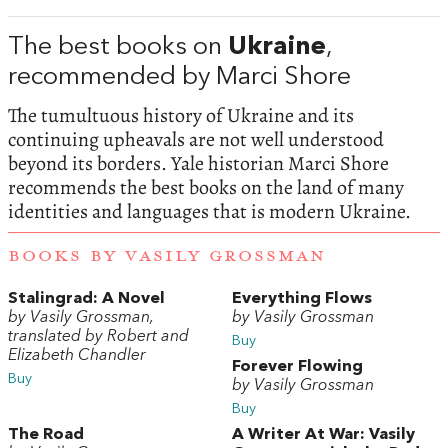
The best books on
Ukraine
,
recommended by Marci Shore
The tumultuous history of Ukraine and its
continuing upheavals are not well understood
beyond its borders. Yale historian Marci Shore
recommends the best books on the land of many
identities and languages that is modern Ukraine.
BOOKS BY VASILY GROSSMAN
Stalingrad: A Novel
Everything Flows
by Vasily Grossman,
by Vasily Grossman
translated by Robert and
Buy
Elizabeth Chandler
Forever Flowing
Buy
by Vasily Grossman
Buy
The Road
A Writer At War: Vasily