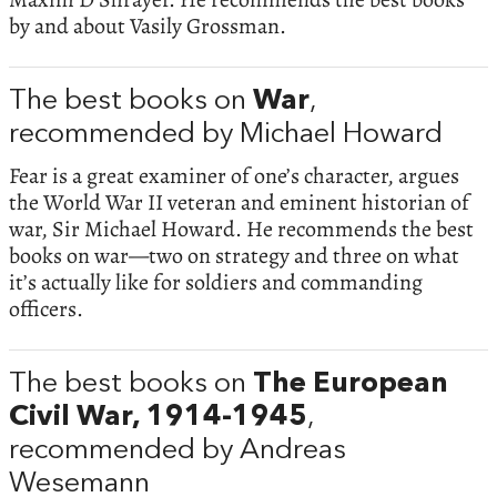
by and about Vasily Grossman.
The best books on
War
,
recommended by Michael Howard
Fear is a great examiner of one’s character, argues
the World War II veteran and eminent historian of
war, Sir Michael Howard. He recommends the best
books on war—two on strategy and three on what
it’s actually like for soldiers and commanding
officers.
The best books on
The European
Civil War, 1914-1945
,
recommended by Andreas
Wesemann