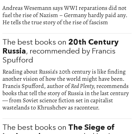
Andreas Wesemann says WWI reparations did not
fuel the rise of Nazism – Germany hardly paid any.
He tells the true story of the rise of fascism
The best books on
20th Century
Russia
, recommended by Francis
Spufford
Reading about Russia’s 20th century is like finding
another vision of how the world might have been.
Francis Spufford, author of
Red Plenty,
recommends
books that tell the story of Russia in the last century
— from Soviet science fiction set in capitalist
wastelands to Khrushchev as raconteur.
The best books on
The Siege of