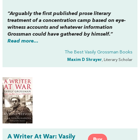
“Arguably the first published prose literary
treatment of a concentration camp based on eye-
witness accounts and whatever information
Grossman could have gathered by himself.”
Read more...
The Best Vasily Grossman Books
Maxim D Shrayer
, Literary Scholar
A Writer At War: Vasily
Buy