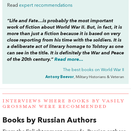
Read
expert recommendations
“
Life and Fate…
is probably the most important
work of fiction about World War II. But, in fact, it is
more than just a fiction because it is based on very
close reporting from his time with the soldiers. It is
a deliberate act of literary homage to Tolstoy as one
can see in the title. It is definitely the
War and Peace
of the 20th century.”
Read more...
The best books on
World War II
Antony Beevor
, Military Historians & Veteran
INTERVIEWS WHERE BOOKS BY VASILY
GROSSMAN WERE RECOMMENDED
Books by Russian Authors