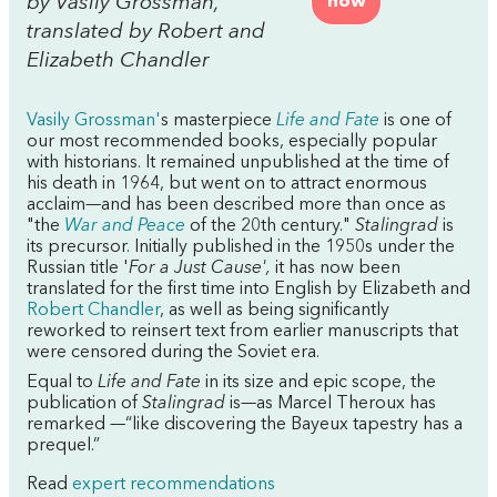
by Vasily Grossman,
now
translated by Robert and
Elizabeth Chandler
Vasily Grossman'
s masterpiece
Life and Fate
is one of
our most recommended books, especially popular
with historians. It remained unpublished at the time of
his death in 1964, but went on to attract enormous
acclaim—and has been described more than once as
"the
War and Peace
of the 20th century."
Stalingrad
is
its precursor. Initially published in the 1950s under the
Russian title '
For a Just Cause',
it has now been
translated for the first time into English by Elizabeth and
Robert Chandler
, as well as being significantly
reworked to reinsert text from earlier manuscripts that
were censored during the Soviet era.
Equal to
Life and Fate
in its size and epic scope, the
publication of
Stalingrad
is—as Marcel Theroux has
remarked —“like discovering the Bayeux tapestry has a
prequel.”
Read
expert recommendations