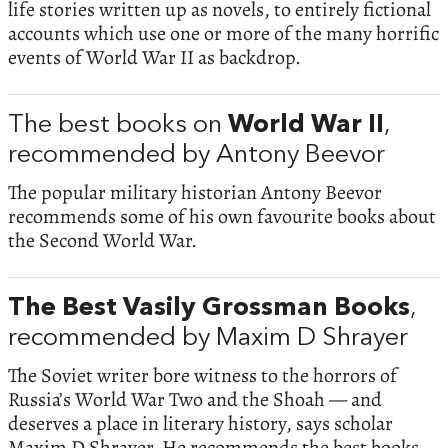
life stories written up as novels, to entirely fictional
accounts which use one or more of the many horrific
events of World War II as backdrop.
The best books on
World War II
,
recommended by Antony Beevor
The popular military historian Antony Beevor
recommends some of his own favourite books about
the Second World War.
The Best Vasily Grossman Books
,
recommended by Maxim D Shrayer
The Soviet writer bore witness to the horrors of
Russia’s World War Two and the Shoah — and
deserves a place in literary history, says scholar
Maxim D Shrayer. He recommends the best books