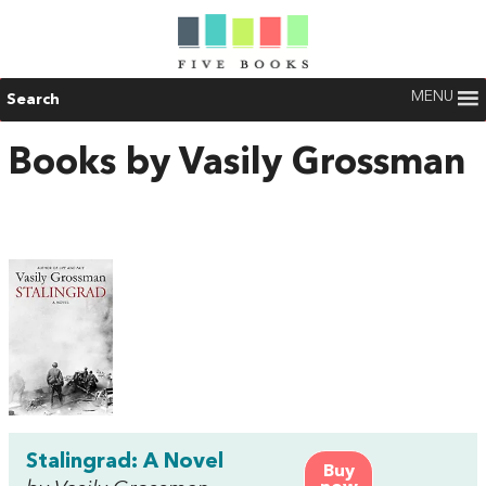
MENU
Search
Books by Vasily Grossman
Stalingrad: A Novel
Buy