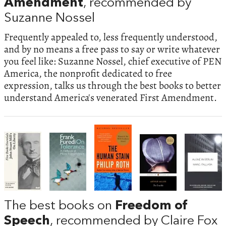
Amendment
, recommended by
Suzanne Nossel
Frequently appealed to, less frequently understood,
and by no means a free pass to say or write whatever
you feel like: Suzanne Nossel, chief executive of PEN
America, the nonprofit dedicated to free
expression, talks us through the best books to better
understand America's venerated First Amendment.
The best books on
Freedom of
Speech
, recommended by Claire Fox