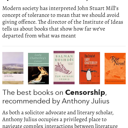
Modern society has interpreted John Stuart Mill’s
concept of tolerance to mean that we should avoid
giving offence. The director of the Institute of Ideas
tells us about books that show how far we’ve
departed from what was meant
The best books on
Censorship
,
recommended by Anthony Julius
As both a solicitor advocate and literary scholar,
Anthony Julius occupies a privileged place to
navigate complex interactions between literature