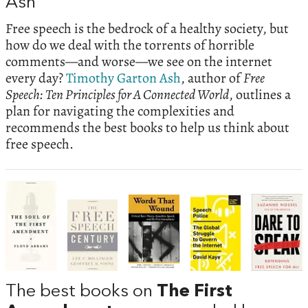
Ash
Free speech is the bedrock of a healthy society, but
how do we deal with the torrents of horrible
comments—and worse—we see on the internet
every day?
Timothy Garton Ash
, author of
Free
Speech: Ten Principles for A Connected World
, outlines a
plan for navigating the complexities and
recommends the best books to help us think about
free speech.
The best books on
The First