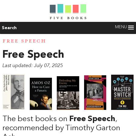
MENU
Search
FREE SPEECH
Free Speech
Last updated: July 07, 2025
The best books on
Free Speech
,
recommended by Timothy Garton