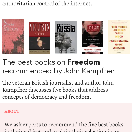
authoritarian control of the internet.
The best books on
Freedom
,
recommended by John Kampfner
The veteran British journalist and author John
Kampfner discusses five books that address
concepts of democracy and freedom.
ABOUT
We ask experts to recommend the five best books
in their subject and explain their selection in an