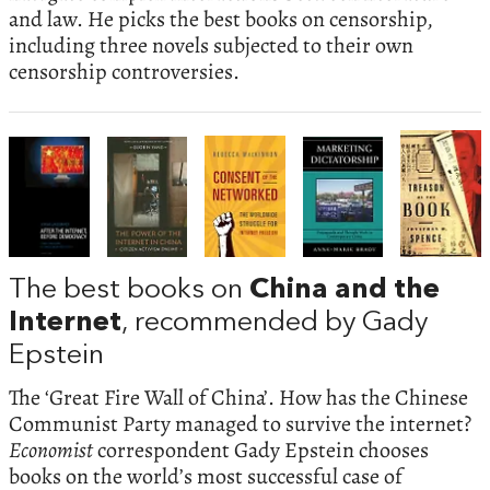
and law. He picks the best books on censorship,
including three novels subjected to their own
censorship controversies.
The best books on
China and the
Internet
, recommended by Gady
Epstein
The ‘Great Fire Wall of China’. How has the Chinese
Communist Party managed to survive the internet?
Economist
correspondent Gady Epstein chooses
books on the world’s most successful case of