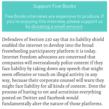
Support Five Books
Five Books interviews are expensive to produce. If
you're enjoying this interview, please support us
by
donating a small amount
.
Defenders of Section 230 say that its liability shield
enabled the internet to develop into the broad
freewheeling participatory platform it is today.
Internet freedom advocates are concerned that
companies will overzealously police content if they
face liability by taking down any speech that might
seem offensive or touch on illegal activity in any
way, because their corporate counsel will warn they
might face liability for all kinds of content. Even the
process of having to vet and scrutinize everything
posted on Twitter and Facebook would
fundamentally alter the nature of those platforms.