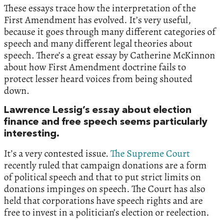
These essays trace how the interpretation of the
First Amendment has evolved. It’s very useful,
because it goes through many different categories of
speech and many different legal theories about
speech. There’s a great essay by Catherine McKinnon
about how First Amendment doctrine fails to
protect lesser heard voices from being shouted
down.
Lawrence Lessig’s essay about election
finance and free speech seems particularly
interesting.
It’s a very contested issue.
The Supreme Court
recently ruled that campaign donations are a form
of political speech and that to put strict limits on
donations impinges on speech. The Court has also
held that corporations have speech rights and are
free to invest in a politician’s election or reelection.