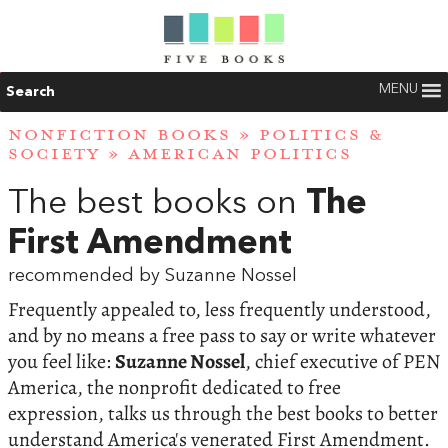
MENU
Search
NONFICTION BOOKS
»
POLITICS &
SOCIETY
»
AMERICAN POLITICS
The best books on
The
First Amendment
recommended by Suzanne Nossel
Frequently appealed to, less frequently understood,
and by no means a free pass to say or write whatever
you feel like:
Suzanne Nossel
, chief executive of PEN
America, the nonprofit dedicated to free
expression, talks us through the best books to better
understand America's venerated First Amendment.