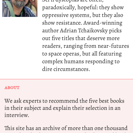
paradoxically, hopeful: they show
oppressive systems, but they also
show resistance. Award-winning
author Adrian Tchaikovsky picks
out five titles that deserve more
readers, ranging from near-futures
to space operas, but all featuring
complex humans responding to
dire circumstances.
ABOUT
We ask experts to recommend the five best books
in their subject and explain their selection in an
interview.
This site has an archive of more than one thousand