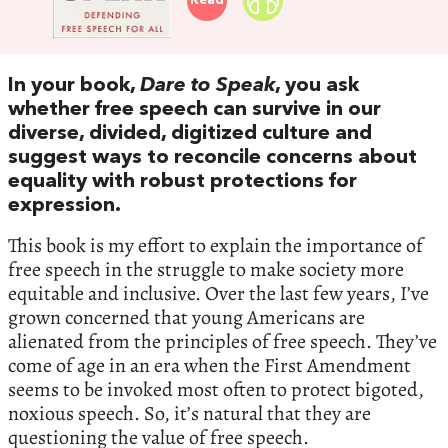
Read
In your book,
Dare to Speak
, you ask
whether free speech can survive in our
diverse, divided, digitized culture and
suggest ways to reconcile concerns about
equality with robust protections for
expression.
This book is my effort to explain the importance of
free speech in the struggle to make society more
equitable and inclusive. Over the last few years, I’ve
grown concerned that young Americans are
alienated from the principles of free speech. They’ve
come of age in an era when the First Amendment
seems to be invoked most often to protect bigoted,
noxious speech. So, it’s natural that they are
questioning the value of free speech.