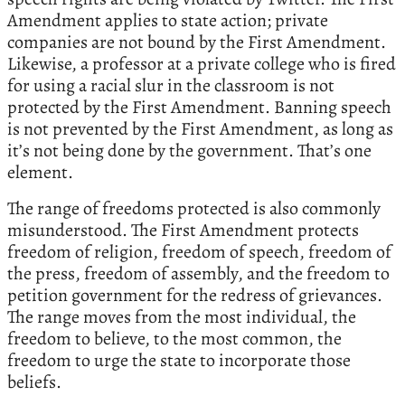
Amendment applies to state action; private
companies are not bound by the First Amendment.
Likewise, a professor at a private college who is fired
for using a racial slur in the classroom is not
protected by the First Amendment. Banning speech
is not prevented by the First Amendment, as long as
it’s not being done by the government. That’s one
element.
The range of freedoms protected is also commonly
misunderstood. The First Amendment protects
freedom of religion, freedom of speech, freedom of
the press, freedom of assembly, and the freedom to
petition government for the redress of grievances.
The range moves from the most individual, the
freedom to believe, to the most common, the
freedom to urge the state to incorporate those
beliefs.