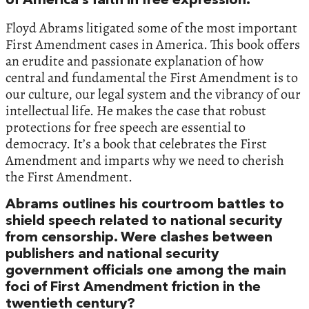
of America’s faith in free expression.
Floyd Abrams litigated some of the most important
First Amendment cases in America. This book offers
an erudite and passionate explanation of how
central and fundamental the First Amendment is to
our culture, our legal system and the vibrancy of our
intellectual life. He makes the case that robust
protections for free speech are essential to
democracy. It’s a book that celebrates the First
Amendment and imparts why we need to cherish
the First Amendment.
Abrams outlines his courtroom battles to
shield speech related to national security
from censorship. Were clashes between
publishers and national security
government officials one among the main
foci of First Amendment friction in the
twentieth century?