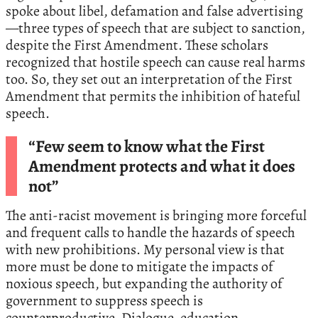
spoke about libel, defamation and false advertising
—three types of speech that are subject to sanction,
despite the First Amendment. These scholars
recognized that hostile speech can cause real harms
too. So, they set out an interpretation of the First
Amendment that permits the inhibition of hateful
speech.
“Few seem to know what the First
Amendment protects and what it does
not”
The anti-racist movement is bringing more forceful
and frequent calls to handle the hazards of speech
with new prohibitions. My personal view is that
more must be done to mitigate the impacts of
noxious speech, but expanding the authority of
government to suppress speech is
counterproductive. Dialogue, education,