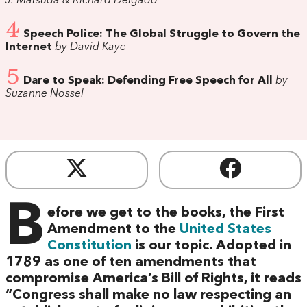
J. Matsuda & Richard Delgado
4
Speech Police: The Global Struggle to Govern the
Internet
by David Kaye
5
Dare to Speak: Defending Free Speech for All
by
Suzanne Nossel
B
efore we get to the books, the First
Amendment to the
United States
Constitution
is our topic. Adopted in
1789 as one of ten amendments that
compromise America’s Bill of Rights, it reads
“Congress shall make no law respecting an