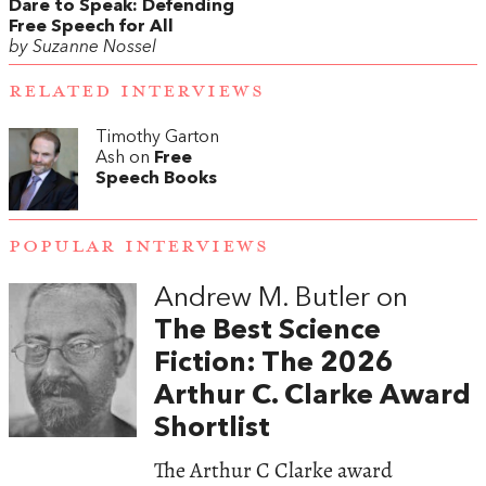
Dare to Speak: Defending
Free Speech for All
by Suzanne Nossel
RELATED INTERVIEWS
Timothy Garton
Ash on
Free
Speech Books
POPULAR INTERVIEWS
Andrew M. Butler on
The Best Science
Fiction: The 2026
Arthur C. Clarke Award
Shortlist
The Arthur C Clarke award