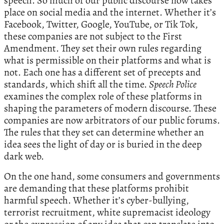
speech. So much of our public discourse now takes
place on social media and the internet. Whether it’s
Facebook, Twitter, Google, YouTube, or Tik Tok,
these companies are not subject to the First
Amendment. They set their own rules regarding
what is permissible on their platforms and what is
not. Each one has a different set of precepts and
standards, which shift all the time.
Speech Police
examines the complex role of these platforms in
shaping the parameters of modern discourse. These
companies are now arbitrators of our public forums.
The rules that they set can determine whether an
idea sees the light of day or is buried in the deep
dark web.
On the one hand, some consumers and governments
are demanding that these platforms prohibit
harmful speech. Whether it’s cyber-bullying,
terrorist recruitment, white supremacist ideology