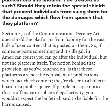
publications and shouldn’t be treated as
such? Should they retain the special shields
that prevent individuals from suing them for
the damages which flow from speech that
they platform?
Section 230 of the Communications Decency Act
does shield the platforms from liability for the vast
bulk of user content that is posted on them. So, if
someone posts something and it’s illegal, in
American courts you can go after the individual, but
not the platform itself. The notion behind that
provision, as you’ve touched on, is that these
platforms are not the equivalent of publications,
which fact check content; they’re closer to a bulletin
board in a public square. If people put up a notice
that is offensive or solicits illegal activity, you
wouldn’t expect the bulletin board to be liable for the
harms caused.