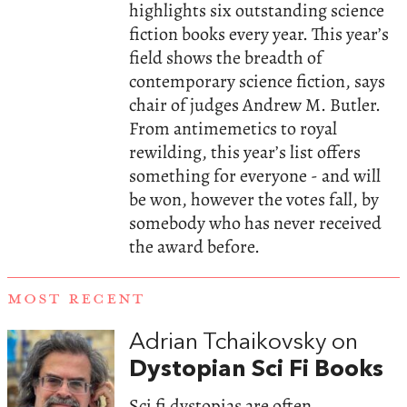
highlights six outstanding science
fiction books every year. This year’s
field shows the breadth of
contemporary science fiction, says
chair of judges Andrew M. Butler.
From antimemetics to royal
rewilding, this year’s list offers
something for everyone - and will
be won, however the votes fall, by
somebody who has never received
the award before.
MOST RECENT
Adrian Tchaikovsky on
Dystopian Sci Fi Books
Sci fi dystopias are often,