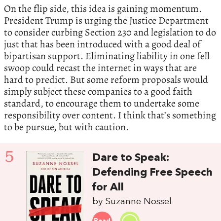
On the flip side, this idea is gaining momentum.
President Trump is urging the Justice Department
to consider curbing Section 230 and legislation to do
just that has been introduced with a good deal of
bipartisan support. Eliminating liability in one fell
swoop could recast the internet in ways that are
hard to predict. But some reform proposals would
simply subject these companies to a good faith
standard, to encourage them to undertake some
responsibility over content. I think that’s something
to be pursue, but with caution.
5
Dare to Speak:
Defending Free Speech
for All
by Suzanne Nossel