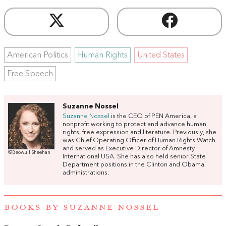
American Politics
Human Rights
United States
Free Speech
Suzanne Nossel
Suzanne Nossel
is the CEO of PEN America, a
nonprofit working to protect and advance human
rights, free expression and literature. Previously, she
was Chief Operating Officer of Human Rights Watch
and served as Executive Director of Amnesty
©Beowulf Sheehan
International USA. She has also held senior State
Department positions in the Clinton and Obama
administrations.
BOOKS BY SUZANNE NOSSEL