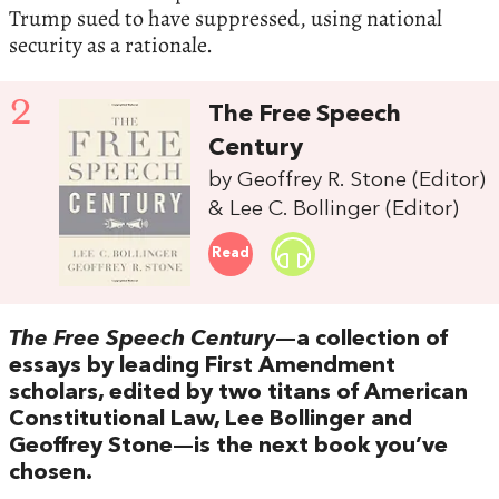
Trump sued to have suppressed, using national
security as a rationale.
2
The Free Speech
Century
by Geoffrey R. Stone (Editor)
& Lee C. Bollinger (Editor)
Read
The Free Speech Century
—a collection of
essays by leading First Amendment
scholars, edited by two titans of American
Constitutional Law, Lee Bollinger and
Geoffrey Stone—is the next book you’ve
chosen.