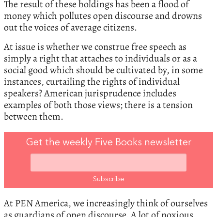
The result of these holdings has been a flood of
money which pollutes open discourse and drowns
out the voices of average citizens.
At issue is whether we construe free speech as
simply a right that attaches to individuals or as a
social good which should be cultivated by, in some
instances, curtailing the rights of individual
speakers? American jurisprudence includes
examples of both those views; there is a tension
between them.
Get the weekly Five Books newsletter
At PEN America, we increasingly think of ourselves
as guardians of open discourse. A lot of noxious