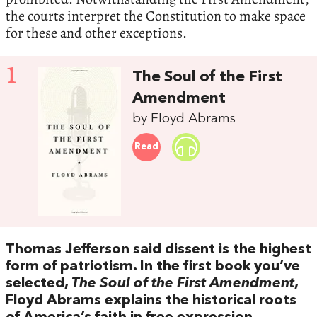
the courts interpret the Constitution to make space
for these and other exceptions.
1
The Soul of the First
Amendment
by Floyd Abrams
Read
Thomas Jefferson said dissent is the highest
form of patriotism. In the first book you’ve
selected,
The Soul of the First Amendment
,
Floyd Abrams explains the historical roots