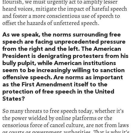
flourish, we must urgently act to amplify lesser
heard voices, mitigate the impact of hateful speech
and foster a more conscientious use of speech to
offset the hazards of unfettered speech.
As we speak, the norms surrounding free
speech are facing unprecedented pressure
from the right and the left. The American
President is denigrating protesters from his
bully pulpit, while American institutions
seem to be increasingly willing to sanction
offensive speech. Are norms as important
as the First Amendment itself to the
protection of free speech in the United
States?
So many threats to free speech today, whether it’s
the power wielded by online platforms or the
censorious force of cancel culture, are not from laws
or courts or government authorities. That is why it’s