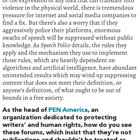
or the expression of any idea that can translate into
violence in the physical world, there is tremendous
pressure for internet and social media companies to
find a fix. But there’s also a worry that if they
aggressively police their platforms, enormous
swaths of speech will be suppressed without public
knowledge. As
Speech Police
details, the rules they
apply and the mechanism they use to implement
those rules, which are heavily dependent on
algorithms and artificial intelligence, have abundant
unintended results which may wind up suppressing
content that does not meet their definition, or
anyone’s definition, of what ought to be out of
bounds in a free society.
As the head of
PEN America
, an
organization dedicated to protecting
writers’ and human rights, how do you see
these forums, which insist that they’re not