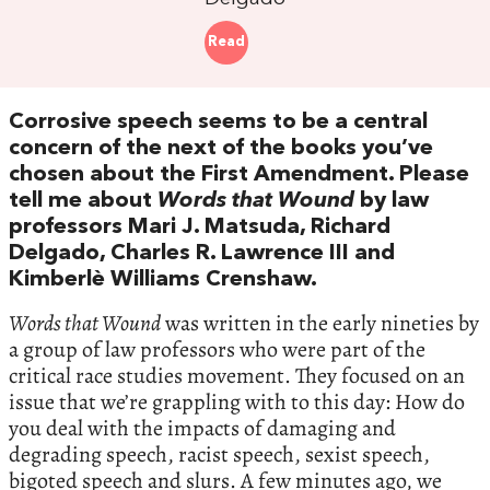
Read
Corrosive speech seems to be a central
concern of the next of the books you’ve
chosen about the First Amendment. Please
tell me about
Words that Wound
by law
professors Mari J. Matsuda, Richard
Delgado, Charles R. Lawrence III and
Kimberlè Williams Crenshaw.
Words that Wound
was written in the early nineties by
a group of law professors who were part of the
critical race studies movement. They focused on an
issue that we’re grappling with to this day: How do
you deal with the impacts of damaging and
degrading speech, racist speech, sexist speech,
bigoted speech and slurs. A few minutes ago, we