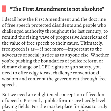
“The First Amendment is not absolute”
I detail how the First Amendment and the doctrine
of free speech protected dissidents and people who
challenged authority throughout the last century, to
remind the rising wave of progressive Americans of
the value of free speech to their cause. Ultimately,
free speech is as— if not more—important to the
advocates of social justice as to anyone else. Whether
you’re pushing the boundaries of police reform or
climate change or LGBT rights or gun safety, you
need to offer edgy ideas, challenge conventional
wisdom and confront the government through free
speech.
But we need an enlightened conception of freedom
of speech. Presently, public forums are hardly level
playing fields. For the marketplace for ideas to truly