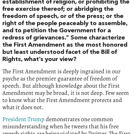
establishment of religion, or prohibiting the
free exercise thereof; or abridging the
freedom of speech, or of the press; or the
right of the people peaceably to assemble,
and to petition the Government for a
redress of grievances.” Some characterize
the First Amendment as the most honored
but least understood facet of the Bill of
Rights, what’s your view?
The First Amendment is deeply ingrained in our
psyche as the premier guarantee of freedom of
speech. But although knowledge about the First
Amendment may be broad, it is not deep. Few seem
to know what the First Amendment protects and
what it does not.
President Trump
demonstrates one common
misunderstanding when he tweets that his free
speech rights are being violated by Twitter. The First