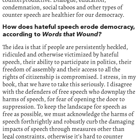
condemnation, social taboos and other types of
counter speech are healthier for our democracy.
How does hateful speech erode democracy,
according to
Words that Wound?
The idea is that if people are persistently heckled,
ridiculed and otherwise victimized by hateful
speech, their ability to participate in politics, their
freedom of assembly and their access to all the
rights of citizenship is compromised. I stress, in my
book, that we have to take this seriously. I disagree
with the defenders of free speech who downplay the
harms of speech, for fear of opening the door to
suppression. To keep the landscape for speech as
free as possible, we must acknowledge the harms of
speech forthrightly and robustly curb the damaging
impacts of speech through measures other than
legal constraints, otherwise it’s hard to counter