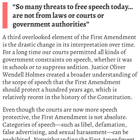
“So many threats to free speech today…
are not from laws or courts or
government authorities”
A third overlooked element of the First Amendment
is the drastic change in its interpretation over time.
For a long time our courts permitted all kinds of
government constraints on speech, whether it was
in schools or to suppress sedition. Justice Oliver
Wendell Holmes created a broader understanding of
the scope of speech that the First Amendment
should protect a hundred years ago, which is
relatively recent in the history of the Constitution.
Even though the courts are now more speech
protective, the First Amendment is not absolute.
Categories of speech—such as libel, defamation,
false advertising, and sexual harassment—can be
prohibited. Notwithstanding the First Amendment,