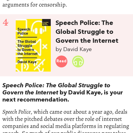
arguments for censorship.
4
Speech Police: The
Global Struggle to
Govern the Internet
by David Kaye
Read
Speech Police: The Global Struggle to
Govern the Internet
by David Kaye, is your
next recommendation.
Speech Police
, which came out about a year ago, deals
with the pitched debates over the role of internet
companies and social media platforms in regulating