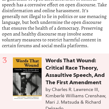
speech has a corrosive effect on open discourse. Take
disinformation and online harassment. It’s
generally not illegal to lie in politics or use menacing
language, but both undermine the open discourse
that ensures the health of a democracy. Preserving
open and healthy discourse may involve some
voluntary measures to restrict harmful content in
certain forums and social media platforms.
3
Words That Wound:
Critical Race Theory,
Assaultive Speech, And
The First Amendment
by Charles R. Lawrence III,
Kimberlè Williams Crenshaw,
Mari J. Matsuda & Richard
Delgado