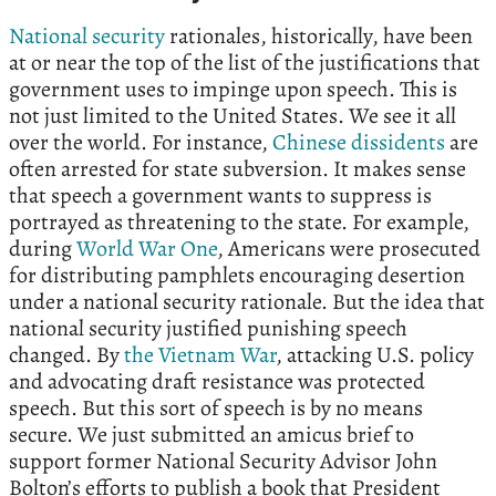
National security
rationales, historically, have been
at or near the top of the list of the justifications that
government uses to impinge upon speech. This is
not just limited to the United States. We see it all
over the world. For instance,
Chinese dissidents
are
often arrested for state subversion. It makes sense
that speech a government wants to suppress is
portrayed as threatening to the state. For example,
during
World War One
, Americans were prosecuted
for distributing pamphlets encouraging desertion
under a national security rationale. But the idea that
national security justified punishing speech
changed. By
the Vietnam War
, attacking U.S. policy
and advocating draft resistance was protected
speech. But this sort of speech is by no means
secure. We just submitted an amicus brief to
support former National Security Advisor John
Bolton’s efforts to publish a book that President