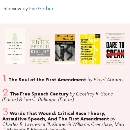
Interview by
Eve Gerber
1
The Soul of the First Amendment
by Floyd Abrams
2
The Free Speech Century
by Geoffrey R. Stone
(Editor) & Lee C. Bollinger (Editor)
3
Words That Wound: Critical Race Theory,
Assaultive Speech, And The First Amendment
by
Charles R. Lawrence III, Kimberlè Williams Crenshaw, Mari