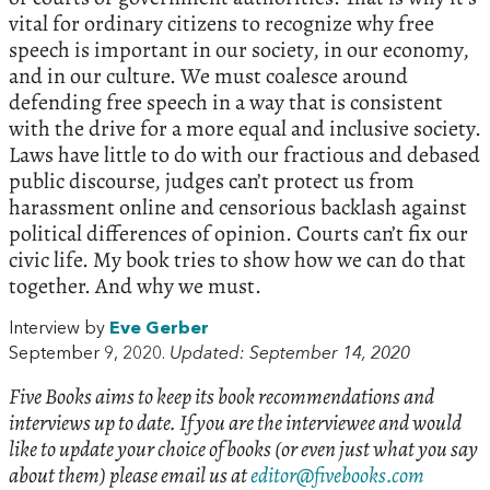
vital for ordinary citizens to recognize why free
speech is important in our society, in our economy,
and in our culture. We must coalesce around
defending free speech in a way that is consistent
with the drive for a more equal and inclusive society.
Laws have little to do with our fractious and debased
public discourse, judges can’t protect us from
harassment online and censorious backlash against
political differences of opinion. Courts can’t fix our
civic life. My book tries to show how we can do that
together. And why we must.
Interview by
Eve Gerber
September 9, 2020.
Updated: September 14, 2020
Five Books aims to keep its book recommendations and
interviews up to date. If you are the interviewee and would
like to update your choice of books (or even just what you say
about them) please email us at
editor@fivebooks.com