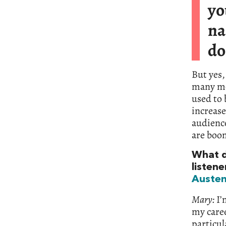
y
na
do
But yes,
many mor
used to 
increase
audience
are boo
What d
listene
Auste
Mary:
I’
my caree
particul