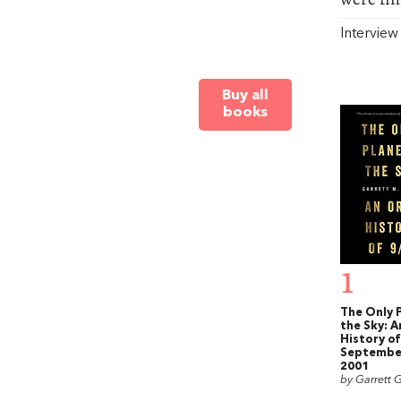
Intervie
Buy all
books
1
The Only P
the Sky: A
History of
September
2001
by Garrett G