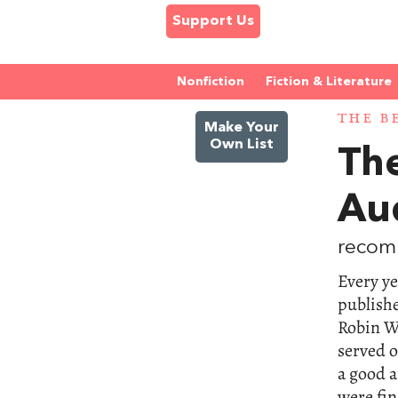
Support Us
Nonfiction
Fiction & Literature
THE B
Make Your
Own List
Th
Au
recom
Every ye
publishe
Robin W
served 
a good a
were fin