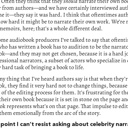
 Often they think that they
should
narrate their own boo
r from authors—and we have certainly interviewed au
e it—they say it was hard. I think that oftentimes aut
how hard it might be to narrate their own work. We’re n
memoirs, here; that’s a whole different deal.
me audiobook producers I’ve talked to say that oftent
ho has written a book has to audition to be the narrato
ok—and they may not get chosen, because it is a hard j
essional narrators, a subset of actors who specialize in
y hard task of bringing a book to life.
y thing that I’ve heard authors say is that when they’
ok, they find it very hard not to change things, because 
t of the editing process for them. It’s frustrating for t
their own book because it is set in stone on the page an
k represents what’s on that page. That impulse to edit
hem emotionally from the arc of the story.
 point I can’t resist asking about celebrity narr