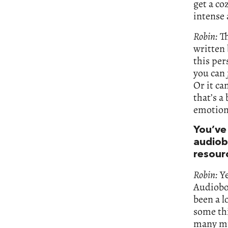
get a coz
intense 
Robin:
Th
written 
this pe
you can
Or it ca
that’s a
emotion
You’ve
audiob
resour
Robin:
Ye
Audiobo
been a l
some thi
many mul