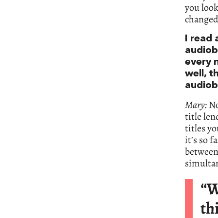
you loo
changed 
I read 
audiob
every 
well, t
audiob
Mary:
No
title le
titles y
it’s so 
between 
simultan
“W
th