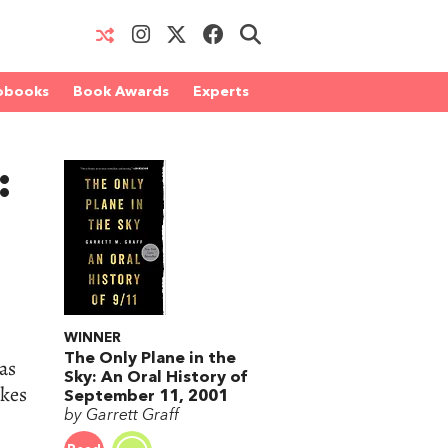
obooks
Book Awards
Experts
:
WINNER
The Only Plane in the
as
Sky: An Oral History of
akes
September 11, 2001
by Garrett Graff