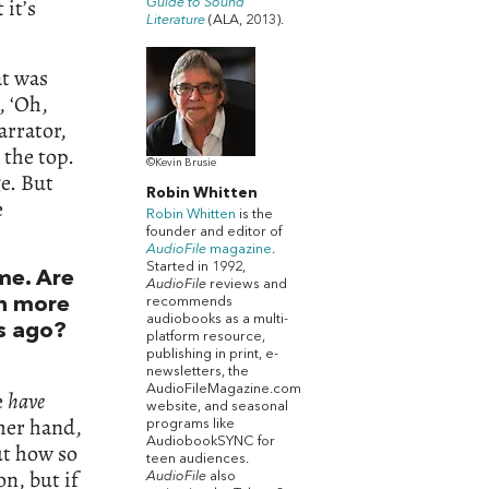
 it’s
Guide to Sound
Literature
(ALA, 2013).
at was
, ‘Oh,
arrator,
 the top.
©Kevin Brusie
ge. But
Robin Whitten
e
Robin Whitten
is the
founder and editor of
AudioFile
magazine
.
Started in 1992,
me. Are
AudioFile
reviews and
recommends
th more
audiobooks as a multi-
s ago?
platform resource,
publishing in print, e-
newsletters, the
AudioFileMagazine.com
e
have
website, and seasonal
ther hand,
programs like
AudiobookSYNC for
ut how so
teen audiences.
on, but if
AudioFile
also