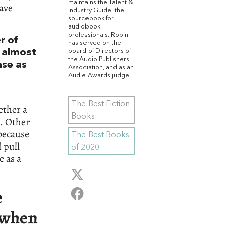
maintains the Talent &
ave
Industry Guide, the
sourcebook for
audiobook
professionals. Robin
r of
has served on the
board of Directors of
w almost
the Audio Publishers
nse as
Association, and as an
Audie Awards judge.
The Best Fiction
ether a
Books
t. Other
because
The Best Books
 pull
of 2020
e as a
e
t when