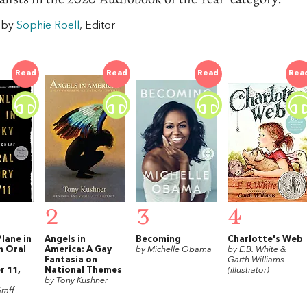
w by
Sophie Roell
, Editor
Read
Read
Read
Rea
2
3
4
lane in
Angels in
Becoming
Charlotte's Web
n Oral
America: A Gay
by Michelle Obama
by E.B. White &
Fantasia on
Garth Williams
 11,
National Themes
(illustrator)
by Tony Kushner
raff