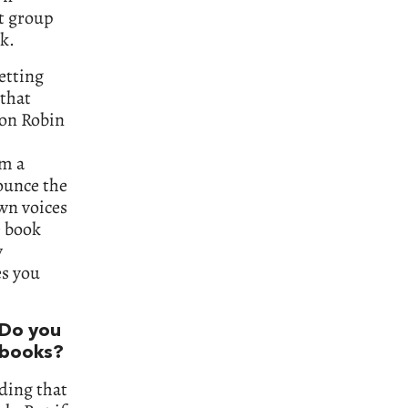
at group
k.
etting
 that
ion Robin
om a
ounce the
own voices
e book
y
es you
 Do you
n books?
ading that