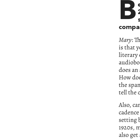
B
compar
Mary
: T
is that 
literary
audioboo
does an 
How doe
the span
tell the
Also, can
cadence 
setting 
1920s, m
also get