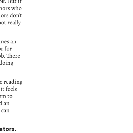
k. But if
thors who
hors don’t
ot really
imes an
r for
ob. There
 doing
re reading
it feels
hem to
d an
 can
ators.