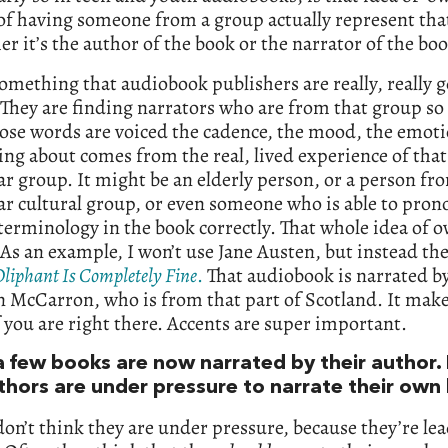
 of having someone from a group actually represent th
 it’s the author of the book or the narrator of the boo
something that audiobook publishers are really, really g
They are finding narrators who are from that group so
ose words are voiced the cadence, the mood, the emot
ing about comes from the real, lived experience of that
ar group. It might be an elderly person, or a person fr
ar cultural group, or even someone who is able to pron
terminology in the book correctly. That whole idea of 
 As an example, I won’t use Jane Austen, but instead th
Oliphant Is Completely Fine
.
That audiobook is narrated b
 McCarron, who is from that part of Scotland. It mak
if you are right there. Accents are super important.
a few books are now narrated by their author.
uthors are under pressure to narrate their ow
don’t think they are under pressure, because they’re le