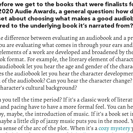
efore we get to the books that were finalists f
2020 Audie Awards, a general question: how 
set about choosing what makes a good audio
ed to the underlying book it’s narrated from
he difference between evaluating an audiobook and a p
you are evaluating what comes in through your ears an
 elements of a work are developed and broadened by th
k format. For example, the literary element of charac
audiobook let you hear the age and gender of the chara
s the audiobook let you hear the character developmen
 of the audiobook? Can you hear the character change
 character’s cultural background?
 you tell the time period? If it’s a classic work of litera
and pacing have to have a more formal feel. You can h
by, maybe, the introduction of music. If it’s a book set i
aybe a little clip of jazzy music puts you in the mood. 
 a sense of the arc of the plot. When it’s a
cozy mystery