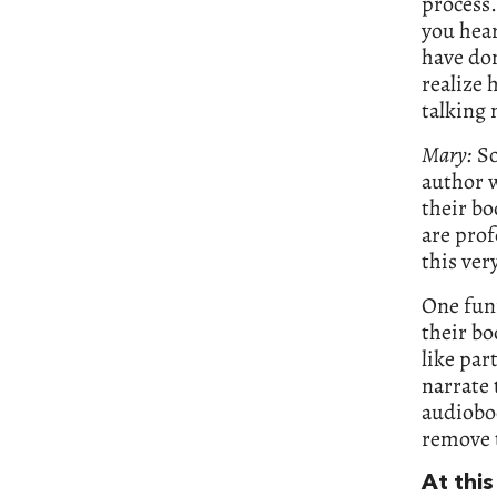
process.
you hea
have don
realize 
talking 
Mary:
So
author w
their bo
are prof
this ver
One funn
their bo
like par
narrate 
audioboo
remove t
At this