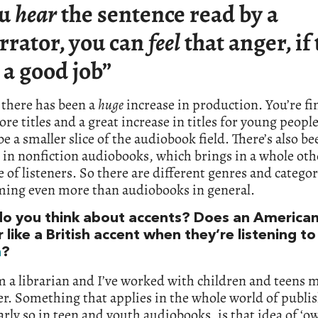
ou
hear
the sentence read by a
rrator, you can
feel
that anger, if
 a good job”
 there has been a
huge
increase in production. You’re fi
e titles and a great increase in titles for young peopl
be a smaller slice of the audiobook field. There’s also be
 in nonfiction audiobooks, which brings in a whole oth
 of listeners. So there are different genres and categor
ming even more than audiobooks in general.
o you think about accents? Does an America
r like a British accent when they’re listening t
n
?
m a librarian and I’ve worked with children and teens m
r. Something that applies in the whole world of publi
arly so in teen and youth audiobooks, is that idea of ‘o