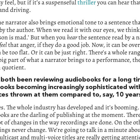
y feel, but if it’s a suspenseful
thriller
you can hear that
and driving.
e narrator also brings emotional tone to a sentence th
by the author. When we read it with our eyes, we think
rson is mad.’ But when you
hear
the sentence read by a n
feel
that anger, if they do a good job. Now, it can be over
n be too flat. Or it can be just right. There’s a whole ran
 big part of what a narrator brings to a performance, th
 quotient.
 both been reviewing audiobooks for a long ti
ooks becoming increasingly sophisticated wi
ces thrown at them compared to, say, 10 year
s. The whole industry has developed and it’s booming.
oks are the darling of publishing at the moment. Ther
ot of changes in the way recordings are done. On the o
ngs never change. We’re going to talk in a minute abo
ticast and multi-voice titles are really getting attenti