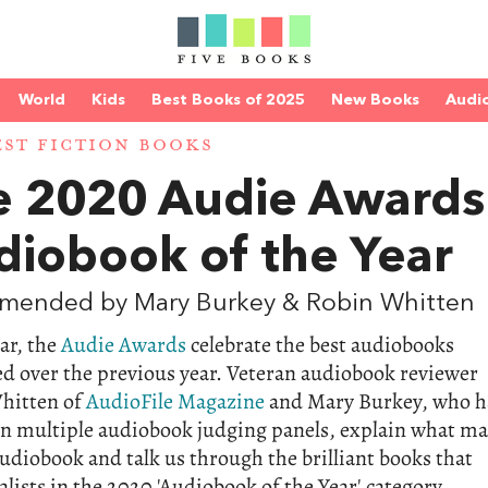
World
Kids
Best Books of 2025
New Books
Audi
EST FICTION BOOKS
e 2020 Audie Awards
diobook of the Year
mended by Mary Burkey & Robin Whitten
ar, the
Audie Awards
celebrate the best audiobooks
d over the previous year. Veteran audiobook reviewer
hitten of
AudioFile Magazine
and Mary Burkey, who h
on multiple audiobook judging panels, explain what m
udiobook and talk us through the brilliant books that
alists in the 2020 'Audiobook of the Year' category.