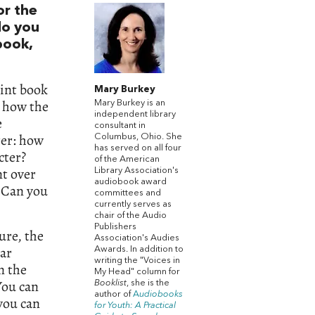
or the
do you
book,
?
rint book
Mary Burkey
d how the
Mary Burkey is an
independent library
e
consultant in
ter: how
Columbus, Ohio. She
has served on all four
cter?
of the American
t over
Library Association's
audiobook award
? Can you
committees and
currently serves as
chair of the Audio
Publishers
ture, the
Association's Audies
ear
Awards. In addition to
writing the "Voices in
n the
My Head" column for
You can
Booklist
, she is the
author of
A
udiobooks
you can
for Youth: A Practical