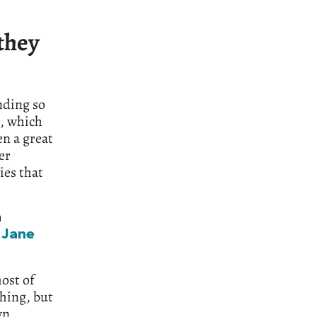
 they
nding so
e, which
en a great
er
ies that
n
o
Jane
ost of
shing, but
wn