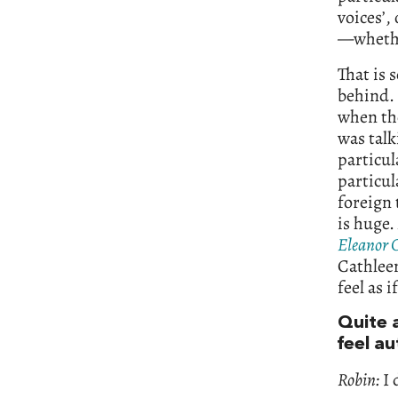
voices’,
—whether
That is 
behind. 
when th
was talk
particul
particul
foreign 
is huge.
Eleanor 
Cathleen
feel as 
Quite 
feel a
Robin:
I 