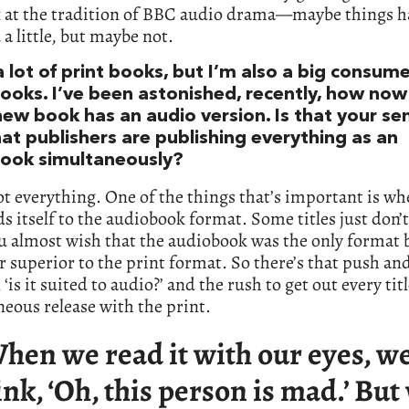
k at the tradition of BBC audio drama—maybe things h
a little, but maybe not.
a lot of print books, but I’m also a big consume
ooks. I’ve been astonished, recently, how no
new book has an audio version. Is that your se
hat publishers are publishing everything as an
ook simultaneously?
t everything. One of the things that’s important is wh
nds itself to the audiobook format. Some titles just don’
ou almost wish that the audiobook was the only format 
far superior to the print format. So there’s that push and
‘is it suited to audio?’ and the rush to get out every titl
eous release with the print.
hen we read it with our eyes, w
ink, ‘Oh, this person is mad.’ Bu