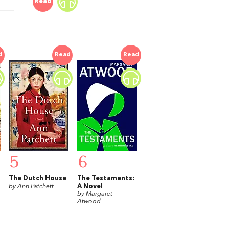
Read
d
Read
Read
5
6
The Dutch House
The Testaments:
by Ann Patchett
A Novel
by Margaret
Atwood