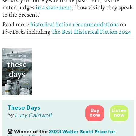
set sixty or more years in the past. "But," as the
noted judges
in a statement
, "how vividly they speak
to the present."
Read more
historical fiction recommendations
on
Five Books
including
The Best Historical Fiction 2024
These Days
Buy
Listen
by
Lucy Caldwell
now
now
🏆 Winner of the
2023 Walter Scott Prize for