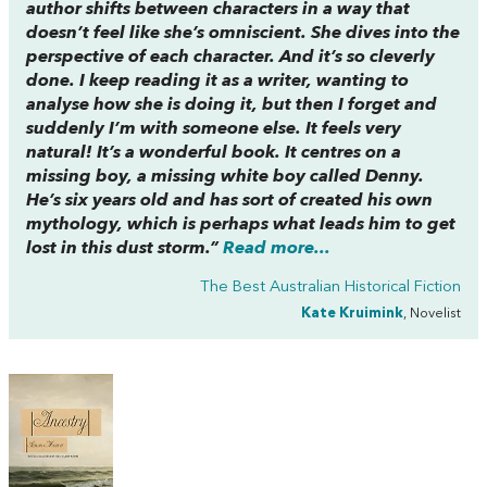
author shifts between characters in a way that
doesn’t feel like she’s omniscient. She dives into the
perspective of each character. And it’s so cleverly
done. I keep reading it as a writer, wanting to
analyse how she is doing it, but then I forget and
suddenly I’m with someone else. It feels very
natural! It’s a wonderful book. It centres on a
missing boy, a missing white boy called Denny.
He’s six years old and has sort of created his own
mythology, which is perhaps what leads him to get
lost in this dust storm.”
Read more...
The Best Australian Historical Fiction
Kate Kruimink
, Novelist