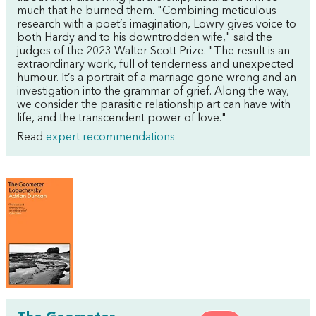
much that he burned them. "Combining meticulous
research with a poet’s imagination, Lowry gives voice to
both Hardy and to his downtrodden wife," said the
judges of the 2023 Walter Scott Prize. "The result is an
extraordinary work, full of tenderness and unexpected
humour. It’s a portrait of a marriage gone wrong and an
investigation into the grammar of grief. Along the way,
we consider the parasitic relationship art can have with
life, and the transcendent power of love."
Read
expert recommendations