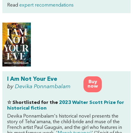
Read
expert recommendations
I Am Not Your Eve
Buy
by
Devika Ponnambalam
now
☆ Shortlisted for the
2023 Walter Scott Prize for
historical fiction
Devika Ponnambalam's historical novel presents the
story of Teha'amana, the child-bride and muse of the
French artist Paul Gauguin, and the girl who features in