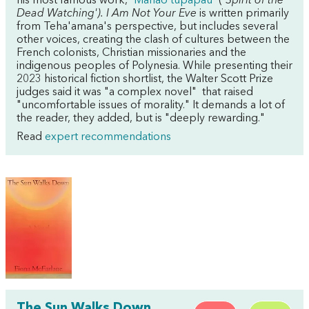
his most famous work, '
Manaò tupapaú
' ('
Spirit of the
Dead Watching'). I Am Not Your Eve
is written primarily
from Teha'amana's perspective, but includes several
other voices, creating the clash of cultures between the
French colonists, Christian missionaries and the
indigenous peoples of Polynesia. While presenting their
2023 historical fiction shortlist, the Walter Scott Prize
judges said it was "a complex novel" that raised
"uncomfortable issues of morality." It demands a lot of
the reader, they added, but is "deeply rewarding."
Read
expert recommendations
The Sun Walks Down