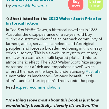
Buy
Listen
by
Fiona McFarlane
now
now
☆ Shortlisted for the
2023 Walter Scott Prize for
historical fiction
In
The Sun Walks Down
, a historical novel set in 1883
Australia, the disappearance of a six-year-old boy
during a duststorm electrifies an outback community of
farmers, artists, servants, cameleers and Aboriginal
peoples, and forces a broader reckoning in this uneasy
colonial society. This is a slowburn mystery of literary
merit, with a complex, multi-layered plot and intense
atmospheric effect. The 2023 Walter Scott Prize judges
described it as a "rich and empathetic novel" which
offered the reader the keys to understanding
Australia
,
summoning its landscape—"at once beautiful and
alien"—and its "burning sun" directly onto the page.
Read
expert recommendations
“The thing I love most about this book is just how
wonderfully, beautifully, cleverly it’s written. The