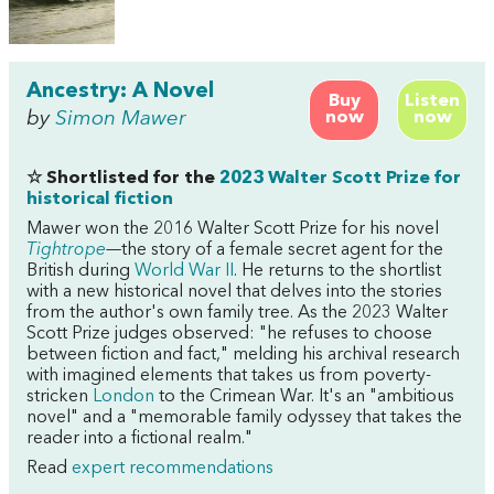
Ancestry: A Novel
Buy
Listen
by
Simon Mawer
now
now
☆ Shortlisted for the
2023 Walter Scott Prize for
historical fiction
Mawer won the 2016 Walter Scott Prize for his novel
Tightrope
—
the story of a female secret agent for the
British during
World War II
. He returns to the shortlist
with a new historical novel that delves into the stories
from the author's own family tree. As the 2023 Walter
Scott Prize judges observed: "he refuses to choose
between fiction and fact," melding his archival research
with imagined elements that takes us from poverty-
stricken
London
to the Crimean War. It's an "ambitious
novel" and a "memorable family odyssey that takes the
reader into a fictional realm."
Read
expert recommendations