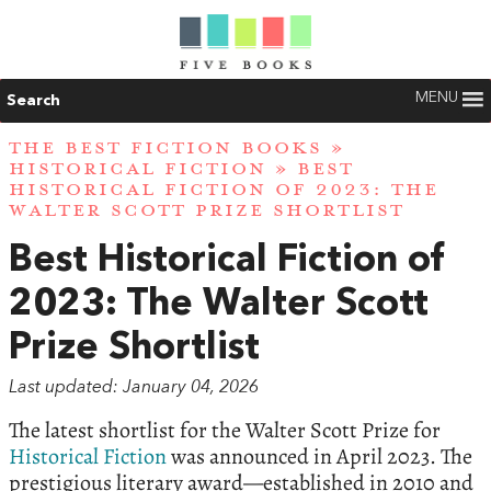
MENU
Search
THE BEST FICTION BOOKS
»
HISTORICAL FICTION
» BEST
HISTORICAL FICTION OF 2023: THE
WALTER SCOTT PRIZE SHORTLIST
Best Historical Fiction of
2023: The Walter Scott
Prize Shortlist
Last updated: January 04, 2026
The latest shortlist for the Walter Scott Prize for
Historical Fiction
was announced in April 2023. The
prestigious literary award—established in 2010 and