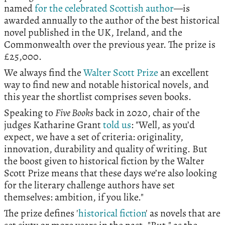
named
for the celebrated Scottish author
—is
awarded annually to the author of the best historical
novel published in the UK, Ireland, and the
Commonwealth over the previous year. The prize is
£25,000.
We always find the
Walter Scott Prize
an excellent
way to find new and notable historical novels, and
this year the shortlist comprises seven books.
Speaking to
Five Books
back in 2020, chair of the
judges Katharine Grant
told us
: "Well, as you’d
expect, we have a set of criteria: originality,
innovation, durability and quality of writing. But
the boost given to historical fiction by the Walter
Scott Prize means that these days we’re also looking
for the literary challenge authors have set
themselves: ambition, if you like."
The prize defines '
historical fiction
' as novels that are