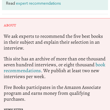
Read
expert recommendations
ABOUT
We ask experts to recommend the five best books
in their subject and explain their selection in an
interview.
This site has an archive of more than one thousand
seven hundred interviews, or eight thousand
book
recommendations.
We publish at least two new
interviews per week.
Five Books participates in the Amazon Associate
program and earns money from qualifying
purchases.
NEWSLETTER