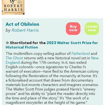
Act of Oblivion
Buy
Listen
by
Robert Harris
now
now
☆ Shortlisted for the
2023 Walter Scott Prize for
Historical Fiction
The multimillion copy-selling author of
Fatherland
and
The Ghost
returns with a new historical novel set in
New
England
during the 17th century. In it, two exiled
English colonels—once signatories to Charles I’s
warrant of execution—have fled to the American colony
following the Restoration of the monarchy at home. It’s
a fictionalised account that draws from documentary
materials but invents characters and imagines scenarios.
The Walter Scott Prize judges praised Harris’s “sinewy
prose” and his ability to “plant the reader directly into
the time and place of the story.” It’s “the work of a
magnificent storyteller at the height of his game.”