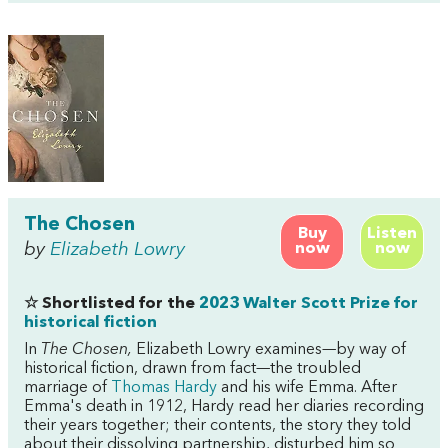
The Chosen
Buy
Listen
by
Elizabeth Lowry
now
now
☆ Shortlisted for the
2023 Walter Scott Prize for
historical fiction
In
The Chosen,
Elizabeth Lowry examines—by way of
historical fiction, drawn from fact—the troubled
marriage of
Thomas Hardy
and his wife Emma. After
Emma's death in 1912, Hardy read her diaries recording
their years together; their contents, the story they told
about their dissolving partnership, disturbed him so