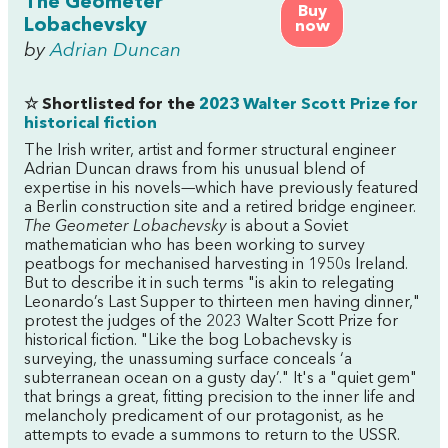
The Geometer
Buy
Lobachevsky
now
by
Adrian Duncan
☆ Shortlisted for the
2023 Walter Scott Prize for
historical fiction
The Irish writer, artist and former structural engineer
Adrian Duncan draws from his unusual blend of
expertise in his novels—which have previously featured
a Berlin construction site and a retired bridge engineer.
The Geometer Lobachevsky
is about a Soviet
mathematician who has been working to survey
peatbogs for mechanised harvesting in 1950s Ireland.
But to describe it in such terms "is akin to relegating
Leonardo’s Last Supper to thirteen men having dinner,"
protest the judges of the 2023 Walter Scott Prize for
historical fiction. "Like the bog Lobachevsky is
surveying, the unassuming surface conceals ‘a
subterranean ocean on a gusty day’." It's a "quiet gem"
that brings a great, fitting precision to the inner life and
melancholy predicament of our protagonist, as he
attempts to evade a summons to return to the USSR.