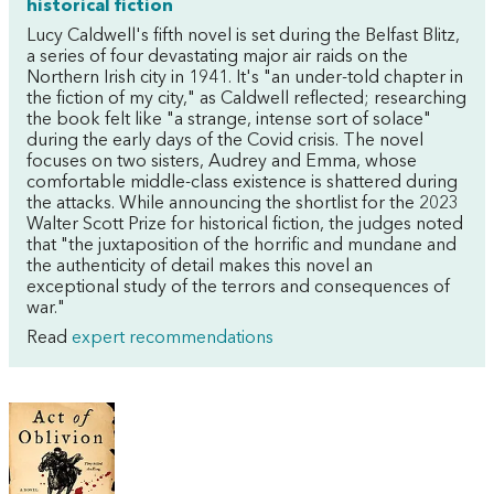
historical fiction
Lucy Caldwell's fifth novel is set during the Belfast Blitz,
a series of four devastating major air raids on the
Northern Irish city in 1941. It's "an under-told chapter in
the fiction of my city," as Caldwell reflected; researching
the book felt like "a strange, intense sort of solace"
during the early days of the Covid crisis. The novel
focuses on two sisters, Audrey and Emma, whose
comfortable middle-class existence is shattered during
the attacks. While announcing the shortlist for the 2023
Walter Scott Prize for historical fiction, the judges noted
that "the juxtaposition of the horrific and mundane and
the authenticity of detail makes this novel an
exceptional study of the terrors and consequences of
war."
Read
expert recommendations