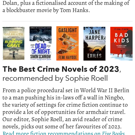
Dolan, plus a fictionalised account of the making of
a blockbuster movie by Tom Hanks.
The Best Crime Novels of 2023
,
recommended by Sophie Roell
From a police procedural set in World War II Berlin
to a man pushing his in-laws off a wall in Ningbo,
the variety of settings for crime fiction continue to
provide a lot of opportunities for armchair travel.
Our editor, Sophie Roell, an avid reader of crime
novels, picks out some of her favourites of 2023.
Read more fiction recommendations on
Five Books