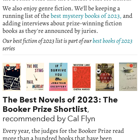
We also enjoy genre fiction. We'll be keeping a
running list of the
best mystery books of 2023,
and
adding interviews about prize-winning fiction
books as they're announced by juries.
Our best fiction of 2023 list is part of our
best books of 2023
series
The Best Novels of 2023: The
Booker Prize Shortlist
,
recommended by Cal Flyn
Every year, the judges for the Booker Prize read
more than a hundred books that have been