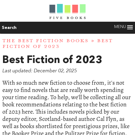
MENU
Search
THE BEST FICTION BOOKS
» BEST
FICTION OF 2023
Best Fiction of 2023
Last updated: December 02, 2025
With so much new fiction to choose from, it's not
easy to find novels that are really worth spending
your time reading. To help, we'll be collecting all our
book recommendations relating to the best fiction
of 2023 here. This includes novels picked by our
deputy editor, Scotland-based author Cal Flyn, as
well as books shortlisted for prestigious prizes, like
the Booker Prize and the Pulitzer Prize for fiction.