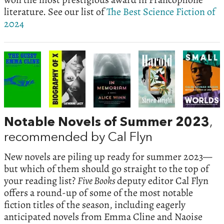
literature. See our list of
The Best Science Fiction of
2024
Notable Novels of Summer 2023
,
recommended by Cal Flyn
New novels are piling up ready for summer 2023—
but which of them should go straight to the top of
your reading list?
Five Books
deputy editor Cal Flyn
offers a round-up of some of the most notable
fiction titles of the season, including eagerly
anticipated novels from Emma Cline and Naoise