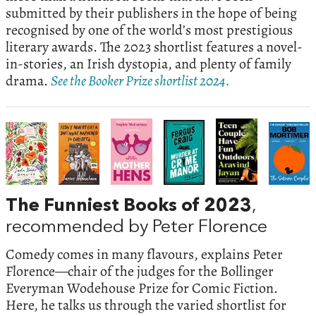
submitted by their publishers in the hope of being
recognised by one of the world’s most prestigious
literary awards. The 2023 shortlist features a novel-
in-stories, an Irish dystopia, and plenty of family
drama.
See the Booker Prize shortlist 2024.
The Funniest Books of 2023
,
recommended by Peter Florence
Comedy comes in many flavours, explains Peter
Florence—chair of the judges for the Bollinger
Everyman Wodehouse Prize for Comic Fiction.
Here, he talks us through the varied shortlist for