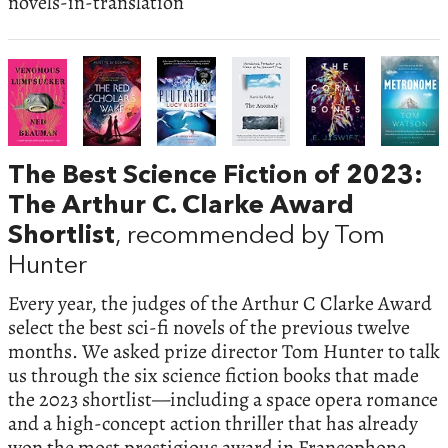
novels-in-translation
The Best Science Fiction of 2023:
The Arthur C. Clarke Award
Shortlist
, recommended by Tom
Hunter
Every year, the judges of the Arthur C Clarke Award
select the best sci-fi novels of the previous twelve
months. We asked prize director Tom Hunter to talk
us through the six science fiction books that made
the 2023 shortlist—including a space opera romance
and a high-concept action thriller that has already
won the most prestigious award in Francophone