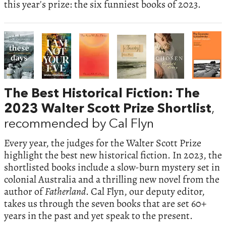
this year's prize: the six funniest books of 2023.
The Best Historical Fiction: The
2023 Walter Scott Prize Shortlist
,
recommended by Cal Flyn
Every year, the judges for the Walter Scott Prize
highlight the best new historical fiction. In 2023, the
shortlisted books include a slow-burn mystery set in
colonial Australia and a thrilling new novel from the
author of
Fatherland
. Cal Flyn, our deputy editor,
takes us through the seven books that are set 60+
years in the past and yet speak to the present.