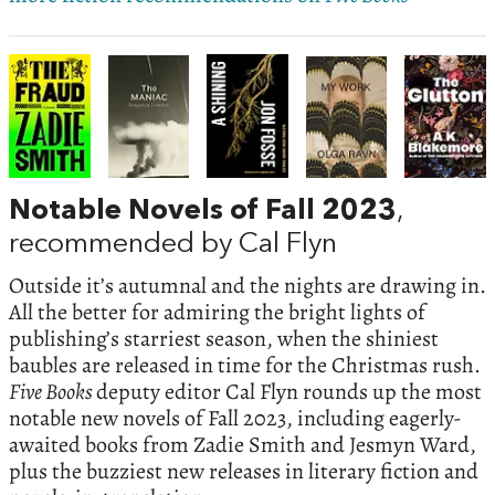
Notable Novels of Fall 2023
,
recommended by Cal Flyn
Outside it’s autumnal and the nights are drawing in.
All the better for admiring the bright lights of
publishing’s starriest season, when the shiniest
baubles are released in time for the Christmas rush.
Five Books
deputy editor Cal Flyn rounds up the most
notable new novels of Fall 2023, including eagerly-
awaited books from Zadie Smith and Jesmyn Ward,
plus the buzziest new releases in literary fiction and