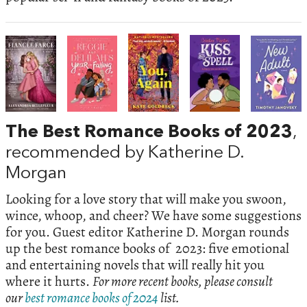
The Best Romance Books of 2023
,
recommended by Katherine D.
Morgan
Looking for a love story that will make you swoon,
wince, whoop, and cheer? We have some suggestions
for you. Guest editor Katherine D. Morgan rounds
up the best romance books of 2023: five emotional
and entertaining novels that will really hit you
where it hurts.
For more recent books, please consult
our
best romance books of 2024
list.