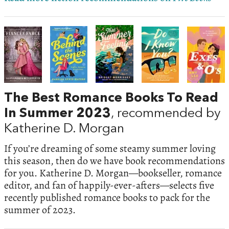
The Best Romance Books To Read
In Summer 2023
, recommended by
Katherine D. Morgan
If you’re dreaming of some steamy summer loving
this season, then do we have book recommendations
for you. Katherine D. Morgan—bookseller, romance
editor, and fan of happily-ever-afters—selects five
recently published romance books to pack for the
summer of 2023.