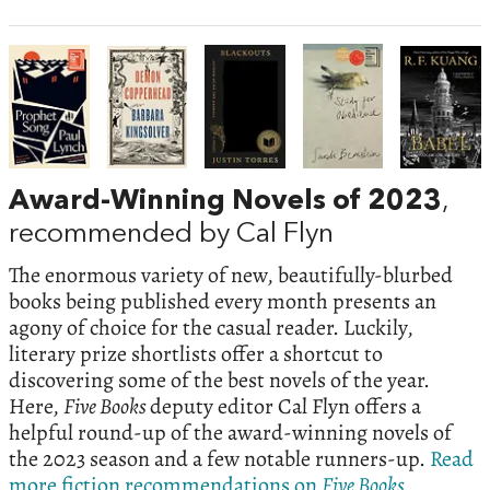
Award-Winning Novels of 2023
,
recommended by Cal Flyn
The enormous variety of new, beautifully-blurbed
books being published every month presents an
agony of choice for the casual reader. Luckily,
literary prize shortlists offer a shortcut to
discovering some of the best novels of the year.
Here,
Five Books
deputy editor Cal Flyn offers a
helpful round-up of the award-winning novels of
the 2023 season and a few notable runners-up.
Read
more fiction recommendations on
Five Books