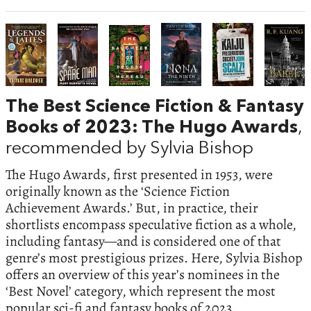
The Best Science Fiction & Fantasy
Books of 2023: The Hugo Awards
,
recommended by Sylvia Bishop
The Hugo Awards, first presented in 1953, were
originally known as the ‘Science Fiction
Achievement Awards.’ But, in practice, their
shortlists encompass speculative fiction as a whole,
including fantasy—and is considered one of that
genre’s most prestigious prizes. Here, Sylvia Bishop
offers an overview of this year’s nominees in the
‘Best Novel’ category, which represent the most
popular sci-fi and fantasy books of 2023.