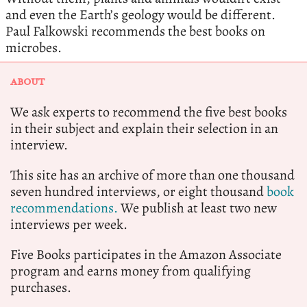
and even the Earth’s geology would be different.
Paul Falkowski recommends the best books on
microbes.
ABOUT
We ask experts to recommend the five best books
in their subject and explain their selection in an
interview.
This site has an archive of more than one thousand
seven hundred interviews, or eight thousand
book
recommendations.
We publish at least two new
interviews per week.
Five Books participates in the Amazon Associate
program and earns money from qualifying
purchases.