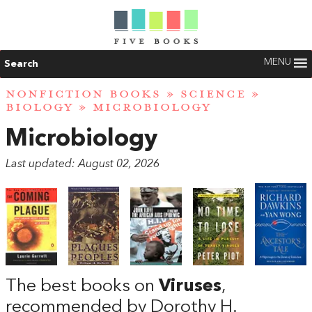
MENU
Search
NONFICTION BOOKS
»
SCIENCE
»
BIOLOGY
» MICROBIOLOGY
Microbiology
Last updated: August 02, 2026
The best books on
Viruses
,
recommended by Dorothy H.