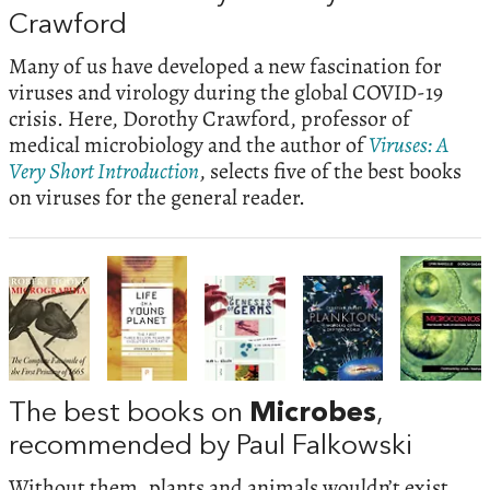
Crawford
Many of us have developed a new fascination for
viruses and virology during the global COVID-19
crisis. Here, Dorothy Crawford, professor of
medical microbiology and the author of
Viruses: A
Very Short Introduction
, selects five of the best books
on viruses for the general reader.
The best books on
Microbes
,
recommended by Paul Falkowski
Without them, plants and animals wouldn’t exist