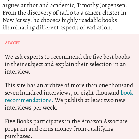
argues author and academic, Timothy Jorgensen.
From the discovery of radio to a cancer cluster in
New Jersey, he chooses highly readable books
illuminating different aspects of radiation.
ABOUT
We ask experts to recommend the five best books
in their subject and explain their selection in an
interview.
This site has an archive of more than one thousand
seven hundred interviews, or eight thousand
book
recommendations.
We publish at least two new
interviews per week.
Five Books participates in the Amazon Associate
program and earns money from qualifying
purchases.