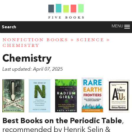
MENU
Search
NONFICTION BOOKS
»
SCIENCE
»
CHEMISTRY
Chemistry
Last updated: April 07, 2025
Best Books on the Periodic Table
,
recommended by Henrik Selin &