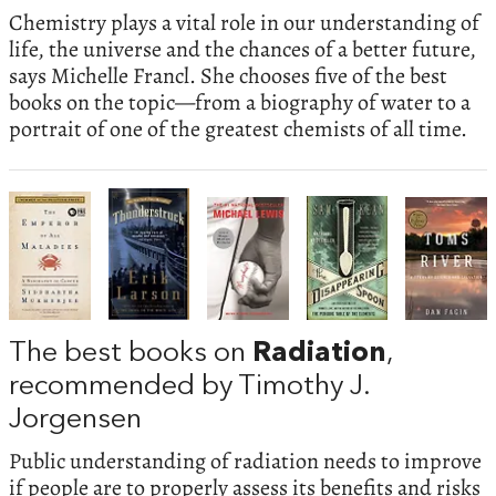
Chemistry plays a vital role in our understanding of
life, the universe and the chances of a better future,
says Michelle Francl. She chooses five of the best
books on the topic—from a biography of water to a
portrait of one of the greatest chemists of all time.
The best books on
Radiation
,
recommended by Timothy J.
Jorgensen
Public understanding of radiation needs to improve
if people are to properly assess its benefits and risks