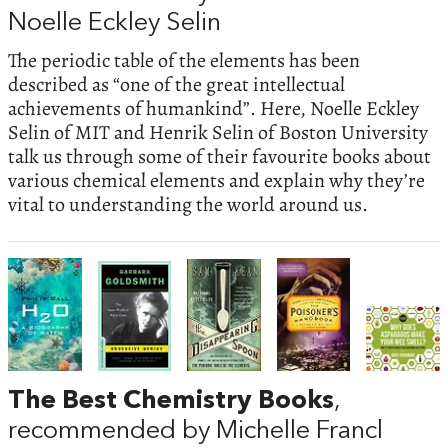
Noelle Eckley Selin
The periodic table of the elements has been
described as “one of the great intellectual
achievements of humankind”. Here, Noelle Eckley
Selin of MIT and Henrik Selin of Boston University
talk us through some of their favourite books about
various chemical elements and explain why they’re
vital to understanding the world around us.
The Best Chemistry Books
,
recommended by Michelle Francl