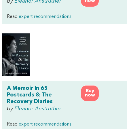
by
Eleanor Anstruther
now
Read
expert recommendations
A Memoir In 65
Buy
Postcards & The
now
Recovery Diaries
by
Eleanor Anstruther
Read
expert recommendations