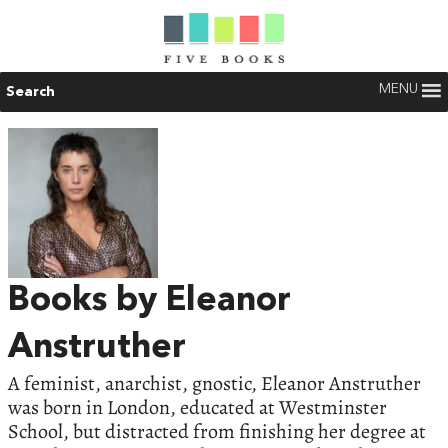
MENU
Search
Books by Eleanor
Anstruther
A feminist, anarchist, gnostic, Eleanor Anstruther
was born in London, educated at Westminster
School, but distracted from finishing her degree at