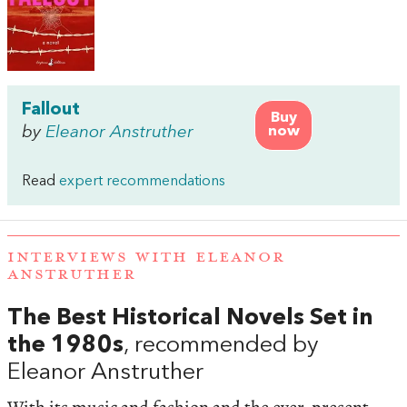
Fallout
Buy
by
Eleanor Anstruther
now
Read
expert recommendations
INTERVIEWS WITH ELEANOR
ANSTRUTHER
The Best Historical Novels Set in
the 1980s
, recommended by
Eleanor Anstruther