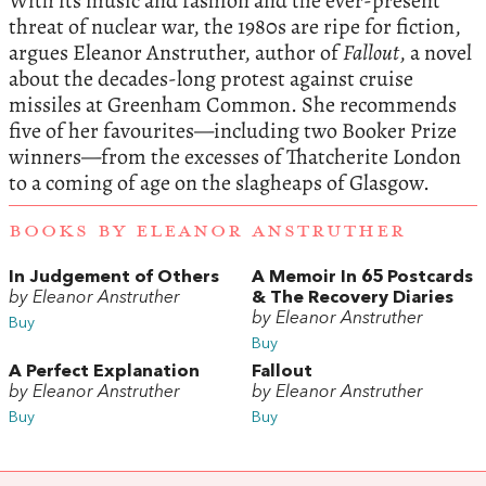
With its music and fashion and the ever-present
threat of nuclear war, the 1980s are ripe for fiction,
argues
Eleanor Anstruther
, author of
Fallout
, a novel
about the decades-long protest against cruise
missiles at Greenham Common. She recommends
five of her favourites—including two Booker Prize
winners—from the excesses of Thatcherite London
to a coming of age on the slagheaps of Glasgow.
BOOKS BY ELEANOR ANSTRUTHER
In Judgement of Others
A Memoir In 65 Postcards
by Eleanor Anstruther
& The Recovery Diaries
by Eleanor Anstruther
Buy
Buy
A Perfect Explanation
Fallout
by Eleanor Anstruther
by Eleanor Anstruther
Buy
Buy