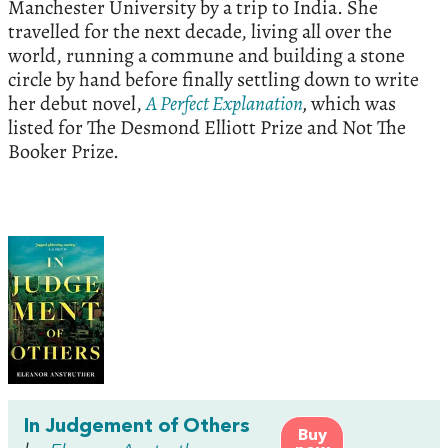
Manchester University by a trip to India. She
travelled for the next decade, living all over the
world, running a commune and building a stone
circle by hand before finally settling down to write
her debut novel,
A Perfect Explanation
,
which was
listed for The Desmond Elliott Prize and Not The
Booker Prize.
In Judgement of Others
Buy