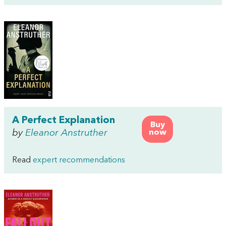
A Perfect Explanation
Buy
by
Eleanor Anstruther
now
Read
expert recommendations