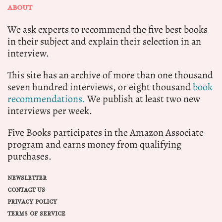
ABOUT
We ask experts to recommend the five best books
in their subject and explain their selection in an
interview.
This site has an archive of more than one thousand
seven hundred interviews, or eight thousand
book
recommendations.
We publish at least two new
interviews per week.
Five Books participates in the Amazon Associate
program and earns money from qualifying
purchases.
NEWSLETTER
CONTACT US
PRIVACY POLICY
TERMS OF SERVICE