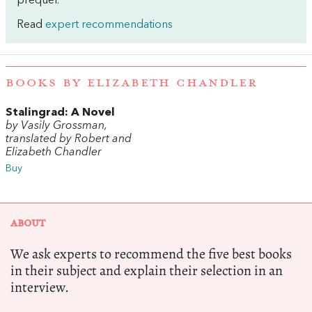
prequel.”
Read
expert recommendations
BOOKS BY ELIZABETH CHANDLER
Stalingrad: A Novel
by Vasily Grossman,
translated by Robert and
Elizabeth Chandler
Buy
ABOUT
We ask experts to recommend the five best books
in their subject and explain their selection in an
interview.