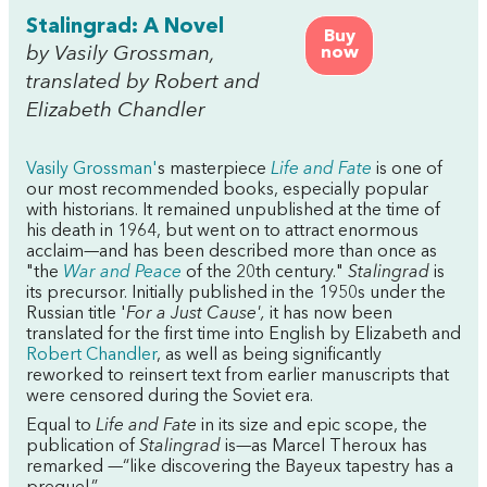
Stalingrad: A Novel
Buy
by Vasily Grossman,
now
translated by Robert and
Elizabeth Chandler
Vasily Grossman'
s masterpiece
Life and Fate
is one of
our most recommended books, especially popular
with historians. It remained unpublished at the time of
his death in 1964, but went on to attract enormous
acclaim—and has been described more than once as
"the
War and Peace
of the 20th century."
Stalingrad
is
its precursor. Initially published in the 1950s under the
Russian title '
For a Just Cause',
it has now been
translated for the first time into English by Elizabeth and
Robert Chandler
, as well as being significantly
reworked to reinsert text from earlier manuscripts that
were censored during the Soviet era.
Equal to
Life and Fate
in its size and epic scope, the
publication of
Stalingrad
is—as Marcel Theroux has
remarked —“like discovering the Bayeux tapestry has a