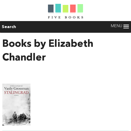
MENU
Search
Books by Elizabeth
Chandler