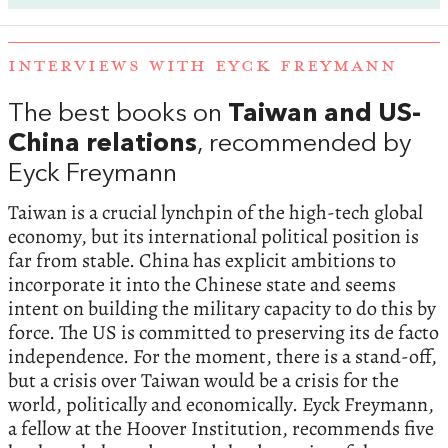
INTERVIEWS WITH EYCK FREYMANN
The best books on
Taiwan and US-
China relations
, recommended by
Eyck Freymann
Taiwan is a crucial lynchpin of the high-tech global
economy, but its international political position is
far from stable. China has explicit ambitions to
incorporate it into the Chinese state and seems
intent on building the military capacity to do this by
force. The US is committed to preserving its de facto
independence. For the moment, there is a stand-off,
but a crisis over Taiwan would be a crisis for the
world, politically and economically. Eyck Freymann,
a fellow at the Hoover Institution, recommends five