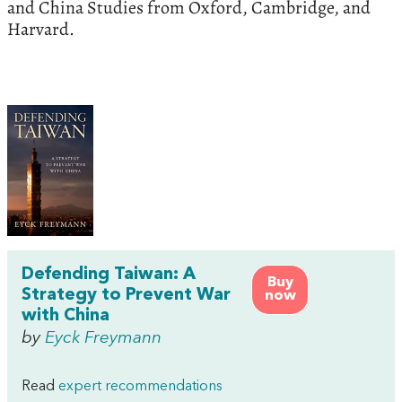
and China Studies from Oxford, Cambridge, and
Harvard.
Defending Taiwan: A
Buy
Strategy to Prevent War
now
with China
by
Eyck Freymann
Read
expert recommendations