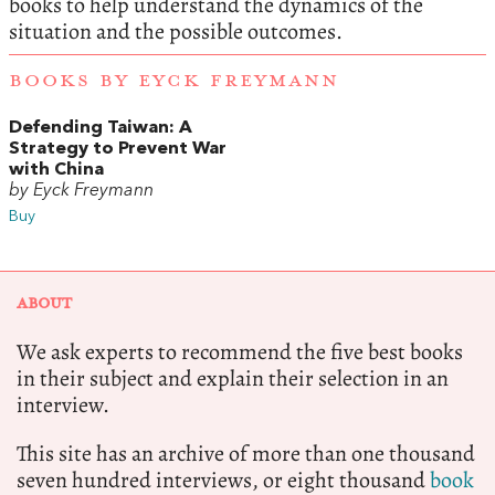
books to help understand the dynamics of the
situation and the possible outcomes.
BOOKS BY EYCK FREYMANN
Defending Taiwan: A
Strategy to Prevent War
with China
by Eyck Freymann
Buy
ABOUT
We ask experts to recommend the five best books
in their subject and explain their selection in an
interview.
This site has an archive of more than one thousand
seven hundred interviews, or eight thousand
book