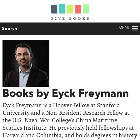
MENU
Search
Books by Eyck Freymann
Eyck Freymann is a Hoover Fellow at Stanford
University and a Non-Resident Research Fellow at
the U.S. Naval War College’s China Maritime
Studies Institute. He previously held fellowships at
Harvard and Columbia, and holds degrees in history