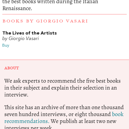
the best books written during the Italian
Renaissance.
BOOKS BY GIORGIO VASARI
The Lives of the Artists
by Giorgio Vasari
Buy
ABOUT
We ask experts to recommend the five best books
in their subject and explain their selection in an
interview.
This site has an archive of more than one thousand
seven hundred interviews, or eight thousand
book
recommendations.
We publish at least two new
interviews per week.