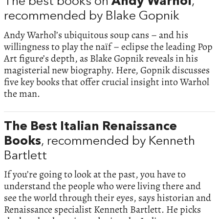
The best books on
Andy Warhol
,
recommended by Blake Gopnik
Andy Warhol’s ubiquitous soup cans – and his
willingness to play the naïf – eclipse the leading Pop
Art figure’s depth, as Blake Gopnik reveals in his
magisterial new biography. Here, Gopnik discusses
five key books that offer crucial insight into Warhol
the man.
The Best Italian Renaissance
Books
, recommended by Kenneth
Bartlett
If you’re going to look at the past, you have to
understand the people who were living there and
see the world through their eyes, says historian and
Renaissance specialist Kenneth Bartlett. He picks