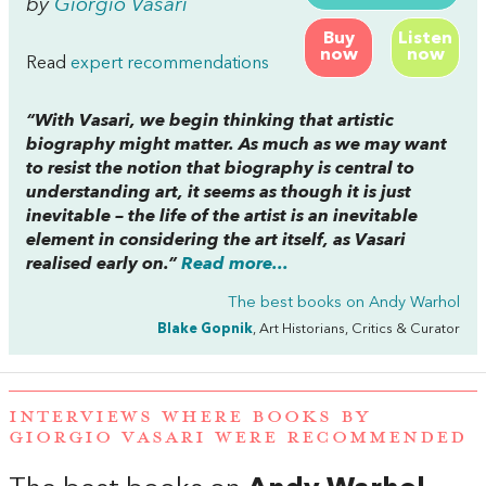
by
Giorgio Vasari
Buy
Listen
now
now
Read
expert recommendations
“With Vasari, we begin thinking that artistic
biography might matter. As much as we may want
to resist the notion that biography is central to
understanding art, it seems as though it is just
inevitable – the life of the artist is an inevitable
element in considering the art itself, as Vasari
realised early on.”
Read more...
The best books on
Andy Warhol
Blake Gopnik
, Art Historians, Critics & Curator
INTERVIEWS WHERE BOOKS BY
GIORGIO VASARI WERE RECOMMENDED