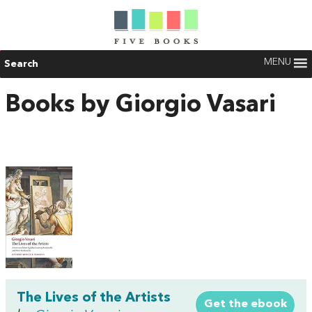
MENU
Search
Books by Giorgio Vasari
The Lives of the Artists
Get the ebook