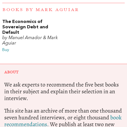
BOOKS BY MARK AGUIAR
The Economics of
Sovereign Debt and
Default
by Manuel Amador & Mark
Aguiar
Buy
ABOUT
We ask experts to recommend the five best books
in their subject and explain their selection in an
interview.
This site has an archive of more than one thousand
seven hundred interviews, or eight thousand
book
recommendations.
We publish at least two new