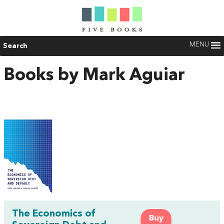
MENU
Search
Books by Mark Aguiar
The Economics of
Buy