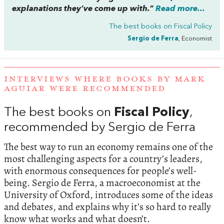
explanations they’ve come up with.”
Read more...
The best books on
Fiscal Policy
Sergio de Ferra
, Economist
INTERVIEWS WHERE BOOKS BY MARK
AGUIAR WERE RECOMMENDED
The best books on
Fiscal Policy
,
recommended by Sergio de Ferra
The best way to run an economy remains one of the
most challenging aspects for a country’s leaders,
with enormous consequences for people’s well-
being. Sergio de Ferra, a macroeconomist at the
University of Oxford, introduces some of the ideas
and debates, and explains why it’s so hard to really
know what works and what doesn’t.