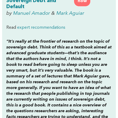
Sovereign Debt and
now
Default
by
Manuel Amador
&
Mark Aguiar
Read
expert recommendations
“It’s really at the frontier of research on the topic of
sovereign debt. Think of this as a textbook aimed at
advanced graduate students—that’s the audience
that the authors have in mind, I think. It’s not a
book to read before going to sleep unless you are
very smart, but it’s very valuable. The book is a
summary of a set of lectures that Mark Aguiar gave,
based on his research and research on the topic
more generally. If you want to have an idea of what
the research that people publishing in top journals
are currently writing on issues of sovereign debt,
this is a good book. It contains a nice overview of
the questions researchers are asking, interesting
facts researchers are trying to understand, and the