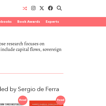
obooks
Book Awards
Experts
ose research focuses on
include capital flows, sovereign
ed by Sergio de Ferra
Read
Read