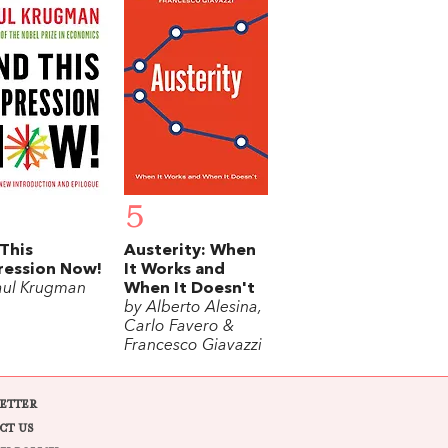
5
This
Austerity: When
ression Now!
It Works and
aul Krugman
When It Doesn't
by Alberto Alesina,
Carlo Favero &
Francesco Giavazzi
ETTER
CT US