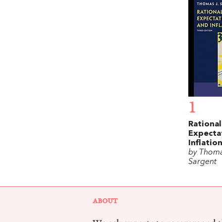
1
Rational
Expecta
Inflatio
by Thoma
Sargent
ABOUT