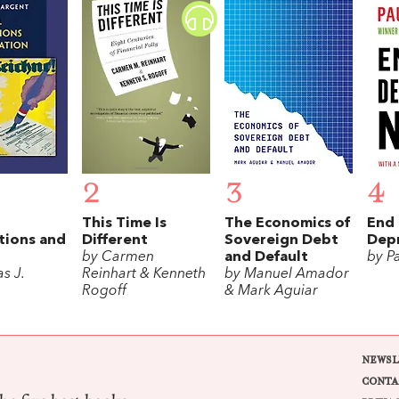
2
3
4
This Time Is
The Economics of
End 
tions and
Different
Sovereign Debt
Dep
n
by Carmen
and Default
by P
s J.
Reinhart & Kenneth
by Manuel Amador
Rogoff
& Mark Aguiar
NEWSL
CONTA