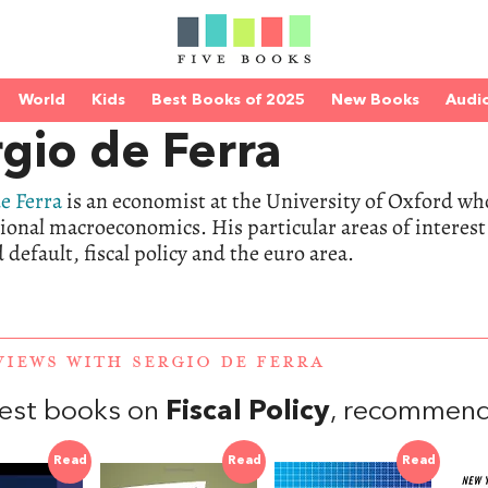
World
Kids
Best Books of 2025
New Books
Audi
gio de Ferra
e Ferra
is an economist at the University of Oxford wh
ional macroeconomics. His particular areas of interest 
 default, fiscal policy and the euro area.
VIEWS WITH SERGIO DE FERRA
est books on
Fiscal Policy
, recommend
Read
Read
Read