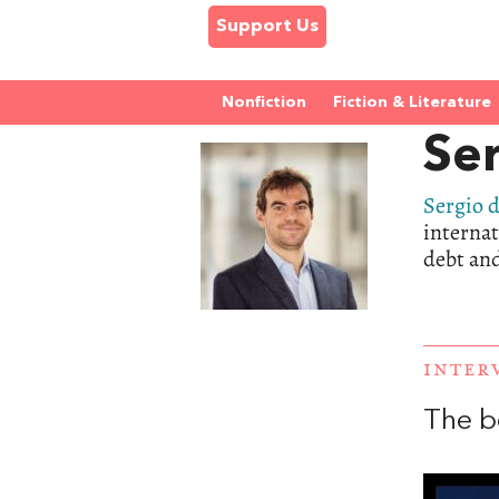
Support Us
Nonfiction
Fiction & Literature
Ser
Sergio d
internat
debt and
INTER
The b