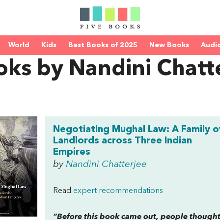
World
Kids
Best Books of 2025
New Books
Audi
oks by Nandini Chatt
Negotiating Mughal Law: A Family o
Landlords across Three Indian
Empires
by
Nandini Chatterjee
Read
expert recommendations
“Before this book came out, people thought 