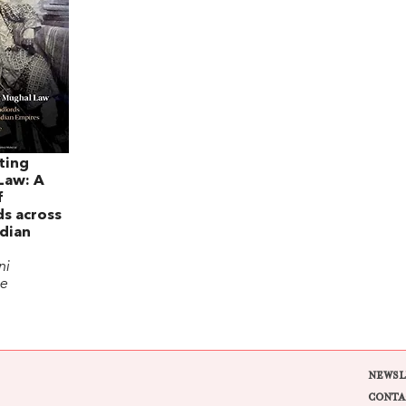
ting
Law: A
f
s across
dian
ni
ee
NEWSL
CONTA