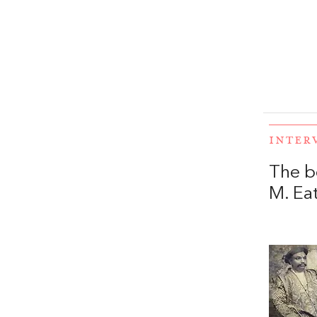
INTER
The b
M. Ea