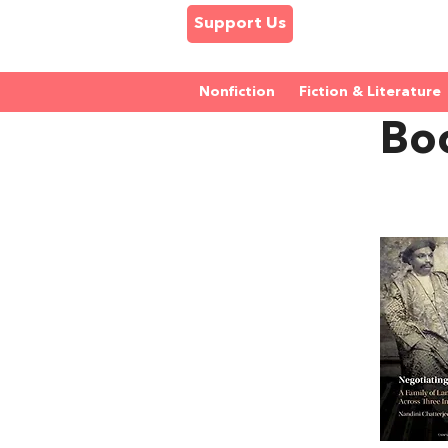
Support Us
Nonfiction
Fiction & Literature
Bo