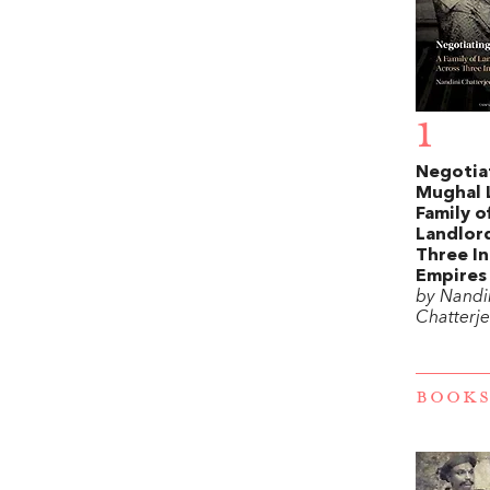
1
Negotia
Mughal 
Family o
Landlord
Three In
Empires
by Nandi
Chatterj
BOOKS