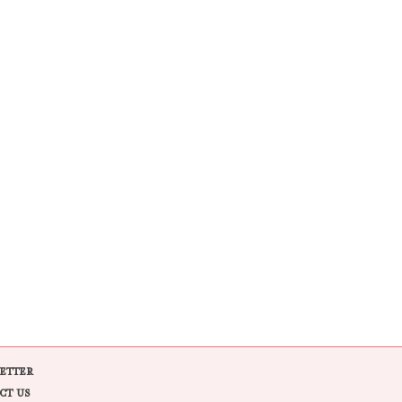
ETTER
CT US