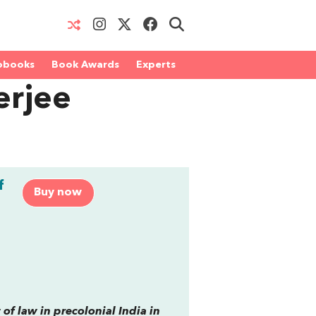
obooks
Book Awards
Experts
erjee
f
Buy now
of law in precolonial India in