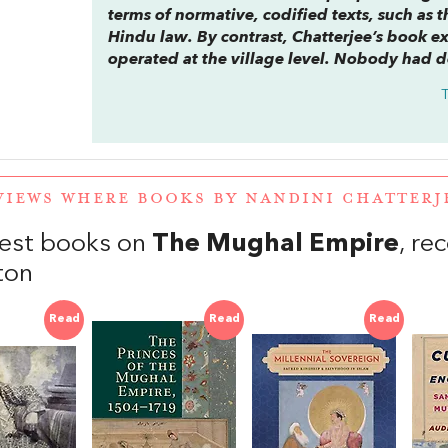
terms of normative, codified texts, such as 
Hindu law. By contrast, Chatterjee’s book 
operated at the village level. Nobody had d
VIEWS WHERE BOOKS BY NANDINI CHATTER
est books on
The Mughal Empire
, r
ton
Read
Read
Read