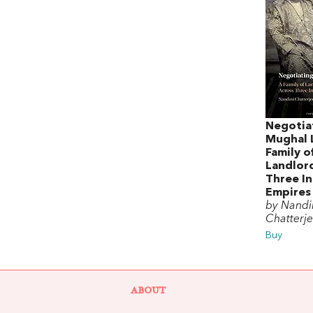
Negotia
Mughal 
Family o
Landlord
Three In
Empires
by Nandi
Chatterj
Buy
ABOUT