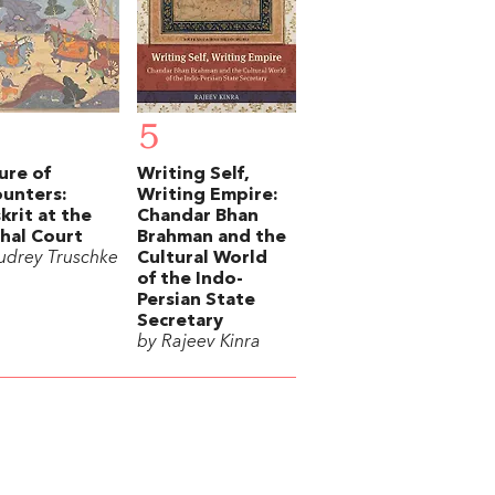
5
ure of
Writing Self,
unters:
Writing Empire:
krit at the
Chandar Bhan
hal Court
Brahman and the
udrey Truschke
Cultural World
of the Indo-
Persian State
Secretary
by Rajeev Kinra