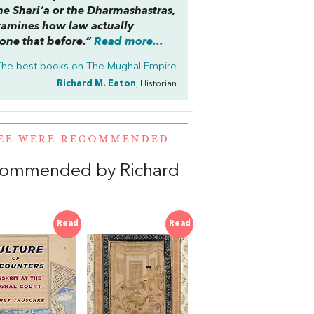
the
Shari‘a
or the
Dharmashastras
,
examines how law actually
one that before.”
Read more...
The best books on
The Mughal Empire
Richard M. Eaton
, Historian
JEE WERE RECOMMENDED
ecommended by Richard
Read
Read