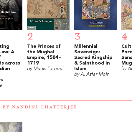
2
3
4
ting
The Princes of
Millennial
Cult
Law: A
the Mughal
Sovereign:
Enco
f
Empire, 1504–
Sacred Kingship
Sans
s across
1719
& Sainthood in
Mug
dian
by Munis Faruqui
Islam
by A
by A. Azfar Moin
ni
ee
 BY NANDINI CHATTERJEE