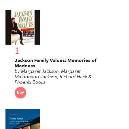
1
Jackson Family Values: Memories of
Madness
by Margaret Jackson, Margaret
Maldonado Jackson, Richard Hack &
Phoenix Books
Buy