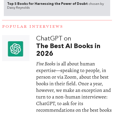
Top 5 Books for Harnessing the Power of Doubt
chosen by
Daisy Reynolds
POPULAR INTERVIEWS
ChatGPT on
The Best AI Books in
2026
Five Books
is all about human
expertise—speaking to people, in
person or via Zoom, about the best
books in their field. Once a year,
however, we make an exception and
turn to a non-human interviewee:
ChatGPT, to ask for its
recommendations on the best books