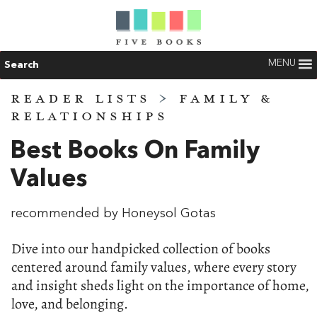
MENU
Search
READER LISTS
>
FAMILY &
RELATIONSHIPS
Best Books On Family
Values
recommended by Honeysol Gotas
Dive into our handpicked collection of books
centered around family values, where every story
and insight sheds light on the importance of home,
love, and belonging.