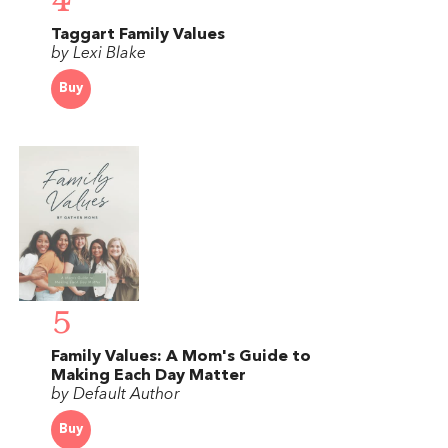
4
Taggart Family Values
by Lexi Blake
Buy
5
Family Values: A Mom's Guide to
Making Each Day Matter
by Default Author
Buy