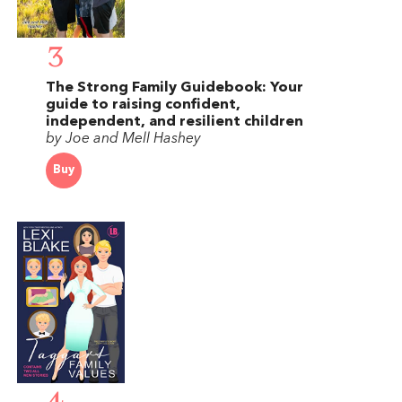
3
The Strong Family Guidebook: Your
guide to raising confident,
independent, and resilient children
by Joe and Mell Hashey
Buy