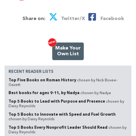
Share on:
Twitter/X
Facebook
Make Your
Own List
RECENT READER LISTS
Top Five Books on Roman History
chosen by Nick Bovee-
Gazett
Best books for ages 9-11, by Nadya
chosen by Nadya
Top 5 Books to Lead with Purpose and Presence
chosen by
Daisy Reynolds
Top 5 Books to Innovate with Speed and Fuel Growth
chosen by Daisy Reynolds
Top 5 Books Every Nonprofit Leader Should Read
chosen by
Daisy Reynolds