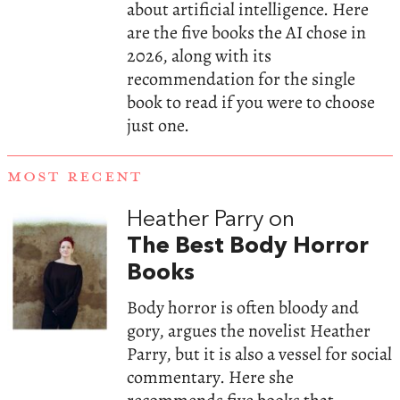
about artificial intelligence. Here
are the five books the AI chose in
2026, along with its
recommendation for the single
book to read if you were to choose
just one.
MOST RECENT
Heather Parry on
The Best Body Horror
Books
Body horror is often bloody and
gory, argues the novelist Heather
Parry, but it is also a vessel for social
commentary. Here she