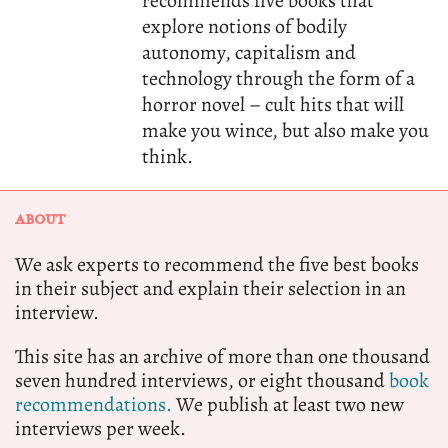
recommends five books that
explore notions of bodily
autonomy, capitalism and
technology through the form of a
horror novel – cult hits that will
make you wince, but also make you
think.
ABOUT
We ask experts to recommend the five best books
in their subject and explain their selection in an
interview.
This site has an archive of more than one thousand
seven hundred interviews, or eight thousand
book
recommendations.
We publish at least two new
interviews per week.