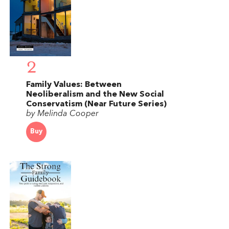
2
Family Values: Between
Neoliberalism and the New Social
Conservatism (Near Future Series)
by Melinda Cooper
Buy