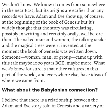
We don’t know. We know it comes from somewhere
in the near East, but its origins are earlier than any
records we have. Adam and Eve show up, of course,
at the beginning of the book of Genesis but it’s
widely thought that the story was circulating,
possibly in writing and certainly orally, well before
then. The naked man and women, the talking snake
and the magical trees weren’t invented at the
moment the book of Genesis was written down.
Someone—woman, man, or group—came up with
this tale maybe 1000 years BCE, maybe more. What
we
do
know for sure is that other cultures in that
part of the world, and everywhere else, have ideas of
where we came from.
What about the Babylonian connection?
I believe that there is a relationship between the
Adam and Eve story told in Genesis and a variety of