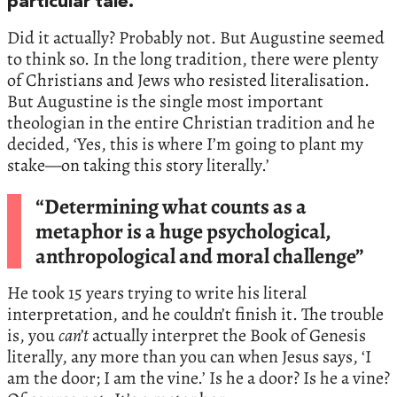
particular tale.
Did it actually? Probably not. But Augustine seemed
to think so. In the long tradition, there were plenty
of Christians and Jews who resisted literalisation.
But Augustine is the single most important
theologian in the entire Christian tradition and he
decided, ‘Yes, this is where I’m going to plant my
stake—on taking this story literally.’
“Determining what counts as a
metaphor is a huge psychological,
anthropological and moral challenge”
He took 15 years trying to write his literal
interpretation, and he couldn’t finish it. The trouble
is, you
can’t
actually interpret the Book of Genesis
literally, any more than you can when Jesus says, ‘I
am the door; I am the vine.’ Is he a door? Is he a vine?