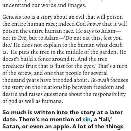
understand our words and images.
Genesis too is a story about an evil that will poison
the entire human race; indeed God
knows
that it will
poison the entire human race. He says to Adam—
not to Eve, but to Adam—‘Do not eat this, lest you
die.’ He does not explain to the human what death
is. He puts the tree in the middle of the garden. He
doesn’t build a fence around it. And the tree
produces fruit that is ‘lust for the eyes.’ That’s a turn
of the screw, and one that people for several
thousand years have brooded about.
Ta-awah
focuses
the story on the relationship between freedom and
desire and raises questions about the responsibility
of god as well as humans.
So much is written into the story at a later
date. There’s no mention of
sin
, a ‘fall,’
Satan, or even an apple. A lot of the things