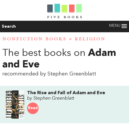
MENU
Search
NONFICTION BOOKS
»
RELIGION
The best books on
Adam
and Eve
recommended by Stephen Greenblatt
The Rise and Fall of Adam and Eve
by Stephen Greenblatt
Read