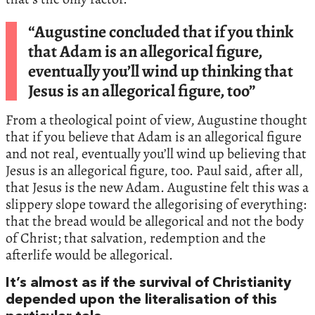
“Augustine concluded that if you think
that Adam is an allegorical figure,
eventually you’ll wind up thinking that
Jesus is an allegorical figure, too”
From a theological point of view, Augustine thought
that if you believe that Adam is an allegorical figure
and not real, eventually you’ll wind up believing that
Jesus is an allegorical figure, too. Paul said, after all,
that Jesus is the new Adam. Augustine felt this was a
slippery slope toward the allegorising of everything:
that the bread would be allegorical and not the body
of Christ; that salvation, redemption and the
afterlife would be allegorical.
It’s almost as if the survival of Christianity
depended upon the literalisation of this