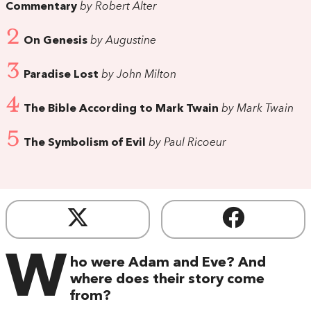
Commentary
by Robert Alter
2
On Genesis
by Augustine
3
Paradise Lost
by John Milton
4
The Bible According to Mark Twain
by Mark Twain
5
The Symbolism of Evil
by Paul Ricoeur
W
ho were Adam and Eve? And
where does their story come
from?