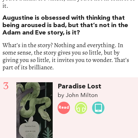
it.
Augustine is obsessed with thinking that
being aroused is bad, but that’s not in the
Adam and Eve story, is it?
What’s in the story? Nothing and everything. In
some sense, the story gives you so little, but by
giving you so little, it invites you to wonder. That’s
part of its brilliance.
3
Paradise Lost
by John Milton
Read