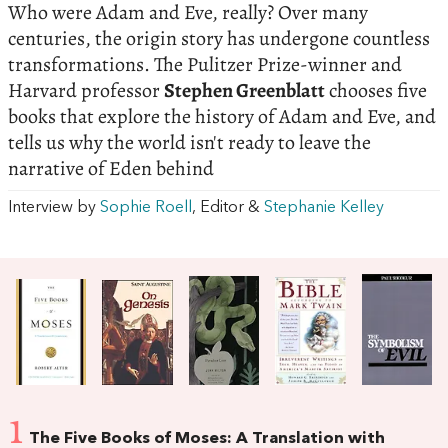
Who were Adam and Eve, really? Over many
centuries, the origin story has undergone countless
transformations. The Pulitzer Prize-winner and
Harvard professor
Stephen Greenblatt
chooses five
books that explore the history of Adam and Eve, and
tells us why the world isn't ready to leave the
narrative of Eden behind
Interview by
Sophie Roell
, Editor &
Stephanie Kelley
1
The Five Books of Moses: A Translation with