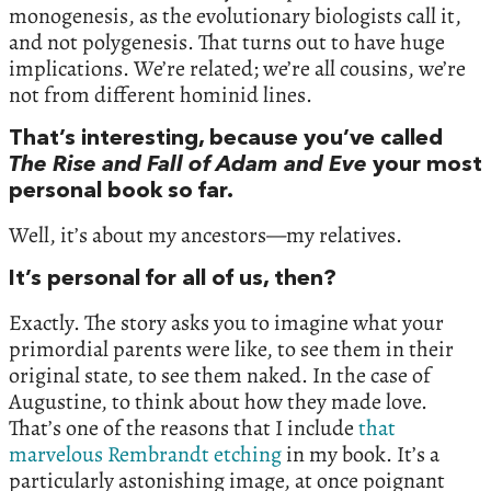
monogenesis, as the evolutionary biologists call it,
and not polygenesis. That turns out to have huge
implications. We’re related; we’re all cousins, we’re
not from different hominid lines.
That’s interesting, because you’ve called
The Rise and Fall of Adam and Eve
your most
personal book so far.
Well, it’s about my ancestors—my relatives.
It’s personal for all of us, then?
Exactly. The story asks you to imagine what your
primordial parents were like, to see them in their
original state, to see them naked. In the case of
Augustine, to think about how they made love.
That’s one of the reasons that I include
that
marvelous Rembrandt etching
in my book. It’s a
particularly astonishing image, at once poignant