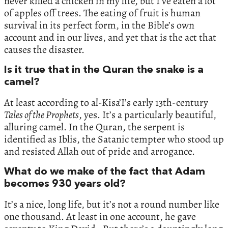
never killed a chicken in my life, but I’ve eaten a lot
of apples off trees. The eating of fruit is human
survival in its perfect form, in the Bible’s own
account and in our lives, and yet that is the act that
causes the disaster.
Is it true that in the Quran the snake is a
camel?
At least according to al-Kisa’I’s early 13th-century
Tales of the Prophets
, yes. It’s a particularly beautiful,
alluring camel. In the Quran, the serpent is
identified as Iblis, the Satanic tempter who stood up
and resisted Allah out of pride and arrogance.
What do we make of the fact that Adam
becomes 930 years old?
It’s a nice, long life, but it’s not a round number like
one thousand. At least in one account, he gave