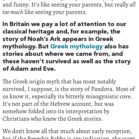
and funny. It’s like seeing your parents, but really
all
too much
like seeing your parents.
In Britain we pay a lot of attention to our
classical heritage and, for example, the
story of Noah’s Ark appears in Greek
mythology. But
Greek mythology
also has
stories about where we came from, and
these haven’t survived as well as the story
of Adam and Eve.
The Greek origin myth that has most notably
survived, I suppose, is the story of Pandora. Most of
us know it, especially its bitterly misogynistic core.
It’s not part of the Hebrew account, but was
somehow folded into its interpretation by
Christians who knew the Greek stories.
We don’t know all that much about early reception,
but if the Bereshit Rabba is any indication, the story