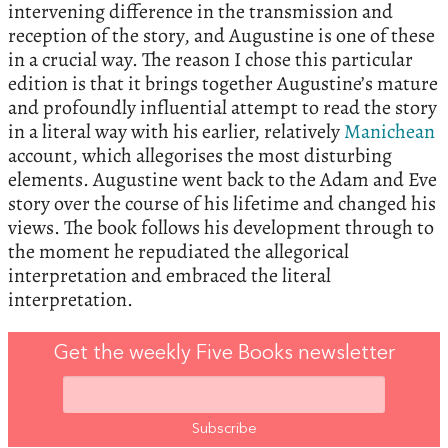
intervening difference in the transmission and
reception of the story, and Augustine is one of these
in a crucial way. The reason I chose this particular
edition is that it brings together Augustine’s mature
and profoundly influential attempt to read the story
in a literal way with his earlier, relatively
Manichean
account, which allegorises the most disturbing
elements. Augustine went back to the Adam and Eve
story over the course of his lifetime and changed his
views. The book follows his development through to
the moment he repudiated the allegorical
interpretation and embraced the literal
interpretation.
Get the weekly Five Books newsletter