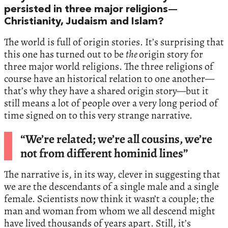
persisted in three major religions—
Christianity, Judaism and Islam?
The world is full of origin stories. It’s surprising that
this one has turned out to be
the
origin story for
three major world religions. The three religions of
course have an historical relation to one another—
that’s why they have a shared origin story—but it
still means a lot of people over a very long period of
time signed on to this very strange narrative.
“We’re related; we’re all cousins, we’re
not from different hominid lines”
The narrative is, in its way, clever in suggesting that
we are the descendants of a single male and a single
female. Scientists now think it wasn’t a couple; the
man and woman from whom we all descend might
have lived thousands of years apart. Still, it’s