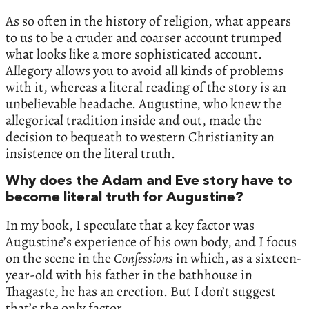
As so often in the history of religion, what appears
to us to be a cruder and coarser account trumped
what looks like a more sophisticated account.
Allegory allows you to avoid all kinds of problems
with it, whereas a literal reading of the story is an
unbelievable headache. Augustine, who knew the
allegorical tradition inside and out, made the
decision to bequeath to western Christianity an
insistence on the literal truth.
Why does the Adam and Eve story have to
become literal truth for Augustine?
In my book, I speculate that a key factor was
Augustine’s experience of his own body, and I focus
on the scene in the
Confessions
in which, as a sixteen-
year-old with his father in the bathhouse in
Thagaste, he has an erection. But I don’t suggest
that’s the only factor.