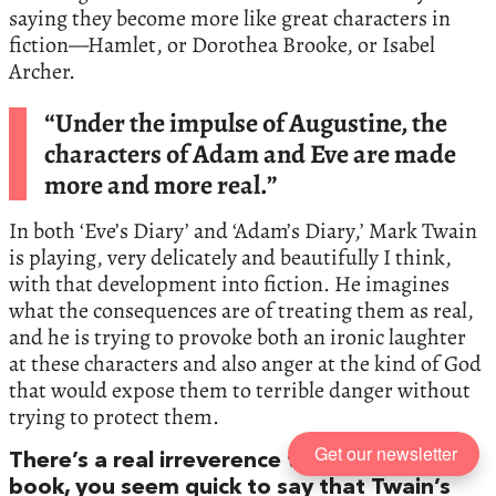
saying they become more like great characters in
fiction—Hamlet, or Dorothea Brooke, or Isabel
Archer.
“Under the impulse of Augustine, the
characters of Adam and Eve are made
more and more real.”
In both ‘Eve’s Diary’ and ‘Adam’s Diary,’ Mark Twain
is playing, very delicately and beautifully I think,
with that development into fiction. He imagines
what the consequences are of treating them as real,
and he is trying to provoke both an ironic laughter
at these characters and also anger at the kind of God
that would expose them to terrible danger without
trying to protect them.
Get our newsletter
There’s a real irreverence there, but in your
book, you seem quick to say that Twain’s