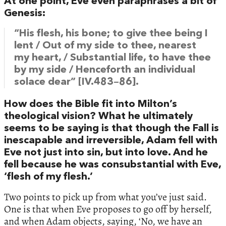
At one point, Eve even paraphrases a bit of
Genesis:
“His flesh, his bone; to give thee being I
lent / Out of my side to thee, nearest
my heart, / Substantial life, to have thee
by my side / Henceforth an individual
solace dear” [IV.483–86].
How does the Bible fit into Milton’s
theological vision? What he ultimately
seems to be saying is that though the Fall is
inescapable and irreversible, Adam fell with
Eve not just into sin, but into love. And he
fell because he was consubstantial with Eve,
‘flesh of my flesh.’
Two points to pick up from what you’ve just said.
One is that when Eve proposes to go off by herself,
and when Adam objects, saying, ‘No, we have an