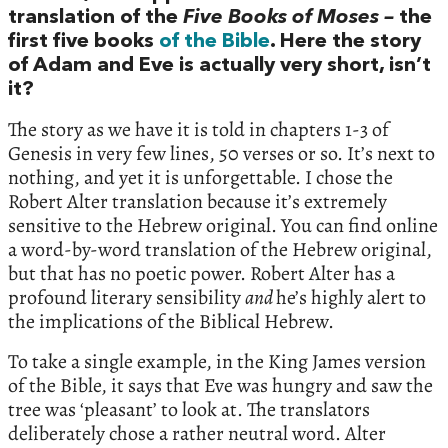
translation of the
Five Books of Moses –
the
first five books
of the Bible
. Here the story
of Adam and Eve is actually very short, isn’t
it?
The story as we have it is told in chapters 1-3 of
Genesis in very few lines, 50 verses or so. It’s next to
nothing, and yet it is unforgettable. I chose the
Robert Alter translation because it’s extremely
sensitive to the Hebrew original. You can find online
a word-by-word translation of the Hebrew original,
but that has no poetic power. Robert Alter has a
profound literary sensibility
and
he’s highly alert to
the implications of the Biblical Hebrew.
To take a single example, in the King James version
of the Bible, it says that Eve was hungry and saw the
tree was ‘pleasant’ to look at. The translators
deliberately chose a rather neutral word. Alter