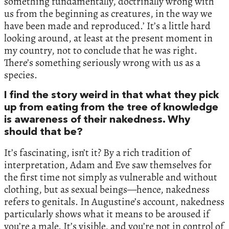
something fundamentally, doctrinally wrong with
us from the beginning as creatures, in the way we
have been made and reproduced.’ It’s a little hard
looking around, at least at the present moment in
my country, not to conclude that he was right.
There’s something seriously wrong with us as a
species.
I find the story weird in that what they pick
up from eating from the tree of knowledge
is awareness of their nakedness. Why
should that be?
It’s fascinating, isn’t it? By a rich tradition of
interpretation, Adam and Eve saw themselves for
the first time not simply as vulnerable and without
clothing, but as sexual beings—hence, nakedness
refers to genitals. In Augustine’s account, nakedness
particularly shows what it means to be aroused if
you’re a male. It’s visible, and you’re not in control of