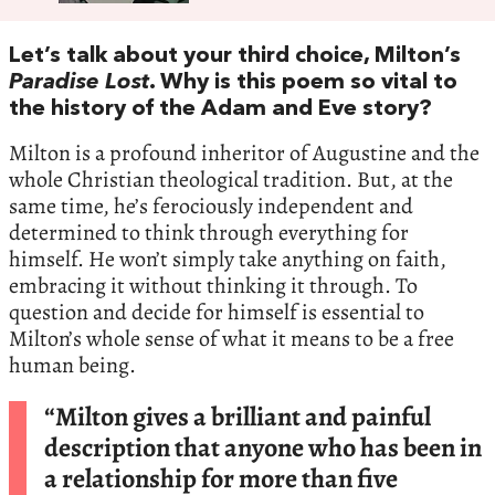
Let’s talk about your third choice, Milton’s
Paradise Lost
. Why is this poem so vital to
the history of the Adam and Eve story?
Milton is a profound inheritor of Augustine and the
whole Christian theological tradition. But, at the
same time, he’s ferociously independent and
determined to think through everything for
himself. He won’t simply take anything on faith,
embracing it without thinking it through. To
question and decide for himself is essential to
Milton’s whole sense of what it means to be a free
human being.
“Milton gives a brilliant and painful
description that anyone who has been in
a relationship for more than five