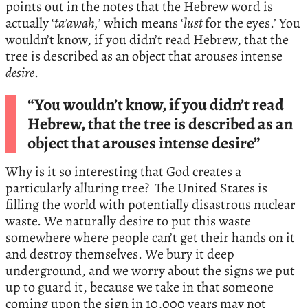
points out in the notes that the Hebrew word is
actually ‘
ta’awah,
’ which means ‘
lust
for the eyes.’ You
wouldn’t know, if you didn’t read Hebrew, that the
tree is described as an object that arouses intense
desire
.
“You wouldn’t know, if you didn’t read
Hebrew, that the tree is described as an
object that arouses intense desire”
Why is it so interesting that God creates a
particularly alluring tree? The United States is
filling the world with potentially disastrous nuclear
waste. We naturally desire to put this waste
somewhere where people can’t get their hands on it
and destroy themselves. We bury it deep
underground, and we worry about the signs we put
up to guard it, because we take in that someone
coming upon the sign in 10,000 years may not