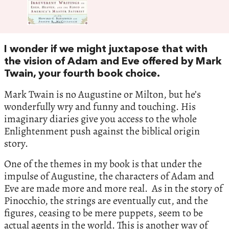
I wonder if we might juxtapose that with
the vision of Adam and Eve offered by Mark
Twain, your fourth book choice.
Mark Twain is no Augustine or Milton, but he’s
wonderfully wry and funny and touching. His
imaginary diaries give you access to the whole
Enlightenment push against the biblical origin
story.
One of the themes in my book is that under the
impulse of Augustine, the characters of Adam and
Eve are made more and more real. As in the story of
Pinocchio, the strings are eventually cut, and the
figures, ceasing to be mere puppets, seem to be
actual agents in the world. This is another way of