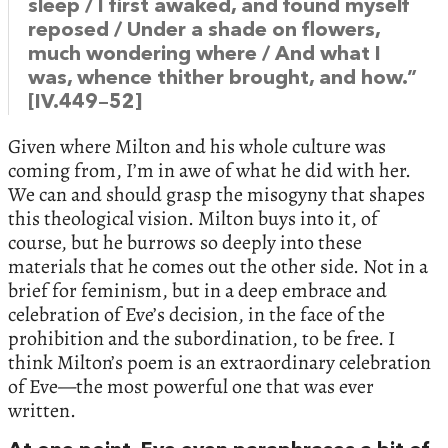
sleep / I first awaked, and found myself
reposed / Under a shade on flowers,
much wondering where / And what I
was, whence thither brought, and how.”
[IV.449–52]
Given where Milton and his whole culture was
coming from, I’m in awe of what he did with her.
We can and should grasp the misogyny that shapes
this theological vision. Milton buys into it, of
course, but he burrows so deeply into these
materials that he comes out the other side. Not in a
brief for feminism, but in a deep embrace and
celebration of Eve’s decision, in the face of the
prohibition and the subordination, to be free. I
think Milton’s poem is an extraordinary celebration
of Eve—the most powerful one that was ever
written.