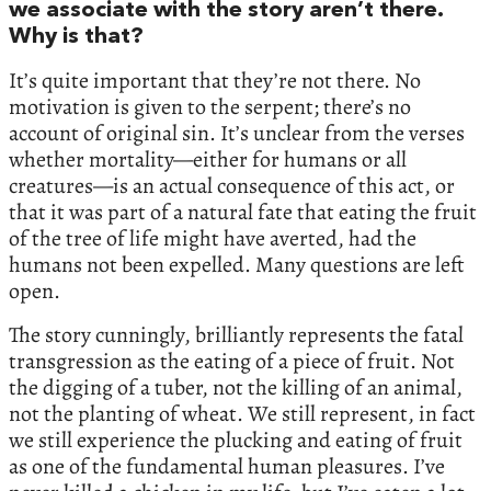
we associate with the story aren’t there.
Why is that?
It’s quite important that they’re not there. No
motivation is given to the serpent; there’s no
account of original sin. It’s unclear from the verses
whether mortality—either for humans or all
creatures—is an actual consequence of this act, or
that it was part of a natural fate that eating the fruit
of the tree of life might have averted, had the
humans not been expelled. Many questions are left
open.
The story cunningly, brilliantly represents the fatal
transgression as the eating of a piece of fruit. Not
the digging of a tuber, not the killing of an animal,
not the planting of wheat. We still represent, in fact
we still experience the plucking and eating of fruit
as one of the fundamental human pleasures. I’ve