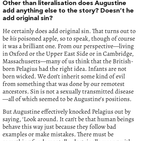
Other than literalisation does Augustine
add anything else to the story? Doesn’t he
add original sin?
He certainly does add original sin. That turns out to
be
his
poisoned apple, so to speak, though of course
it was a brilliant one. From our perspective—living
in Oxford or the Upper East Side or in Cambridge,
Massachusetts—many of us think that the British-
born Pelagius had the right idea. Infants are not
born wicked. We don’t inherit some kind of evil
from something that was done by our remotest
ancestors. Sin is not a sexually transmitted disease
—all of which seemed to be Augustine’s positions.
But Augustine effectively knocked Pelagius out by
saying, ‘Look around. It can’t be that human beings
behave this way just because they follow bad
examples or make mistakes. There must be