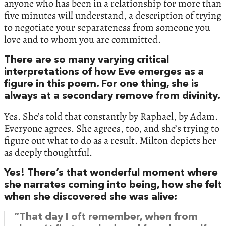
anyone who has been in a relationship for more than
five minutes will understand, a description of trying
to negotiate your separateness from someone you
love and to whom you are committed.
There are so many varying critical
interpretations of how Eve emerges as a
figure in this poem. For one thing, she is
always at a secondary remove from divinity.
Yes. She’s told that constantly by Raphael, by Adam.
Everyone agrees. She agrees, too, and she’s trying to
figure out what to do as a result. Milton depicts her
as deeply thoughtful.
Yes! There’s that wonderful moment where
she narrates coming into being, how she felt
when she discovered she was alive:
“That day I oft remember, when from