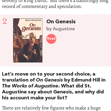
seventy to King David. But there’s a dauntingly long
record of commentary and speculation.
2
On Genesis
by Augustine
Read
Let’s move on to your second choice, a
translation of
On Genesis
by Edmund Hill in
The Works of Augustine
. What did St.
Augustine say about Genesis, and why did
his account make your list?
There are relatively few figures who make a huge