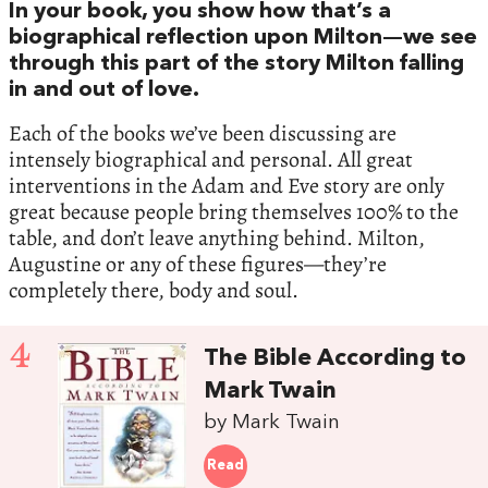
In your book, you show how that’s a
biographical reflection upon Milton—we see
through this part of the story Milton falling
in and out of love.
Each of the books we’ve been discussing are
intensely biographical and personal. All great
interventions in the Adam and Eve story are only
great because people bring themselves 100% to the
table, and don’t leave anything behind. Milton,
Augustine or any of these figures—they’re
completely there, body and soul.
4
The Bible According to
Mark Twain
by Mark Twain
Read