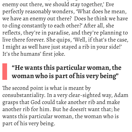
enemy out there, we should stay together,’ Eve
perfectly reasonably wonders, ‘What does he mean,
we have an enemy out there? Does he think we have
to cling constantly to each other?’ After all, she
reflects, they’re in paradise, and they’re planning to
live there forever. She quips, ‘Well, if that’s the case,
I might as well have just stayed a rib in your side!’
It’s the humans’ first joke.
“He wants this particular woman, the
woman who is part of his very being”
The second point is what is meant by
consubstantiality. In a very clear-sighted way, Adam
grasps that God could take another rib and make
another rib for him. But he doesn’t want that; he
wants this particular woman, the woman who is
part of his very being.