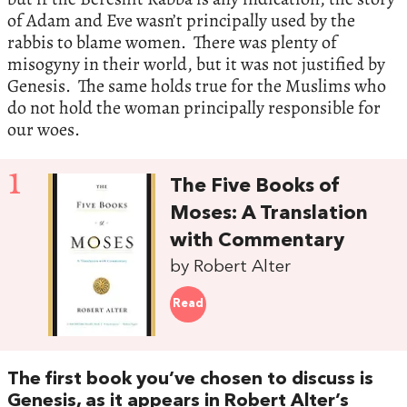
of Adam and Eve wasn’t principally used by the
rabbis to blame women. There was plenty of
misogyny in their world, but it was not justified by
Genesis. The same holds true for the Muslims who
do not hold the woman principally responsible for
our woes.
1
The Five Books of
Moses: A Translation
with Commentary
by Robert Alter
Read
The first book you’ve chosen to discuss is
Genesis, as it appears in Robert Alter’s