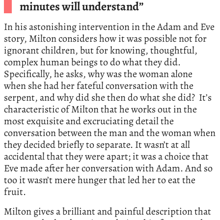
minutes will understand”
In his astonishing intervention in the Adam and Eve
story, Milton considers how it was possible not for
ignorant children, but for knowing, thoughtful,
complex human beings to do what they did.
Specifically, he asks, why was the woman alone
when she had her fateful conversation with the
serpent, and why did she then do what she did? It’s
characteristic of Milton that he works out in the
most exquisite and excruciating detail the
conversation between the man and the woman when
they decided briefly to separate. It wasn’t at all
accidental that they were apart; it was a choice that
Eve made after her conversation with Adam. And so
too it wasn’t mere hunger that led her to eat the
fruit.
Milton gives a brilliant and painful description that