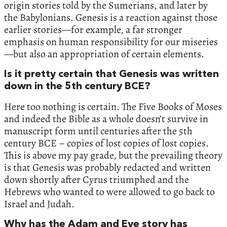
origin stories told by the Sumerians, and later by
the Babylonians. Genesis is a reaction against those
earlier stories—for example, a far stronger
emphasis on human responsibility for our miseries
—but also an appropriation of certain elements.
Is it pretty certain that Genesis was written
down in the 5th century BCE?
Here too nothing is certain. The Five Books of Moses
and indeed the Bible as a whole doesn’t survive in
manuscript form until centuries after the 5th
century BCE – copies of lost copies of lost copies.
This is above my pay grade, but the prevailing theory
is that Genesis was probably redacted and written
down shortly after Cyrus triumphed and the
Hebrews who wanted to were allowed to go back to
Israel and Judah.
Why has the Adam and Eve story has