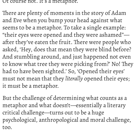
Of course not. It’s a metaphor.
There are plenty of moments in the story of Adam
and Eve when you bump your head against what
seems to be a metaphor. To take a single example:
“their eyes were opened and they were ashamed”—
after they’ve eaten the fruit. There were people who
asked, ‘Hey, does that mean they were blind before?
And stumbling around, and just happened not even
to know what tree they were picking from?’ No! They
had to have been sighted.’ So, ‘Opened their eyes’
must not mean that they
literally
opened their eyes;
it must be a metaphor.
But the challenge of determining what counts as a
metaphor and what doesn’t—essentially a literary
critical challenge—turns out to be a huge
psychological, anthropological and moral challenge,
too.