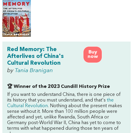
Red Memory: The
Buy
Afterlives of China's
now
Cultural Revolution
by
Tania Branigan
🏆 Winner of the 2023 Cundill History Prize
If you want to understand China, there is one piece of
its history that you must understand, and that's
the
Cultural Revolution
. Nothing about the present makes
sense without it. More than 100 million people were
affected and yet, unlike Rwanda, South Africa or
Germany post-World War II, China has yet to come to
terms with what happened during those ten years of