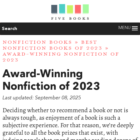
MENU
Search
NONFICTION BOOKS
»
BEST
NONFICTION BOOKS OF 2023
»
AWARD-WINNING NONFICTION OF
2023
Award-Winning
Nonfiction of 2023
Last updated: September 08, 2025
Deciding whether to recommend a book or not is
always tough, as enjoyment of a book is such a
subjective experience. For that reason, we’re deeply
grateful to all the book prizes that exist, with