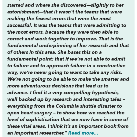
started and where she discovered—slightly to her
astonishment—that it wasn’t the teams that were
making the fewest errors that were the most
successful. It was the teams that were
admitting
to
the most errors, because they were then able to
correct and work together to improve. That is the
fundamental underpinning of her research and that
of others in this area. She bases this on a
fundamental point: that if we’re not able to admit
to failure and to approach failure in a constructive
way, we’re never going to want to take any risks.
We’re not going to be able to make the smarter and
more adventurous decisions that lead us to
advance. I find it a very compelling hypothesis,
well backed up by research and interesting tales –
everything from the Columbia shuttle disaster to
open heart surgery – to show how we reached the
level of sophistication that we now have in some of
these vital areas. I think it’s an important book from
an important researcher.”
Read more...