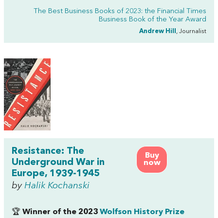
The Best Business Books of 2023: the Financial Times
Business Book of the Year Award
Andrew Hill
, Journalist
Resistance: The
Buy
Underground War in
now
Europe, 1939-1945
by
Halik Kochanski
🏆
Winner of the 2023
Wolfson History Prize