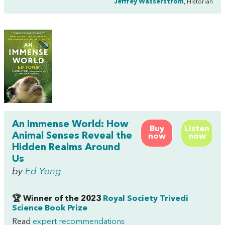
Jeffrey Wasserstrom
, Historian
An Immense World: How
Buy
Listen
Animal Senses Reveal the
now
now
Hidden Realms Around
Us
by
Ed Yong
🏆 Winner of the 2023
Royal Society Trivedi
Science Book Prize
Read
expert recommendations