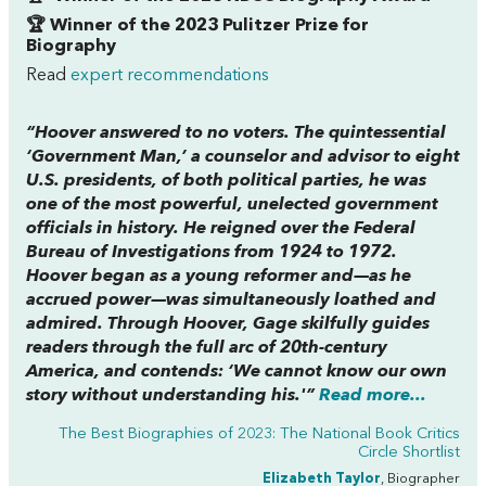
🏆 Winner of the 2023 Pulitzer Prize for
Biography
Read
expert recommendations
“Hoover answered to no voters. The quintessential
‘Government Man,’ a counselor and advisor to eight
U.S. presidents, of both political parties, he was
one of the most powerful, unelected government
officials in history. He reigned over the Federal
Bureau of Investigations from 1924 to 1972.
Hoover began as a young reformer and—as he
accrued power—was simultaneously loathed and
admired. Through Hoover, Gage skilfully guides
readers through the full arc of 20th-century
America, and contends: ‘We cannot know our own
story without understanding his.'”
Read more...
The Best Biographies of 2023: The National Book Critics
Circle Shortlist
Elizabeth Taylor
, Biographer