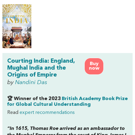
Courting India: England,
Buy
Mughal India and the
now
Origins of Empire
by
Nandini Das
🏆 Winner of the 2023
British Academy Book Prize
for Global Cultural Understanding
Read
expert recommendations
“In 1615, Thomas Roe arrived as an ambassador to