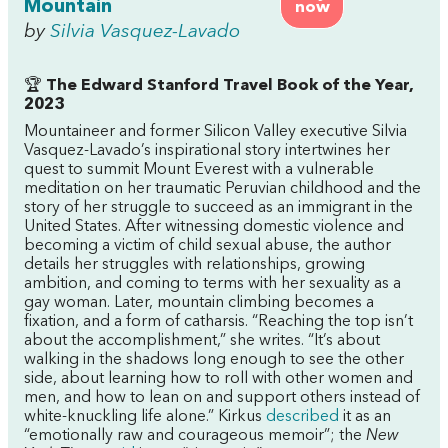
Mountain
now
by
Silvia Vasquez-Lavado
🏆
The Edward Stanford Travel Book of the Year,
2023
Mountaineer and former Silicon Valley executive Silvia
Vasquez-Lavado’s inspirational story intertwines her
quest to summit Mount Everest with a vulnerable
meditation on her traumatic Peruvian childhood and the
story of her struggle to succeed as an immigrant in the
United States. After witnessing domestic violence and
becoming a victim of child sexual abuse, the author
details her struggles with relationships, growing
ambition, and coming to terms with her sexuality as a
gay woman. Later, mountain climbing becomes a
fixation, and a form of catharsis. “Reaching the top isn’t
about the accomplishment,” she writes. “It’s about
walking in the shadows long enough to see the other
side, about learning how to roll with other women and
men, and how to lean on and support others instead of
white-knuckling life alone.” Kirkus
described
it as an
“emotionally raw and courageous memoir”; the
New