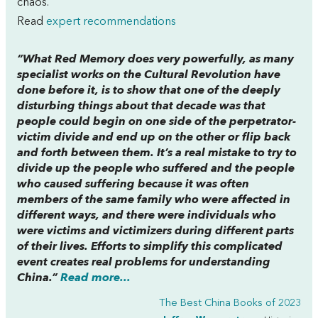
chaos.
Read
expert recommendations
“What
Red Memory
does very powerfully, as many
specialist works on the Cultural Revolution have
done before it, is to show that one of the deeply
disturbing things about that decade was that
people could begin on one side of the perpetrator-
victim divide and end up on the other or flip back
and forth between them. It’s a real mistake to try to
divide up the people who suffered and the people
who caused suffering because it was often
members of the same family who were affected in
different ways, and there were individuals who
were victims and victimizers during different parts
of their lives. Efforts to simplify this complicated
event creates real problems for understanding
China.”
Read more...
The Best China Books of 2023