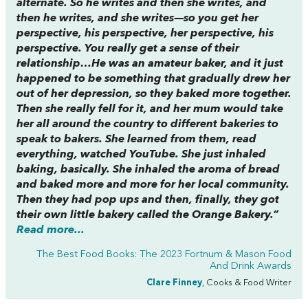
alternate. So he writes and then she writes, and
then he writes, and she writes—so you get her
perspective, his perspective, her perspective, his
perspective. You really get a sense of their
relationship…He was an amateur baker, and it just
happened to be something that gradually drew her
out of her depression, so they baked more together.
Then she really fell for it, and her mum would take
her all around the country to different bakeries to
speak to bakers. She learned from them, read
everything, watched YouTube. She just inhaled
baking, basically. She inhaled the aroma of bread
and baked more and more for her local community.
Then they had pop ups and then, finally, they got
their own little bakery called the Orange Bakery.”
Read more...
The Best Food Books: The 2023 Fortnum & Mason Food
And Drink Awards
Clare Finney
, Cooks & Food Writer