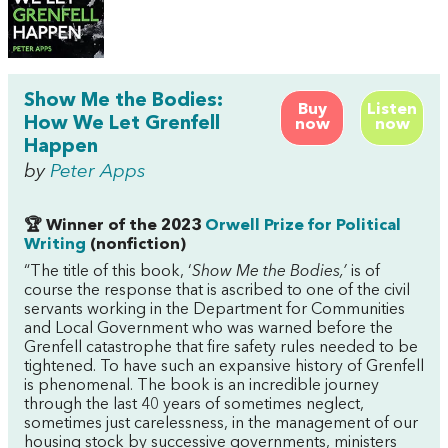
Show Me the Bodies:
Buy
Listen
How We Let Grenfell
now
now
Happen
by
Peter Apps
🏆 Winner of the 2023
Orwell Prize for Political
Writing
(nonfiction)
“The title of this book, ‘
Show Me the Bodies,’
is of
course the response that is ascribed to one of the civil
servants working in the Department for Communities
and Local Government who was warned before the
Grenfell catastrophe that fire safety rules needed to be
tightened. To have such an expansive history of Grenfell
is phenomenal. The book is an incredible journey
through the last 40 years of sometimes neglect,
sometimes just carelessness, in the management of our
housing stock by successive governments, ministers