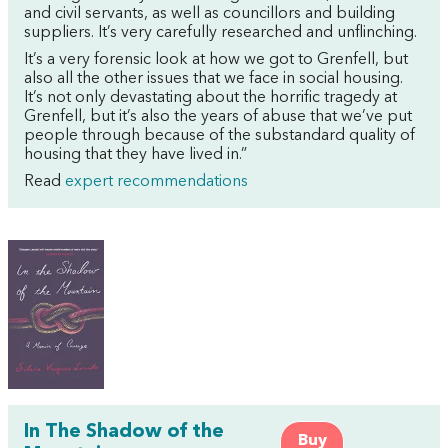
and civil servants, as well as councillors and building
suppliers. It’s very carefully researched and unflinching.
It’s a very forensic look at how we got to Grenfell, but
also all the other issues that we face in social housing.
It’s not only devastating about the horrific tragedy at
Grenfell, but it’s also the years of abuse that we’ve put
people through because of the substandard quality of
housing that they have lived in.”
Read
expert recommendations
In The Shadow of the
Buy