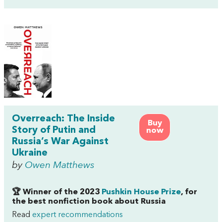
Overreach: The Inside
Buy
Story of Putin and
now
Russia’s War Against
Ukraine
by
Owen Matthews
🏆 Winner of the 2023
Pushkin House Prize
, for
the best nonfiction book about Russia
Read
expert recommendations