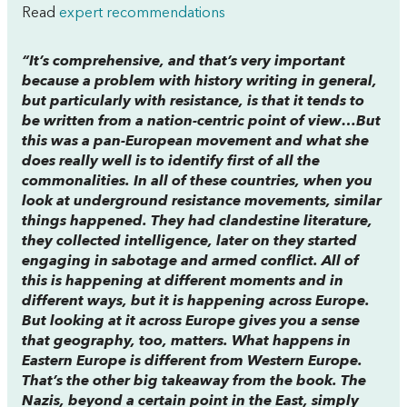
Read
expert recommendations
“It’s comprehensive, and that’s very important
because a problem with history writing in general,
but particularly with resistance, is that it tends to
be written from a nation-centric point of view…But
this was a pan-European movement and what she
does really well is to identify first of all the
commonalities. In all of these countries, when you
look at underground resistance movements, similar
things happened. They had clandestine literature,
they collected intelligence, later on they started
engaging in sabotage and armed conflict. All of
this is happening at different moments and in
different ways, but it is happening across Europe.
But looking at it across Europe gives you a sense
that geography, too, matters. What happens in
Eastern Europe is different from Western Europe.
That’s the other big takeaway from the book. The
Nazis, beyond a certain point in the East, simply