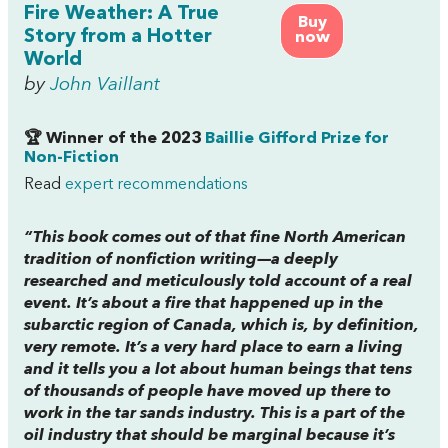
Fire Weather: A True
Buy
Story from a Hotter
now
World
by
John Vaillant
🏆 Winner of the 2023
Baillie Gifford Prize for
Non-Fiction
Read
expert recommendations
“This book comes out of that fine North American
tradition of nonfiction writing—a deeply
researched and meticulously told account of a real
event. It’s about a fire that happened up in the
subarctic region of Canada, which is, by definition,
very remote. It’s a very hard place to earn a living
and it tells you a lot about human beings that tens
of thousands of people have moved up there to
work in the tar sands industry. This is a part of the
oil industry that should be marginal because it’s