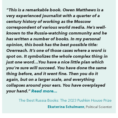
“This is a remarkable book. Owen Matthews is a
very experienced journalist with a quarter of a
century history of working as the Moscow
correspondent of various world media. He’s well-
known to the Russia-watching community and he
has written a number of books. In my personal
opinion, this book has the best possible title:
Overreach. It’s one of those cases where a word is
spot on. It symbolizes the whole complex thing in
just one word…You have a nice little plan which
you’re sure will succeed. You have done the same
thing before, and it went fine. Then you do it
again, but on a larger scale, and everything
collapses around your ears. You have overplayed
your hand.”
Read more...
The Best Russia Books: The 2023 Pushkin House Prize
Ekaterina Schulmann
, Political Scientist