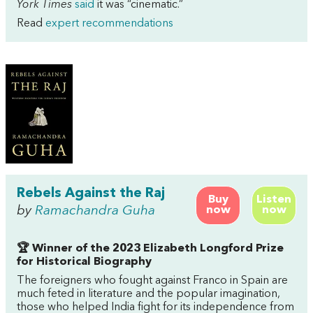
York Times
said
it was “cinematic.”
Read
expert recommendations
Rebels Against the Raj
Buy
Listen
by
Ramachandra Guha
now
now
🏆 Winner of the 2023 Elizabeth Longford Prize
for Historical Biography
The foreigners who fought against Franco in Spain are
much feted in literature and the popular imagination,
those who helped India fight for its independence from