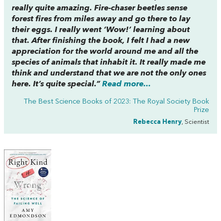
really quite amazing. Fire-chaser beetles sense
forest fires from miles away and go there to lay
their eggs. I really went ‘Wow!’ learning about
that. After finishing the book, I felt I had a new
appreciation for the world around me and all the
species of animals that inhabit it. It really made me
think and understand that we are not the only ones
here. It’s quite special.”
Read more...
The Best Science Books of 2023: The Royal Society Book
Prize
Rebecca Henry
, Scientist