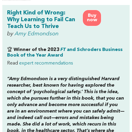
Right Kind of Wrong:
Buy
Why Learning to Fail Can
now
Teach Us to Thrive
by
Amy Edmondson
🏆
Winner of the 2023
FT
and Schroders Business
Book of the Year Award
Read
expert recommendations
“Amy Edmondson is a very distinguished Harvard
researcher, best known for having explored the
concept of ‘psychological safety.’ This is the idea,
which she pursues further in this book, that you can
only advance and become more successful if you
are in an environment where you can safely admit—
and indeed call out—errors and mistakes being
made. She did a lot of work, which recurs in this
book, in the healthcare sector. That’s where she