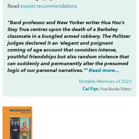
Read
expert recommendations
“Bard professor and
New Yorker
writer Hua Hsu’s
Stay True
centres upon the death of a Berkeley
classmate in a bungled armed robbery. The Pulitzer
judges declared it an ‘elegant and poignant
coming of age account that considers intense,
youthful friendships but also random violence that
can suddenly and permanently alter the presumed
logic of our personal narratives.'”
Read more...
Notable Memoirs of 2023
Cal Flyn
, Five Books Editor