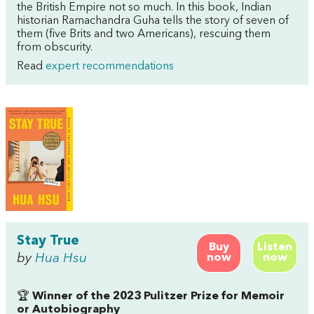
the British Empire not so much. In this book, Indian
historian Ramachandra Guha tells the story of seven of
them (five Brits and two Americans), rescuing them
from obscurity.
Read
expert recommendations
Stay True
Buy
Listen
by
Hua Hsu
now
now
🏆
Winner of the 2023 Pulitzer Prize for Memoir
or Autobiography