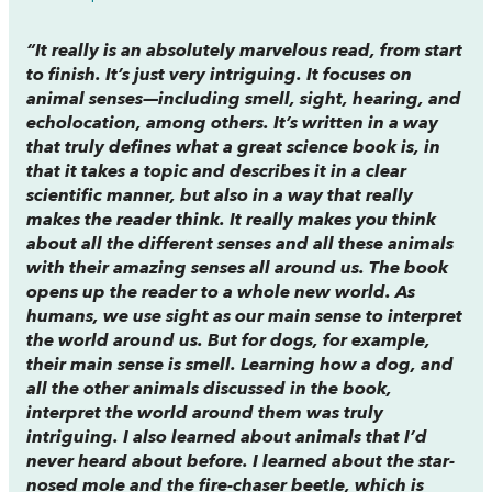
“It really is an absolutely marvelous read, from start
to finish. It’s just very intriguing. It focuses on
animal senses—including smell, sight, hearing, and
echolocation, among others. It’s written in a way
that truly defines what a great science book is, in
that it takes a topic and describes it in a clear
scientific manner, but also in a way that really
makes the reader think. It really makes you think
about all the different senses and all these animals
with their amazing senses all around us. The book
opens up the reader to a whole new world. As
humans, we use sight as our main sense to interpret
the world around us. But for dogs, for example,
their main sense is smell. Learning how a dog, and
all the other animals discussed in the book,
interpret the world around them was truly
intriguing. I also learned about animals that I’d
never heard about before. I learned about the star-
nosed mole and the fire-chaser beetle, which is