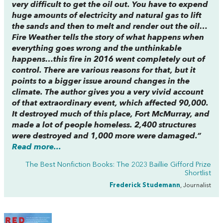
very difficult to get the oil out. You have to expend
huge amounts of electricity and natural gas to lift
the sands and then to melt and render out the oil…
Fire Weather
tells the story of what happens when
everything goes wrong and the unthinkable
happens…this fire in 2016 went completely out of
control. There are various reasons for that, but it
points to a bigger issue around changes in the
climate. The author gives you a very vivid account
of that extraordinary event, which affected 90,000.
It destroyed much of this place, Fort McMurray, and
made a lot of people homeless. 2,400 structures
were destroyed and 1,000 more were damaged.”
Read more...
The Best Nonfiction Books: The 2023 Baillie Gifford Prize
Shortlist
Frederick Studemann
, Journalist