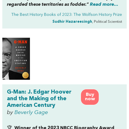
regarded these territories as fodder.”
Read more...
The Best History Books of 2023: The Wolfson History Prize
Sudhir Hazareesingh
, Political Scientist
G-Man: J. Edgar Hoover
Buy
and the Making of the
now
American Century
by
Beverly Gage
🏆
Winner of the 2023 NBCC Biography Award