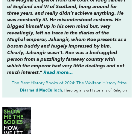
the Mughal Emperor from the court of King James I
of England and VI of Scotland, hung around for
three years, and really didn’t achieve anything. He
was constantly ill. He misunderstood customs. He
bigged himself up in his own mind but, very
revealingly, left no trace in the diaries of the
Mughal emperor, Jahangir, whom Roe presents as a
bosom buddy and hugely impressed by him.
Clearly, Jahangir wasn’t. Roe was a bedraggled
person from a puzzlingly faraway country with
which the emperor had very little dealings and not
much interest.”
Read more...
The Best History Books of 2024: The Wolfson History Prize
Diarmaid MacCulloch
, Theologians & Historians of Religion