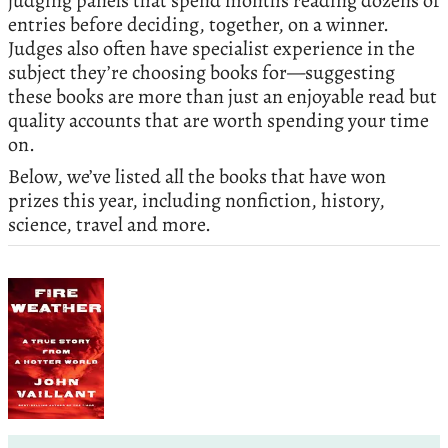
judging panels that spend months reading dozens of
entries before deciding, together, on a winner.
Judges also often have specialist experience in the
subject they’re choosing books for—suggesting
these books are more than just an enjoyable read but
quality accounts that are worth spending your time
on.
Below, we’ve listed all the books that have won
prizes this year, including nonfiction, history,
science, travel and more.