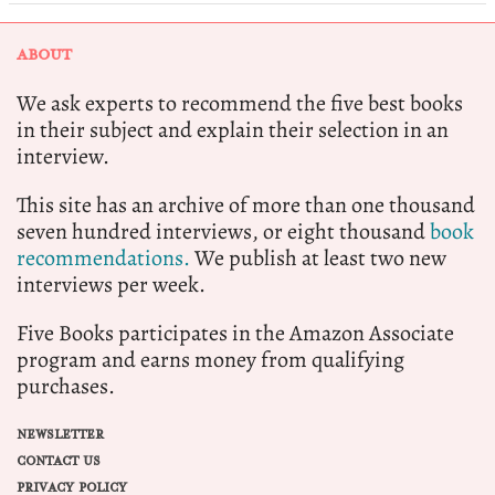
ABOUT
We ask experts to recommend the five best books
in their subject and explain their selection in an
interview.
This site has an archive of more than one thousand
seven hundred interviews, or eight thousand
book
recommendations.
We publish at least two new
interviews per week.
Five Books participates in the Amazon Associate
program and earns money from qualifying
purchases.
NEWSLETTER
CONTACT US
PRIVACY POLICY