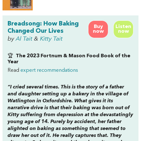
Breadsong: How Baking
Buy
Listen
Changed Our Lives
now
now
by
Al Tait
&
Kitty Tait
🏆
The 2023 Fortnum & Mason Food Book of the
Year
Read
expert recommendations
“I cried several times. This is the story of a father
and daughter setting up a bakery in the village of
Watlington in Oxfordshire. What gives it its
narrative drive is that their baking was born out of
Kitty suffering from depression at the devastatingly
young age of 14. Purely by accident, her father
alighted on baking as something that seemed to
draw her out of it. He really captures that. They