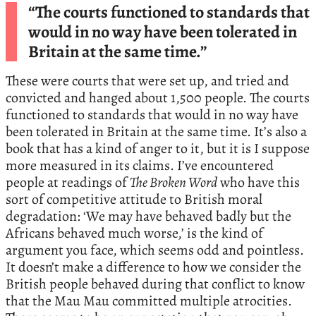
“The courts functioned to standards that
would in no way have been tolerated in
Britain at the same time.”
These were courts that were set up, and tried and
convicted and hanged about 1,500 people. The courts
functioned to standards that would in no way have
been tolerated in Britain at the same time. It’s also a
book that has a kind of anger to it, but it is I suppose
more measured in its claims. I’ve encountered
people at readings of
The Broken Word
who have this
sort of competitive attitude to British moral
degradation: ‘We may have behaved badly but the
Africans behaved much worse,’ is the kind of
argument you face, which seems odd and pointless.
It doesn’t make a difference to how we consider the
British people behaved during that conflict to know
that the Mau Mau committed multiple atrocities.