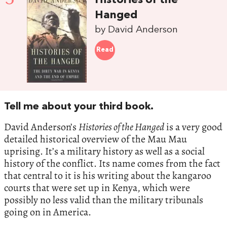
Histories of the
Hanged
by David Anderson
Read
Tell me about your third book.
David Anderson’s
Histories of the Hanged
is a very good
detailed historical overview of the Mau Mau
uprising. It’s a military history as well as a social
history of the conflict. Its name comes from the fact
that central to it is his writing about the kangaroo
courts that were set up in Kenya, which were
possibly no less valid than the military tribunals
going on in America.