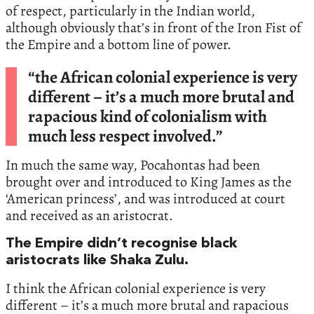
of respect, particularly in the Indian world,
although obviously that’s in front of the Iron Fist of
the Empire and a bottom line of power.
“the African colonial experience is very
different – it’s a much more brutal and
rapacious kind of colonialism with
much less respect involved.”
In much the same way, Pocahontas had been
brought over and introduced to King James as the
‘American princess’, and was introduced at court
and received as an aristocrat.
The Empire didn’t recognise black
aristocrats like Shaka Zulu.
I think the African colonial experience is very
different – it’s a much more brutal and rapacious