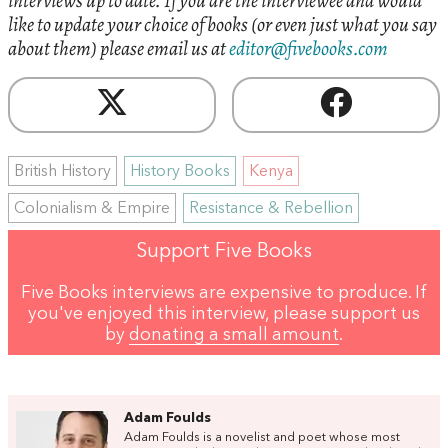
interviews up to date. If you are the interviewee and would
like to update your choice of books (or even just what you say
about them) please email us at
editor@fivebooks.com
British History
History Books
Kenya
Colonialism & Empire
Resistance & Rebellion
Support Five Books
Five Books interviews are expensive to produce. If
you've enjoyed this interview, please support us
by
donating a small amount
.
Adam Foulds
Adam Foulds is a novelist and poet whose most