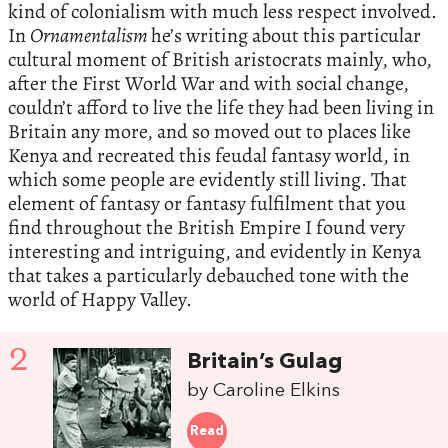
kind of colonialism with much less respect involved.
In
Ornamentalism
he’s writing about this particular
cultural moment of British aristocrats mainly, who,
after the First World War and with social change,
couldn’t afford to live the life they had been living in
Britain any more, and so moved out to places like
Kenya and recreated this feudal fantasy world, in
which some people are evidently still living. That
element of fantasy or fantasy fulfilment that you
find throughout the British Empire I found very
interesting and intriguing, and evidently in Kenya
that takes a particularly debauched tone with the
world of Happy Valley.
2
Britain’s Gulag
by Caroline Elkins
Read