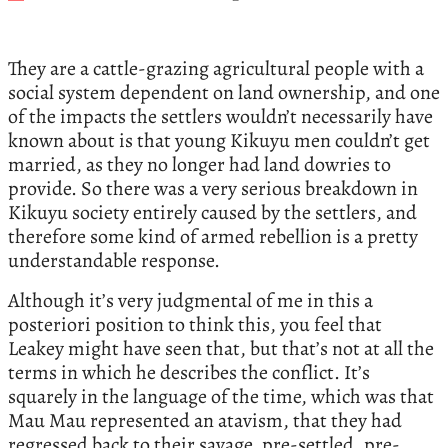
They are a cattle-grazing agricultural people with a
social system dependent on land ownership, and one
of the impacts the settlers wouldn’t necessarily have
known about is that young Kikuyu men couldn’t get
married, as they no longer had land dowries to
provide. So there was a very serious breakdown in
Kikuyu society entirely caused by the settlers, and
therefore some kind of armed rebellion is a pretty
understandable response.
Although it’s very judgmental of me in this a
posteriori position to think this, you feel that
Leakey might have seen that, but that’s not at all the
terms in which he describes the conflict. It’s
squarely in the language of the time, which was that
Mau Mau represented an atavism, that they had
regressed back to their savage, pre-settled, pre-