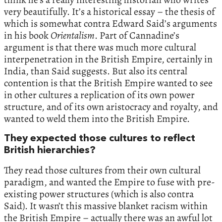
very beautifully. It’s a historical essay – the thesis of
which is somewhat contra Edward Said’s arguments
in his book
Orientalism
. Part of Cannadine’s
argument is that there was much more cultural
interpenetration in the British Empire, certainly in
India, than Said suggests. But also its central
contention is that the British Empire wanted to see
in other cultures a replication of its own power
structure, and of its own aristocracy and royalty, and
wanted to weld them into the British Empire.
They expected those cultures to reflect
British hierarchies?
They read those cultures from their own cultural
paradigm, and wanted the Empire to fuse with pre-
existing power structures (which is also contra
Said). It wasn’t this massive blanket racism within
the British Empire – actually there was an awful lot