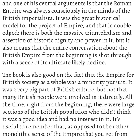
and one of his central arguments is that the Roman
Empire was always consciously in the minds of the
British imperialists. It was the great historical
model for the project of Empire, and that is double-
edged: there is both the massive triumphalism and
assertion of historic dignity and power in it, but it
also means that the entire conversation about the
British Empire from the beginning is shot through
with a sense of its ultimate likely decline.
The book is also good on the fact that the Empire for
British society as a whole was a minority pursuit. It
was a very big part of British culture, but not that
many British people were involved in it directly. All
the time, right from the beginning, there were large
sections of the British population who didn’t think
it was a good idea and had no interest in it. It’s
useful to remember that, as opposed to the rather
monolithic sense of the Empire that you get from