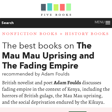
MENU
Search
NONFICTION BOOKS
»
HISTORY BOOKS
The best books on
The
Mau Mau Uprising and
The Fading Empire
recommended by Adam Foulds
British novelist and poet
Adam Foulds
discusses
fading empire in the context of Kenya, including the
horrors of British gulags, the Mau Mau uprising,
and the social deprivation endured by the Kikuyu.