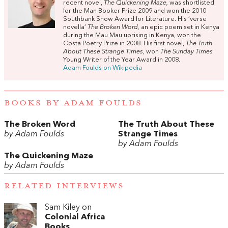
recent novel,
The Quickening Maze,
was shortlisted
for the Man Booker Prize 2009 and won the 2010
Southbank Show Award for Literature. His ‘verse
novella’
The Broken Word,
an epic poem set in Kenya
during the Mau Mau uprising in Kenya, won the
Costa Poetry Prize in 2008. His first novel,
The Truth
About These Strange Times
, won
The Sunday Times
Young Writer of the Year Award in 2008.
Adam Foulds on Wikipedia
BOOKS BY ADAM FOULDS
The Broken Word
The Truth About These
by Adam Foulds
Strange Times
by Adam Foulds
The Quickening Maze
by Adam Foulds
RELATED INTERVIEWS
Sam Kiley on
Colonial Africa
Books