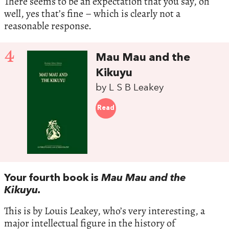
There seems to be an expectation that you say, oh
well, yes that’s fine – which is clearly not a
reasonable response.
4
Mau Mau and the
Kikuyu
by L S B Leakey
Read
Your fourth book is
Mau Mau and the
Kikuyu.
This is by Louis Leakey, who’s very interesting, a
major intellectual figure in the history of