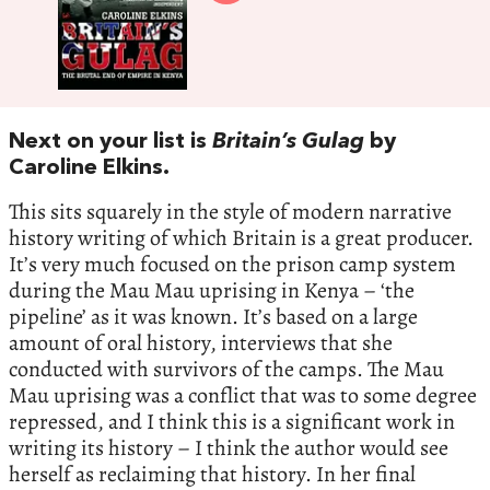
Next on your list is
Britain’s Gulag
by
Caroline Elkins.
This sits squarely in the style of modern narrative
history writing of which Britain is a great producer.
It’s very much focused on the prison camp system
during the Mau Mau uprising in Kenya – ‘the
pipeline’ as it was known. It’s based on a large
amount of oral history, interviews that she
conducted with survivors of the camps. The Mau
Mau uprising was a conflict that was to some degree
repressed, and I think this is a significant work in
writing its history – I think the author would see
herself as reclaiming that history. In her final