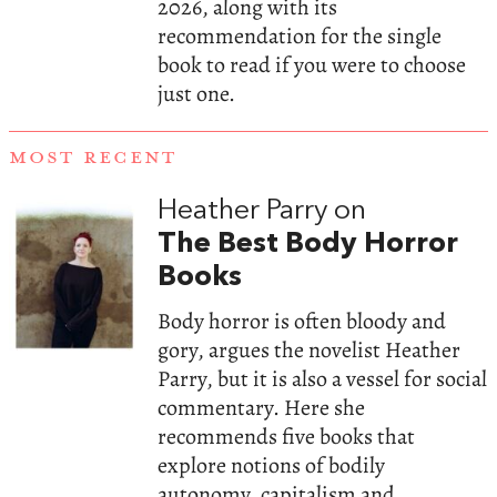
2026, along with its
recommendation for the single
book to read if you were to choose
just one.
MOST RECENT
Heather Parry on
The Best Body Horror
Books
Body horror is often bloody and
gory, argues the novelist Heather
Parry, but it is also a vessel for social
commentary. Here she
recommends five books that
explore notions of bodily
autonomy, capitalism and