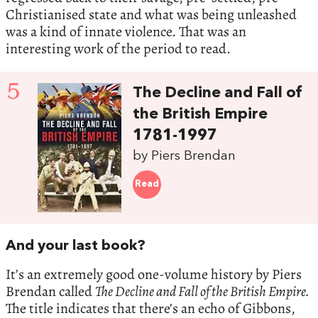
Christianised state and what was being unleashed
was a kind of innate violence. That was an
interesting work of the period to read.
5
The Decline and Fall of
the British Empire
1781-1997
by Piers Brendan
Read
And your last book?
It’s an extremely good one-volume history by Piers
Brendan called
The Decline and Fall of the British Empire.
The title indicates that there’s an echo of Gibbons,