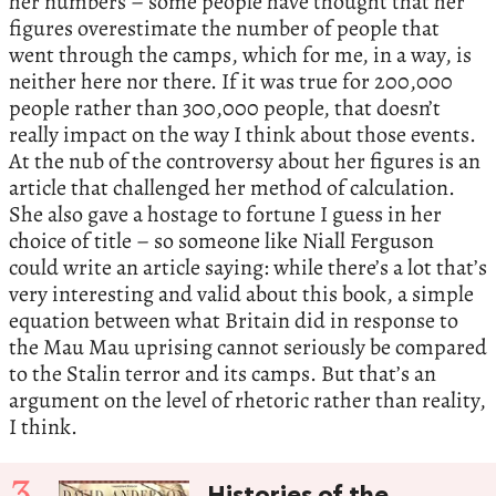
her numbers – some people have thought that her
figures overestimate the number of people that
went through the camps, which for me, in a way, is
neither here nor there. If it was true for 200,000
people rather than 300,000 people, that doesn’t
really impact on the way I think about those events.
At the nub of the controversy about her figures is an
article that challenged her method of calculation.
She also gave a hostage to fortune I guess in her
choice of title – so someone like Niall Ferguson
could write an article saying: while there’s a lot that’s
very interesting and valid about this book, a simple
equation between what Britain did in response to
the Mau Mau uprising cannot seriously be compared
to the Stalin terror and its camps. But that’s an
argument on the level of rhetoric rather than reality,
I think.
3