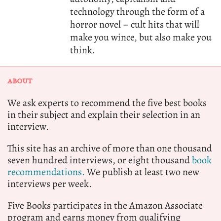
technology through the form of a
horror novel – cult hits that will
make you wince, but also make you
think.
ABOUT
We ask experts to recommend the five best books
in their subject and explain their selection in an
interview.
This site has an archive of more than one thousand
seven hundred interviews, or eight thousand
book
recommendations.
We publish at least two new
interviews per week.
Five Books participates in the Amazon Associate
program and earns money from qualifying