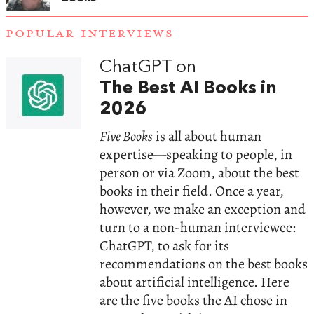
POPULAR INTERVIEWS
ChatGPT on
The Best AI Books in
2026
Five Books
is all about human
expertise—speaking to people, in
person or via Zoom, about the best
books in their field. Once a year,
however, we make an exception and
turn to a non-human interviewee:
ChatGPT, to ask for its
recommendations on the best books
about artificial intelligence. Here
are the five books the AI chose in