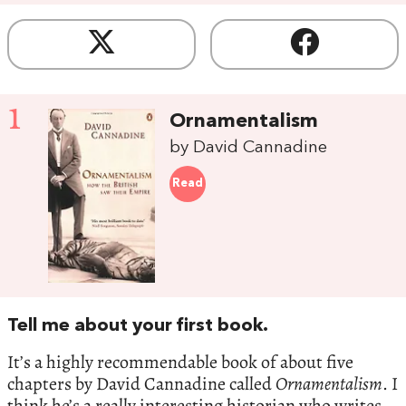
1
Ornamentalism
by David Cannadine
Read
Tell me about your first book.
It’s a highly recommendable book of about five
chapters by David Cannadine called
Ornamentalism
. I
think he’s a really interesting historian who writes