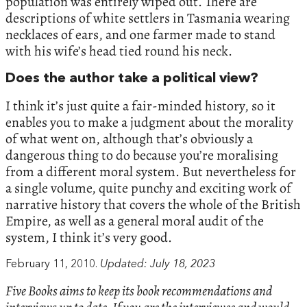
population was entirely wiped out. There are
descriptions of white settlers in Tasmania wearing
necklaces of ears, and one farmer made to stand
with his wife’s head tied round his neck.
Does the author take a political view?
I think it’s just quite a fair-minded history, so it
enables you to make a judgment about the morality
of what went on, although that’s obviously a
dangerous thing to do because you’re moralising
from a different moral system. But nevertheless for
a single volume, quite punchy and exciting work of
narrative history that covers the whole of the British
Empire, as well as a general moral audit of the
system, I think it’s very good.
February 11, 2010.
Updated: July 18, 2023
Five Books aims to keep its book recommendations and