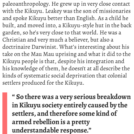
paleoanthropology. He grew up in very close contact
with the Kikuyu. Leakey was the son of missionaries
and spoke Kikuyu better than English. As a child he
built, and moved into, a Kikuyu-style hut in the back
garden, so he’s very close to that world. He was a
Christian and very much a believer, but also a
doctrinaire Darwinist. What’s interesting about his
take on the Mau Mau uprising and what it did to the
Kikuyu people is that, despite his integration and
his knowledge of them, he doesn’t at all describe the
kinds of systematic social deprivation that colonial
settlers produced for the Kikuyu.
“ So there was a very serious breakdown
in Kikuyu society entirely caused by the
settlers, and therefore some kind of
armed rebellion is a pretty
understandable response.”