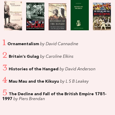
1
Ornamentalism
by David Cannadine
2
Britain’s Gulag
by Caroline Elkins
3
Histories of the Hanged
by David Anderson
4
Mau Mau and the Kikuyu
by L S B Leakey
5
The Decline and Fall of the British Empire 1781-
1997
by Piers Brendan