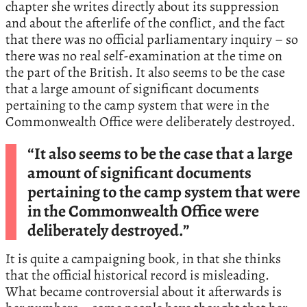
chapter she writes directly about its suppression
and about the afterlife of the conflict, and the fact
that there was no official parliamentary inquiry – so
there was no real self-examination at the time on
the part of the British. It also seems to be the case
that a large amount of significant documents
pertaining to the camp system that were in the
Commonwealth Office were deliberately destroyed.
“It also seems to be the case that a large
amount of significant documents
pertaining to the camp system that were
in the Commonwealth Office were
deliberately destroyed.”
It is quite a campaigning book, in that she thinks
that the official historical record is misleading.
What became controversial about it afterwards is