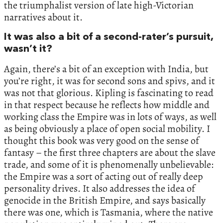
the triumphalist version of late high-Victorian
narratives about it.
It was also a bit of a second-rater’s pursuit,
wasn’t it?
Again, there’s a bit of an exception with India, but
you’re right, it was for second sons and spivs, and it
was not that glorious. Kipling is fascinating to read
in that respect because he reflects how middle and
working class the Empire was in lots of ways, as well
as being obviously a place of open social mobility. I
thought this book was very good on the sense of
fantasy – the first three chapters are about the slave
trade, and some of it is phenomenally unbelievable:
the Empire was a sort of acting out of really deep
personality drives. It also addresses the idea of
genocide in the British Empire, and says basically
there was one, which is Tasmania, where the native