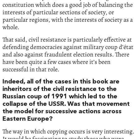
constitution which does a good job of balancing the
interests of particular sections of society, or
particular regions, with the interests of society as a
whole.
That said, civil resistance is particularly effective at
defending democracies against military coup d’état
and also against fraudulent election results. There
have been quite a few cases where it’s been
successful in that role.
Indeed, all of the cases in this book are
inheritors of the civil resistance to the
Russian coup of 1991 which led to the
collapse of the USSR. Was that movement
the model for successive actions across
Eastern Europe?
The way in which copying occurs is very interesting.
It would be fascinating to study those who were