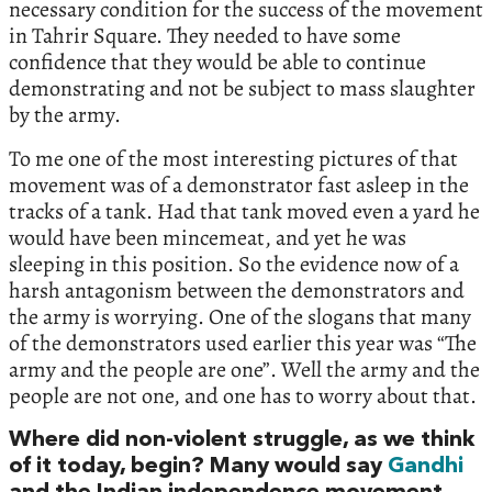
necessary condition for the success of the movement
in Tahrir Square. They needed to have some
confidence that they would be able to continue
demonstrating and not be subject to mass slaughter
by the army.
To me one of the most interesting pictures of that
movement was of a demonstrator fast asleep in the
tracks of a tank. Had that tank moved even a yard he
would have been mincemeat, and yet he was
sleeping in this position. So the evidence now of a
harsh antagonism between the demonstrators and
the army is worrying. One of the slogans that many
of the demonstrators used earlier this year was “The
army and the people are one”. Well the army and the
people are not one, and one has to worry about that.
Where did non-violent struggle, as we think
of it today, begin? Many would say
Gandhi