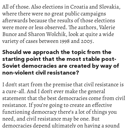
All of those. Also elections in Croatia and Slovakia,
where there were no great public campaigns
afterwards because the results of those elections
were more or less observed. The authors, Valerie
Bunce and Sharon Wolchik, look at quite a wide
variety of cases between 1998 and 2005.
Should we approach the topic from the
starting point that the most stable post-
Soviet democracies are created by way of
non-violent civil resistance?
I don’t start from the premise that civil resistance is
a cure-all. And I don’t ever make the general
statement that the best democracies come from civil
resistance. If you’re going to create an effective
functioning democracy there’s a lot of things you
need, and civil resistance may be one. But
democracies depend ultimately on having a sound