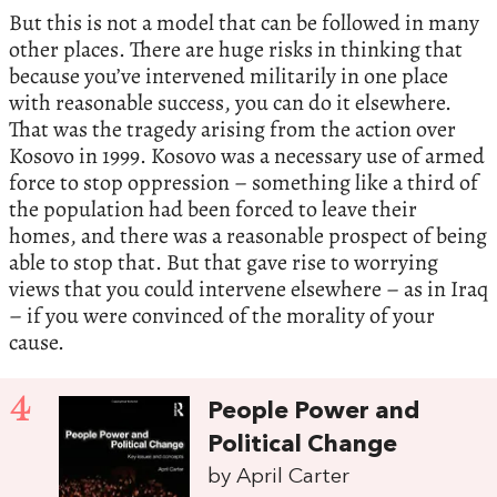
But this is not a model that can be followed in many
other places. There are huge risks in thinking that
because you’ve intervened militarily in one place
with reasonable success, you can do it elsewhere.
That was the tragedy arising from the action over
Kosovo in 1999. Kosovo was a necessary use of armed
force to stop oppression – something like a third of
the population had been forced to leave their
homes, and there was a reasonable prospect of being
able to stop that. But that gave rise to worrying
views that you could intervene elsewhere – as in Iraq
– if you were convinced of the morality of your
cause.
4
People Power and
Political Change
by April Carter