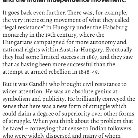
and the Indian independence movement.
It goes back even further. There was, for example,
the very interesting movement of what they called
“legal resistance” in Hungary under the Habsburg
monarchy in the 19th century, where the
Hungarians campaigned for more autonomy and
national rights within Austria-Hungary. Eventually
they had some limited success in 1867, and they saw
that as having been more successful than the
attempt at armed rebellion in 1848-49.
But it was Gandhi who brought civil resistance to
wider attention. He was an absolute genius at
symbolism and publicity. He brilliantly conveyed the
sense that here was a new form of struggle which
could claim a degree of superiority over other forms
of struggle. When you think about the problem that
he faced – conveying that sense to Indian followers
who were widely dispersed and many of whom