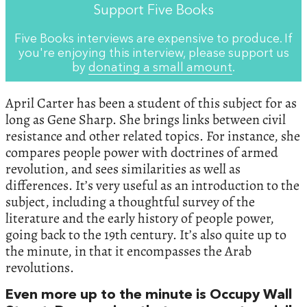
Support Five Books
Five Books interviews are expensive to produce. If
you're enjoying this interview, please support us
by
donating a small amount
.
April Carter has been a student of this subject for as
long as Gene Sharp. She brings links between civil
resistance and other related topics. For instance, she
compares people power with doctrines of armed
revolution, and sees similarities as well as
differences. It’s very useful as an introduction to the
subject, including a thoughtful survey of the
literature and the early history of people power,
going back to the 19th century. It’s also quite up to
the minute, in that it encompasses the Arab
revolutions.
Even more up to the minute is Occupy Wall