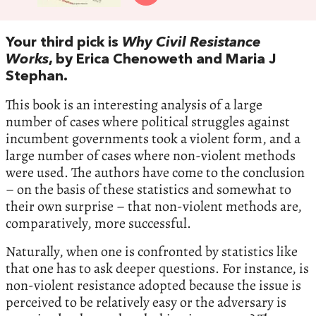
Your third pick is
Why Civil Resistance
Works
, by Erica Chenoweth and Maria J
Stephan.
This book is an interesting analysis of a large
number of cases where political struggles against
incumbent governments took a violent form, and a
large number of cases where non-violent methods
were used. The authors have come to the conclusion
– on the basis of these statistics and somewhat to
their own surprise – that non-violent methods are,
comparatively, more successful.
Naturally, when one is confronted by statistics like
that one has to ask deeper questions. For instance, is
non-violent resistance adopted because the issue is
perceived to be relatively easy or the adversary is