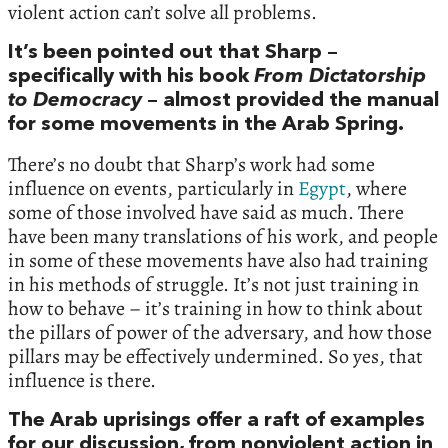
violent action can’t solve all problems.
It’s been pointed out that Sharp –
specifically with his book
From Dictatorship
to Democracy
– almost provided the manual
for some movements in the Arab Spring.
There’s no doubt that Sharp’s work had some
influence on events, particularly in
Egypt
, where
some of those involved have said as much. There
have been many translations of his work, and people
in some of these movements have also had training
in his methods of struggle. It’s not just training in
how to behave – it’s training in how to think about
the pillars of power of the adversary, and how those
pillars may be effectively undermined. So yes, that
influence is there.
The Arab uprisings offer a raft of examples
for our discussion, from nonviolent action in