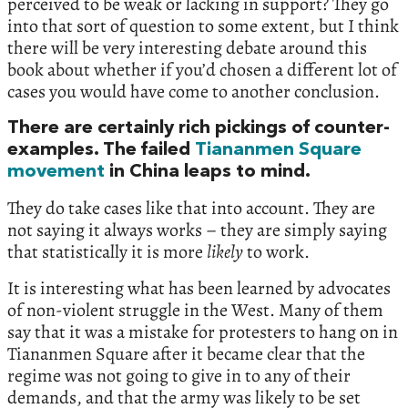
perceived to be weak or lacking in support? They go
into that sort of question to some extent, but I think
there will be very interesting debate around this
book about whether if you’d chosen a different lot of
cases you would have come to another conclusion.
There are certainly rich pickings of counter-
examples. The failed
Tiananmen Square
movement
in China leaps to mind.
They do take cases like that into account. They are
not saying it always works – they are simply saying
that statistically it is more
likely
to work.
It is interesting what has been learned by advocates
of non-violent struggle in the West. Many of them
say that it was a mistake for protesters to hang on in
Tiananmen Square after it became clear that the
regime was not going to give in to any of their
demands, and that the army was likely to be set