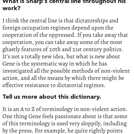
What is Sharp’s central line throughout his
work?
I think the central line is that dictatorships and
foreign occupation regimes depend upon the
cooperation of the oppressed. If you take away that
cooperation, you can take away some of the most
ghastly features of 20th and 21st century politics.
It’s not a totally new idea, but what is new about
Gene is the systematic way in which he has
investigated all the possible methods of non-violent
action, and all the means by which there might be
effective resistance to dictatorial regimes.
Tell us more about this dictionary.
It is an A to Z of terminology in non-violent action.
One thing Gene feels passionate about is that some
of this terminology is used very sloppily, including
by the press. For example, he quite rightly points