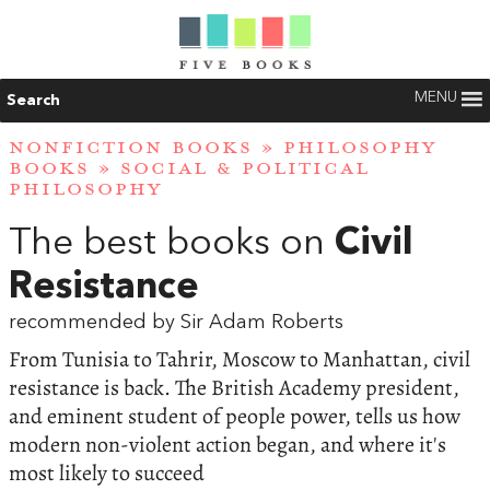
MENU
Search
NONFICTION BOOKS
»
PHILOSOPHY
BOOKS
»
SOCIAL & POLITICAL
PHILOSOPHY
The best books on
Civil
Resistance
recommended by Sir Adam Roberts
From Tunisia to Tahrir, Moscow to Manhattan, civil
resistance is back. The British Academy president,
and eminent student of people power, tells us how
modern non-violent action began, and where it's
most likely to succeed