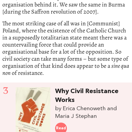
organisation behind it. We saw the same in Burma
[during the Saffron revolution of 2007].
The most striking case of all was in [Communist]
Poland, where the existence of the Catholic Church
in a supposedly totalitarian state meant there was a
countervailing force that could provide an
organisational base for a lot of the opposition. So
civil society can take many forms – but some type of
organisation of that kind does appear to be a
sine qua
non
of resistance.
3
Why Civil Resistance
Works
by Erica Chenoweth and
Maria J Stephan
Read