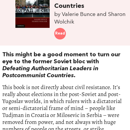
Countries
by Valerie Bunce and Sharon
Wolchik
Read
This might be a good moment to turn our
eye to the former Soviet bloc with
Defeating Authoritarian Leaders in
Postcommunist Countries
.
This book is not directly about civil resistance. It’s
really about elections in the post-Soviet and post-
Yugoslav worlds, in which rulers with a dictatorial
or semi-dictatorial frame of mind – people like
Tudjman in Croatia or Milosevic in Serbia – were
removed from power, and not always with huge
numbers of people on the streets, or strike