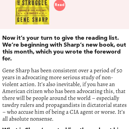
Read
Now it’s your turn to give the reading list.
We’re beginning with Sharp’s new book, out
this month, which you wrote the foreword
for.
Gene Sharp has been consistent over a period of 50
years in advocating more serious study of non-
violent action. It’s also inevitable, if you have an
American citizen who has been advocating this, that
there will be people around the world – especially
tawdry rulers and propagandists in dictatorial states
– who accuse him of being a CIA agent or worse. It’s
all absolute nonsense.