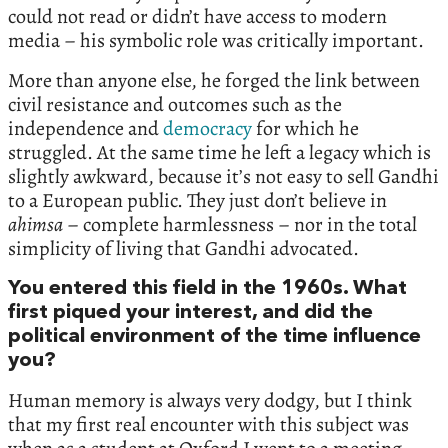
could not read or didn’t have access to modern
media – his symbolic role was critically important.
More than anyone else, he forged the link between
civil resistance and outcomes such as the
independence and
democracy
for which he
struggled. At the same time he left a legacy which is
slightly awkward, because it’s not easy to sell Gandhi
to a European public. They just don’t believe in
ahimsa
– complete harmlessness – nor in the total
simplicity of living that Gandhi advocated.
You entered this field in the 1960s. What
first piqued your interest, and did the
political environment of the time influence
you?
Human memory is always very dodgy, but I think
that my first real encounter with this subject was