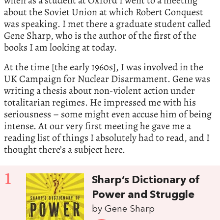
when as a student at Oxford I went to a meeting
about the Soviet Union at which Robert Conquest
was speaking. I met there a graduate student called
Gene Sharp, who is the author of the first of the
books I am looking at today.
At the time [the early 1960s], I was involved in the
UK Campaign for Nuclear Disarmament. Gene was
writing a thesis about non-violent action under
totalitarian regimes. He impressed me with his
seriousness – some might even accuse him of being
intense. At our very first meeting he gave me a
reading list of things I absolutely had to read, and I
thought there’s a subject here.
1
Sharp’s Dictionary of
Power and Struggle
by Gene Sharp