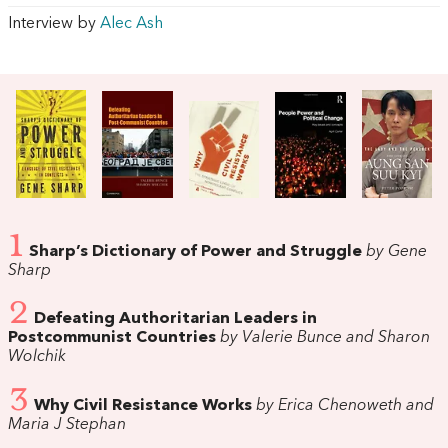
Interview by
Alec Ash
1
Sharp’s Dictionary of Power and Struggle
by Gene
Sharp
2
Defeating Authoritarian Leaders in
Postcommunist Countries
by Valerie Bunce and Sharon
Wolchik
3
Why Civil Resistance Works
by Erica Chenoweth and
Maria J Stephan