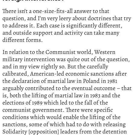
There isn’t a one-size-fits-all answer to that
question, and I’m very leery about doctrines that try
to address it. Each case is significantly different,
and outside support and activity can take many
different forms.
In relation to the Communist world, Western
military intervention was quite out of the question,
and in my view rightly so. But the carefully
calibrated, American-led economic sanctions after
the declaration of martial law in Poland in 1981
arguably contributed to the eventual outcome – that
is, both the lifting of martial law in 1983 and the
elections of 1989 which led to the fall of the
communist government. There were specific
conditions which would enable the lifting of the
sanctions, some of which had to do with releasing
Solidarity [opposition] leaders from the detention