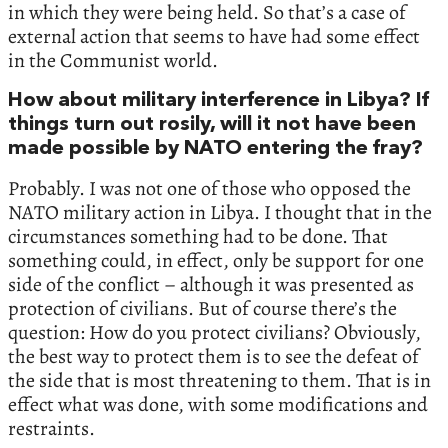
in which they were being held. So that’s a case of
external action that seems to have had some effect
in the Communist world.
How about military interference in Libya? If
things turn out rosily, will it not have been
made possible by NATO entering the fray?
Probably. I was not one of those who opposed the
NATO military action in Libya. I thought that in the
circumstances something had to be done. That
something could, in effect, only be support for one
side of the conflict – although it was presented as
protection of civilians. But of course there’s the
question: How do you protect civilians? Obviously,
the best way to protect them is to see the defeat of
the side that is most threatening to them. That is in
effect what was done, with some modifications and
restraints.