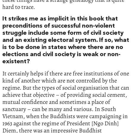
hard to trace.
It strikes me as implicit in this book that
preconditions of successful non-violent
struggle include some form of civil society
and an existing electoral system. If so, what
is to be done in states where there are no
elections and civil society is weak or non-
existent?
It certainly helps if there are free institutions of one
kind of another which are not controlled by the
regime. But the types of social organisation that can
achieve that objective – of providing social cement,
mutual confidence and sometimes a place of
sanctuary – can be many and various. In South
Vietnam, when the Buddhists were campaigning in
1963 against the regime of President [Ngo Dinh]
Diem, there was an impressive Buddhist