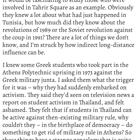
involved in Tahrir Square as an example. Obviously
they knew a lot about what had just happened in
Tunisia, but how much did they know about the
revolutions of 1989 or the Soviet revolution against
the coup in 1991? There are a lot of things we don’t
know, and I’m struck by how indirect long-distance
influence can be.
I knew some Greek students who took part in the
Athens Polytechnic uprising in 1973 against the
Greek military junta. I asked them what the trigger
for it was – why they had suddenly embarked on
activism. They said they’d seen on television news a
report on student activism in Thailand, and felt
ashamed. They felt that if students in Thailand can
be active against then-existing military rule, why
couldn’t they – in the birthplace of democracy – do
something to get rid of military rule in Athens? So
these things have a strange genealogy that is quite