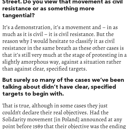
Street. Do you view that movement as civil
resistance or as something more
tangential?
It’s a demonstration, it’s a movement and – in as
much as it is civil – it is civil resistance. But the
reason why I would hesitate to classify it as civil
resistance in the same breath as these other cases is
that it’s still very much at the stage of protesting in a
slightly amorphous way, against a situation rather
than against clear, specified targets.
But surely so many of the cases we’ve been
talking about didn’t have clear, specified
targets to begin with.
That is true, although in some cases they just
couldn’t declare their real objectives. Had the
Solidarity movement [in Poland] announced at any
point before 1989 that their objective was the ending