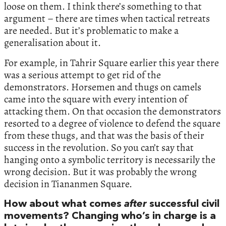
loose on them. I think there’s something to that
argument – there are times when tactical retreats
are needed. But it’s problematic to make a
generalisation about it.
For example, in Tahrir Square earlier this year there
was a serious attempt to get rid of the
demonstrators. Horsemen and thugs on camels
came into the square with every intention of
attacking them. On that occasion the demonstrators
resorted to a degree of violence to defend the square
from these thugs, and that was the basis of their
success in the revolution. So you can’t say that
hanging onto a symbolic territory is necessarily the
wrong decision. But it was probably the wrong
decision in Tiananmen Square.
How about what comes
after
successful civil
movements? Changing who’s in charge is a