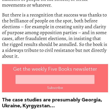
movements or whatever.
But there is a recognition that success was thanks to
the brilliance of people on the spot, both before
elections – for example in creating unity and clarity
of purpose among opposition parties – and in some
cases, after fraudulent elections, in insisting that
the rigged results should be annulled. So the book is
a sideways tribute to civil resistance but not directly
about it.
Get the weekly Five Books newsletter
The case studies are presumably Georgia,
Ukraine, Kyrgyzstan…