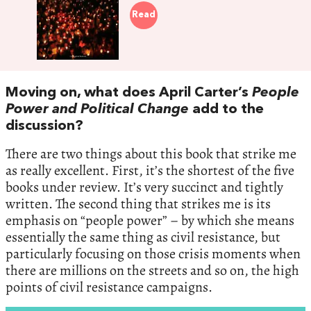
Read
Moving on, what does April Carter’s
People
Power and Political Change
add to the
discussion?
There are two things about this book that strike me
as really excellent. First, it’s the shortest of the five
books under review. It’s very succinct and tightly
written. The second thing that strikes me is its
emphasis on “people power” – by which she means
essentially the same thing as civil resistance, but
particularly focusing on those crisis moments when
there are millions on the streets and so on, the high
points of civil resistance campaigns.