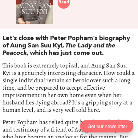
Read
Let’s close with Peter Popham’s biography
of Aung San Suu Kyi,
The Lady and the
Peacock
, which has just come out.
This book is extremely topical, and Aung San Suu
Kyi is a genuinely interesting character. How could a
single individual remain so heroic over such a long
time, and be prepared to accept effective
imprisonment in her own home even when her
husband lies dying abroad? It’s a gripping story at a
human level, and is very well told here.
Peter Popham has relied quite heavily on the diaries
Get our newsletter
and testimony of a friend of Aung San Suu Kyi’s,
who later became an apologist for the regime. But