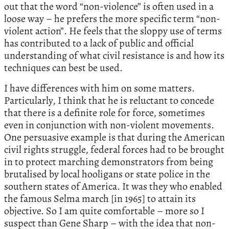
out that the word “non-violence” is often used in a
loose way – he prefers the more specific term “non-
violent action”. He feels that the sloppy use of terms
has contributed to a lack of public and official
understanding of what civil resistance is and how its
techniques can best be used.
I have differences with him on some matters.
Particularly, I think that he is reluctant to concede
that there is a definite role for force, sometimes
even in conjunction with non-violent movements.
One persuasive example is that during the American
civil rights struggle, federal forces had to be brought
in to protect marching demonstrators from being
brutalised by local hooligans or state police in the
southern states of America. It was they who enabled
the famous Selma march [in 1965] to attain its
objective. So I am quite comfortable – more so I
suspect than Gene Sharp – with the idea that non-