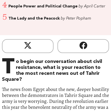
4
People Power and Political Change
by April Carter
5
The Lady and the Peacock
by Peter Popham
T
o begin our conversation about civil
resistance, what is your reaction to
the most recent news out of Tahrir
Square?
The news from Egypt about the new, deeper hostility
between the demonstrators in Tahrir Square and the
army is very worrying. During the revolution earlier
this year the benevolent neutrality of the army was a