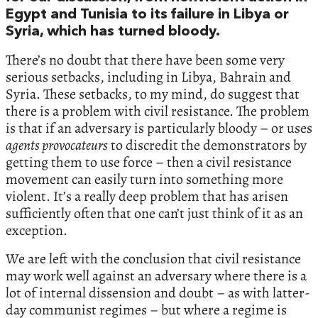
Egypt and Tunisia to its failure in Libya or
Syria, which has turned bloody.
There’s no doubt that there have been some very
serious setbacks, including in Libya, Bahrain and
Syria. These setbacks, to my mind, do suggest that
there is a problem with civil resistance. The problem
is that if an adversary is particularly bloody – or uses
agents provocateurs
to discredit the demonstrators by
getting them to use force – then a civil resistance
movement can easily turn into something more
violent. It’s a really deep problem that has arisen
sufficiently often that one can’t just think of it as an
exception.
We are left with the conclusion that civil resistance
may work well against an adversary where there is a
lot of internal dissension and doubt – as with latter-
day communist regimes – but where a regime is