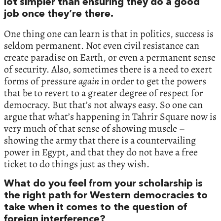
lot simpler than ensuring they do a good
job once they’re there.
One thing one can learn is that in politics, success is
seldom permanent. Not even civil resistance can
create paradise on Earth, or even a permanent sense
of security. Also, sometimes there is a need to exert
forms of pressure
again
in order to get the powers
that be to revert to a greater degree of respect for
democracy. But that’s not always easy. So one can
argue that what’s happening in Tahrir Square now is
very much of that sense of showing muscle –
showing the army that there is a countervailing
power in Egypt, and that they do not have a free
ticket to do things just as they wish.
What do you feel from your scholarship is
the right path for Western democracies to
take when it comes to the question of
foreign interference?