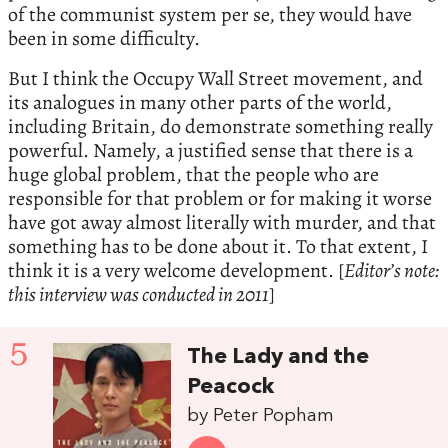
of the communist system per se, they would have
been in some difficulty.
But I think the Occupy Wall Street movement, and
its analogues in many other parts of the world,
including Britain, do demonstrate something really
powerful. Namely, a justified sense that there is a
huge global problem, that the people who are
responsible for that problem or for making it worse
have got away almost literally with murder, and that
something has to be done about it. To that extent, I
think it is a very welcome development. [
Editor’s note:
this interview was conducted in 2011
]
5
The Lady and the
Peacock
by Peter Popham