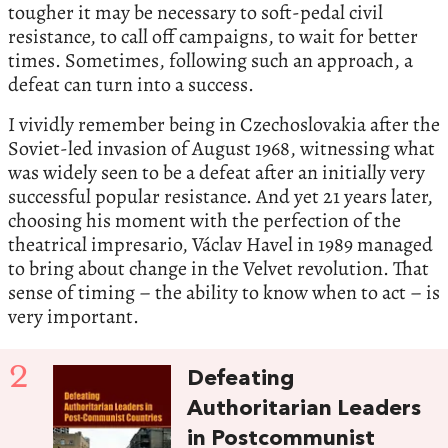
tougher it may be necessary to soft-pedal civil
resistance, to call off campaigns, to wait for better
times. Sometimes, following such an approach, a
defeat can turn into a success.
I vividly remember being in Czechoslovakia after the
Soviet-led invasion of August 1968, witnessing what
was widely seen to be a defeat after an initially very
successful popular resistance. And yet 21 years later,
choosing his moment with the perfection of the
theatrical impresario, Václav Havel in 1989 managed
to bring about change in the Velvet revolution. That
sense of timing – the ability to know when to act – is
very important.
2
Defeating
Authoritarian Leaders
in Postcommunist