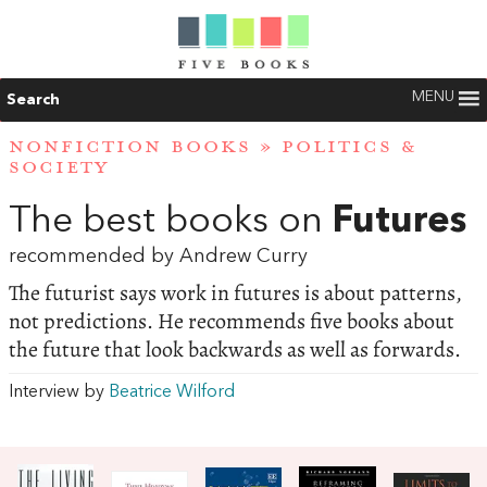
MENU
Search
NONFICTION BOOKS
»
POLITICS &
SOCIETY
The best books on
Futures
recommended by Andrew Curry
The futurist says work in futures is about patterns,
not predictions. He recommends five books about
the future that look backwards as well as forwards.
Interview by
Beatrice Wilford