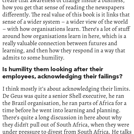
create that awareness of change inside a business,
how you get that sense of reading the newspapers
differently. The real value of this book is it links that
sense of a wider system – a wider view of the world
– with how organisations learn. There’s a lot of stuff
around how organisations learn in here, which is a
really valuable connection between futures and
learning, and then how they respond in a way that
admits to some humility.
Is humility them looking after their
employees, acknowledging their failings?
I think mostly it’s about acknowledging their limits.
De Geus was quite a senior Shell executive, he ran
the Brazil organisation, he ran parts of Africa for a
time before he went into learning and planning.
There’s quite a long discussion in here about why
they didn’t pull out of South Africa, when they were
under pressure to divest from South Africa. He talks