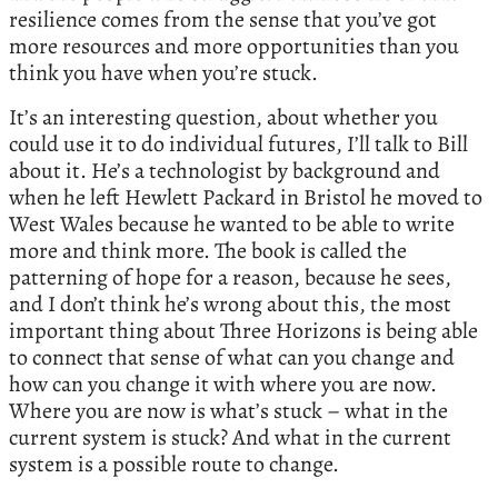
resilience comes from the sense that you’ve got
more resources and more opportunities than you
think you have when you’re stuck.
It’s an interesting question, about whether you
could use it to do individual futures, I’ll talk to Bill
about it. He’s a technologist by background and
when he left Hewlett Packard in Bristol he moved to
West Wales because he wanted to be able to write
more and think more. The book is called the
patterning of hope for a reason, because he sees,
and I don’t think he’s wrong about this, the most
important thing about Three Horizons is being able
to connect that sense of what can you change and
how can you change it with where you are now.
Where you are now is what’s stuck – what in the
current system is stuck? And what in the current
system is a possible route to change.