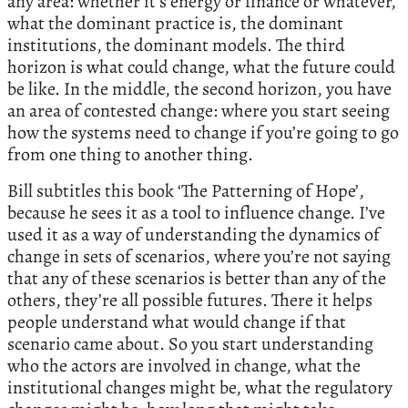
any area: whether it’s energy or finance or whatever,
what the dominant practice is, the dominant
institutions, the dominant models. The third
horizon is what could change, what the future could
be like. In the middle, the second horizon, you have
an area of contested change: where you start seeing
how the systems need to change if you’re going to go
from one thing to another thing.
Bill subtitles this book ‘The Patterning of Hope’,
because he sees it as a tool to influence change. I’ve
used it as a way of understanding the dynamics of
change in sets of scenarios, where you’re not saying
that any of these scenarios is better than any of the
others, they’re all possible futures. There it helps
people understand what would change if that
scenario came about. So you start understanding
who the actors are involved in change, what the
institutional changes might be, what the regulatory