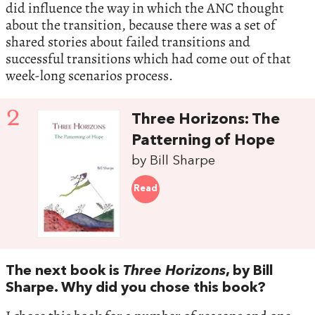
did influence the way in which the ANC thought
about the transition, because there was a set of
shared stories about failed transitions and
successful transitions which had come out of that
week-long scenarios process.
2
Three Horizons: The
Patterning of Hope
by Bill Sharpe
Read
The next book is
Three Horizons
, by Bill
Sharpe. Why did you chose this book?