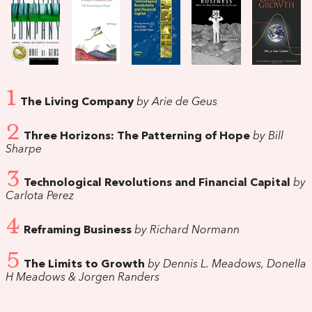
1
The Living Company
by Arie de Geus
2
Three Horizons: The Patterning of Hope
by Bill
Sharpe
3
Technological Revolutions and Financial Capital
by
Carlota Perez
4
Reframing Business
by Richard Normann
5
The Limits to Growth
by Dennis L. Meadows, Donella
H Meadows & Jorgen Randers