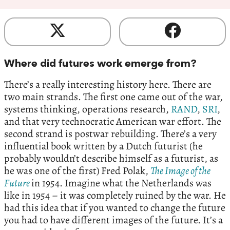
Where did futures work emerge from?
There’s a really interesting history here. There are
two main strands. The first one came out of the war,
systems thinking, operations research,
RAND
,
SRI
,
and that very technocratic American war effort. The
second strand is postwar rebuilding. There’s a very
influential book written by a Dutch futurist (he
probably wouldn’t describe himself as a futurist, as
he was one of the first) Fred Polak,
The Image of the
Future
in 1954. Imagine what the Netherlands was
like in 1954 – it was completely ruined by the war. He
had this idea that if you wanted to change the future
you had to have different images of the future. It’s a