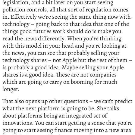
legislation, and a bit later on you start seeing
pollution controls, all that sort of regulation comes
in. Effectively we’re seeing the same thing now with
technology – going back to that idea that one of the
things good futures work should do is make you
read the news differently. When you’re thinking
with this model in your head and you’re looking at
the news, you can see that probably selling your
technology shares – not Apple but the rest of them –
is probably a good idea. Maybe selling your Apple
shares is a good idea. These are not companies
which are going to carry on booming for much
longer.
That also opens up other questions – we can’t predict
what the next platform is going to be. She talks
about platforms being an integrated set of
innovations. You can start getting a sense that you’re
going to start seeing finance moving into a new area