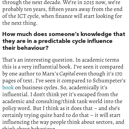
through the next decade. We’re in 2015 now, we’re
probably ten years, fifteen years away from the end
of the ICT cycle, when finance will start looking for
the next thing.
How much does someone’s knowledge that
they are in a predictable cycle influence
their behaviour?
That’s an interesting question. In academic terms
this is a very influential book. I’ve seen it compared
by one author to Marx’s
Capital
even though it’s 170
pages of text. I’ve seen it compared to Schumpeter’s
book
on business cycles. So, academically it’s
influential. I don’t think yet it’s escaped from the
academic and consulting/think tank world into the
policy word. But I think as it does that – and she’s
certainly trying quite hard to do that – it will start
influencing the way people think about sectors, and
think about behaviour.