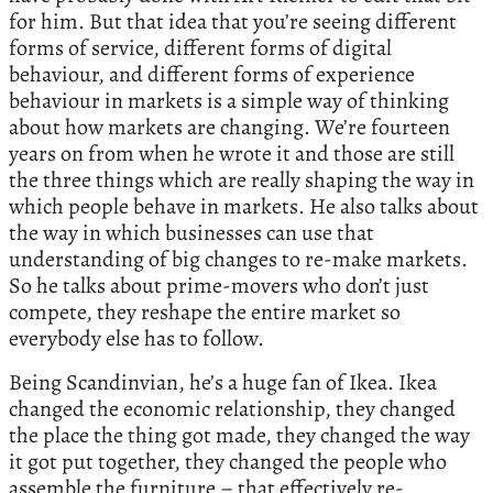
for him. But that idea that you’re seeing different
forms of service, different forms of digital
behaviour, and different forms of experience
behaviour in markets is a simple way of thinking
about how markets are changing. We’re fourteen
years on from when he wrote it and those are still
the three things which are really shaping the way in
which people behave in markets. He also talks about
the way in which businesses can use that
understanding of big changes to re-make markets.
So he talks about prime-movers who don’t just
compete, they reshape the entire market so
everybody else has to follow.
Being Scandinvian, he’s a huge fan of Ikea. Ikea
changed the economic relationship, they changed
the place the thing got made, they changed the way
it got put together, they changed the people who
assemble the furniture – that effectively re-