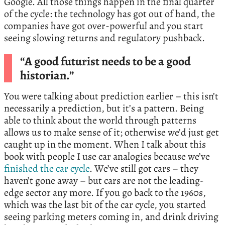
Google. All those things happen in the final quarter
of the cycle: the technology has got out of hand, the
companies have got over-powerful and you start
seeing slowing returns and regulatory pushback.
“A good futurist needs to be a good
historian.”
You were talking about prediction earlier – this isn’t
necessarily a prediction, but it’s a pattern. Being
able to think about the world through patterns
allows us to make sense of it; otherwise we’d just get
caught up in the moment. When I talk about this
book with people I use car analogies because we’ve
finished the car cycle
. We’ve still got cars – they
haven’t gone away – but cars are not the leading-
edge sector any more. If you go back to the 1960s,
which was the last bit of the car cycle, you started
seeing parking meters coming in, and drink driving