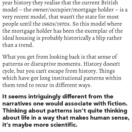
year history they realise that the current British
model – the owner/occupier/mortgage holder – is a
very recent model, that wasn’t the state for most
people until the 1960s/1970s. So this model where
the mortgage holder has been the exemplar of the
ideal housing is probably historically a blip rather
than a trend.
What you get from looking back is that sense of
patterns or disruptive moments. History doesn’t
cycle, but you can’t escape from history. Things
which have got long institutional patterns within
them tend to recur in different ways.
It seems intriguingly different from the
narratives one would associate with fiction.
Thinking about patterns isn’t quite thinking
about life in a way that makes human sense,
it’s maybe more scientific.