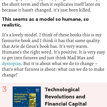
the short term and then it replicates itself later on
because it hasn’t changed, it’s just been killed.
This seems as a model so humane, so
realistic.
It’s a lovely model. I think of these books this is my
favourite book and I think it has that same quality
that Arie de Geus’s book has. It’s very warm.
Humane’s the right word. It’s positive. It is very easy
to get into futures and just think Mad Max and
dystopias
. But it is about what we do to change –
that’s what futures is about: what can we do to make
change?
3
Technological
Revolutions and
Financial Capital