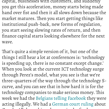
capital, businesses with customers, and suddenly
you get this acceleration, money starts being made
hand over fist and then it all slows down because the
market matures. Then you start getting things like
institutional push-back, new forms of regulation,
you start seeing slowing rates of return, and then
finance capital starts looking elsewhere for the next
wave.
That’s quite a simple version of it, but one of the
things I still hear a lot at conferences is: ‘technology
is speeding up, there is no constant except change.’
When you look at the current ICT technology surge
through Perez’s model, what you see is that we’re
three-quarters of the way through the technology S-
curve, and you can see that in how hard it is for the
technology companies to make serious money. This
week we had the
Belgians telling Facebook
they were
acting illegally. We had a
German court ruling
about