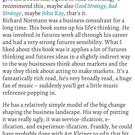
recommend this, maybe also
Good Strategy, Bad
Strategy
, maybe
John Kay
, that’s it.
Richard Normann was a business consultant for a
long time. This book sums up his life’s thinking. He
was involved in futures work all through his career
and had a very strong futures sensibility. What I
liked about this book was it applies a lot of futures
thinking and futures ideas in a slightly indirect way
to the way businesses think about markets and the
way they think about acting to make markets. It’s a
fantastically rich read, he’s very broadly read, a huge
fan of music – suddenly you’ll get a little music
reference popping in.
He has a relatively simple model of the big change
shaping the business landscape. His way of putting
it was really ugly, it was service-ification, e-
ification, and experience-ification. Frankly, he could
have probably done with Art Kleiner to edit that bit