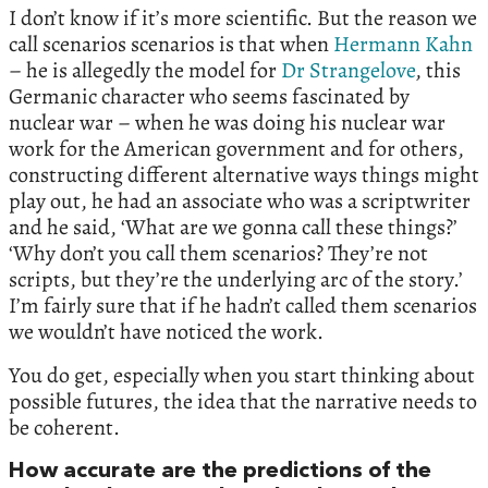
I don’t know if it’s more scientific. But the reason we
call scenarios scenarios is that when
Hermann Kahn
– he is allegedly the model for
Dr Strangelove
, this
Germanic character who seems fascinated by
nuclear war – when he was doing his nuclear war
work for the American government and for others,
constructing different alternative ways things might
play out, he had an associate who was a scriptwriter
and he said, ‘What are we gonna call these things?’
‘Why don’t you call them scenarios? They’re not
scripts, but they’re the underlying arc of the story.’
I’m fairly sure that if he hadn’t called them scenarios
we wouldn’t have noticed the work.
You do get, especially when you start thinking about
possible futures, the idea that the narrative needs to
be coherent.
How accurate are the predictions of the