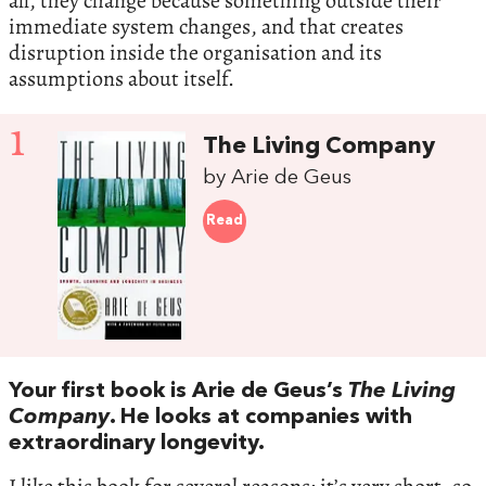
all, they change because something outside their
immediate system changes, and that creates
disruption inside the organisation and its
assumptions about itself.
1
The Living Company
by Arie de Geus
Read
Your first book is Arie de Geus’s
The Living
Company
. He looks at companies with
extraordinary longevity.