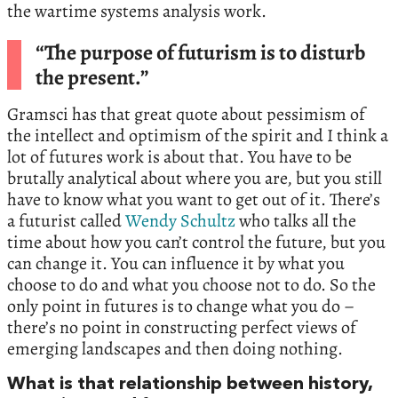
the wartime systems analysis work.
“The purpose of futurism is to disturb
the present.”
Gramsci has that great quote about pessimism of
the intellect and optimism of the spirit and I think a
lot of futures work is about that. You have to be
brutally analytical about where you are, but you still
have to know what you want to get out of it. There’s
a futurist called
Wendy Schultz
who talks all the
time about how you can’t control the future, but you
can change it. You can influence it by what you
choose to do and what you choose not to do. So the
only point in futures is to change what you do –
there’s no point in constructing perfect views of
emerging landscapes and then doing nothing.
What is that relationship between history,