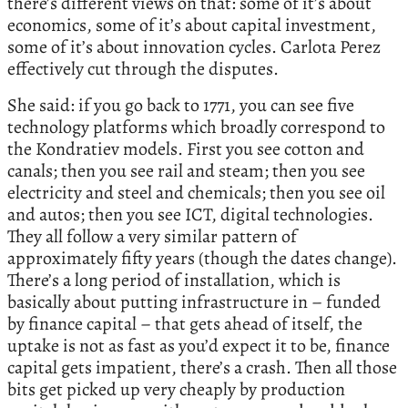
there’s different views on that: some of it’s about
economics, some of it’s about capital investment,
some of it’s about innovation cycles. Carlota Perez
effectively cut through the disputes.
She said: if you go back to 1771, you can see five
technology platforms which broadly correspond to
the Kondratiev models. First you see cotton and
canals; then you see rail and steam; then you see
electricity and steel and chemicals; then you see oil
and autos; then you see ICT, digital technologies.
They all follow a very similar pattern of
approximately fifty years (though the dates change).
There’s a long period of installation, which is
basically about putting infrastructure in – funded
by finance capital – that gets ahead of itself, the
uptake is not as fast as you’d expect it to be, finance
capital gets impatient, there’s a crash. Then all those
bits get picked up very cheaply by production