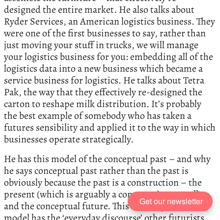
designed the entire market. He also talks about
Ryder Services, an American logistics business. They
were one of the first businesses to say, rather than
just moving your stuff in trucks, we will manage
your logistics business for you: embedding all of the
logistics data into a new business which became a
service business for logistics. He talks about Tetra
Pak, the way that they effectively re-designed the
carton to reshape milk distribution. It’s probably
the best example of somebody who has taken a
futures sensibility and applied it to the way in which
businesses operate strategically.
He has this model of the conceptual past – and why
he says conceptual past rather than the past is
obviously because the past is a construction – the
present (which is arguably a construction as well)
Get our newsletter
and the conceptual future. This three-by-three
model has the ‘everyday discourse’ other futurists