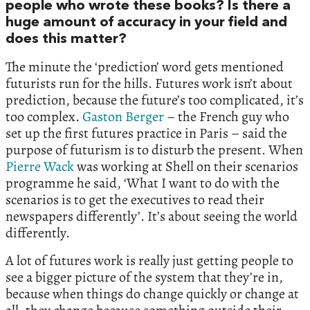
people who wrote these books? Is there a
huge amount of accuracy in your field and
does this matter?
The minute the ‘prediction’ word gets mentioned
futurists run for the hills. Futures work isn’t about
prediction, because the future’s too complicated, it’s
too complex.
Gaston Berger
– the French guy who
set up the first futures practice in Paris – said the
purpose of futurism is to disturb the present. When
Pierre Wack
was working at Shell on their scenarios
programme he said, ‘What I want to do with the
scenarios is to get the executives to read their
newspapers differently’. It’s about seeing the world
differently.
A lot of futures work is really just getting people to
see a bigger picture of the system that they’re in,
because when things do change quickly or change at