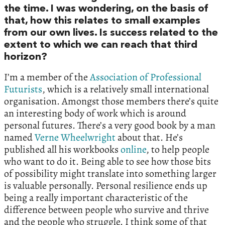
the time. I was wondering, on the basis of
that, how this relates to small examples
from our own lives. Is success related to the
extent to which we can reach that third
horizon?
I’m a member of the
Association of Professional
Futurists
, which is a relatively small international
organisation. Amongst those members there’s quite
an interesting body of work which is around
personal futures. There’s a very good book by a man
named
Verne Wheelwright
about that. He’s
published all his workbooks
online
, to help people
who want to do it. Being able to see how those bits
of possibility might translate into something larger
is valuable personally. Personal resilience ends up
being a really important characteristic of the
difference between people who survive and thrive
and the people who struggle. I think some of that