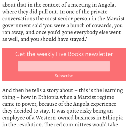
about that in the context of a meeting in Angola,
where they did pull out. In one of the private
conversations the most senior person in the Marxist
government said ‘you were a bunch of cowards, you
ran away, and once you’d gone everybody else went
as well, and you should have stayed.’
Get the weekly Five Books newsletter
And then he tells a story about – this is the learning
thing – how in Ethiopia when a Marxist regime
came to power, because of the Angola experience
they decided to stay. It was quite risky being an
employee of a Western-owned business in Ethiopia
in the revolution. The red committees would take