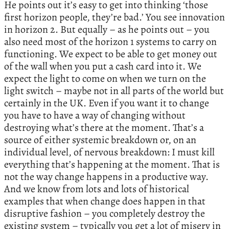
He points out it’s easy to get into thinking ‘those
first horizon people, they’re bad.’ You see innovation
in horizon 2. But equally – as he points out – you
also need most of the horizon 1 systems to carry on
functioning. We expect to be able to get money out
of the wall when you put a cash card into it. We
expect the light to come on when we turn on the
light switch – maybe not in all parts of the world but
certainly in the UK. Even if you want it to change
you have to have a way of changing without
destroying what’s there at the moment. That’s a
source of either systemic breakdown or, on an
individual level, of nervous breakdown: I must kill
everything that’s happening at the moment. That is
not the way change happens in a productive way.
And we know from lots and lots of historical
examples that when change does happen in that
disruptive fashion – you completely destroy the
existing system – typically you get a lot of misery in