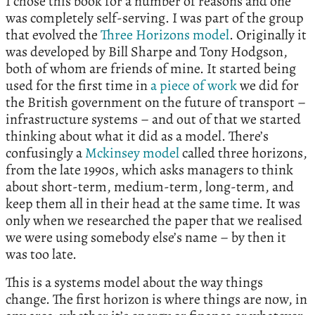
I chose this book for a number of reasons and one
was completely self-serving. I was part of the group
that evolved the
Three Horizons model
. Originally it
was developed by Bill Sharpe and Tony Hodgson,
both of whom are friends of mine. It started being
used for the first time in
a piece of work
we did for
the British government on the future of transport –
infrastructure systems – and out of that we started
thinking about what it did as a model. There’s
confusingly a
Mckinsey model
called three horizons,
from the late 1990s, which asks managers to think
about short-term, medium-term, long-term, and
keep them all in their head at the same time. It was
only when we researched the paper that we realised
we were using somebody else’s name – by then it
was too late.
This is a systems model about the way things
change. The first horizon is where things are now, in