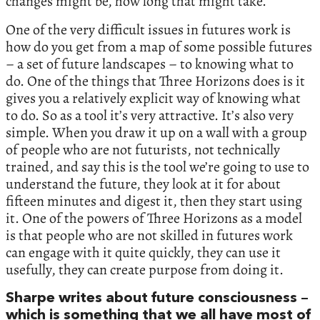
changes might be, how long that might take.
One of the very difficult issues in futures work is
how do you get from a map of some possible futures
– a set of future landscapes – to knowing what to
do. One of the things that Three Horizons does is it
gives you a relatively explicit way of knowing what
to do. So as a tool it’s very attractive. It’s also very
simple. When you draw it up on a wall with a group
of people who are not futurists, not technically
trained, and say this is the tool we’re going to use to
understand the future, they look at it for about
fifteen minutes and digest it, then they start using
it. One of the powers of Three Horizons as a model
is that people who are not skilled in futures work
can engage with it quite quickly, they can use it
usefully, they can create purpose from doing it.
Sharpe writes about future consciousness –
which is something that we all have most of