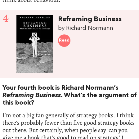
4
Reframing Business
by Richard Normann
Read
Your fourth book is Richard Normann’s
Reframing Business
. What’s the argument of
this book?
I’m not a big fan generally of strategy books. I think
there’s probably fewer than five good strategy books
out there. But certainly, when people say ‘can you
give me a book that’s good to read on strategy’ I