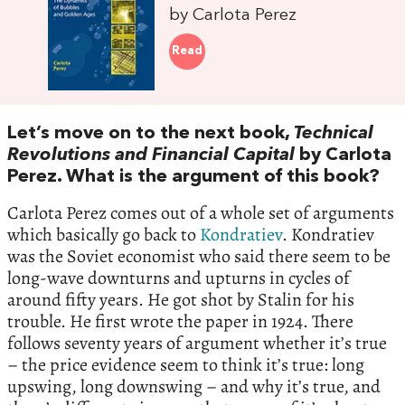
by Carlota Perez
Read
Let’s move on to the next book,
Technical
Revolutions and Financial Capital
by Carlota
Perez. What is the argument of this book?
Carlota Perez comes out of a whole set of arguments
which basically go back to
Kondratiev
. Kondratiev
was the Soviet economist who said there seem to be
long-wave downturns and upturns in cycles of
around fifty years. He got shot by Stalin for his
trouble. He first wrote the paper in 1924. There
follows seventy years of argument whether it’s true
– the price evidence seem to think it’s true: long
upswing, long downswing – and why it’s true, and