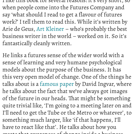
I like this book for several reasons: it’s very short, so
when people come into the Futures Company and
say ‘what should I read to get a flavour of futures
work?’ I tell them to read this. While it’s written by
Arie de Geus,
Art Kleiner
– who’s probably the best
business writer in the world – worked on it. So it’s
fantastically cleanly written.
He links a futures sense of the wider world with a
sense of learning and very humane psychological
models about the purpose of the business. It has
this very open model of change. One of the things he
talks about is a
famous paper
by David Ingvar, where
he talks about the fact that we’ve always got images
of the future in our heads. That might be something
quite trivial like, ‘I’m going to a meeting later on and
I’ll need to get the Tube or the Metro or whatever’, to
something much larger, like ‘if that happens, I’ll
have to react like that’. He talks about how you