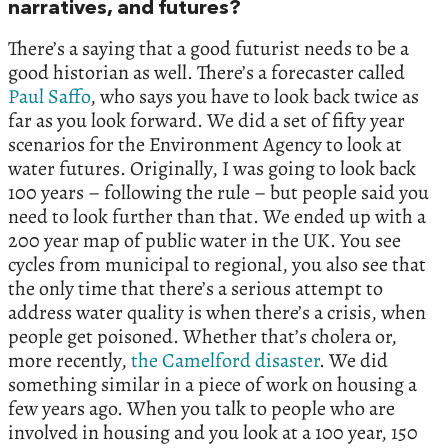
narratives, and futures?
There’s a saying that a good futurist needs to be a
good historian as well. There’s a forecaster called
Paul Saffo
, who says you have to look back twice as
far as you look forward. We did a set of fifty year
scenarios for the Environment Agency to look at
water futures. Originally, I was going to look back
100 years – following the rule – but people said you
need to look further than that. We ended up with a
200 year map of public water in the UK. You see
cycles from municipal to regional, you also see that
the only time that there’s a serious attempt to
address water quality is when there’s a crisis, when
people get poisoned. Whether that’s cholera or,
more recently,
the Camelford disaster
. We did
something similar in a piece of work on housing a
few years ago. When you talk to people who are
involved in housing and you look at a 100 year, 150