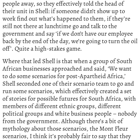
people away, so they effectively told the head of
their unit in Shell: if someone didn’t show up to
work find out what’s happened to them, if they’re
still not there at lunchtime go and talk to the
government and say ‘if we don’t have our employee
back by the end of the day, we’re going to turn the oil
off’. Quite a high-stakes game.
Where that led Shell is that when a group of South
African businesses approached and said, ‘We want
to do some scenarios for post-Apartheid Africa,’
Shell seconded one of their scenario team to go and
run some scenarios, which effectively created a set
of stories for possible futures for South Africa, with
members of different ethnic groups, different
political groups and white business people – nobody
from the government. Although there’s a bit of
mythology about those scenarios, the Mont Fleur
scenarios, I think it’s probably fair to say that they