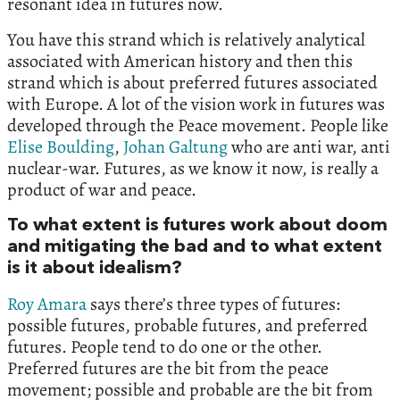
resonant idea in futures now.
You have this strand which is relatively analytical
associated with American history and then this
strand which is about preferred futures associated
with Europe. A lot of the vision work in futures was
developed through the Peace movement. People like
Elise Boulding
,
Johan Galtung
who are anti war, anti
nuclear-war. Futures, as we know it now, is really a
product of war and peace.
To what extent is futures work about doom
and mitigating the bad and to what extent
is it about idealism?
Roy Amara
says there’s three types of futures:
possible futures, probable futures, and preferred
futures. People tend to do one or the other.
Preferred futures are the bit from the peace
movement; possible and probable are the bit from