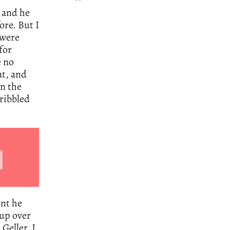
 and he
re. But I
 were
for
e no
at, and
on the
cribbled
int he
 up over
Geller, I