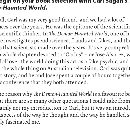
begin on your book selection with Carl Sagan’s
-Haunted World
.
 all, Carl was my very good friend, and we had a lot of
ces over the years. He was the epitome of the scientif
scientific thinker. In
The Demon-Haunted World
, one of h
e investigates pseudoscience, frauds and fakes, and th
 that scientists made over the years. It’s very compreh
 whole chapter devoted to “Carlos” – or Jose Alvarez, 
d all over the world doing this act as a fake psychic, and
 the whole thing on Australian television. Carl was qui
t story, and he and Jose spent a couple of hours togethe
ic conference that they both attended.
one reason why
The Demon-Haunted World
is a favourite b
t there are so many other quotations I could take from 
ainly not my introduction to Carl, but it was an introd
aspects of the way he thought and the way he handled s
lly fascinated me.