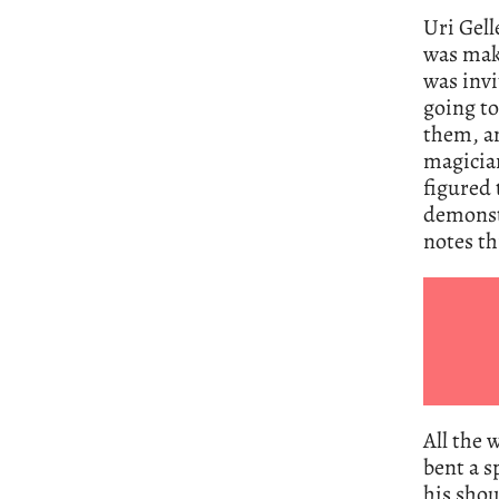
Uri Gel
was maki
was inv
going to
them, an
magician
figured 
demonstr
notes t
All the 
bent a s
his shou