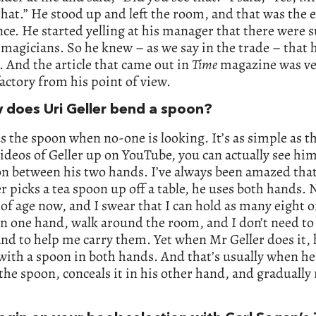
that.” He stood up and left the room, and that was the 
ce. He started yelling at his manager that there were
 magicians. So he knew – as we say in the trade – that 
 And the article that came out in
Time
magazine was ve
actory from his point of view.
 does Uri Geller bend a spoon?
 the spoon when no-one is looking. It’s as simple as th
videos of Geller up on YouTube, you can actually see hi
on between his two hands. I’ve always been amazed tha
r picks a tea spoon up off a table, he uses both hands.
 of age now, and I swear that I can hold as many eight o
n one hand, walk around the room, and I don’t need to
nd to help me carry them. Yet when Mr Geller does it, 
ith a spoon in both hands. And that’s usually when he
the spoon, conceals it in his other hand, and gradually r