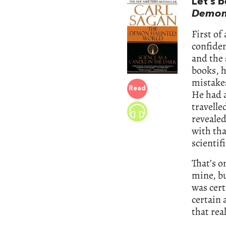
Let’s 
Demon
First of
confiden
and the 
books, h
mistakes
Read
He had a
travelle
revealed
with tha
scientif
That’s 
mine, bu
was cert
certain 
that rea