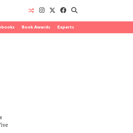
obooks
Book Awards
Experts
s
Five