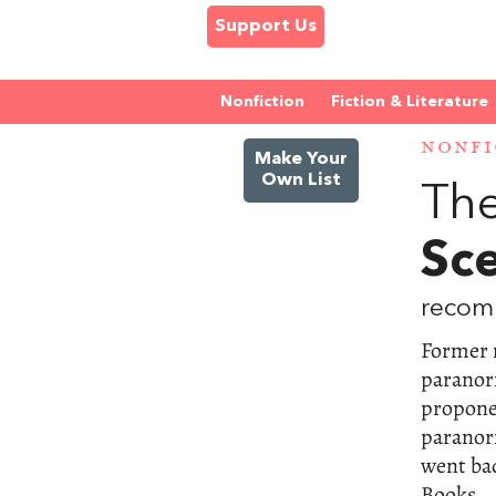
Support Us
Nonfiction
Fiction & Literature
NONFI
Make Your
Own List
The
Sce
recom
Former 
paranor
proponen
paranorm
went bad
Books.