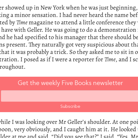
ler showed up in New York when he was just beginning,
ng a minor sensation. I had never heard the name befo
ited by
Time
magazine to attend a little conference they
 have with Geller. He was going to do a demonstration 
d he had specified to his manager that there should b
s present. They naturally got very suspicious about th
that it was probably a trick. So they asked me to sit in 
ation. I posed as if I were a reporter for
Time
, and I s
hroughout.
Get the weekly Five Books newsletter
while I was looking over Mr Geller’s shoulder. At one po
poon, very obviously, and I caught him at it. He looked
lder at me and said, “Did you see that?” I said, “Yes, Mr 