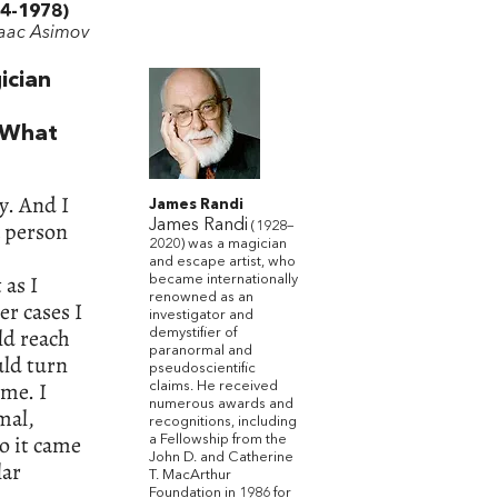
4-1978)
saac Asimov
ician
. What
y. And I
James Randi
a person
James Randi
(1928–
2020) was a magician
and escape artist, who
 as I
became internationally
renowned as an
er cases I
investigator and
ld reach
demystifier of
paranormal and
uld turn
pseudoscientific
 me. I
claims. He received
numerous awards and
mal,
recognitions, including
So it came
a Fellowship from the
John D. and Catherine
lar
T. MacArthur
Foundation in 1986 for