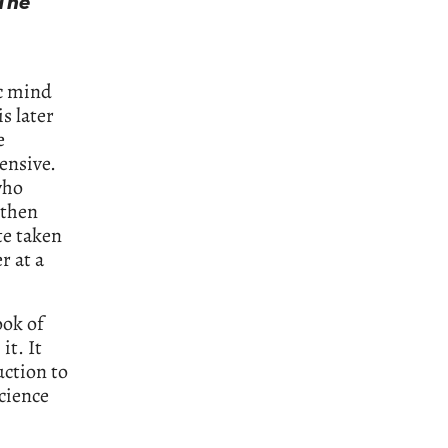
The
ic mind
is later
e
ensive.
who
 then
te taken
r at a
ook of
it. It
uction to
cience