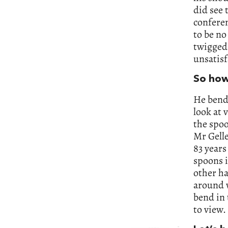
did see 
conferen
to be no
twigged.
unsatisf
So how
He bends
look at 
the spo
Mr Gelle
83 years
spoons i
other ha
around w
bend in 
to view.