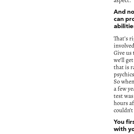
aspect.
And no
can pr
abilitie
That’s r
involved
Give us 
we’ll ge
that is 
psychics
So when 
a few ye
test was
hours af
couldn’t
You fir
with yo