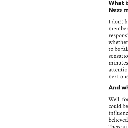
What i
Ness m
I don’t 
member o
responsi
whether 
to be fa
sensatio
minutes 
attentio
next one
And wh
Well, fo
could be
influenc
believed
There’s 