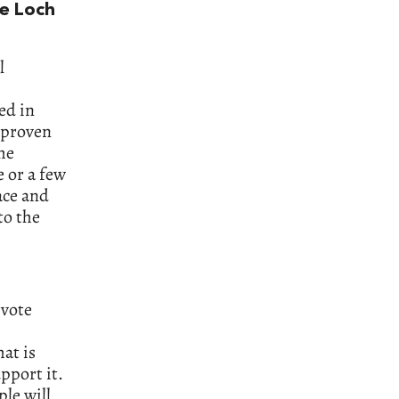
he Loch
l
ed in
e proven
the
e or a few
ace and
to the
 vote
at is
pport it.
ple will