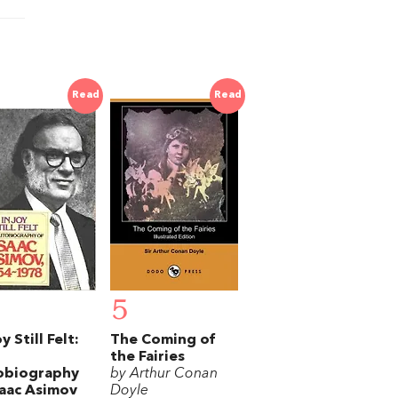
Read
Read
5
y Still Felt:
The Coming of
the Fairies
obiography
by Arthur Conan
saac Asimov
Doyle