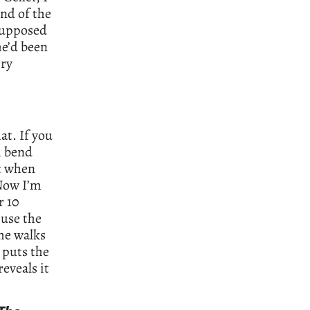
end of the
 supposed
he’d been
ry
at. If you
m bend
t when
 Now I’m
r 10
 use the
he walks
 puts the
eveals it