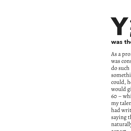
Y
was th
As a pro
was cons
do such 
somethin
could, h
would g
60 – whi
my talen
had writ
saying t
naturall