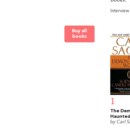
Intervie
Buy all
books
1
The De
Haunted
by Carl 