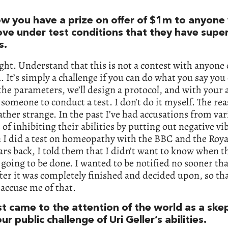
w you have a prize on offer of $1m to anyone
ove under test conditions that they have supe
s.
ight. Understand that this is not a contest with anyone 
. It’s simply a challenge if you can do what you say you
the parameters, we’ll design a protocol, and with your
t someone to conduct a test. I don’t do it myself. The re
rather strange. In the past I’ve had accusations from va
 of inhibiting their abilities by putting out negative vi
I did a test on homeopathy with the BBC and the Roya
ars back, I told them that I didn’t want to know when t
 going to be done. I wanted to be notified no sooner th
ter it was completely finished and decided upon, so th
 accuse me of that.
st came to the attention of the world as a ske
ur public challenge of Uri Geller’s abilities.