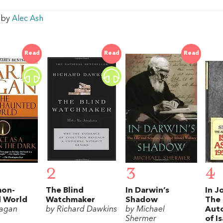
w by
Alec Ash
Read
Read
Read
2
3
4
mon-
The Blind
In Darwin’s
In Jo
 World
Watchmaker
Shadow
The
Sagan
by Richard Dawkins
by Michael
Aut
Shermer
of I