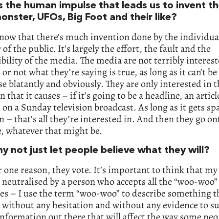
s the human impulse that leads us to invent t
onster, UFOs, Big Foot and their like?
know that there’s much invention done by the individua
f the public. It’s largely the effort, the fault and the
bility of the media. The media are not terribly interest
or not what they’re saying is true, as long as it can’t b
lse blatantly and obviously. They are only interested in 
n that it causes – if it’s going to be a headline, an articl
on a Sunday television broadcast. As long as it gets sp
n – that’s all they’re interested in. And then they go on
, whatever that might be.
y not just let people believe what they will?
r one reason, they vote. It’s important to think that my
 neutralised by a person who accepts all the “woo-woo”
es – I use the term “woo-woo” to describe something th
 without any hesitation and without any evidence to su
information out there that will affect the way some peo