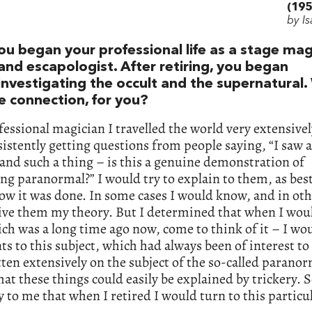
(195
by I
ou began your professional life as a stage mag
and escapologist. After retiring, you began
investigating the occult and the supernatural
e connection, for you?
fessional magician I travelled the world very extensivel
istently getting questions from people saying, “I saw 
and such a thing – is this a genuine demonstration of
g paranormal?” I would try to explain to them, as best
ow it was done. In some cases I would know, and in oth
ive them my theory. But I determined that when I wou
ch was a long time ago now, come to think of it – I wo
ts to this subject, which had always been of interest to
ten extensively on the subject of the so-called paranor
hat these things could easily be explained by trickery. 
y to me that when I retired I would turn to this particu