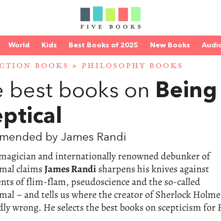
World
Kids
Best Books of 2025
New Books
Audi
CTION BOOKS
»
PHILOSOPHY BOOKS
 best books on
Being
ptical
mended by James Randi
magician and internationally renowned debunker of
mal claims
James Randi
sharpens his knives against
ts of flim-flam, pseudoscience and the so-called
al – and tells us where the creator of Sherlock Holme
ly wrong. He selects the best books on scepticism for 