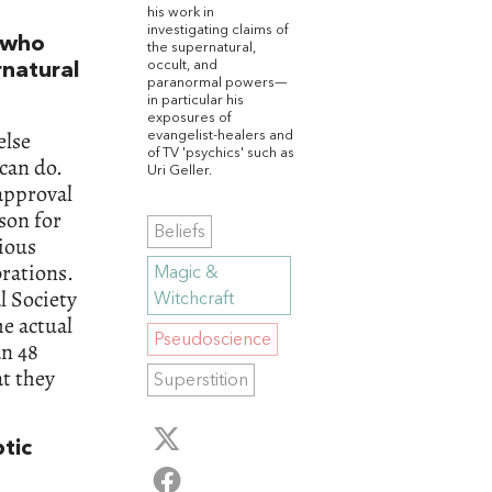
his work in
investigating claims of
 who
the supernatural,
occult, and
rnatural
paranormal powers—
in particular his
exposures of
else
evangelist-healers and
of TV 'psychics' such as
 can do.
Uri Geller.
 approval
ason for
Beliefs
rious
brations.
Magic &
l Society
Witchcraft
he actual
Pseudoscience
an 48
at they
Superstition
ptic