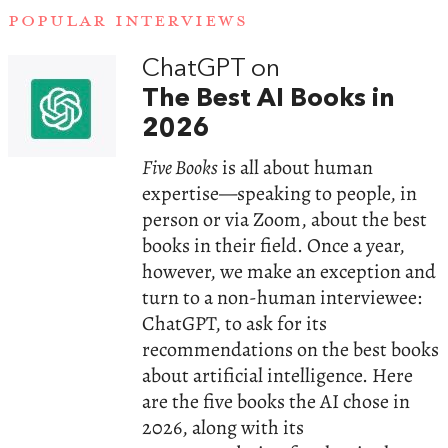
POPULAR INTERVIEWS
ChatGPT on
The Best AI Books in
2026
Five Books
is all about human
expertise—speaking to people, in
person or via Zoom, about the best
books in their field. Once a year,
however, we make an exception and
turn to a non-human interviewee:
ChatGPT, to ask for its
recommendations on the best books
about artificial intelligence. Here
are the five books the AI chose in
2026, along with its