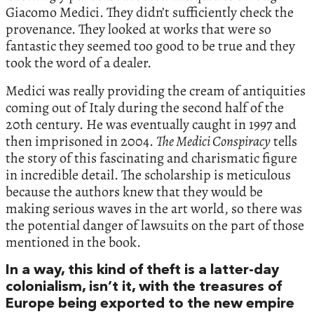
Giacomo Medici. They didn’t sufficiently check the
provenance. They looked at works that were so
fantastic they seemed too good to be true and they
took the word of a dealer.
Medici was really providing the cream of antiquities
coming out of Italy during the second half of the
20th century. He was eventually caught in 1997 and
then imprisoned in 2004.
The Medici Conspiracy
tells
the story of this fascinating and charismatic figure
in incredible detail. The scholarship is meticulous
because the authors knew that they would be
making serious waves in the art world, so there was
the potential danger of lawsuits on the part of those
mentioned in the book.
In a way, this kind of theft is a latter-day
colonialism, isn’t it, with the treasures of
Europe being exported to the new empire