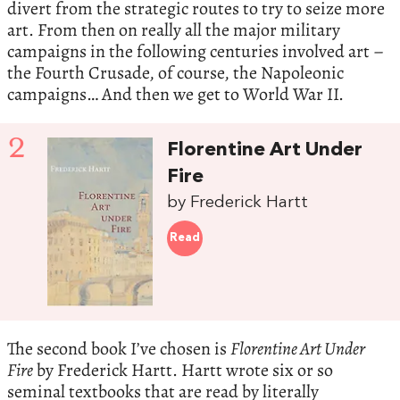
divert from the strategic routes to try to seize more
art. From then on really all the major military
campaigns in the following centuries involved art –
the Fourth Crusade, of course, the Napoleonic
campaigns… And then we get to World War II.
2
Florentine Art Under
Fire
by Frederick Hartt
Read
The second book I’ve chosen is
Florentine Art Under
Fire
by Frederick Hartt. Hartt wrote six or so
seminal textbooks that are read by literally