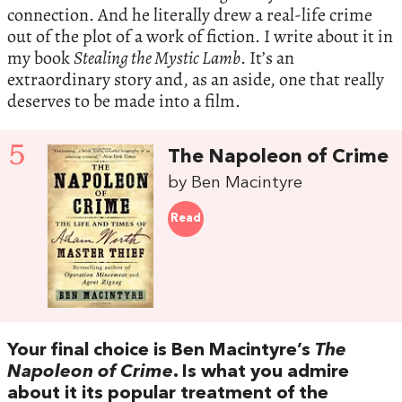
connection. And he literally drew a real-life crime
out of the plot of a work of fiction. I write about it in
my book
Stealing the Mystic Lamb
. It’s an
extraordinary story and, as an aside, one that really
deserves to be made into a film.
5
The Napoleon of Crime
by Ben Macintyre
Read
Your final choice is Ben Macintyre’s
The
Napoleon of Crime
. Is what you admire
about it its popular treatment of the