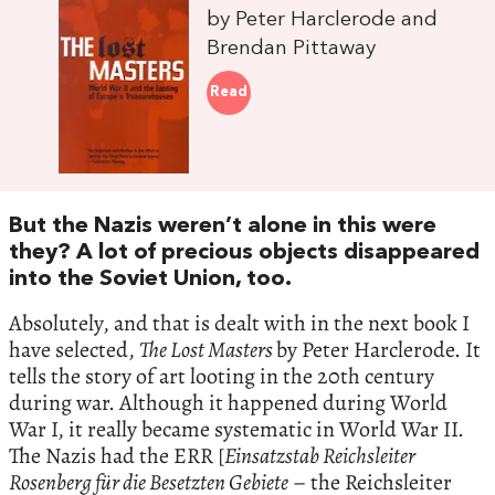
by Peter Harclerode and
Brendan Pittaway
Read
But the Nazis weren’t alone in this were
they? A lot of precious objects disappeared
into the Soviet Union, too.
Absolutely, and that is dealt with in the next book I
have selected,
The Lost Masters
by Peter Harclerode. It
tells the story of art looting in the 20th century
during war. Although it happened during World
War I, it really became systematic in World War II.
The Nazis had the ERR [
Einsatzstab Reichsleiter
Rosenberg für die Besetzten Gebiete
– the Reichsleiter