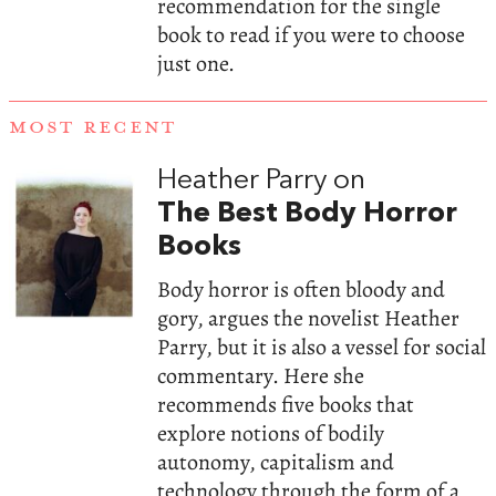
recommendation for the single
book to read if you were to choose
just one.
MOST RECENT
Heather Parry on
The Best Body Horror
Books
Body horror is often bloody and
gory, argues the novelist Heather
Parry, but it is also a vessel for social
commentary. Here she
recommends five books that
explore notions of bodily
autonomy, capitalism and
technology through the form of a