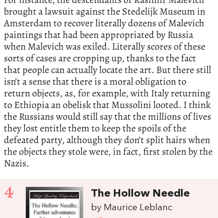
brought a lawsuit against the Stedelijk Museum in
Amsterdam to recover literally dozens of Malevich
paintings that had been appropriated by Russia
when Malevich was exiled. Literally scores of these
sorts of cases are cropping up, thanks to the fact
that people can actually locate the art. But there still
isn’t a sense that there is a moral obligation to
return objects, as, for example, with Italy returning
to Ethiopia an obelisk that Mussolini looted. I think
the Russians would still say that the millions of lives
they lost entitle them to keep the spoils of the
defeated party, although they don’t split hairs when
the objects they stole were, in fact, first stolen by the
Nazis.
4
The Hollow Needle
by Maurice Leblanc