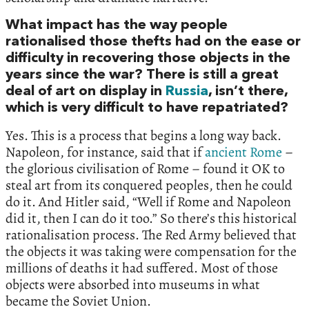
What impact has the way people
rationalised those thefts had on the ease or
difficulty in recovering those objects in the
years since the war? There is still a great
deal of art on display in
Russia
, isn’t there,
which is very difficult to have repatriated?
Yes. This is a process that begins a long way back.
Napoleon, for instance, said that if
ancient Rome
–
the glorious civilisation of Rome – found it OK to
steal art from its conquered peoples, then he could
do it. And Hitler said, “Well if Rome and Napoleon
did it, then I can do it too.” So there’s this historical
rationalisation process. The Red Army believed that
the objects it was taking were compensation for the
millions of deaths it had suffered. Most of those
objects were absorbed into museums in what
became the Soviet Union.