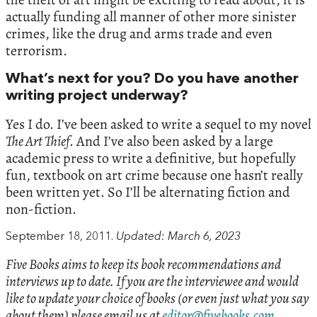
actually funding all manner of other more sinister
crimes, like the drug and arms trade and even
terrorism.
What’s next for you? Do you have another
writing project underway?
Yes I do. I’ve been asked to write a sequel to my novel
The Art Thief
. And I’ve also been asked by a large
academic press to write a definitive, but hopefully
fun, textbook on art crime because one hasn’t really
been written yet. So I’ll be alternating fiction and
non-fiction.
September 18, 2011.
Updated: March 6, 2023
Five Books aims to keep its book recommendations and
interviews up to date. If you are the interviewee and would
like to update your choice of books (or even just what you say
about them) please email us at
editor@fivebooks.com