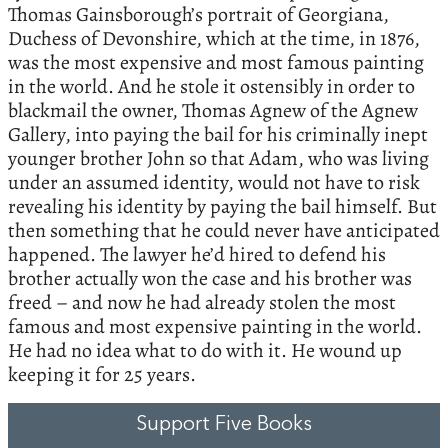
Thomas Gainsborough’s portrait of Georgiana,
Duchess of Devonshire, which at the time, in 1876,
was the most expensive and most famous painting
in the world. And he stole it ostensibly in order to
blackmail the owner, Thomas Agnew of the Agnew
Gallery, into paying the bail for his criminally inept
younger brother John so that Adam, who was living
under an assumed identity, would not have to risk
revealing his identity by paying the bail himself. But
then something that he could never have anticipated
happened. The lawyer he’d hired to defend his
brother actually won the case and his brother was
freed – and now he had already stolen the most
famous and most expensive painting in the world.
He had no idea what to do with it. He wound up
keeping it for 25 years.
Support Five Books