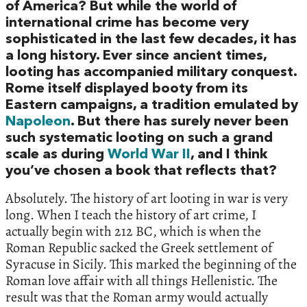
of America? But while the world of
international crime has become very
sophisticated in the last few decades, it has
a long history. Ever since ancient times,
looting has accompanied military conquest.
Rome itself displayed booty from its
Eastern campaigns, a tradition emulated by
Napoleon
. But there has surely never been
such systematic looting on such a grand
scale as during
World War II
, and I think
you’ve chosen a book that reflects that?
Absolutely. The history of art looting in war is very
long. When I teach the history of art crime, I
actually begin with 212 BC, which is when the
Roman Republic sacked the Greek settlement of
Syracuse in Sicily. This marked the beginning of the
Roman love affair with all things Hellenistic. The
result was that the Roman army would actually