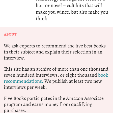
horror novel – cult hits that will
make you wince, but also make you
think.
ABOUT
We ask experts to recommend the five best books
in their subject and explain their selection in an
interview.
This site has an archive of more than one thousand
seven hundred interviews, or eight thousand
book
recommendations.
We publish at least two new
interviews per week.
Five Books participates in the Amazon Associate
program and earns money from qualifying
purchases.