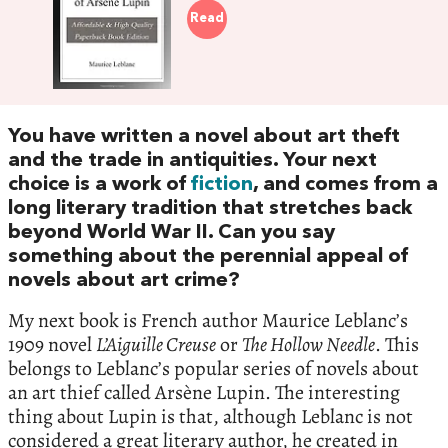
Read
You have written a novel about art theft
and the trade in antiquities. Your next
choice is a work of
fiction
, and comes from a
long literary tradition that stretches back
beyond World War II. Can you say
something about the perennial appeal of
novels about art crime?
My next book is French author Maurice Leblanc’s
1909 novel
L’Aiguille Creuse
or
The Hollow Needle
. This
belongs to Leblanc’s popular series of novels about
an art thief called Arsène Lupin. The interesting
thing about Lupin is that, although Leblanc is not
considered a great literary author, he created in