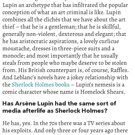
Lupin an archetype that has infiltrated the popular
conception of what an art criminal is like. Lupin
combines all the clichés that we have about the art
thief – that he is a gentleman; that he is skillful,
generally non-violent, dexterous and elegant; that
he has aristocratic aspirations, a lovely curlicue
moustache, dresses in three-piece suits and a
monocle; and most importantly that he usually
steals from people who maybe deserve to be stolen
from. His British counterpart is, of course, Raffles.
And Leblanc’s novels have a jokey relationship with
the
Sherlock Holmes books
– Lupin’s nemesis is a
comic character whose name is Homelock Shears.
Has Arsène Lupin had the same sort of
media afterlife as Sherlock Holmes?
He has, yes. In the 70s there was a TV series about
his exploits. And only three or four years ago there