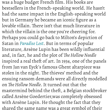
was a huge budget French film. His books are
bestsellers in the French-speaking world. He hasn’t
had the same impact in the English-speaking world
but in Germany he became an iconic figure as a
lovable villain. There isn’t that much literature in
which the villain is the one you’re cheering for.
Perhaps you could go back to Milton’s depiction of
Satan in
Paradise Lost
. But in terms of popular
literature, Arsène Lupin has been wildly influential
and, in fact, he and the plot of
The Hollow Needle
inspired a real theft of art. In 1934, one of the panels
from Jan van Eyck’s famous Ghent altarpiece was
stolen in the night. The thieves’ method and the
ensuing ransom demands were all directly modelled
on
The Hollow Needle
. It turned out that the
mastermind behind the theft, a Belgian stockbroker
called Arsène Goedertier,was completely obsessed
with Arsène Lupin. He thought the fact that they
shared the same name was a great symbol of their