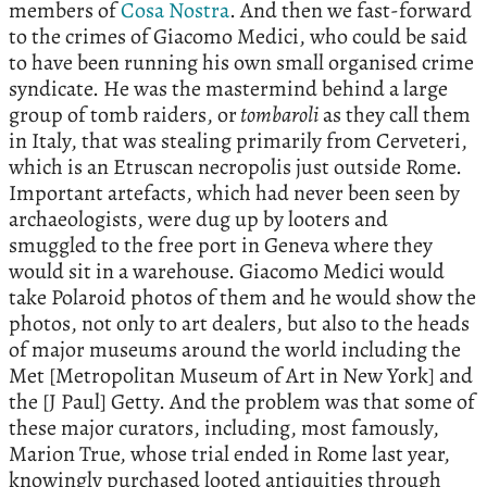
members of
Cosa Nostra
. And then we fast-forward
to the crimes of Giacomo Medici, who could be said
to have been running his own small organised crime
syndicate. He was the mastermind behind a large
group of tomb raiders, or
tombaroli
as they call them
in Italy, that was stealing primarily from Cerveteri,
which is an Etruscan necropolis just outside Rome.
Important artefacts, which had never been seen by
archaeologists, were dug up by looters and
smuggled to the free port in Geneva where they
would sit in a warehouse. Giacomo Medici would
take Polaroid photos of them and he would show the
photos, not only to art dealers, but also to the heads
of major museums around the world including the
Met [Metropolitan Museum of Art in New York] and
the [J Paul] Getty. And the problem was that some of
these major curators, including, most famously,
Marion True, whose trial ended in Rome last year,
knowingly purchased looted antiquities through