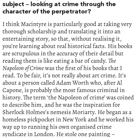
subject – looking at crime through the
character of the perpetrator?
I think Macintyre is particularly good at taking very
thorough scholarship and translating it into an
entertaining story, so that, without realising it,
you’re learning about real historical facts. His books
are scrupulous in the accuracy of their detail but
reading them is like eating a bar of candy.
The
Napoleon of Crime
was the first of his books that I
read. To be fair, it’s not really about art crime. It’s
about a person called Adam Worth who, after Al
Capone, is probably the most famous criminal in
history. The term ‘the Napoleon of crime’ was coined
to describe him, and he was the inspiration for
Sherlock Holmes’s nemesis Moriarty. He began as a
homeless pickpocket in New York and he worked his
way up to running his own organised crime
syndicate in London. He stole one painting –