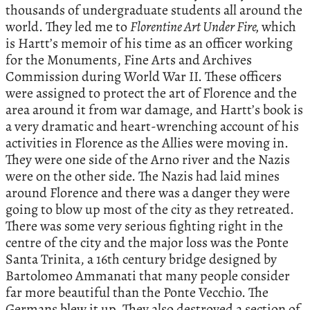
thousands of undergraduate students all around the
world. They led me to
Florentine Art Under Fire,
which
is Hartt’s memoir of his time as an officer working
for the Monuments, Fine Arts and Archives
Commission during World War II. These officers
were assigned to protect the art of Florence and the
area around it from war damage, and Hartt’s book is
a very dramatic and heart-wrenching account of his
activities in Florence as the Allies were moving in.
They were one side of the Arno river and the Nazis
were on the other side. The Nazis had laid mines
around Florence and there was a danger they were
going to blow up most of the city as they retreated.
There was some very serious fighting right in the
centre of the city and the major loss was the Ponte
Santa Trinita, a 16th century bridge designed by
Bartolomeo Ammanati that many people consider
far more beautiful than the Ponte Vecchio. The
Germans blew it up. They also destroyed a section of