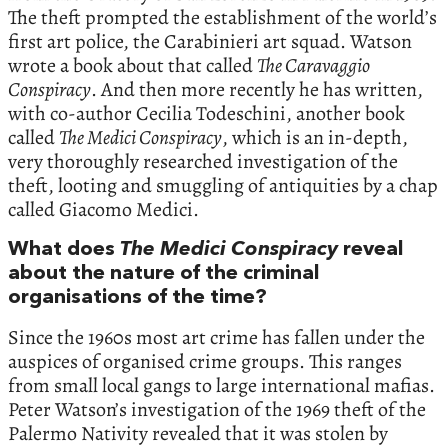
The theft prompted the establishment of the world’s
first art police, the Carabinieri art squad. Watson
wrote a book about that called
The Caravaggio
Conspiracy
. And then more recently he has written,
with co-author Cecilia Todeschini, another book
called
The Medici Conspiracy
, which is an in-depth,
very thoroughly researched investigation of the
theft, looting and smuggling of antiquities by a chap
called Giacomo Medici.
What does
The Medici Conspiracy
reveal
about the nature of the criminal
organisations of the time?
Since the 1960s most art crime has fallen under the
auspices of organised crime groups. This ranges
from small local gangs to large international mafias.
Peter Watson’s investigation of the 1969 theft of the
Palermo Nativity revealed that it was stolen by