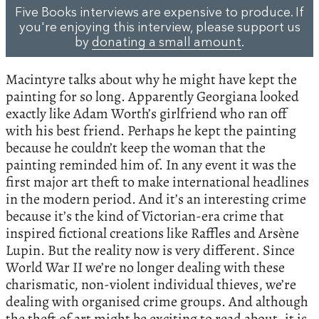
Five Books interviews are expensive to produce. If
you're enjoying this interview, please support us
by
donating a small amount
.
Macintyre talks about why he might have kept the
painting for so long. Apparently Georgiana looked
exactly like Adam Worth’s girlfriend who ran off
with his best friend. Perhaps he kept the painting
because he couldn’t keep the woman that the
painting reminded him of. In any event it was the
first major art theft to make international headlines
in the modern period. And it’s an interesting crime
because it’s the kind of Victorian-era crime that
inspired fictional creations like Raffles and Arsène
Lupin. But the reality now is very different. Since
World War II we’re no longer dealing with these
charismatic, non-violent individual thieves, we’re
dealing with organised crime groups. And although
the theft of art might be exciting to read about, it is