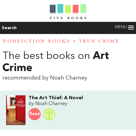
MENU
Search
NONFICTION BOOKS
»
TRUE CRIME
The best books on
Art
Crime
recommended by Noah Charney
The Art Thief: A Novel
by Noah Charney
Read