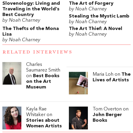
Slovenology: Living and
The Art of Forgery
Traveling in the World’s
by Noah Charney
Best Country
Stealing the Mystic Lamb
by Noah Charney
by Noah Charney
The Thefts of the Mona
The Art Thief: A Novel
Lisa
by Noah Charney
by Noah Charney
RELATED INTERVIEWS
Charles
Saumarez Smith
Maria Loh on
The
on
Best Books
Lives of Artists
on the Art
Museum
Kayla Rae
Tom Overton on
Whitaker on
John Berger
Stories about
Books
Women Artists