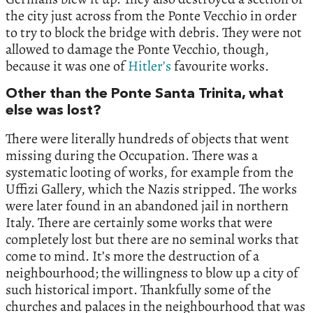
the city just across from the Ponte Vecchio in order
to try to block the bridge with debris. They were not
allowed to damage the Ponte Vecchio, though,
because it was one of
Hitler’s
favourite works.
Other than the Ponte Santa Trinita, what
else was lost?
There were literally hundreds of objects that went
missing during the Occupation. There was a
systematic looting of works, for example from the
Uffizi Gallery, which the Nazis stripped. The works
were later found in an abandoned jail in northern
Italy. There are certainly some works that were
completely lost but there are no seminal works that
come to mind. It’s more the destruction of a
neighbourhood; the willingness to blow up a city of
such historical import. Thankfully some of the
churches and palaces in the neighbourhood that was