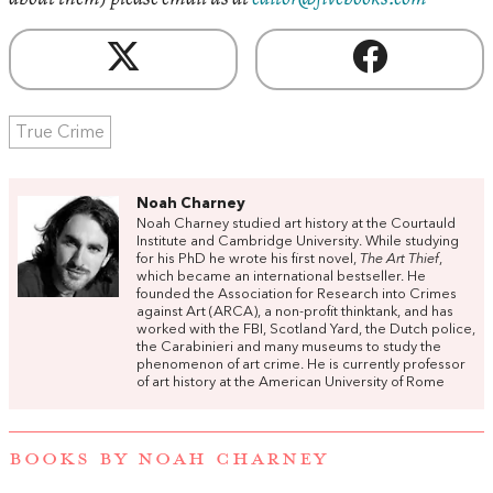
True Crime
Noah Charney
Noah Charney studied art history at the Courtauld
Institute and Cambridge University. While studying
for his PhD he wrote his first novel,
The Art Thief
,
which became an international bestseller. He
founded the Association for Research into Crimes
against Art (ARCA), a non-profit thinktank, and has
worked with the FBI, Scotland Yard, the Dutch police,
the Carabinieri and many museums to study the
phenomenon of art crime. He is currently professor
of art history at the American University of Rome
BOOKS BY NOAH CHARNEY