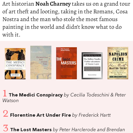
Art historian
Noah Charney
takes us on a grand tour
of art theft and looting, taking in the Romans, Cosa
Nostra and the man who stole the most famous
painting in the world and didn’t know what to do
with it.
1
The Medici Conspiracy
by Cecilia Todeschini & Peter
Watson
2
Florentine Art Under Fire
by Frederick Hartt
3
The Lost Masters
by Peter Harclerode and Brendan