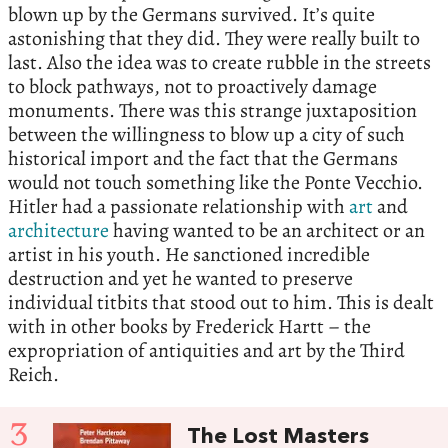
blown up by the Germans survived. It’s quite
astonishing that they did. They were really built to
last. Also the idea was to create rubble in the streets
to block pathways, not to proactively damage
monuments. There was this strange juxtaposition
between the willingness to blow up a city of such
historical import and the fact that the Germans
would not touch something like the Ponte Vecchio.
Hitler had a passionate relationship with
art
and
architecture
having wanted to be an architect or an
artist in his youth. He sanctioned incredible
destruction and yet he wanted to preserve
individual titbits that stood out to him. This is dealt
with in other books by Frederick Hartt – the
expropriation of antiquities and art by the Third
Reich.
3
The Lost Masters