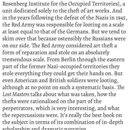
Rosenberg Institute for the Occupied Territories], a
unit dedicated solely to the theft of art works. And
in the years following the defeat of the Nazis in 1945,
the Red Army was responsible for looting on a scale
at least equal to that of the Germans. But we tend to
skim over that because ostensibly the Russians were
on our side. The Red Army considered art theft a
form of reparation and stole on an absolutely
tremendous scale. From Berlin through the eastern
part of the former Nazi-occupied territories they
stole everything they could get their hands on. But
even American and British soldiers were looting,
although at no point on such a systematic basis.
The
Lost Masters
talks about what was taken, how the
thefts were rationalised on the part of the
perpetrators, which is very interesting, and what
the repercussions were. It’s really the best book on
the subject in terms of its combination of in-depth
scholarship and dramatic narrative.