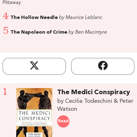
Pittaway
4
The Hollow Needle
by Maurice Leblanc
5
The Napoleon of Crime
by Ben Macintyre
1
The Medici Conspiracy
by Cecilia Todeschini & Peter
Watson
Read