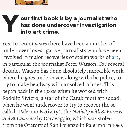
Y
our first book is by a journalist who
has done undercover investigation
into art crime.
Yes. In recent years there have been a number of
undercover investigative journalists who have been
involved in major recoveries of stolen works of
art
,
in particular the journalist Peter Watson. For several
decades Watson has done absolutely incredible work
where he goes undercover, along with the police, to
try to make headway with unsolved crimes. This
began back in the 1980s when he worked with
Rodolfo Siviero, a star of the Carabinieri art squad,
when he went undercover to try to recover the so-
called “Palermo Nativity”, the
Nativity with St Francis
and St Lawrence
by Caravaggio, which was stolen
from the Oratory of San Lorenzo in Palermo in 1969.