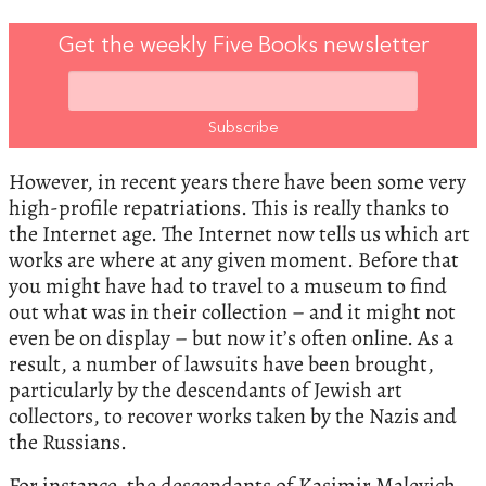
Get the weekly Five Books newsletter
However, in recent years there have been some very
high-profile repatriations. This is really thanks to
the Internet age. The Internet now tells us which art
works are where at any given moment. Before that
you might have had to travel to a museum to find
out what was in their collection – and it might not
even be on display – but now it’s often online. As a
result, a number of lawsuits have been brought,
particularly by the descendants of Jewish art
collectors, to recover works taken by the Nazis and
the Russians.
For instance, the descendants of Kasimir Malevich