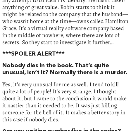
any attempt to conceal his identity. He hasn’t taken
anything of great value. Robin starts to think it
might be related to the company that the husband—
who wasn’t home at the time—owns called Hamilton
Grace. It’s a virtual reality software company based
in the middle of nowhere, where there are lots of
secrets. So they start to investigate it further…
***SPOILER ALERT***
Nobody dies in the book. That’s quite
unusual, isn’t it? Normally there is a murder.
Yes, it’s very unusual for me as well. I tend to kill
quite a lot of people! It’s very strange. I thought
about it, but I came to the conclusion it would make
it nastier than it needed to be. It was just killing
someone for the hell of it. It makes a better story in
this case if nobody dies.