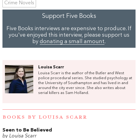
Crime Novels
Support Five Books
Five Books interviews are expensive to produce. If
you've enjoyed this interview, please support us
by
donating a small amount
.
Louisa Scarr
Louisa Scarr is the author of the Butler and West
police procedural series. She studied psychology at
the University of Southampton and has lived in and
around the city ever since. She also writes about
serial killers as Sam Holland.
BOOKS BY LOUISA SCARR
Seen to Be Believed
by Louisa Scarr