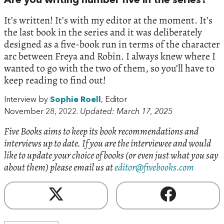
Are you writing number five in the series?
It’s written! It’s with my editor at the moment. It’s
the last book in the series and it was deliberately
designed as a five-book run in terms of the character
arc between Freya and Robin. I always knew where I
wanted to go with the two of them, so you’ll have to
keep reading to find out!
Interview by
Sophie Roell
, Editor
November 28, 2022.
Updated: March 17, 2025
Five Books aims to keep its book recommendations and
interviews up to date. If you are the interviewee and would
like to update your choice of books (or even just what you say
about them) please email us at
editor@fivebooks.com