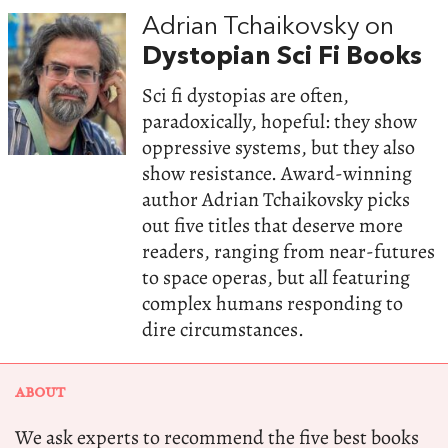
Adrian Tchaikovsky on
Dystopian Sci Fi Books
Sci fi dystopias are often,
paradoxically, hopeful: they show
oppressive systems, but they also
show resistance. Award-winning
author Adrian Tchaikovsky picks
out five titles that deserve more
readers, ranging from near-futures
to space operas, but all featuring
complex humans responding to
dire circumstances.
ABOUT
We ask experts to recommend the five best books