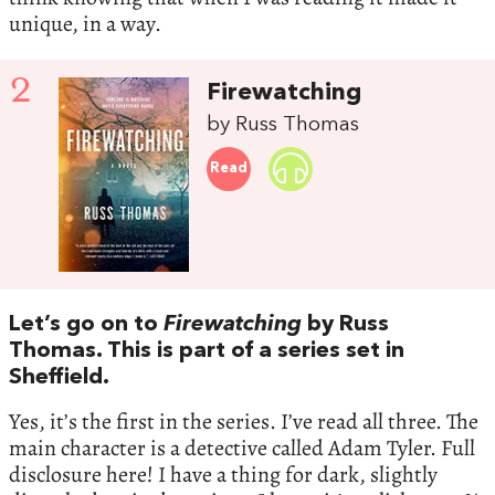
unique, in a way.
2
Firewatching
by Russ Thomas
Read
Let’s go on to
Firewatching
by Russ
Thomas. This is part of a series set in
Sheffield.
Yes, it’s the first in the series. I’ve read all three. The
main character is a detective called Adam Tyler. Full
disclosure here! I have a thing for dark, slightly