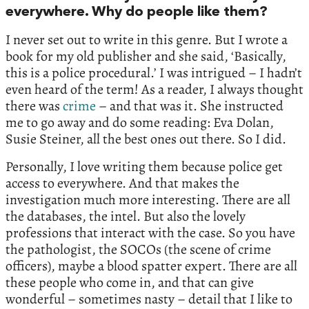
everywhere. Why do people like them?
I never set out to write in this genre. But I wrote a
book for my old publisher and she said, ‘Basically,
this is a police procedural.’ I was intrigued – I hadn’t
even heard of the term! As a reader, I always thought
there was
crime
– and that was it. She instructed
me to go away and do some reading: Eva Dolan,
Susie Steiner, all the best ones out there. So I did.
Personally, I love writing them because police get
access to everywhere. And that makes the
investigation much more interesting. There are all
the databases, the intel. But also the lovely
professions that interact with the case. So you have
the pathologist, the SOCOs (the scene of crime
officers), maybe a blood spatter expert. There are all
these people who come in, and that can give
wonderful – sometimes nasty – detail that I like to