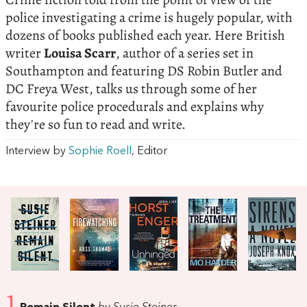
police investigating a crime is hugely popular, with
dozens of books published each year. Here British
writer
Louisa Scarr
, author of a series set in
Southampton and featuring DS Robin Butler and
DC Freya West, talks us through some of her
favourite police procedurals and explains why
they're so fun to read and write.
Interview by
Sophie Roell
, Editor
1