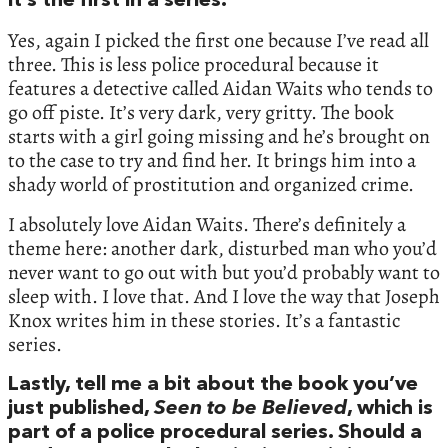
it’s the first in a series.
Yes, again I picked the first one because I’ve read all
three. This is less police procedural because it
features a detective called Aidan Waits who tends to
go off piste. It’s very dark, very gritty. The book
starts with a girl going missing and he’s brought on
to the case to try and find her. It brings him into a
shady world of prostitution and organized crime.
I absolutely love Aidan Waits. There’s definitely a
theme here: another dark, disturbed man who you’d
never want to go out with but you’d probably want to
sleep with. I love that. And I love the way that Joseph
Knox writes him in these stories. It’s a fantastic
series.
Lastly, tell me a bit about the book you’ve
just published,
Seen to be Believed
, which is
part of a police procedural series. Should a