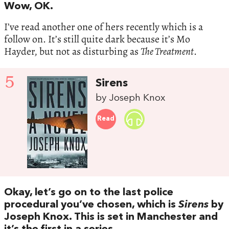
Wow, OK.
I’ve read another one of hers recently which is a
follow on. It’s still quite dark because it’s Mo
Hayder, but not as disturbing as
The Treatment
.
5
Sirens
by Joseph Knox
Read
Okay, let’s go on to the last police
procedural you’ve chosen, which is
Sirens
by
Joseph Knox. This is set in Manchester and