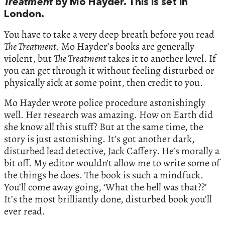
Treatment
by Mo Hayder. This is set in
London.
You have to take a very deep breath before you read
The Treatment
. Mo Hayder’s books are generally
violent, but
The Treatment
takes it to another level. If
you can get through it without feeling disturbed or
physically sick at some point, then credit to you.
Mo Hayder wrote police procedure astonishingly
well. Her research was amazing. How on Earth did
she know all this stuff? But at the same time, the
story is just astonishing. It’s got another dark,
disturbed lead detective, Jack Caffery. He’s morally a
bit off. My editor wouldn’t allow me to write some of
the things he does. The book is such a mindfuck.
You’ll come away going, ‘What the hell was that??’
It’s the most brilliantly done, disturbed book you’ll
ever read.