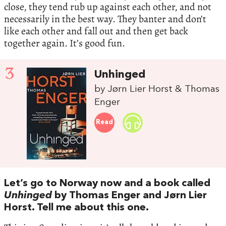
close, they tend rub up against each other, and not
necessarily in the best way. They banter and don’t
like each other and fall out and then get back
together again. It’s good fun.
3
Unhinged
by Jørn Lier Horst & Thomas
Enger
Read
Let’s go to Norway now and a book called
Unhinged
by Thomas Enger and Jørn Lier
Horst. Tell me about this one.