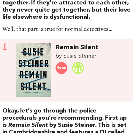
together. If they’re attracted to each other,
they never quite get together, but their love
life elsewhere is dysfunctional.
Well, that part is true for normal detectives…
1
Remain Silent
by Susie Steiner
Read
Okay, let’s go through the police
procedurals you’re recommending. First up
is
Remain Silent
by Susie Steiner. This is set
in Cambridgeshire and features a DI called