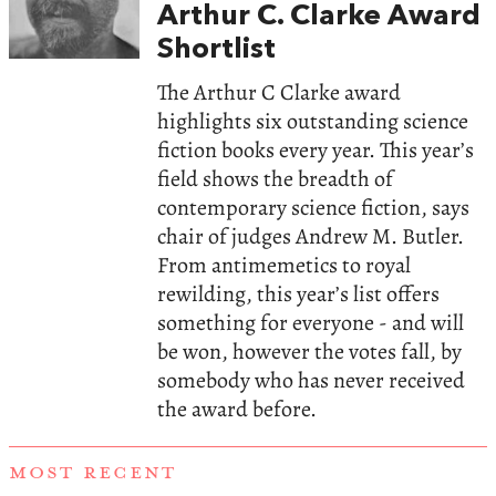
Arthur C. Clarke Award
Shortlist
The Arthur C Clarke award
highlights six outstanding science
fiction books every year. This year’s
field shows the breadth of
contemporary science fiction, says
chair of judges Andrew M. Butler.
From antimemetics to royal
rewilding, this year’s list offers
something for everyone - and will
be won, however the votes fall, by
somebody who has never received
the award before.
MOST RECENT