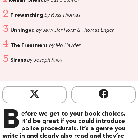
Remain Silent
by Susie Steiner
2
Firewatching
by Russ Thomas
3
Unhinged
by Jørn Lier Horst & Thomas Enger
4
The Treatment
by Mo Hayder
5
Sirens
by Joseph Knox
B
efore we get to your book choices,
it’d be great if you could introduce
police procedurals. It’s a genre you
write in and clearly also read and they’re