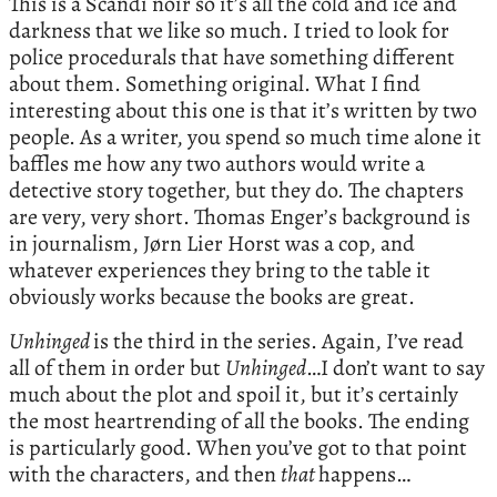
This is a Scandi noir so it’s all the cold and ice and
darkness that we like so much. I tried to look for
police procedurals that have something different
about them. Something original. What I find
interesting about this one is that it’s written by two
people. As a writer, you spend so much time alone it
baffles me how any two authors would write a
detective story together, but they do. The chapters
are very, very short. Thomas Enger’s background is
in journalism, Jørn Lier Horst was a cop, and
whatever experiences they bring to the table it
obviously works because the books are great.
Unhinged
is the third in the series. Again, I’ve read
all of them in order but
Unhinged
…I don’t want to say
much about the plot and spoil it, but it’s certainly
the most heartrending of all the books. The ending
is particularly good. When you’ve got to that point
with the characters, and then
that
happens…