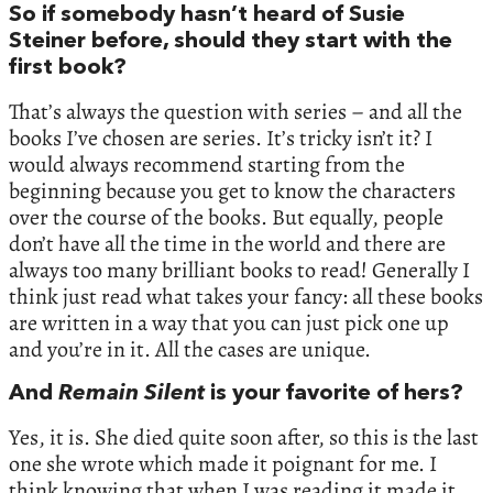
So if somebody hasn’t heard of Susie
Steiner before, should they start with the
first book?
That’s always the question with series – and all the
books I’ve chosen are series. It’s tricky isn’t it? I
would always recommend starting from the
beginning because you get to know the characters
over the course of the books. But equally, people
don’t have all the time in the world and there are
always too many brilliant books to read! Generally I
think just read what takes your fancy: all these books
are written in a way that you can just pick one up
and you’re in it. All the cases are unique.
And
Remain Silent
is your favorite of hers?
Yes, it is. She died quite soon after, so this is the last
one she wrote which made it poignant for me. I
think knowing that when I was reading it made it