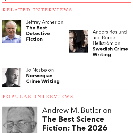
RELATED INTERVIEWS
Jeffrey Archer on
The Best
Anders Roslund
Detective
and Börge
Fiction
Hellström on
Swedish Crime
Writing
Jo Nesbø on
Norwegian
Crime Writing
POPULAR INTERVIEWS
Andrew M. Butler on
The Best Science
Fiction: The 2026