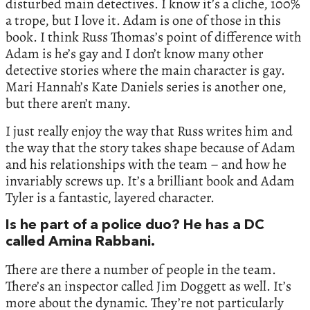
disturbed main detectives. I know it’s a cliche, 100%
a trope, but I love it. Adam is one of those in this
book. I think Russ Thomas’s point of difference with
Adam is he’s gay and I don’t know many other
detective stories where the main character is gay.
Mari Hannah’s Kate Daniels series is another one,
but there aren’t many.
I just really enjoy the way that Russ writes him and
the way that the story takes shape because of Adam
and his relationships with the team – and how he
invariably screws up. It’s a brilliant book and Adam
Tyler is a fantastic, layered character.
Is he part of a police duo? He has a DC
called Amina Rabbani.
There are there a number of people in the team.
There’s an inspector called Jim Doggett as well. It’s
more about the dynamic. They’re not particularly