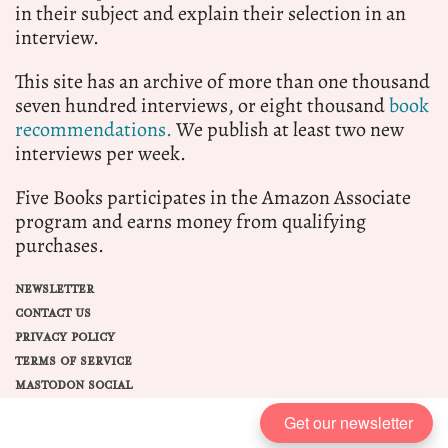
in their subject and explain their selection in an
interview.
This site has an archive of more than one thousand
seven hundred interviews, or eight thousand
book
recommendations.
We publish at least two new
interviews per week.
Five Books participates in the Amazon Associate
program and earns money from qualifying
purchases.
NEWSLETTER
CONTACT US
PRIVACY POLICY
TERMS OF SERVICE
MASTODON SOCIAL
Get our newsletter