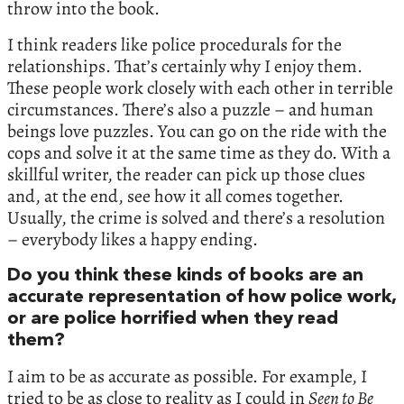
throw into the book.
I think readers like police procedurals for the
relationships. That’s certainly why I enjoy them.
These people work closely with each other in terrible
circumstances. There’s also a puzzle – and human
beings love puzzles. You can go on the ride with the
cops and solve it at the same time as they do. With a
skillful writer, the reader can pick up those clues
and, at the end, see how it all comes together.
Usually, the crime is solved and there’s a resolution
– everybody likes a happy ending.
Do you think these kinds of books are an
accurate representation of how police work,
or are police horrified when they read
them?
I aim to be as accurate as possible. For example, I
tried to be as close to reality as I could in
Seen to Be