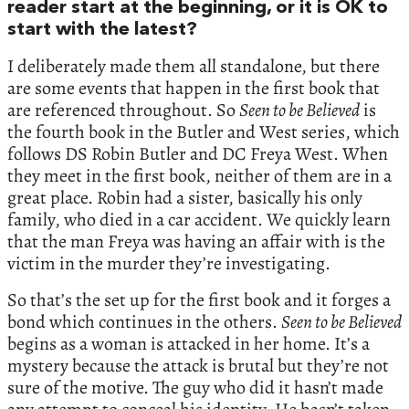
reader start at the beginning, or it is OK to
start with the latest?
I deliberately made them all standalone, but there
are some events that happen in the first book that
are referenced throughout. So
Seen to be Believed
is
the fourth book in the Butler and West series, which
follows DS Robin Butler and DC Freya West. When
they meet in the first book, neither of them are in a
great place. Robin had a sister, basically his only
family, who died in a car accident. We quickly learn
that the man Freya was having an affair with is the
victim in the murder they’re investigating.
So that’s the set up for the first book and it forges a
bond which continues in the others.
Seen to be Believed
begins as a woman is attacked in her home. It’s a
mystery because the attack is brutal but they’re not
sure of the motive. The guy who did it hasn’t made