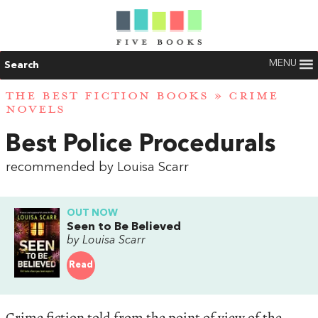
MENU
Search
THE BEST FICTION BOOKS
»
CRIME
NOVELS
Best Police Procedurals
recommended by Louisa Scarr
OUT NOW
Seen to Be Believed
by Louisa Scarr
Read
Crime fiction told from the point of view of the