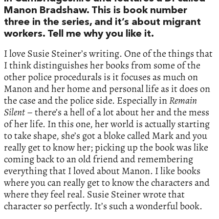
Manon Bradshaw. This is book number
three in the series, and it’s about migrant
workers. Tell me why you like it.
I love Susie Steiner’s writing. One of the things that
I think distinguishes her books from some of the
other police procedurals is it focuses as much on
Manon and her home and personal life as it does on
the case and the police side. Especially in
Remain
Silent
– there’s a hell of a lot about her and the mess
of her life. In this one, her world is actually starting
to take shape, she’s got a bloke called Mark and you
really get to know her; picking up the book was like
coming back to an old friend and remembering
everything that I loved about Manon. I like books
where you can really get to know the characters and
where they feel real. Susie Steiner wrote that
character so perfectly. It’s such a wonderful book.