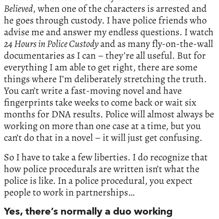
Believed
, when one of the characters is arrested and
he goes through custody. I have police friends who
advise me and answer my endless questions. I watch
24 Hours in Police Custody
and as many fly-on-the-wall
documentaries as I can – they’re all useful. But for
everything I am able to get right, there are some
things where I’m deliberately stretching the truth.
You can’t write a fast-moving novel and have
fingerprints take weeks to come back or wait six
months for DNA results. Police will almost always be
working on more than one case at a time, but you
can’t do that in a novel – it will just get confusing.
So I have to take a few liberties. I do recognize that
how police procedurals are written isn’t what the
police is like. In a police procedural, you expect
people to work in partnerships…
Yes, there’s normally a duo working