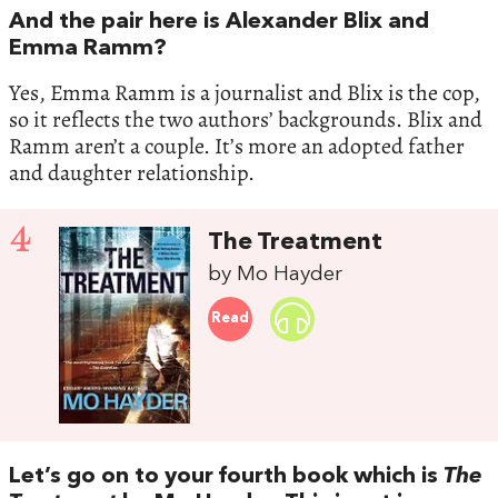
And the pair here is Alexander Blix and
Emma Ramm?
Yes, Emma Ramm is a journalist and Blix is the cop,
so it reflects the two authors’ backgrounds. Blix and
Ramm aren’t a couple. It’s more an adopted father
and daughter relationship.
4
The Treatment
by Mo Hayder
Read
Let’s go on to your fourth book which is
The