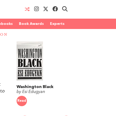
obooks
Book Awards
Experts
ION
t
Washington Black
 to
by Esi Edugyan
Read