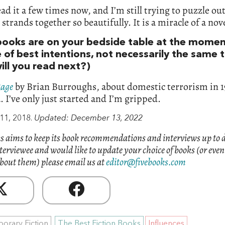
ead it a few times now, and I’m still trying to puzzle o
e strands together so beautifully. It is a miracle of a nov
ooks are on your bedside table at the momen
e of best intentions, not necessarily the same 
ill you read next?)
Rage
by Brian Burroughs, about domestic terrorism in 1
 I’ve only just started and I’m gripped.
11, 2018.
Updated: December 13, 2022
s aims to keep its book recommendations and interviews up to d
nterviewee and would like to update your choice of books (or eve
bout them) please email us at
editor@fivebooks.com
orary Fiction
The Best Fiction Books
Influences