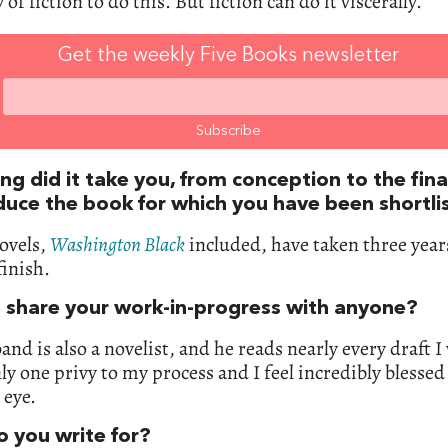
 of fiction to do this. But fiction can do it viscerally.
Get the weekly Five Books newsletter
g did it take you, from conception to the fina
duce the book for which you have been shortli
ovels,
Washington Black
included, have taken three yea
finish.
 share your work-in-progress with anyone?
nd is also a novelist, and he reads nearly every draft I
nly one privy to my process and I feel incredibly blessed
 eye.
 you write for?