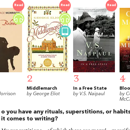
Read
Read
Read
2
3
4
Middlemarch
In a Free State
Bloo
Morrison
by George Eliot
by V.S. Naipaul
by C
McCa
o you have any rituals, superstitions, or habi
it comes to writing?