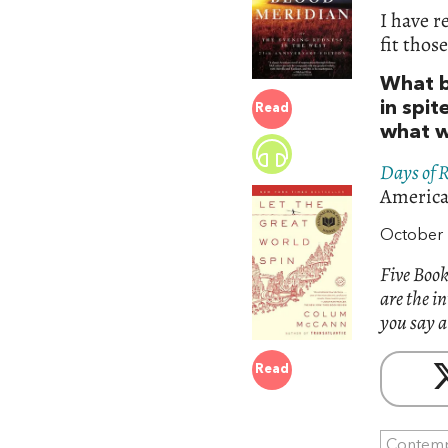
I have r
fit thos
What b
in spit
Read
what w
Days of 
America.
October 
Five Book
are the i
you say a
Read
Contemp