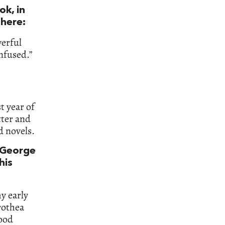
ok, in
 here:
werful
nfused.”
t year of
tter and
d novels.
—George
his
my early
rothea
good