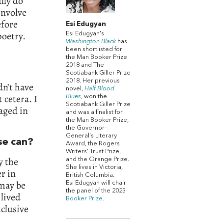
lly do
involve
efore
Esi Edugyan
poetry.
Esi Edugyan's
Washington Black
has
been shortlisted for
the Man Booker Prize
2018 and The
Scotiabank Giller Prize
2018. Her previous
dn’t have
novel,
Half Blood
 cetera. I
Blues
, won the
Scotiabank Giller Prize
aged in
and was a finalist for
the Man Booker Prize,
the Governor-
General's Literary
lse can?
Award, the Rogers
Writers' Trust Prize,
y the
and the Orange Prize.
She lives in Victoria,
r in
British Columbia.
 may be
Esi Edugyan will chair
the panel of the 2023
 lived
Booker Prize
.
xclusive