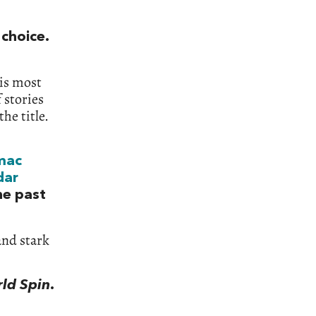
 choice.
his most
 stories
he title.
mac
dar
he past
and stark
rld Spin
.