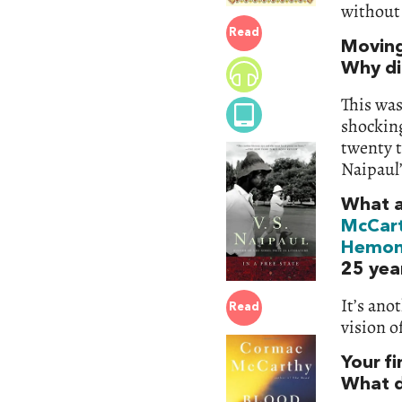
without 
Read
Moving
Why did
This was
shocking
twenty t
Naipaul’
What a
McCar
Hemo
25 yea
It’s ano
Read
vision o
Your f
What d