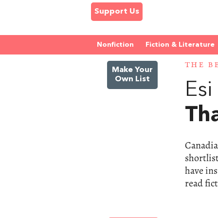
Support Us
Nonfiction
Fiction & Literature
THE B
Make Your
Own List
Es
Tha
Canadia
shortlis
have ins
read fic