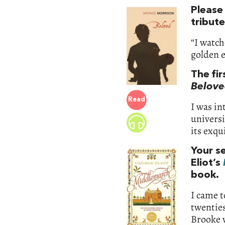
Please
tribut
“I watch
golden e
The fir
Belove
Read
I was in
universi
its exqu
Your s
Eliot’s
book.
I came t
twenties
Brooke 