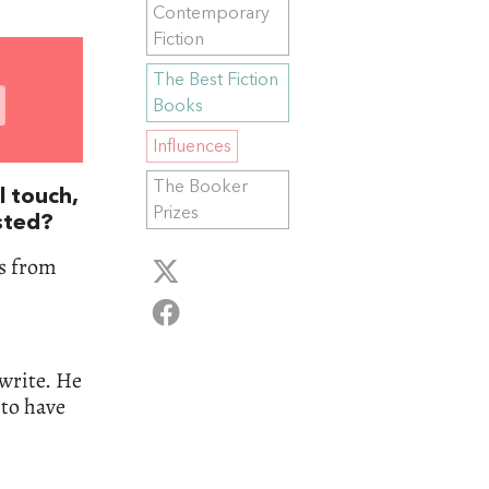
Contemporary
Fiction
The Best Fiction
Books
Influences
The Booker
l touch,
Prizes
sted?
rs from
 write. He
 to have