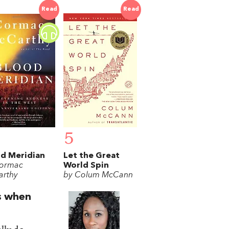
Read
Read
5
d Meridian
Let the Great
ormac
World Spin
rthy
by Colum McCann
ts when