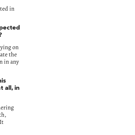
ted in
xpected
?
rying on
ate the
n in any
his
 all, in
dering
th,
It