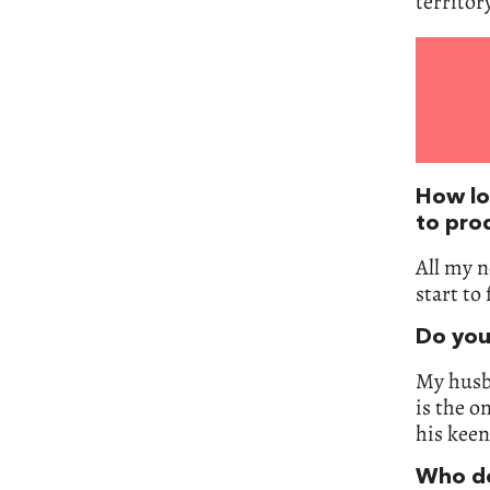
territory
How lon
to pro
All my n
start to 
Do you
My husba
is the o
his keen
Who do