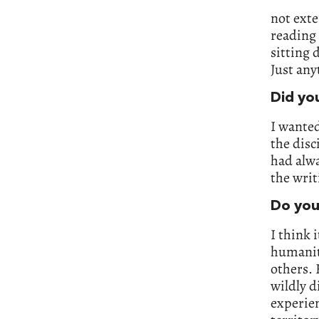
not exte
reading 
sitting
Just any
Did yo
I wanted
the disc
had alwa
the writ
Do you
I think 
humanity
others. 
wildly d
experien