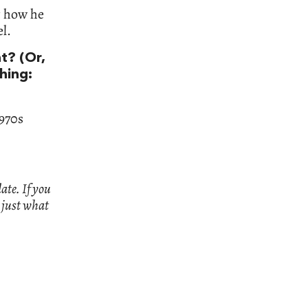
ut how he
el.
t? (Or,
thing:
970s
ate. If you
n just what