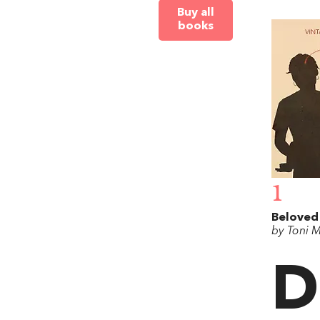
Buy all
books
1
Beloved
by Toni 
D