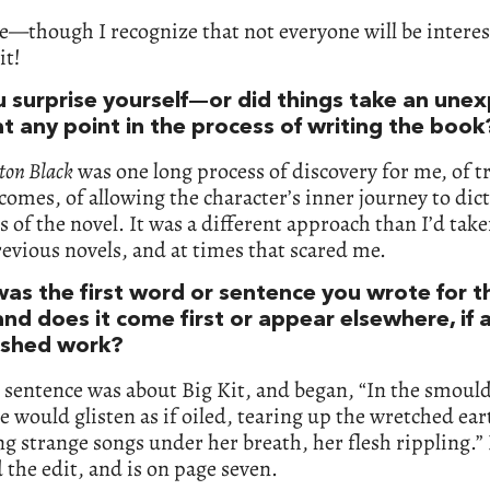
—though I recognize that not everyone will be interes
it!
u surprise yourself—or did things take an une
t any point in the process of writing the book
on Black
was one long process of discovery for me, of t
omes, of allowing the character’s inner journey to dict
s of the novel. It was a different approach than I’d take
evious novels, and at times that scared me.
as the first word or sentence you wrote for t
nd does it come first or appear elsewhere, if at
nished work?
t sentence was about Big Kit, and began, “In the smoul
he would glisten as if oiled, tearing up the wretched ear
strange songs under her breath, her flesh rippling.” 
 the edit, and is on page seven.