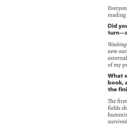
Everyone
reading 
Did yo
turn—a
Washingt
new outc
external
of my pr
What w
book, a
the fi
The firs
fields s
humming 
survived