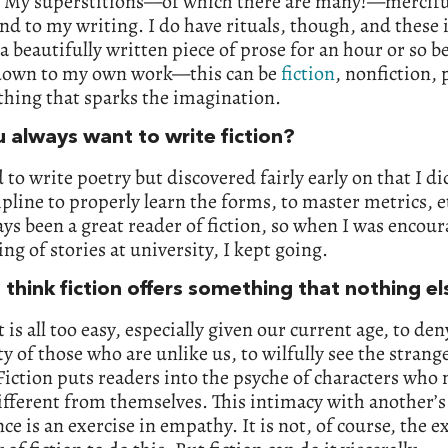
My superstitions—of which there are many!—mercifu
nd to my writing. I do have rituals, though, and these 
a beautifully written piece of prose for an hour or so b
 down to my own work—this can be
fiction
, nonfiction, 
thing that sparks the imagination.
u always want to write fiction?
 to write poetry but discovered fairly early on that I di
ipline to properly learn the forms, to master metrics, et
ys been a great reader of fiction, so when I was encour
ing of stories at university, I kept going.
 think fiction offers something that nothing e
it is all too easy, especially given our current age, to den
 of those who are unlike us, to wilfully see the strange
Fiction puts readers into the psyche of characters who
ifferent from themselves. This intimacy with another’s
ce is an exercise in empathy. It is not, of course, the e