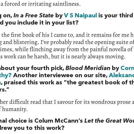
a forced or irritating saintliness.
 on,
In a Free State
by
V S Naipaul
is your third
 you include it in your list?
 the first book of his I came to, and it remains for me 
 and blistering. I’ve probably read the opening suite of
imes, while flinching away from the painful novella of t
s work can be harsh, but it is nearly always moving.
bout your fourth pick,
Blood Meridian
by
Cor
thy?
Another interviewee on our site,
Aleksan
n
, praised this work as “the greatest book of t
rs.”
ther difficult read that I savour for its wondrous prose 
f humanity.
inal choice is Colum McCann’s
Let the Great Wo
rew you to this work?