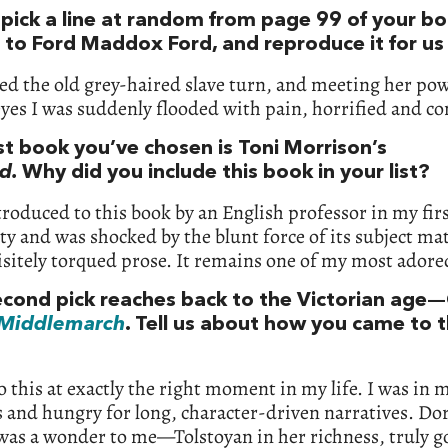
 pick a line at random from page 99 of your bo
e to Ford Maddox Ford, and reproduce it for us
ed the old grey-haired slave turn, and meeting her po
yes I was suddenly flooded with pain, horrified and co
st book you’ve chosen is Toni Morrison’s
d.
Why did you include this book in your list?
troduced to this book by an English professor in my firs
ty and was shocked by the blunt force of its subject ma
isitely torqued prose. It remains one of my most adore
econd pick reaches back to the Victorian age
Middlemarch
. Tell us about how you came to t
o this at exactly the right moment in my life. I was in 
 and hungry for long, character-driven narratives. Do
was a wonder to me—Tolstoyan in her richness, truly 