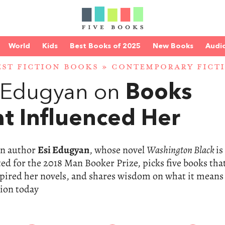
World
Kids
Best Books of 2025
New Books
Audi
EST FICTION BOOKS
»
CONTEMPORARY FICT
i Edugyan on
Books
t Influenced Her
n author
Esi Edugyan
, whose novel
Washington Black
is
ted for the 2018 Man Booker Prize, picks five books tha
pired her novels, and shares wisdom on what it means
tion today