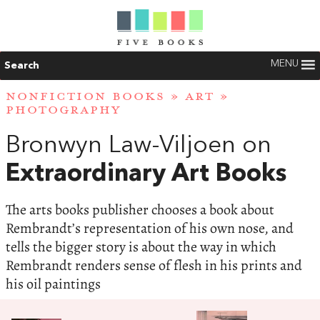
MENU
Search
NONFICTION BOOKS
»
ART
»
PHOTOGRAPHY
Bronwyn Law-Viljoen on
Extraordinary Art Books
The arts books publisher chooses a book about
Rembrandt’s representation of his own nose, and
tells the bigger story is about the way in which
Rembrandt renders sense of flesh in his prints and
his oil paintings