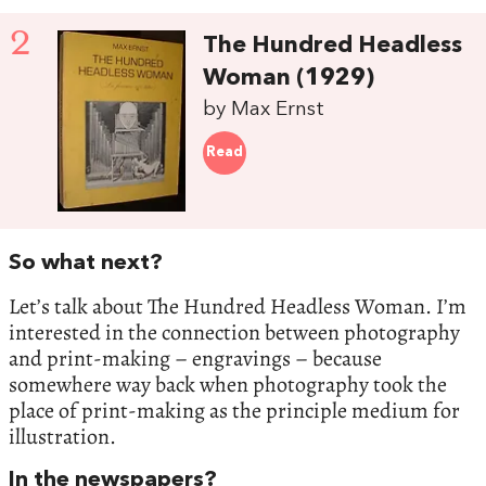
2
The Hundred Headless
Woman (1929)
by Max Ernst
Read
So what next?
Let’s talk about The Hundred Headless Woman. I’m
interested in the connection between photography
and print-making – engravings – because
somewhere way back when photography took the
place of print-making as the principle medium for
illustration.
In the newspapers?