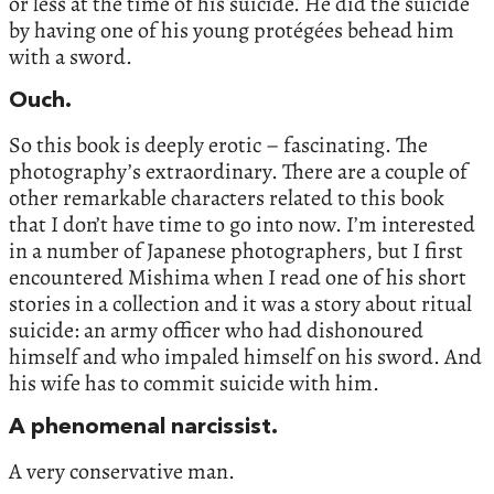
or less at the time of his suicide. He did the suicide
by having one of his young protégées behead him
with a sword.
Ouch.
So this book is deeply erotic – fascinating. The
photography’s extraordinary. There are a couple of
other remarkable characters related to this book
that I don’t have time to go into now. I’m interested
in a number of Japanese photographers, but I first
encountered Mishima when I read one of his short
stories in a collection and it was a story about ritual
suicide: an army officer who had dishonoured
himself and who impaled himself on his sword. And
his wife has to commit suicide with him.
A phenomenal narcissist.
A very conservative man.