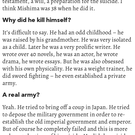
testament, a will, a preparation for the suicide. I
think Mishima was 38 when he did it.
Why did he kill himself?
It’s difficult to say. He had an odd childhood – he
was raised by his grandmother. He was very isolated
as a child. Later he was a very prolific writer. He
wrote over 40 novels, he was an actor, he wrote
drama, he wrote essays. But he was also obsessed
with his own physicality. He was a weight trainer, he
did sword fighting – he even established a private
army.
A real army?
Yeah. He tried to bring off a coup in Japan. He tried
to depose the military government in order to re-
establish the old imperial government and emperor.
But of course he completely failed and this is more