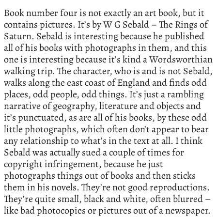
Book number four is not exactly an art book, but it
contains pictures. It’s by W G Sebald – The Rings of
Saturn. Sebald is interesting because he published
all of his books with photographs in them, and this
one is interesting because it’s kind a Wordsworthian
walking trip. The character, who is and is not Sebald,
walks along the east coast of England and finds odd
places, odd people, odd things. It’s just a rambling
narrative of geography, literature and objects and
it’s punctuated, as are all of his books, by these odd
little photographs, which often don’t appear to bear
any relationship to what’s in the text at all. I think
Sebald was actually sued a couple of times for
copyright infringement, because he just
photographs things out of books and then sticks
them in his novels. They’re not good reproductions.
They’re quite small, black and white, often blurred –
like bad photocopies or pictures out of a newspaper.