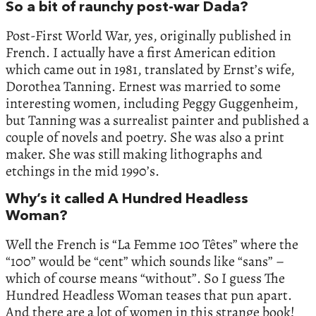
So a bit of raunchy post-war Dada?
Post-First World War, yes, originally published in
French. I actually have a first American edition
which came out in 1981, translated by Ernst’s wife,
Dorothea Tanning. Ernest was married to some
interesting women, including Peggy Guggenheim,
but Tanning was a surrealist painter and published a
couple of novels and poetry. She was also a print
maker. She was still making lithographs and
etchings in the mid 1990’s.
Why’s it called A Hundred Headless
Woman?
Well the French is “La Femme 100 Têtes” where the
“100” would be “cent” which sounds like “sans” –
which of course means “without”. So I guess The
Hundred Headless Woman teases that pun apart.
And there are a lot of women in this strange book!