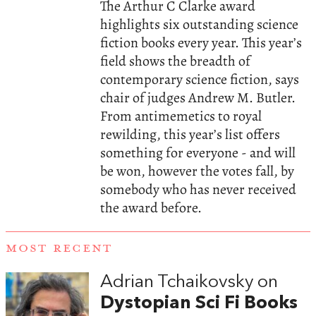
The Arthur C Clarke award
highlights six outstanding science
fiction books every year. This year’s
field shows the breadth of
contemporary science fiction, says
chair of judges Andrew M. Butler.
From antimemetics to royal
rewilding, this year’s list offers
something for everyone - and will
be won, however the votes fall, by
somebody who has never received
the award before.
MOST RECENT
Adrian Tchaikovsky on
Dystopian Sci Fi Books