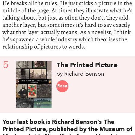
He breaks all the rules. He just sticks a picture in the
middle of the page. At times they illustrate what he’s
talking about, but just as often they don’t. They add
another layer, but sometimes it’s hard to say exactly
what that layer actually means. As a novelist, I think
he’s spawned a whole industry which theorises the
relationship of pictures to words.
5
The Printed Picture
by Richard Benson
Read
Your last book is Richard Benson’s The
Printed Picture, published by the Museum of