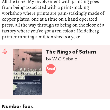
All the time. My involvement with printing goes
from being associated with a print-making
workshop where prints are pain-stakingly made of
copper plates, one at a time on a hand operated
press, all the way through to being on the floor of a
factory where you’ve got a ten colour Heidelberg
printer running a million sheets a year.
4
The Rings of Saturn
by W.G Sebald
Read
Number four.