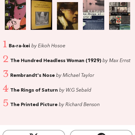
1
Ba-ra-kei
by Eikoh Hosoe
2
The Hundred Headless Woman (1929)
by Max Ernst
3
Rembrandt's Nose
by Michael Taylor
4
The Rings of Saturn
by W.G Sebald
5
The Printed Picture
by Richard Benson