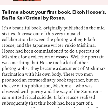
Tell me about your first book, Eikoh Hosoe’s,
Ba Ra Kei/Ordeal by Roses.
It’s a beautiful book, originally published in the mid
sixties. It arose out of this very unusual
collaboration between the photographer, Eikoh
Hosoe, and the Japanese writer Yukio Mishima.
Hosoe had been commissioned to do a portrait of
Mishima for a collection of essays. Well the portrait
was one thing, but Hosoe took a lot of other
photographs. They became a document of Mishima’s
fascination with his own body. These two men
produced an extraordinary book together, but on
the eve of its publication, Mishima – who was
obsessed with purity and the way of the Samurai –
committed ritual suicide. Eikoh Hosoe realised
subsequently that this book had been part of a