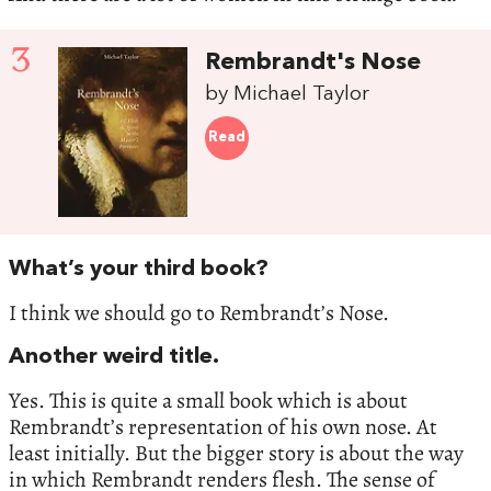
3
Rembrandt's Nose
by Michael Taylor
Read
What’s your third book?
I think we should go to Rembrandt’s Nose.
Another weird title.
Yes. This is quite a small book which is about
Rembrandt’s representation of his own nose. At
least initially. But the bigger story is about the way
in which Rembrandt renders flesh. The sense of