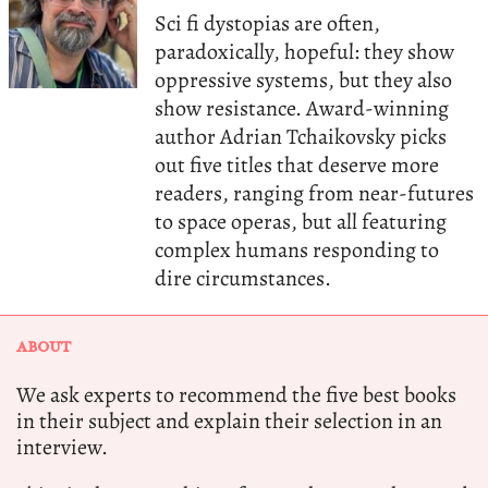
Sci fi dystopias are often,
paradoxically, hopeful: they show
oppressive systems, but they also
show resistance. Award-winning
author Adrian Tchaikovsky picks
out five titles that deserve more
readers, ranging from near-futures
to space operas, but all featuring
complex humans responding to
dire circumstances.
ABOUT
We ask experts to recommend the five best books
in their subject and explain their selection in an
interview.