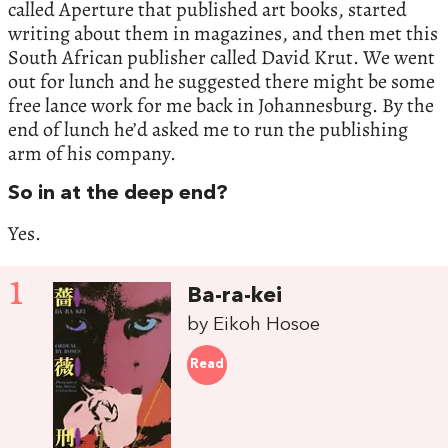
called Aperture that published art books, started
writing about them in magazines, and then met this
South African publisher called David Krut. We went
out for lunch and he suggested there might be some
free lance work for me back in Johannesburg. By the
end of lunch he’d asked me to run the publishing
arm of his company.
So in at the deep end?
Yes.
1
Ba-ra-kei
by Eikoh Hosoe
Read