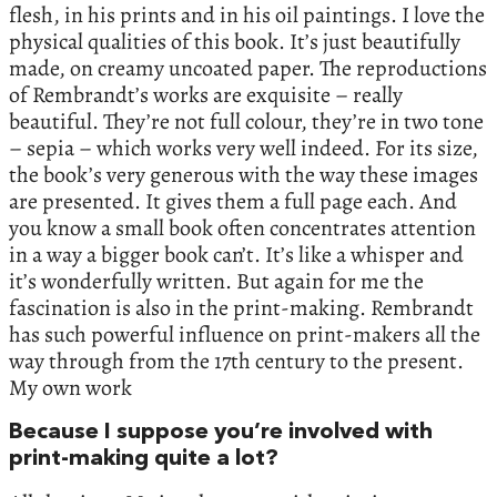
flesh, in his prints and in his oil paintings. I love the
physical qualities of this book. It’s just beautifully
made, on creamy uncoated paper. The reproductions
of Rembrandt’s works are exquisite – really
beautiful. They’re not full colour, they’re in two tone
– sepia – which works very well indeed. For its size,
the book’s very generous with the way these images
are presented. It gives them a full page each. And
you know a small book often concentrates attention
in a way a bigger book can’t. It’s like a whisper and
it’s wonderfully written. But again for me the
fascination is also in the print-making. Rembrandt
has such powerful influence on print-makers all the
way through from the 17th century to the present.
My own work
Because I suppose you’re involved with
print-making quite a lot?