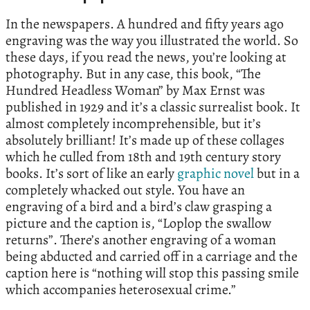
In the newspapers. A hundred and fifty years ago
engraving was the way you illustrated the world. So
these days, if you read the news, you’re looking at
photography. But in any case, this book, “The
Hundred Headless Woman” by Max Ernst was
published in 1929 and it’s a classic surrealist book. It
almost completely incomprehensible, but it’s
absolutely brilliant! It’s made up of these collages
which he culled from 18th and 19th century story
books. It’s sort of like an early
graphic novel
but in a
completely whacked out style. You have an
engraving of a bird and a bird’s claw grasping a
picture and the caption is, “Loplop the swallow
returns”. There’s another engraving of a woman
being abducted and carried off in a carriage and the
caption here is “nothing will stop this passing smile
which accompanies heterosexual crime.”