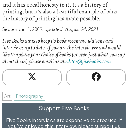
and it has a real honesty to it. It’s a history of
printing, but it’s also a beautiful example of what
the history of printing has made possible.
September 1, 2009.
Updated: August 24, 2021
Five Books aims to keep its book recommendations and
interviews up to date. If you are the interviewee and would
like to update your choice of books (or even just what you say
about them) please email us at
editor@fivebooks.com
Art
Photography
Support Five Books
Five Books interviews are expensive to produce. If
you've enjoyed this interview, please support us