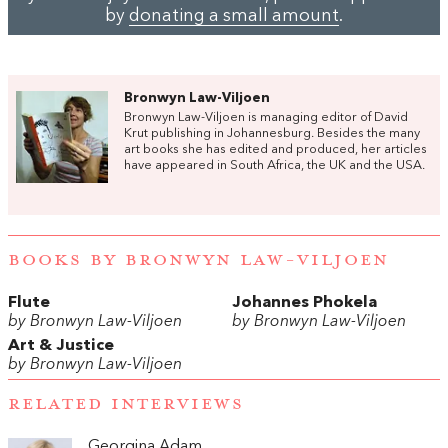
by
donating a small amount
.
Bronwyn Law-Viljoen
Bronwyn Law-Viljoen is managing editor of David
Krut publishing in Johannesburg. Besides the many
art books she has edited and produced, her articles
have appeared in South Africa, the UK and the USA.
BOOKS BY BRONWYN LAW-VILJOEN
Flute
Johannes Phokela
by Bronwyn Law-Viljoen
by Bronwyn Law-Viljoen
Art & Justice
by Bronwyn Law-Viljoen
RELATED INTERVIEWS
Georgina Adam