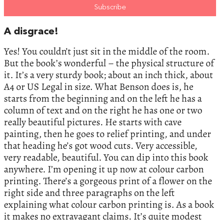
A disgrace!
Yes! You couldn’t just sit in the middle of the room.
But the book’s wonderful – the physical structure of
it. It’s a very sturdy book; about an inch thick, about
A4 or US Legal in size. What Benson does is, he
starts from the beginning and on the left he has a
column of text and on the right he has one or two
really beautiful pictures. He starts with cave
painting, then he goes to relief printing, and under
that heading he’s got wood cuts. Very accessible,
very readable, beautiful. You can dip into this book
anywhere. I’m opening it up now at colour carbon
printing. There’s a gorgeous print of a flower on the
right side and three paragraphs on the left
explaining what colour carbon printing is. As a book
it makes no extravagant claims. It’s quite modest