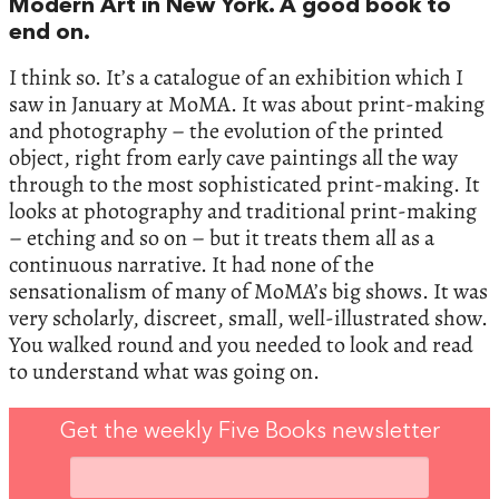
Modern Art in New York. A good book to
end on.
I think so. It’s a catalogue of an exhibition which I
saw in January at MoMA. It was about print-making
and photography – the evolution of the printed
object, right from early cave paintings all the way
through to the most sophisticated print-making. It
looks at photography and traditional print-making
– etching and so on – but it treats them all as a
continuous narrative. It had none of the
sensationalism of many of MoMA’s big shows. It was
very scholarly, discreet, small, well-illustrated show.
You walked round and you needed to look and read
to understand what was going on.
Get the weekly Five Books newsletter