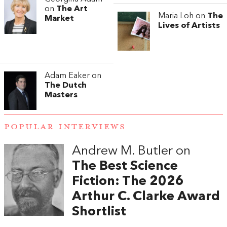
on
The Art
Maria Loh on
The
Market
Lives of Artists
Adam Eaker on
The Dutch
Masters
POPULAR INTERVIEWS
Andrew M. Butler on
The Best Science
Fiction: The 2026
Arthur C. Clarke Award
Shortlist