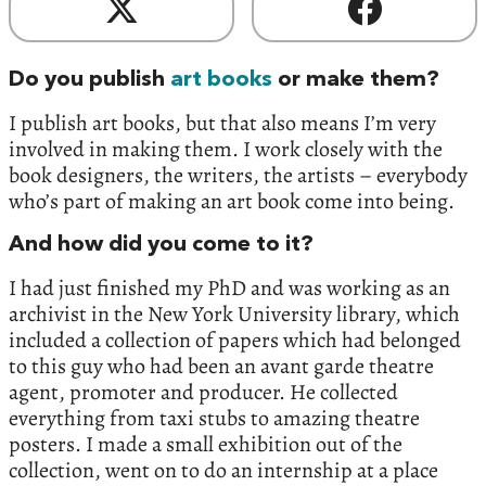
Do you publish
art books
or make them?
I publish art books, but that also means I’m very
involved in making them. I work closely with the
book designers, the writers, the artists – everybody
who’s part of making an art book come into being.
And how did you come to it?
I had just finished my PhD and was working as an
archivist in the New York University library, which
included a collection of papers which had belonged
to this guy who had been an avant garde theatre
agent, promoter and producer. He collected
everything from taxi stubs to amazing theatre
posters. I made a small exhibition out of the
collection, went on to do an internship at a place