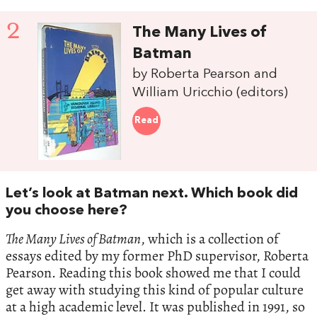
2
The Many Lives of
Batman
by Roberta Pearson and
William Uricchio (editors)
Read
Let’s look at Batman next. Which book did
you choose here?
The Many Lives of Batman
, which is a collection of
essays edited by my former PhD supervisor, Roberta
Pearson. Reading this book showed me that I could
get away with studying this kind of popular culture
at a high academic level. It was published in 1991, so