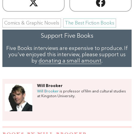
Comics & Graphic Novels
The Best Fiction Books
Support Five Books
Five Books interviews are expensive to produce. If
you've enjoyed this interview, please support us
by
donating a small amount
.
Will Brooker
Will Brooker
is professor of film and cultural studies
at Kingston University.
BOOKS BY WILL BROOKER