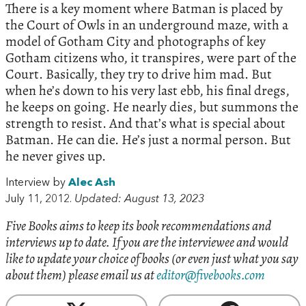
There is a key moment where Batman is placed by
the Court of Owls in an underground maze, with a
model of Gotham City and photographs of key
Gotham citizens who, it transpires, were part of the
Court. Basically, they try to drive him mad. But
when he’s down to his very last ebb, his final dregs,
he keeps on going. He nearly dies, but summons the
strength to resist. And that’s what is special about
Batman. He can die. He’s just a normal person. But
he never gives up.
Interview by
Alec Ash
July 11, 2012.
Updated: August 13, 2023
Five Books aims to keep its book recommendations and
interviews up to date. If you are the interviewee and would
like to update your choice of books (or even just what you say
about them) please email us at
editor@fivebooks.com