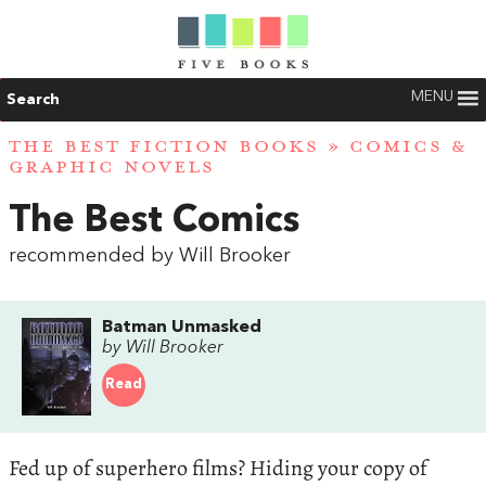
MENU
Search
THE BEST FICTION BOOKS
»
COMICS &
GRAPHIC NOVELS
The Best Comics
recommended by Will Brooker
Batman Unmasked
by Will Brooker
Read
Fed up of superhero films? Hiding your copy of