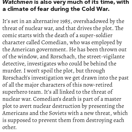
Watchmen
is also very much of its time, with
a climate of fear during the Cold War.
It’s set in an alternative 1985, overshadowed by the
threat of nuclear war, and that drives the plot. The
comic starts with the death of a super-soldier
character called Comedian, who was employed by
the American government. He has been thrown out
of the window, and Rorschach, the street-vigilante
detective, investigates who could be behind the
murder. I won’t spoil the plot, but through
Rorschach’s investigation we get drawn into the past
of all the major characters of this now-retired
superhero team. It’s all linked to the threat of
nuclear war. Comedian’s death is part of a master
plot to avert nuclear destruction by presenting the
Americans and the Soviets with a new threat, which
is supposed to prevent them from destroying each
other.