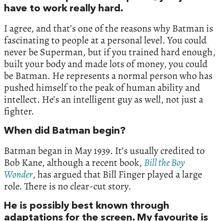
have to work really hard.
I agree, and that’s one of the reasons why Batman is
fascinating to people at a personal level. You could
never be Superman, but if you trained hard enough,
built your body and made lots of money, you could
be Batman. He represents a normal person who has
pushed himself to the peak of human ability and
intellect. He’s an intelligent guy as well, not just a
fighter.
When did Batman begin?
Batman began in May 1939. It’s usually credited to
Bob Kane, although a recent book,
Bill the Boy
Wonder
, has argued that Bill Finger played a large
role. There is no clear-cut story.
He is possibly best known through
adaptations for the screen. My favourite is