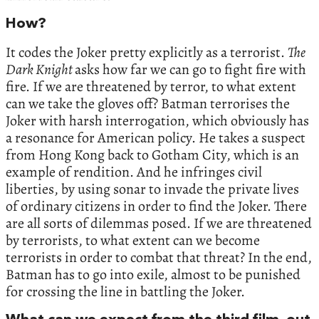
How?
It codes the Joker pretty explicitly as a terrorist.
The
Dark Knight
asks how far we can go to fight fire with
fire. If we are threatened by terror, to what extent
can we take the gloves off? Batman terrorises the
Joker with harsh interrogation, which obviously has
a resonance for American policy. He takes a suspect
from Hong Kong back to Gotham City, which is an
example of rendition. And he infringes civil
liberties, by using sonar to invade the private lives
of ordinary citizens in order to find the Joker. There
are all sorts of dilemmas posed. If we are threatened
by terrorists, to what extent can we become
terrorists in order to combat that threat? In the end,
Batman has to go into exile, almost to be punished
for crossing the line in battling the Joker.