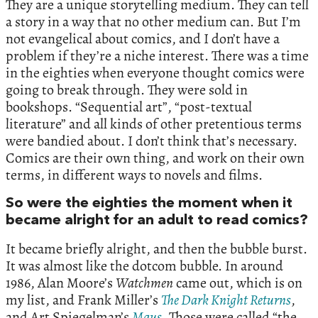
They are a unique storytelling medium. They can tell
a story in a way that no other medium can. But I’m
not evangelical about comics, and I don’t have a
problem if they’re a niche interest. There was a time
in the eighties when everyone thought comics were
going to break through. They were sold in
bookshops. “Sequential art”, “post-textual
literature” and all kinds of other pretentious terms
were bandied about. I don’t think that’s necessary.
Comics are their own thing, and work on their own
terms, in different ways to novels and films.
So were the eighties the moment when it
became alright for an adult to read comics?
It became briefly alright, and then the bubble burst.
It was almost like the dotcom bubble. In around
1986, Alan Moore’s
Watchmen
came out, which is on
my list, and Frank Miller’s
The Dark Knight Returns
,
and Art Spiegelman’s
Maus
. Those were called “the