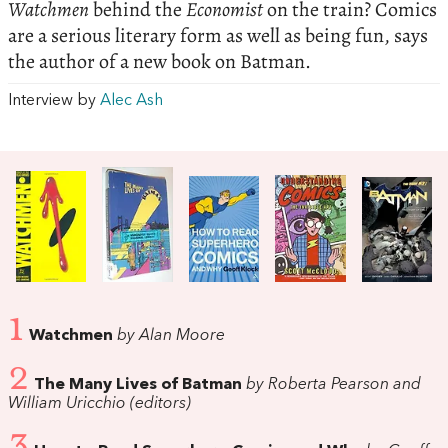
Watchmen
behind the
Economist
on the train? Comics
are a serious literary form as well as being fun, says
the author of a new book on Batman.
Interview by
Alec Ash
1
Watchmen
by Alan Moore
2
The Many Lives of Batman
by Roberta Pearson and
William Uricchio (editors)
3