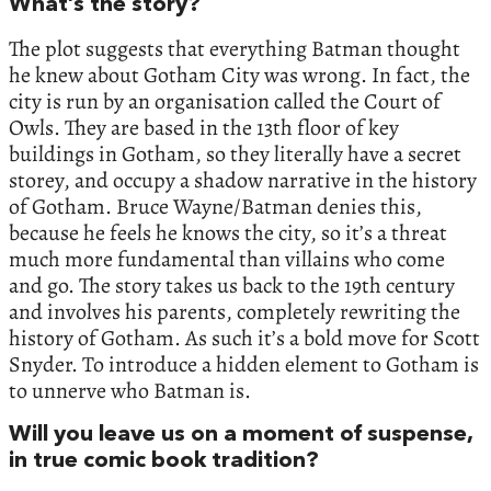
What’s the story?
The plot suggests that everything Batman thought
he knew about Gotham City was wrong. In fact, the
city is run by an organisation called the Court of
Owls. They are based in the 13th floor of key
buildings in Gotham, so they literally have a secret
storey, and occupy a shadow narrative in the history
of Gotham. Bruce Wayne/Batman denies this,
because he feels he knows the city, so it’s a threat
much more fundamental than villains who come
and go. The story takes us back to the 19th century
and involves his parents, completely rewriting the
history of Gotham. As such it’s a bold move for Scott
Snyder. To introduce a hidden element to Gotham is
to unnerve who Batman is.
Will you leave us on a moment of suspense,
in true comic book tradition?