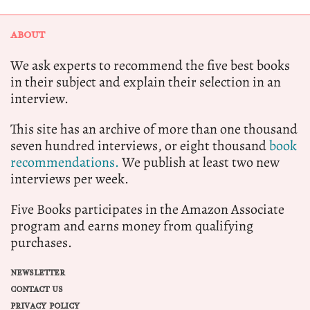
ABOUT
We ask experts to recommend the five best books
in their subject and explain their selection in an
interview.
This site has an archive of more than one thousand
seven hundred interviews, or eight thousand
book
recommendations.
We publish at least two new
interviews per week.
Five Books participates in the Amazon Associate
program and earns money from qualifying
purchases.
NEWSLETTER
CONTACT US
PRIVACY POLICY