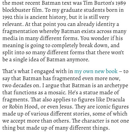
the most recent Batman text was Tim Burton’s 1989
blockbuster film. To my graduate students born in
1992 this is ancient history, but it is still very
relevant. At that point you can already identity a
fragmentation whereby Batman exists across many
media in many different forms. You wonder if his
meaning is going to completely break down, and
split into so many different forms that there won’t
be a single idea of Batman anymore.
That’s what I engaged with in
my own new book
– to
say that Batman has fragmented even more now,
two decades on. I argue that Batman is an archetype
that functions as a mosaic. He’s a statue made of
fragments. That also applies to figures like Dracula
or Robin Hood, or even Jesus. They are iconic figures
made up of various different stories, some of which
we accept more than others. The character is not one
thing but made up of many different things.