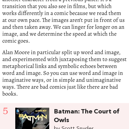
transition that you also see in films, but which
works differently in a comic because we read them
at our own pace. The images aren’t put in front of us
and then taken away. We can linger for longer on an
image, and we determine the speed at which the
comic goes.
Alan Moore in particular split up word and image,
and experimented with juxtaposing them to suggest
metaphorical links and symbolic echoes between
word and image. So you can use word and image in
imaginative ways, or in simple and unimaginative
ways. There are bad comics just like there are bad
books.
5
Batman: The Court of
Owls
by Scott Snyder