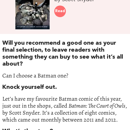
Read
Will you recommend a good one as your
final selection, to leave readers with
something they can buy to see what it’s all
about?
Can I choose a Batman one?
Knock yourself out.
Let’s have my favourite Batman comic of this year,
just out in the shops, called
Batman: The Court of Owls
,
by Scott Snyder. It’s a collection of eight comics,
which came out monthly between 2011 and 2012.