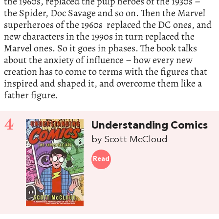
the 1960s, replaced the pulp heroes of the 1930s –
the Spider, Doc Savage and so on. Then the Marvel
superheroes of the 1960s replaced the DC ones, and
new characters in the 1990s in turn replaced the
Marvel ones. So it goes in phases. The book talks
about the anxiety of influence – how every new
creation has to come to terms with the figures that
inspired and shaped it, and overcome them like a
father figure.
4
Understanding Comics
by Scott McCloud
Read