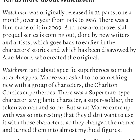
Tell us more about
Watchmen
.
Watchmen
was originally released in 12 parts, one a
month, over a year from 1985 to 1986. There was a
film made of it in 2009. And now a controversial
prequel series is coming out, done by new writers
and artists, which goes back to earlier in the
characters’ stories and which has been disavowed by
Alan Moore, who created the original.
Watchmen
isn’t about specific superheroes so much
as archetypes. Moore was asked to do something
new with a group of characters, the Charlton
Comics superheroes. There was a Superman-type
character, a vigilante character, a super-soldier, the
token woman and so on. But what Moore came up
with was so interesting that they didn’t want to use
it with those characters, so they changed the names
and turned them into almost mythical figures.