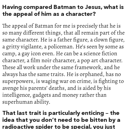
Having compared Batman to Jesus, what is
the appeal of him as a character?
The appeal of Batman for me is precisely that he is
so many different things, that all remain part of the
same character. He is a father figure, a clown figure,
a gritty vigilante, a policeman. He’s seen by some as
camp, a gay icon even. He can be a science fiction
character, a film noir character, a pop art character.
These all work under the same framework, and he
always has the same traits. He is orphaned, has no
superpowers, is waging war on crime, is fighting to
avenge his parents’ deaths, and is aided by his
intelligence, gadgets and money rather than
superhuman ability.
That last trait is particularly enticing – the
idea that you don’t need to be bitten by a
radioactive spider to be special, you just