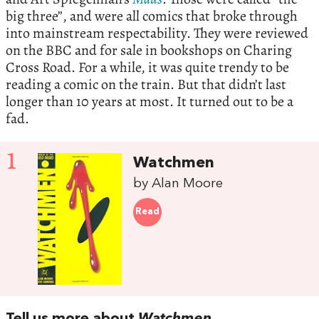
big three”, and were all comics that broke through
into mainstream respectability. They were reviewed
on the BBC and for sale in bookshops on Charing
Cross Road. For a while, it was quite trendy to be
reading a comic on the train. But that didn’t last
longer than 10 years at most. It turned out to be a
fad.
1
Watchmen
by Alan Moore
Read