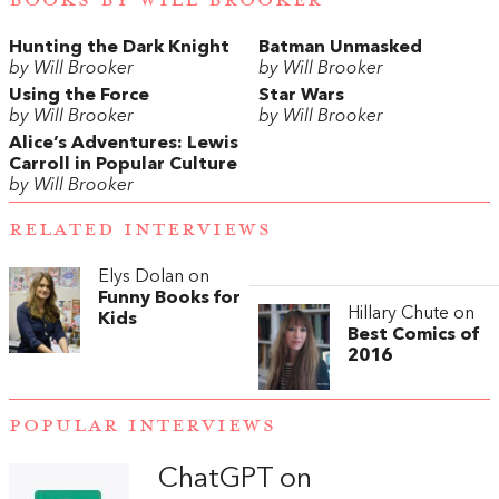
Hunting the Dark Knight
Batman Unmasked
by Will Brooker
by Will Brooker
Using the Force
Star Wars
by Will Brooker
by Will Brooker
Alice’s Adventures: Lewis
Carroll in Popular Culture
by Will Brooker
RELATED INTERVIEWS
Elys Dolan on
Funny Books for
Hillary Chute on
Kids
Best Comics of
2016
POPULAR INTERVIEWS
ChatGPT on