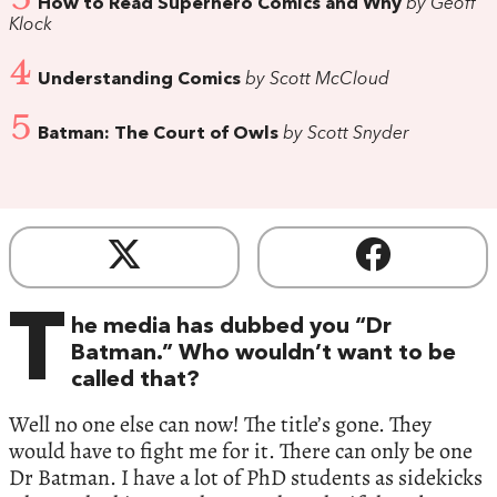
How to Read Superhero Comics and Why
by Geoff
Klock
4
Understanding Comics
by Scott McCloud
5
Batman: The Court of Owls
by Scott Snyder
T
he media has dubbed you “Dr
Batman.” Who wouldn’t want to be
called that?
Well no one else can now! The title’s gone. They
would have to fight me for it. There can only be one
Dr Batman. I have a lot of PhD students as sidekicks