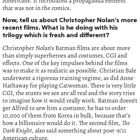
Americans. It introduced a propaganda element
that was not in the comics.
Now, tell us about Christopher Nolan’s more
recent films. What is he doing with his
trilogy which is fresh and different?
Christopher Nolan’s Batman films are about more
than simply superheroes and costumes, CGI and
effects. One of the key impulses behind the films
was to make it as realistic as possible. Christian Bale
underwent a rigorous training regime, as did Anne
Hathaway for playing Catwoman. There is very little
CGI, the stunts we see are all real and the story tries
to imagine how it would really work. Batman doesn’t
get Alfred to sew him a costume, he has to order
10,000 of them from Korea in bulk, because that’s
how a billionaire would do it. The second film,
The
Dark Knight
, also said something about post-9/11
American culture.