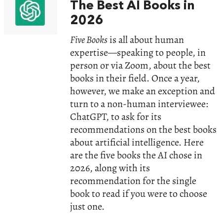
The Best AI Books in
2026
Five Books
is all about human
expertise—speaking to people, in
person or via Zoom, about the best
books in their field. Once a year,
however, we make an exception and
turn to a non-human interviewee:
ChatGPT, to ask for its
recommendations on the best books
about artificial intelligence. Here
are the five books the AI chose in
2026, along with its
recommendation for the single
book to read if you were to choose
just one.