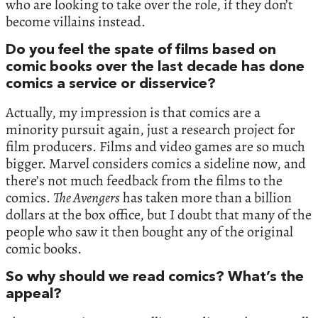
who are looking to take over the role, if they don’t
become villains instead.
Do you feel the spate of films based on
comic books over the last decade has done
comics a service or disservice?
Actually, my impression is that comics are a
minority pursuit again, just a research project for
film producers. Films and video games are so much
bigger. Marvel considers comics a sideline now, and
there’s not much feedback from the films to the
comics.
The Avengers
has taken more than a billion
dollars at the box office, but I doubt that many of the
people who saw it then bought any of the original
comic books.
So why should we read comics? What’s the
appeal?