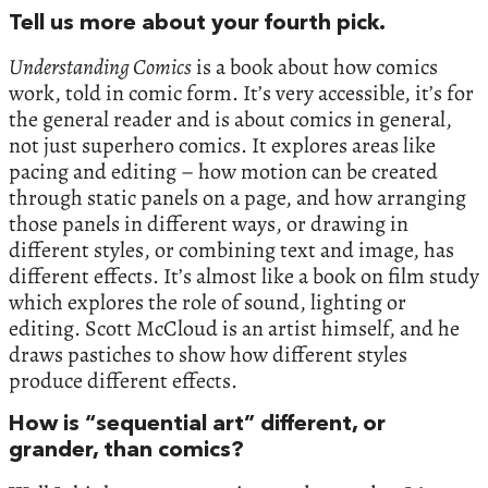
Tell us more about your fourth pick.
Understanding Comics
is a book about how comics
work, told in comic form. It’s very accessible, it’s for
the general reader and is about comics in general,
not just superhero comics. It explores areas like
pacing and editing – how motion can be created
through static panels on a page, and how arranging
those panels in different ways, or drawing in
different styles, or combining text and image, has
different effects. It’s almost like a book on film study
which explores the role of sound, lighting or
editing. Scott McCloud is an artist himself, and he
draws pastiches to show how different styles
produce different effects.
How is “sequential art” different, or
grander, than comics?