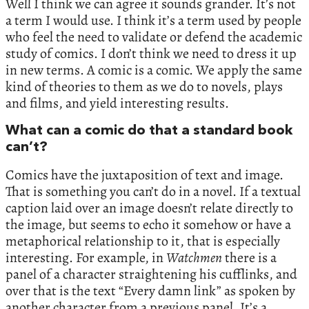
Well I think we can agree it sounds grander. It’s not
a term I would use. I think it’s a term used by people
who feel the need to validate or defend the academic
study of comics. I don’t think we need to dress it up
in new terms. A comic is a comic. We apply the same
kind of theories to them as we do to novels, plays
and films, and yield interesting results.
What can a comic do that a standard book
can’t?
Comics have the juxtaposition of text and image.
That is something you can’t do in a novel. If a textual
caption laid over an image doesn’t relate directly to
the image, but seems to echo it somehow or have a
metaphorical relationship to it, that is especially
interesting. For example, in
Watchmen
there is a
panel of a character straightening his cufflinks, and
over that is the text “Every damn link” as spoken by
another character from a previous panel. It’s a