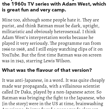
the 1960s TV series with Adam West, which
is great fun and very camp.
Mine too, although some people hate it. They are
purist, and think Batman must be dark, uptight,
militaristic and obviously heterosexual. I think
Adam West’s interpretation works because he
played it very seriously. The programme ran from
1966 to 1968, and I still enjoy watching clips of it on
YouTube. But the first time Batman was on screen
was in 1943, starring Lewis Wilson.
What was the flavour of that version?
It was anti-Japanese, in a word. It was quite cheaply
made war propaganda, with a villainous scientist
called Dr Daka, played by a non-Japanese actor. So
Batman was bringing the fight to the Japanese, who
[in the story] were in the US at time, brainwashing