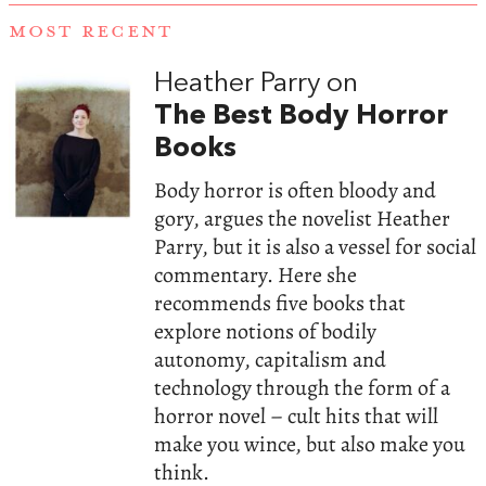
MOST RECENT
Heather Parry on
The Best Body Horror
Books
Body horror is often bloody and
gory, argues the novelist Heather
Parry, but it is also a vessel for social
commentary. Here she
recommends five books that
explore notions of bodily
autonomy, capitalism and
technology through the form of a
horror novel – cult hits that will
make you wince, but also make you
think.