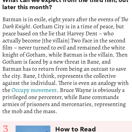
What can we expect from the third film, out
later this month?
Batman is in exile, eight years after the events of
The
Dark Knight
. Gotham City is in a time of peace, but
peace based on the lie that Harvey Dent – who
actually become [the villain] Two Face in the second
film – never turned to evil and remained the white
knight of Gotham, while Batman is the villain. Then
Gotham is faced by a new threat in Bane, and
Batman has to return from being an outcast to save
the city. Bane, I think, represents the collective
against the individual. There is even an analogy with
the
Occupy movement
. Bruce Wayne is obviously a
privileged one percenter, while Bane commands
armies of prisoners and mercenaries, representing
the mob and the mass.
3
How to Read