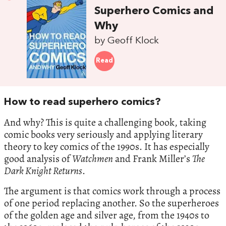
Superhero Comics and
Why
by Geoff Klock
Read
How to read superhero comics?
And why? This is quite a challenging book, taking
comic books very seriously and applying literary
theory to key comics of the 1990s. It has especially
good analysis of
Watchmen
and Frank Miller’s
The
Dark Knight Returns
.
The argument is that comics work through a process
of one period replacing another. So the superheroes
of the golden age and silver age, from the 1940s to