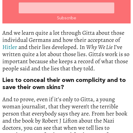
And we learn quite a lot through Gitta about those
individual Germans and how their acceptance of
Hitler
and their lies developed. In
Why We Lie
I’ve
written quite a lot about those lies. Gitta’s work is so
important because she keeps a record of what those
people said and the lies that they told.
Lies to conceal their own complicity and to
save their own skins?
And to prove, even if it’s only to Gitta, a young
woman journalist, that they weren’t the terrible
person that everybody says they are. From her book
and the book by Robert J Lifton about the Nazi
doctors, you can see that when we tell lies to