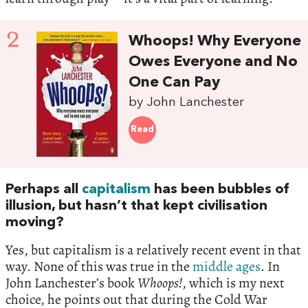
2
Whoops! Why Everyone
Owes Everyone and No
One Can Pay
by John Lanchester
Read
Perhaps all
capitalism
has been bubbles of
illusion, but hasn’t that kept civilisation
moving?
Yes, but capitalism is a relatively recent event in that
way. None of this was true in the
middle ages
. In
John Lanchester’s book
Whoops!
, which is my next
choice, he points out that during the Cold War