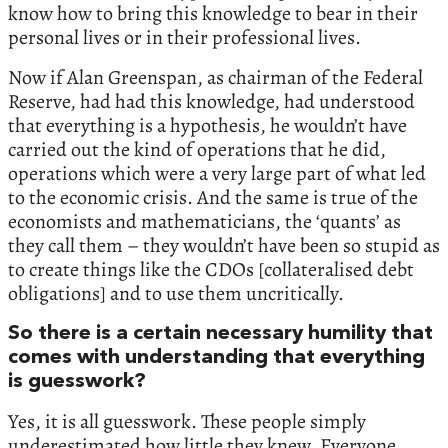
know how to bring this knowledge to bear in their
personal lives or in their professional lives.
Now if Alan Greenspan, as chairman of the Federal
Reserve, had had this knowledge, had understood
that everything is a hypothesis, he wouldn’t have
carried out the kind of operations that he did,
operations which were a very large part of what led
to the economic crisis. And the same is true of the
economists and mathematicians, the ‘quants’ as
they call them – they wouldn’t have been so stupid as
to create things like the CDOs [collateralised debt
obligations] and to use them uncritically.
So there is a certain necessary humility that
comes with understanding that everything
is guesswork?
Yes, it is all guesswork. These people simply
underestimated how little they knew. Everyone