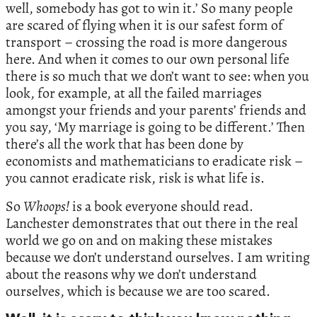
well, somebody has got to win it.’ So many people
are scared of flying when it is our safest form of
transport – crossing the road is more dangerous
here. And when it comes to our own personal life
there is so much that we don’t want to see: when you
look, for example, at all the failed marriages
amongst your friends and your parents’ friends and
you say, ‘My marriage is going to be different.’ Then
there’s all the work that has been done by
economists and mathematicians to eradicate risk –
you cannot eradicate risk, risk is what life is.
So
Whoops!
is a book everyone should read.
Lanchester demonstrates that out there in the real
world we go on and on making these mistakes
because we don’t understand ourselves. I am writing
about the reasons why we don’t understand
ourselves, which is because we are too scared.