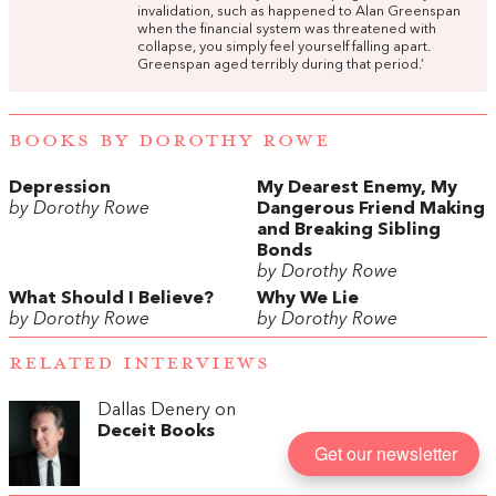
invalidation, such as happened to Alan Greenspan
when the financial system was threatened with
collapse, you simply feel yourself falling apart.
Greenspan aged terribly during that period.’
BOOKS BY DOROTHY ROWE
Depression
My Dearest Enemy, My
by Dorothy Rowe
Dangerous Friend Making
and Breaking Sibling
Bonds
by Dorothy Rowe
What Should I Believe?
Why We Lie
by Dorothy Rowe
by Dorothy Rowe
RELATED INTERVIEWS
Dallas Denery on
Deceit Books
Get our newsletter