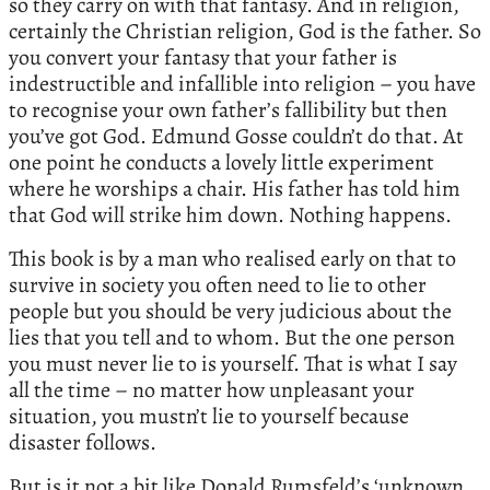
so they carry on with that fantasy. And in religion,
certainly the Christian religion, God is the father. So
you convert your fantasy that your father is
indestructible and infallible into religion – you have
to recognise your own father’s fallibility but then
you’ve got God. Edmund Gosse couldn’t do that. At
one point he conducts a lovely little experiment
where he worships a chair. His father has told him
that God will strike him down. Nothing happens.
This book is by a man who realised early on that to
survive in society you often need to lie to other
people but you should be very judicious about the
lies that you tell and to whom. But the one person
you must never lie to is yourself. That is what I say
all the time – no matter how unpleasant your
situation, you mustn’t lie to yourself because
disaster follows.
But is it not a bit like Donald Rumsfeld’s ‘unknown