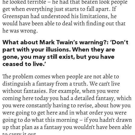
he looked terrible – he had that beaten look people
get when everything just starts to fall apart. If
Greenspan had understood his limitations, he
would have been able to deal with finding out that
he was wrong.
What about Mark Twain’s warning?: ‘Don’t
part with your illusions. When they are
gone, you may still exist, but you have
ceased to live.’
The problem comes when people are not able to
distinguish a fantasy from a truth. We can’t live
without fantasies. For example, when you were
coming here today you had a detailed fantasy, which
you were constantly having to revise, about how you
were going to get here and in what order you were
going to do what this morning – if you hadn’t drawn
up that plan as a fantasy you wouldn’t have been able
to carry it out.