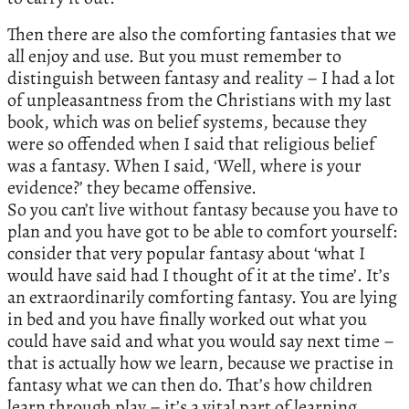
Then there are also the comforting fantasies that we
all enjoy and use. But you must remember to
distinguish between fantasy and reality – I had a lot
of unpleasantness from the Christians with my last
book, which was on belief systems, because they
were so offended when I said that religious belief
was a fantasy. When I said, ‘Well, where is your
evidence?’ they became offensive.
So you can’t live without fantasy because you have to
plan and you have got to be able to comfort yourself:
consider that very popular fantasy about ‘what I
would have said had I thought of it at the time’. It’s
an extraordinarily comforting fantasy. You are lying
in bed and you have finally worked out what you
could have said and what you would say next time –
that is actually how we learn, because we practise in
fantasy what we can then do. That’s how children
learn through play – it’s a vital part of learning.