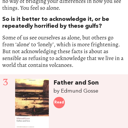
no way of bridging your differences in how you see
things. You feel so alone.
So is it better to acknowledge it, or be
repeatedly horrified by these gulfs?
Some of us see ourselves as alone, but others go
from ‘alone’ to ‘lonely’, which is more frightening.
But not acknowledging these facts is about as
sensible as refusing to acknowledge that we live in a
world that contains volcanoes.
3
Father and Son
by Edmund Gosse
Read