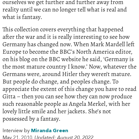
ourselves we get further and further away from
reality until we can no longer tell what is real and
what is fantasy.
This collection covers everything that happened
after the war and it is really interesting to see how
Germany has changed now. When Mark Mardell left
Europe to become the BBC’s North America editor,
on his blog on the BBC website he said, ‘Germany is
the most mature country I know.’ Now, whatever the
Germans were, around Hitler they weren’t mature.
But people do change, and peoples change. To
appreciate the extent of this change you have to read
Gitta – then you can see how they can now produce
such reasonable people as Angela Merkel, with her
lovely little smile and her jackets. She’s not
possessed by a fantasy.
Interview by
Miranda Green
May 21, 2010.
Updated: August 20, 2022