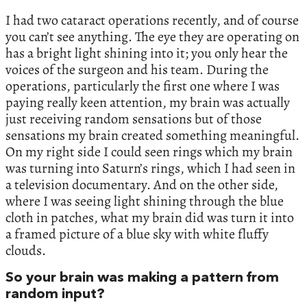
I had two cataract operations recently, and of course
you can’t see anything. The eye they are operating on
has a bright light shining into it; you only hear the
voices of the surgeon and his team. During the
operations, particularly the first one where I was
paying really keen attention, my brain was actually
just receiving random sensations but of those
sensations my brain created something meaningful.
On my right side I could seen rings which my brain
was turning into Saturn’s rings, which I had seen in
a television documentary. And on the other side,
where I was seeing light shining through the blue
cloth in patches, what my brain did was turn it into
a framed picture of a blue sky with white fluffy
clouds.
So your brain was making a pattern from
random input?