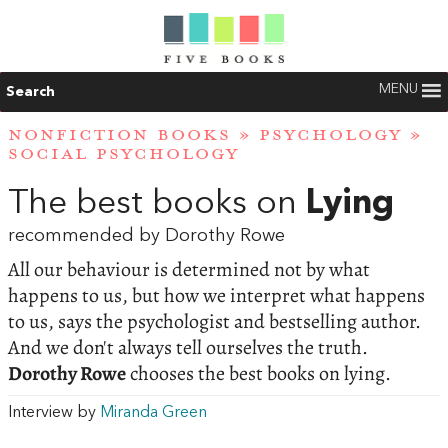
MENU
Search
NONFICTION BOOKS
»
PSYCHOLOGY
»
SOCIAL PSYCHOLOGY
The best books on
Lying
recommended by Dorothy Rowe
All our behaviour is determined not by what
happens to us, but how we interpret what happens
to us, says the psychologist and bestselling author.
And we don't always tell ourselves the truth.
Dorothy Rowe
chooses the best books on lying.
Interview by
Miranda Green