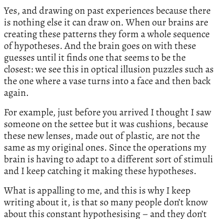
Yes, and drawing on past experiences because there
is nothing else it can draw on. When our brains are
creating these patterns they form a whole sequence
of hypotheses. And the brain goes on with these
guesses until it finds one that seems to be the
closest: we see this in optical illusion puzzles such as
the one where a vase turns into a face and then back
again.
For example, just before you arrived I thought I saw
someone on the settee but it was cushions, because
these new lenses, made out of plastic, are not the
same as my original ones. Since the operations my
brain is having to adapt to a different sort of stimuli
and I keep catching it making these hypotheses.
What is appalling to me, and this is why I keep
writing about it, is that so many people don’t know
about this constant hypothesising – and they don’t