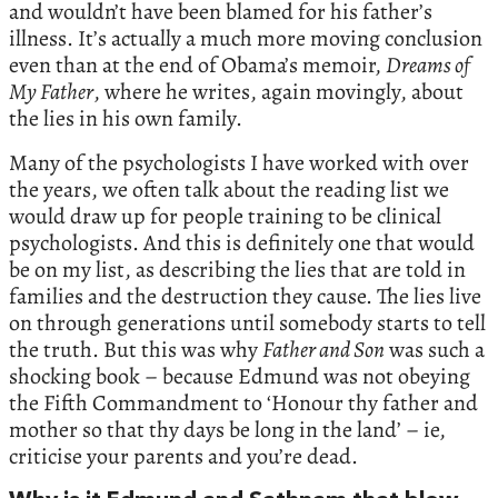
and wouldn’t have been blamed for his father’s
illness. It’s actually a much more moving conclusion
even than at the end of Obama’s memoir,
Dreams of
My Father
, where he writes, again movingly, about
the lies in his own family.
Many of the psychologists I have worked with over
the years, we often talk about the reading list we
would draw up for people training to be clinical
psychologists. And this is definitely one that would
be on my list, as describing the lies that are told in
families and the destruction they cause. The lies live
on through generations until somebody starts to tell
the truth. But this was why
Father and Son
was such a
shocking book – because Edmund was not obeying
the Fifth Commandment to ‘Honour thy father and
mother so that thy days be long in the land’ – ie,
criticise your parents and you’re dead.