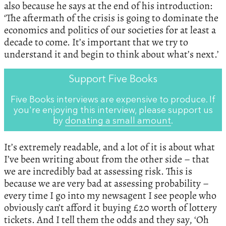
also because he says at the end of his introduction:
‘The aftermath of the crisis is going to dominate the
economics and politics of our societies for at least a
decade to come. It’s important that we try to
understand it and begin to think about what’s next.’
Support Five Books
Five Books interviews are expensive to produce. If
you're enjoying this interview, please support us
by
donating a small amount
.
It’s extremely readable, and a lot of it is about what
I’ve been writing about from the other side – that
we are incredibly bad at assessing risk. This is
because we are very bad at assessing probability –
every time I go into my newsagent I see people who
obviously can’t afford it buying £20 worth of lottery
tickets. And I tell them the odds and they say, ‘Oh