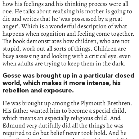
how his feelings and his thinking process were all
one. He talks about realising his mother is going to
die and writes that he ‘was possessed by a great
anger’. Which is a wonderful description of what
happens when cognition and feeling come together.
The book demonstrates how children, who are not
stupid, work out all sorts of things. Children are
busy assessing and looking with a critical eye, even
when adults are trying to keep them in the dark.
Gosse was brought up in a particular closed
world, which makes it more intense, his
rebellion and exposure.
He was brought up among the Plymouth Brethren.
His father wanted him to become a special child,
which means an especially religious child. And
Edmund very dutifully did all the things he was
required to do but belief never took hold. And he