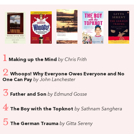
1
Making up the Mind
by Chris Frith
2
Whoops! Why Everyone Owes Everyone and No
One Can Pay
by John Lanchester
3
Father and Son
by Edmund Gosse
4
The Boy with the Topknot
by Sathnam Sanghera
5
The German Trauma
by Gitta Sereny