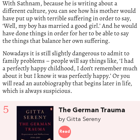
With Sathnam, because he is writing about a
different culture, you can see how his mother would
have put up with terrible suffering in order to say,
‘Well, my boy has married a good girl.’ And he would
have done things in order for her to be able to say
the things that balance her own suffering.
Nowadays it is still slightly dangerous to admit to
family problems – people will say things like, ‘I had
a perfectly happy childhood, I don’t remember much
about it but I know it was perfectly happy.’ Or you
will read an autobiography that begins later in life,
which is always suspicious.
5
The German Trauma
by Gitta Sereny
Read