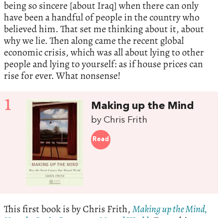
being so sincere [about Iraq] when there can only
have been a handful of people in the country who
believed him. That set me thinking about it, about
why we lie. Then along came the recent global
economic crisis, which was all about lying to other
people and lying to yourself: as if house prices can
rise for ever. What nonsense!
1
Making up the Mind
by Chris Frith
Read
This first book is by Chris Frith,
Making up the Mind,