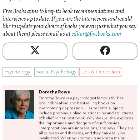
Five Books aims to keep its book recommendations and
interviews up to date. If you are the interviewee and would
like to update your choice of books (or even just what you say
about them) please email us at
editor@fivebooks.com
Psychology
Social Psychology
Lies & Deception
Dorothy Rowe
Dorothy Rowe is a psychologist famous for her
groundbreaking and bestselling books on
overcoming depression. Her recents subjects
include phobias, sibling relationships and structures
of belief. In her next book,
Why We Lie
, she explores
the importance and dangers of our fantasies.
‘Interpretations are impressions,’ she says. ‘They are
all guesses and theories, and they can easily be
invalidated. When you come up against a major