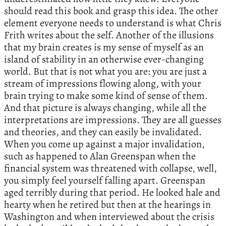
should read this book and grasp this idea. The other
element everyone needs to understand is what Chris
Frith writes about the self. Another of the illusions
that my brain creates is my sense of myself as an
island of stability in an otherwise ever-changing
world. But that is not what you are: you are just a
stream of impressions flowing along, with your
brain trying to make some kind of sense of them.
And that picture is always changing, while all the
interpretations are impressions. They are all guesses
and theories, and they can easily be invalidated.
When you come up against a major invalidation,
such as happened to Alan Greenspan when the
financial system was threatened with collapse, well,
you simply feel yourself falling apart. Greenspan
aged terribly during that period. He looked hale and
hearty when he retired but then at the hearings in
Washington and when interviewed about the crisis