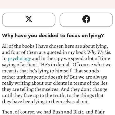
Why have you decided to focus on lying?
All of the books I have chosen here are about lying,
and four of them are quoted in my book
Why We Lie
.
In
psychology
and in therapy we spend a lot of time
saying of a client, ‘He’s in denial.’ Of course what we
mean is that he’s lying to himself. That sounds
rather untherapeutic doesn’t it? But we are always
really writing about our clients in terms of the lies
they are telling themselves. And they don’t change
until they face up to the truth, to the things that
they have been lying to themselves about.
Then, of course, we had Bush and Blair, and Blair