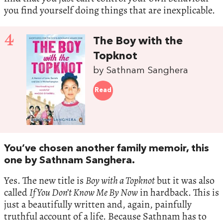
you find yourself doing things that are inexplicable.
4
The Boy with the
Topknot
by Sathnam Sanghera
Read
You’ve chosen another family memoir, this
one by Sathnam Sanghera.
Yes. The new title is
Boy with a Topknot
but it was also
called
If You Don’t Know Me By Now
in hardback. This is
just a beautifully written and, again, painfully
truthful account of a life. Because Sathnam has to