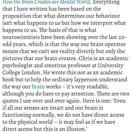
How the Brain Creates our Mental World
. Everything
that I have written has been based on the
proposition that what determines our behaviour
isn’t what happens to us but how we interpret what
happens to us. The basis of that is what
neuroscientists have been showing over the last 20-
odd years, which is that the way our brain operates
means that we can’t see reality directly but only the
pictures that our brain creates. Chris is an academic
psychologist and emeritus professor at University
College London. He wrote this not as an academic
book but to help the ordinary layperson understand
the way our
brain
works – it’s very readable,
although you do have to pay attention. There are two
quotes I use over and over again. Here is one: ‘Even
if all our senses are intact and our brain is
functioning normally, we do not have direct access
to the physical world – it may feel as if we have
direct access but this is an illusion.’