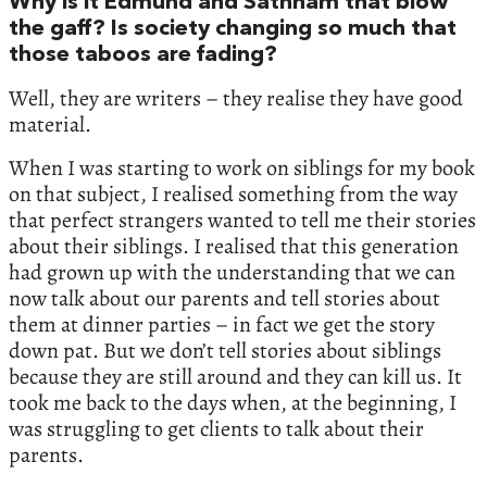
Why is it Edmund and Sathnam that blow
the gaff? Is society changing so much that
those taboos are fading?
Well, they are writers – they realise they have good
material.
When I was starting to work on siblings for my book
on that subject, I realised something from the way
that perfect strangers wanted to tell me their stories
about their siblings. I realised that this generation
had grown up with the understanding that we can
now talk about our parents and tell stories about
them at dinner parties – in fact we get the story
down pat. But we don’t tell stories about siblings
because they are still around and they can kill us. It
took me back to the days when, at the beginning, I
was struggling to get clients to talk about their
parents.