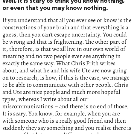
Well, it is scary to think you know nothing,
or even that you may know nothing.
If you understand that all you ever see or know is the
constructions of your brain and that everything is a
guess, then you can’t escape uncertainty. You could
be wrong and that is frightening. The other part of
it, therefore, is that we all live in our own world of
meaning and no two people ever see anything in
exactly the same way. What Chris Frith writes
about, and what he and his wife Ute are now going
on to research, is how, if this is the case, we manage
to be able to communicate with other people. Chris
and Ute are nice people and much more hopeful
types, whereas I write about all our
miscommunications – and there is no end of those.
It is scary. You know, for example, when you are
with someone who is a really good friend and then
suddenly they say something and you realise there is