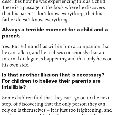
describes how he was experiencing this as a child.
There is a passage in the book where he discovers
that his parents don’t know everything, that his
father doesn’t know everything.
Always a terrible moment for a child and a
parent.
Yes. But Edmund has within him a companion that
he can talk to, and he realises consciously that an
internal dialogue is happening and that only he is on
his own side.
Is that another illusion that is necessary?
For children to believe their parents are
infallible?
Some children find that they can’t go on to the next
step, of discovering that the only person they can
rely on is themselves – it is just too frightening, and