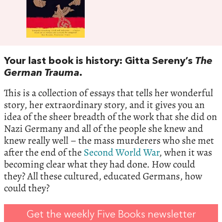
Your last book is history: Gitta Sereny’s
The
German Trauma
.
This is a collection of essays that tells her wonderful
story, her extraordinary story, and it gives you an
idea of the sheer breadth of the work that she did on
Nazi Germany and all of the people she knew and
knew really well – the mass murderers who she met
after the end of the
Second World War
, when it was
becoming clear what they had done. How could
they? All these cultured, educated Germans, how
could they?
Get the weekly Five Books newsletter