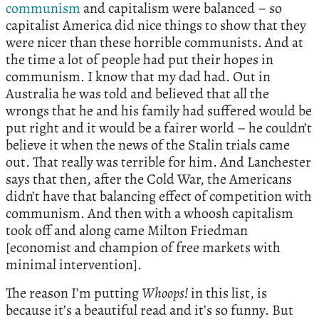
communism
and capitalism were balanced – so
capitalist America did nice things to show that they
were nicer than these horrible communists. And at
the time a lot of people had put their hopes in
communism. I know that my dad had. Out in
Australia he was told and believed that all the
wrongs that he and his family had suffered would be
put right and it would be a fairer world – he couldn’t
believe it when the news of the Stalin trials came
out. That really was terrible for him. And Lanchester
says that then, after the Cold War, the Americans
didn’t have that balancing effect of competition with
communism. And then with a whoosh capitalism
took off and along came Milton Friedman
[economist and champion of free markets with
minimal intervention].
The reason I’m putting
Whoops!
in this list, is
because it’s a beautiful read and it’s so funny. But