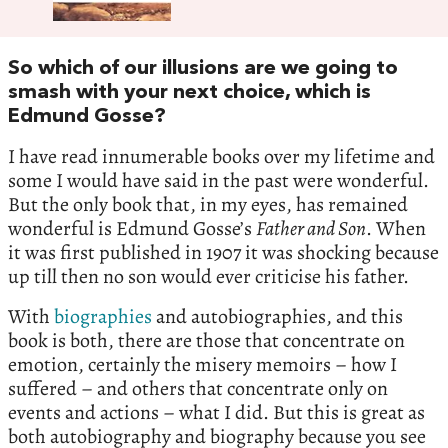
So which of our illusions are we going to
smash with your next choice, which is
Edmund Gosse?
I have read innumerable books over my lifetime and
some I would have said in the past were wonderful.
But the only book that, in my eyes, has remained
wonderful is Edmund Gosse’s
Father and Son
. When
it was first published in 1907 it was shocking because
up till then no son would ever criticise his father.
With
biographies
and autobiographies, and this
book is both, there are those that concentrate on
emotion, certainly the misery memoirs – how I
suffered – and others that concentrate only on
events and actions – what I did. But this is great as
both autobiography and biography because you see