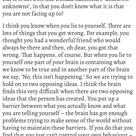
unknowns’, in that you don’t know what it is that
you are not facing up to?
I think you know when you lie to yourself. There are
lots of things that you get wrong. For example, you
thought you had a wonderful friend who would
always be there and then, oh dear, you got that
wrong. That happens, of course. But when you lie to
yourself one part of your brain is containing what
we know to be true and in another part of the brain
we say, ‘No, this isn’t happening.’ So we are trying to
hold on to two opposing ideas. I think the brain
finds this very difficult when there are two opposing
ideas that the person has created. You put up a
barrier between what you actually know and what
you are telling yourself – the brain has got enough
problems trying to make sense of the world without
having to maintain these barriers. If you do that you
find that you just can’t control your own behaviour –