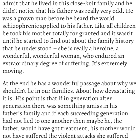
admit that he lived in this close-knit family and he
didn’t notice that his father was really very odd. He
was a grown man before he heard the world
schizophrenic applied to his father. Like all children
he took his mother totally for granted and it wasn’t
until he started to find out about the family history
that he understood – she is really a heroine, a
wonderful, wonderful woman, who endured an
extraordinary degree of suffering. It’s extremely
moving.
At the end he has a wonderful passage about why we
shouldn’t lie in our families. About how devastating
it is. His point is that if in generation after
generation there was something amiss in his
father’s family and if each succeeding generation
had not lied to one another then maybe he, the
father, would have got treatment, his mother would
not have suffered the violent attacks she suffered