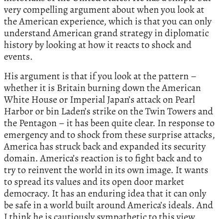
very compelling argument about when you look at
the American experience, which is that you can only
understand American grand strategy in diplomatic
history by looking at how it reacts to shock and
events.
His argument is that if you look at the pattern –
whether it is Britain burning down the American
White House or Imperial Japan’s attack on Pearl
Harbor or bin Laden’s strike on the Twin Towers and
the Pentagon – it has been quite clear. In response to
emergency and to shock from these surprise attacks,
America has struck back and expanded its security
domain. America’s reaction is to fight back and to
try to reinvent the world in its own image. It wants
to spread its values and its open door market
democracy. It has an enduring idea that it can only
be safe in a world built around America’s ideals. And
I think he is cautiously sympathetic to this view.