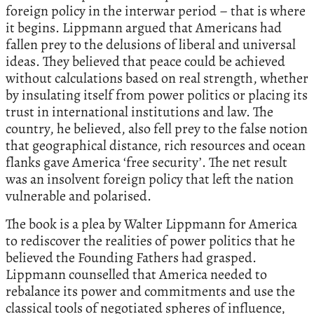
foreign policy in the interwar period – that is where
it begins. Lippmann argued that Americans had
fallen prey to the delusions of liberal and universal
ideas. They believed that peace could be achieved
without calculations based on real strength, whether
by insulating itself from power politics or placing its
trust in international institutions and law. The
country, he believed, also fell prey to the false notion
that geographical distance, rich resources and ocean
flanks gave America ‘free security’. The net result
was an insolvent foreign policy that left the nation
vulnerable and polarised.
The book is a plea by Walter Lippmann for America
to rediscover the realities of power politics that he
believed the Founding Fathers had grasped.
Lippmann counselled that America needed to
rebalance its power and commitments and use the
classical tools of negotiated spheres of influence,