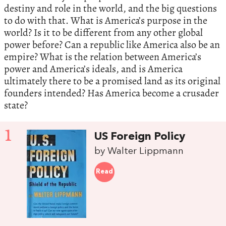
destiny and role in the world, and the big questions
to do with that. What is America’s purpose in the
world? Is it to be different from any other global
power before? Can a republic like America also be an
empire? What is the relation between America’s
power and America’s ideals, and is America
ultimately there to be a promised land as its original
founders intended? Has America become a crusader
state?
1
US Foreign Policy
by Walter Lippmann
Read