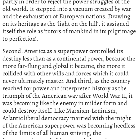
partly in order to reject the power struggles of the
old world. It stepped into a vacuum created by war
and the exhaustion of European nations. Drawing
on its heritage as the ‘light on the hill’, it assigned
itself the role as ‘tutors of mankind in its pilgrimage
to perfection’.
Second, America as a superpower controlled its
destiny less than as a continental power, because the
more far-flung and global it became, the more it
collided with other wills and forces which it could
never ultimately master. And third, as the country
reached for power and interpreted history as the
triumph of the American way after World War II, it
was becoming like the enemy in milder form and
could destroy itself. Like Marxism-Leninism,
Atlantic liberal democracy married with the might
of the American superpower was becoming heedless
of the ‘limits of all human striving, the