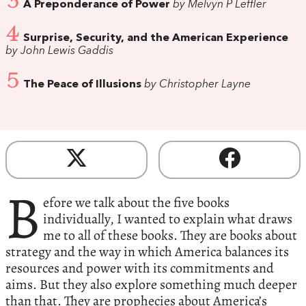
3
A Preponderance of Power
by Melvyn P Leffler
4
Surprise, Security, and the American Experience
by John Lewis Gaddis
5
The Peace of Illusions
by Christopher Layne
B
efore we talk about the five books
individually, I wanted to explain what draws
me to all of these books. They are books about
strategy and the way in which America balances its
resources and power with its commitments and
aims. But they also explore something much deeper
than that. They are prophecies about America’s