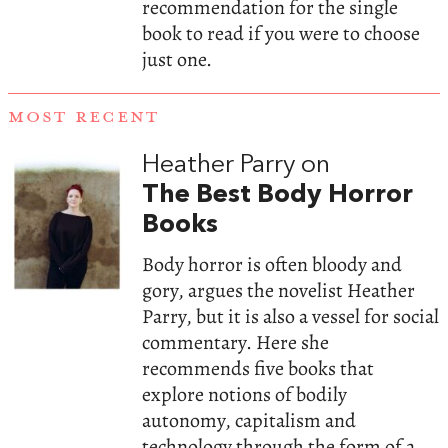
recommendation for the single
book to read if you were to choose
just one.
MOST RECENT
Heather Parry on
The Best Body Horror
Books
Body horror is often bloody and
gory, argues the novelist Heather
Parry, but it is also a vessel for social
commentary. Here she
recommends five books that
explore notions of bodily
autonomy, capitalism and
technology through the form of a