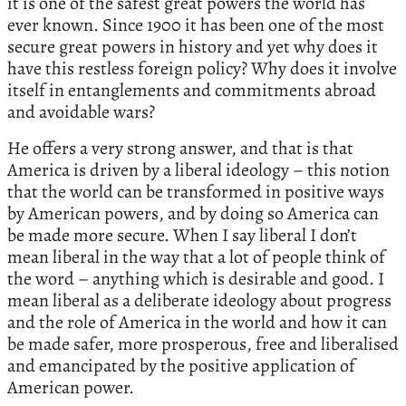
it is one of the safest great powers the world has
ever known. Since 1900 it has been one of the most
secure great powers in history and yet why does it
have this restless foreign policy? Why does it involve
itself in entanglements and commitments abroad
and avoidable wars?
He offers a very strong answer, and that is that
America is driven by a liberal ideology – this notion
that the world can be transformed in positive ways
by American powers, and by doing so America can
be made more secure. When I say liberal I don’t
mean liberal in the way that a lot of people think of
the word – anything which is desirable and good. I
mean liberal as a deliberate ideology about progress
and the role of America in the world and how it can
be made safer, more prosperous, free and liberalised
and emancipated by the positive application of
American power.