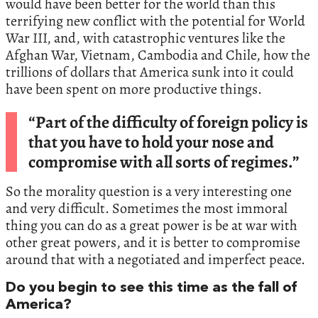
would have been better for the world than this
terrifying new conflict with the potential for World
War III, and, with catastrophic ventures like the
Afghan War, Vietnam, Cambodia and Chile, how the
trillions of dollars that America sunk into it could
have been spent on more productive things.
“Part of the difficulty of foreign policy is
that you have to hold your nose and
compromise with all sorts of regimes.”
So the morality question is a very interesting one
and very difficult. Sometimes the most immoral
thing you can do as a great power is be at war with
other great powers, and it is better to compromise
around that with a negotiated and imperfect peace.
Do you begin to see this time as the fall of
America?