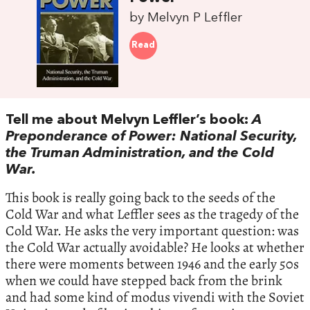
by Melvyn P Leffler
Read
Tell me about Melvyn Leffler’s book:
A
Preponderance of Power: National Security,
the Truman Administration, and the Cold
War.
This book is really going back to the seeds of the
Cold War and what Leffler sees as the tragedy of the
Cold War. He asks the very important question: was
the Cold War actually avoidable? He looks at whether
there were moments between 1946 and the early 50s
when we could have stepped back from the brink
and had some kind of modus vivendi with the Soviet