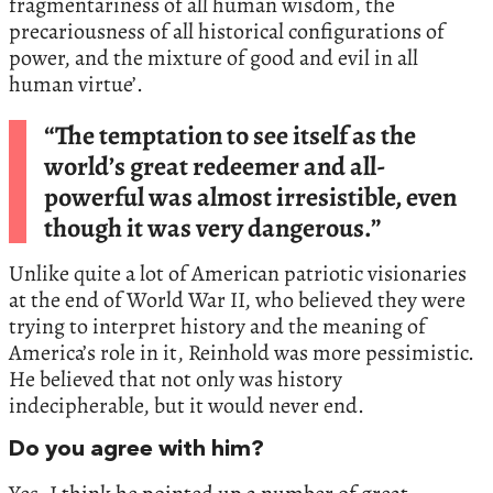
fragmentariness of all human wisdom, the
precariousness of all historical configurations of
power, and the mixture of good and evil in all
human virtue’.
“The temptation to see itself as the
world’s great redeemer and all-
powerful was almost irresistible, even
though it was very dangerous.”
Unlike quite a lot of American patriotic visionaries
at the end of World War II, who believed they were
trying to interpret history and the meaning of
America’s role in it, Reinhold was more pessimistic.
He believed that not only was history
indecipherable, but it would never end.
Do you agree with him?