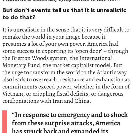
But don’t events tell us that it is unrealistic
to do that?
It is unrealistic in the sense that it is very difficult to
remake the world in your image because it
presumes a lot of your own power. America had
some success in exporting its ‘open door’ – through
the Bretton Woods system, the International
Monetary Fund, the market capitalist model. But
the urge to transform the world to the Atlantic way
also leads to overreach, resistance and exhaustion as
commitments exceed power, whether in the form of
Vietnam, or crippling fiscal deficits, or dangerous
confrontations with Iran and China.
“In response to emergency and to shock
from these surprise attacks, America
has struck back and expanded its