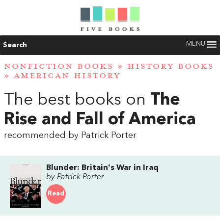
MENU
Search
NONFICTION BOOKS
»
HISTORY BOOKS
»
AMERICAN HISTORY
The best books on
The
Rise and Fall of America
recommended by Patrick Porter
Blunder: Britain's War in Iraq
by Patrick Porter
Read