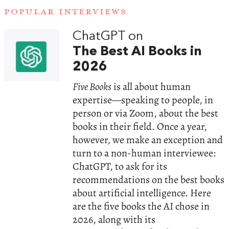
POPULAR INTERVIEWS
ChatGPT on
The Best AI Books in
2026
Five Books
is all about human
expertise—speaking to people, in
person or via Zoom, about the best
books in their field. Once a year,
however, we make an exception and
turn to a non-human interviewee:
ChatGPT, to ask for its
recommendations on the best books
about artificial intelligence. Here
are the five books the AI chose in
2026, along with its