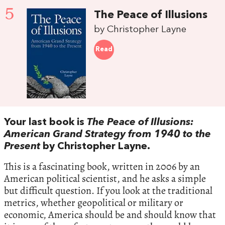
5
The Peace of Illusions
by Christopher Layne
Read
Your last book is
The Peace of Illusions:
American Grand Strategy from 1940 to the
Present
by Christopher Layne.
This is a fascinating book, written in 2006 by an
American political scientist, and he asks a simple
but difficult question. If you look at the traditional
metrics, whether geopolitical or military or
economic, America should be and should know that