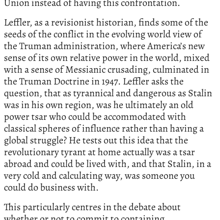
Union instead of having this confrontation.
Leffler, as a revisionist historian, finds some of the
seeds of the conflict in the evolving world view of
the Truman administration, where America’s new
sense of its own relative power in the world, mixed
with a sense of Messianic crusading, culminated in
the Truman Doctrine in 1947. Leffler asks the
question, that as tyrannical and dangerous as Stalin
was in his own region, was he ultimately an old
power tsar who could be accommodated with
classical spheres of influence rather than having a
global struggle? He tests out this idea that the
revolutionary tyrant at home actually was a tsar
abroad and could be lived with, and that Stalin, in a
very cold and calculating way, was someone you
could do business with.
This particularly centres in the debate about
whether or not to commit to containing