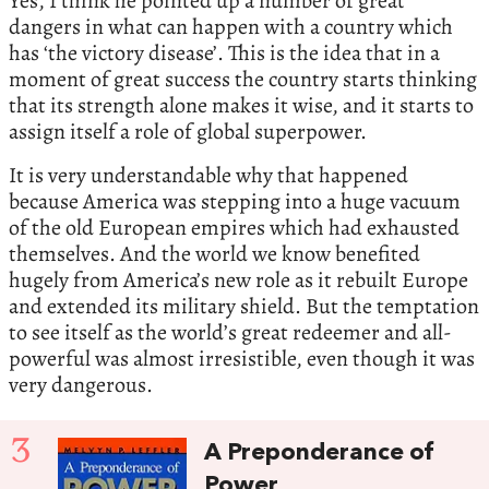
Yes, I think he pointed up a number of great
dangers in what can happen with a country which
has ‘the victory disease’. This is the idea that in a
moment of great success the country starts thinking
that its strength alone makes it wise, and it starts to
assign itself a role of global superpower.
It is very understandable why that happened
because America was stepping into a huge vacuum
of the old European empires which had exhausted
themselves. And the world we know benefited
hugely from America’s new role as it rebuilt Europe
and extended its military shield. But the temptation
to see itself as the world’s great redeemer and all-
powerful was almost irresistible, even though it was
very dangerous.
3
A Preponderance of
Power