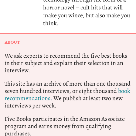
horror novel – cult hits that will
make you wince, but also make you
think.
ABOUT
We ask experts to recommend the five best books
in their subject and explain their selection in an
interview.
This site has an archive of more than one thousand
seven hundred interviews, or eight thousand
book
recommendations.
We publish at least two new
interviews per week.
Five Books participates in the Amazon Associate
program and earns money from qualifying
purchases.