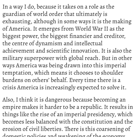
In a way I do, because it takes on a role as the
guardian of world order that ultimately is
exhausting, although in some ways it is the making
of America. It emerges from World War II as the
biggest power, the biggest financier and creditor,
the centre of dynamism and intellectual
achievement and scientific innovation. It is also the
military superpower with global reach. But in other
ways America was being drawn into this imperial
temptation, which means it chooses to shoulder
burdens on others’ behalf. Every time there is a
crisis America is increasingly expected to solve it.
Also, I think it is dangerous because becoming an
empire makes it harder to be a republic. It results in
things like the rise of an imperial presidency, which
becomes less balanced with the constitution and the
erosion of civil liberties. There is this coarsening of
domestic policies and weakening of the economy,