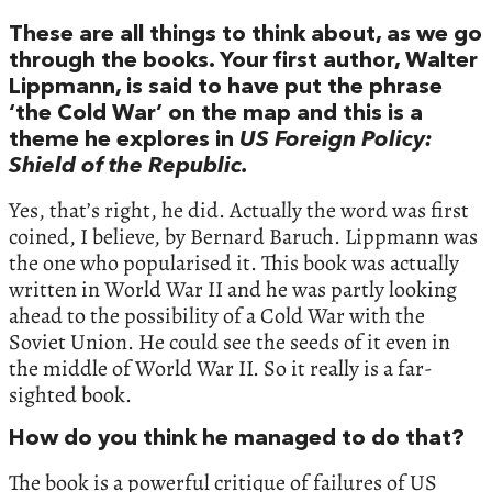
These are all things to think about, as we go
through the books. Your first author, Walter
Lippmann, is said to have put the phrase
‘the Cold War’ on the map and this is a
theme he explores in
US Foreign Policy:
Shield of the Republic.
Yes, that’s right, he did. Actually the word was first
coined, I believe, by Bernard Baruch. Lippmann was
the one who popularised it. This book was actually
written in World War II and he was partly looking
ahead to the possibility of a Cold War with the
Soviet Union. He could see the seeds of it even in
the middle of World War II. So it really is a far-
sighted book.
How do you think he managed to do that?
The book is a powerful critique of failures of US