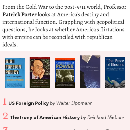
From the Cold War to the post-9/11 world, Professor
Patrick Porter
looks at America’s destiny and
international function. Grappling with geopolitical
questions, he looks at whether America's flirtations
with empire can be reconciled with republican
ideals.
1
US Foreign Policy
by Walter Lippmann
2
The Irony of American History
by Reinhold Niebuhr