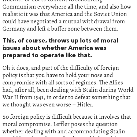
Communism everywhere all the time, and also how
realistic it was that America and the Soviet Union
could have negotiated a mutual withdrawal from
Germany and left a buffer zone between them.
This, of course, throws up lots of moral
issues about whether America was
prepared to operate like that.
Oh it does, and part of the difficulty of foreign
policy is that you have to hold your nose and
compromise with all sorts of regimes. The Allies
had, after all, been dealing with Stalin during World
War II from 1941, in order to defeat something that
we thought was even worse – Hitler.
So foreign policy is difficult because it involves that
moral compromise. Leffler poses the question
whether dealing with and accommodating Stalin