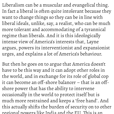
Liberalism can be a muscular and evangelical thing.
In fact a liberal is often quite intolerant because they
want to change things so they can be in line with
liberal ideals, unlike, say, a realist, who can be much
more tolerant and accommodating of a tyrannical
regime than liberals. And it is this ideologically
intense view of America’s interests that, Layne
argues, powers its interventionist and expansionist
urges, and explains a lot of America’s behaviour.
But then he goes on to argue that America doesn’t
have to be this way and it can adopt other roles in
the world, and in exchange for its role of global cop
it can become an off-shore balancer – that is an off-
shore power that has the ability to intervene
occasionally in the world to protect itself but is
much more restrained and keeps a ‘free hand’. And
this actually shifts the burden of security on to other
regional powers like India and the EU. This is an