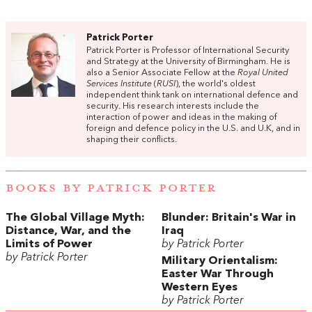
Patrick Porter
Patrick Porter is Professor of International Security
and Strategy at the University of Birmingham. He is
also a Senior Associate Fellow at the
Royal United
Services Institute
(
RUSI
), the world's oldest
independent think tank on international defence and
security. His research interests include the
interaction of power and ideas in the making of
foreign and defence policy in the U.S. and U.K, and in
shaping their conflicts.
BOOKS BY PATRICK PORTER
The Global Village Myth:
Blunder: Britain's War in
Distance, War, and the
Iraq
Limits of Power
by Patrick Porter
by Patrick Porter
Military Orientalism:
Easter War Through
Western Eyes
by Patrick Porter