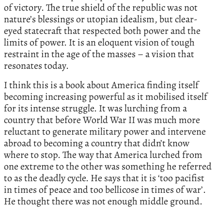
of victory. The true shield of the republic was not
nature’s blessings or utopian idealism, but clear-
eyed statecraft that respected both power and the
limits of power. It is an eloquent vision of tough
restraint in the age of the masses – a vision that
resonates today.
I think this is a book about America finding itself
becoming increasing powerful as it mobilised itself
for its intense struggle. It was lurching from a
country that before World War II was much more
reluctant to generate military power and intervene
abroad to becoming a country that didn’t know
where to stop. The way that America lurched from
one extreme to the other was something he referred
to as the deadly cycle. He says that it is ‘too pacifist
in times of peace and too bellicose in times of war’.
He thought there was not enough middle ground.