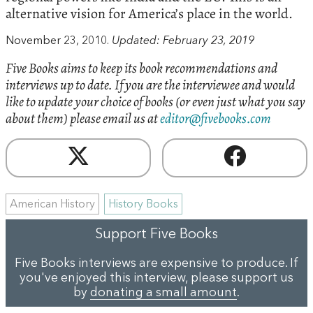
alternative vision for America’s place in the world.
November 23, 2010.
Updated: February 23, 2019
Five Books aims to keep its book recommendations and
interviews up to date. If you are the interviewee and would
like to update your choice of books (or even just what you say
about them) please email us at
editor@fivebooks.com
American History
History Books
Support Five Books
Five Books interviews are expensive to produce. If
you've enjoyed this interview, please support us
by
donating a small amount
.