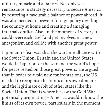
military muscle and alliances. Not only was a
renaissance in strategy necessary to secure America
by restoring a favourable balance of power abroad, it
was also needed to prevent foreign policy dividing
the country at home and creating a damaging
internal conflict. Also, in the moment of victory it
could overreach itself and get involved in a new
antagonism and collide with another great power.
Lippmann’s fear was that the wartime alliance with
the Soviet Union, Britain and the United States
would fall apart after the war and the world’s hope
for peace rested on those great powers. He argued
that in order to avoid new confrontations, the US
needed to recognise the limits of its own domain
and the legitimate orbit of other states like the
Soviet Union. That is where he saw the Cold War
potentially originating – America wouldn’t know the
limits of its own power, particularly in the moment