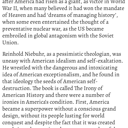
after America had risen as a giant, as victor in World
War II, when many believed it had won the mandate
of Heaven and had ‘dreams of managing history’,
when some even entertained the thought of a
preventative nuclear war, as the US became
embroiled in global antagonism with the Soviet
Union.
Reinhold Niebuhr, as a pessimistic theologian, was
uneasy with American idealism and self-exaltation.
He wrestled with the dangerous and intoxicating
idea of American exceptionalism, and he found in
that ideology the seeds of American self-
destruction. The book is called The Irony of
American History and there were a number of
ironies in America’s condition. First, America
became a superpower without a conscious grand
design, without its people lusting for world
conquest and despite the fact that it was created