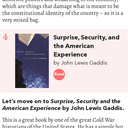
which are things that damage what is meant to be
the constitutional identity of the country – so it is a
very mixed bag.
4
Surprise, Security, and
the American
Experience
by John Lewis Gaddis
Read
Let’s move on to
Surprise, Security and the
American Experience
by John Lewis Gaddis.
This is a great book by one of the great Cold War
historians of the United States. He has a simple but