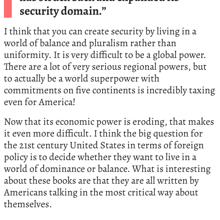
security domain.”
I think that you can create security by living in a
world of balance and pluralism rather than
uniformity. It is very difficult to be a global power.
There are a lot of very serious regional powers, but
to actually be a world superpower with
commitments on five continents is incredibly taxing
even for America!
Now that its economic power is eroding, that makes
it even more difficult. I think the big question for
the 21st century United States in terms of foreign
policy is to decide whether they want to live in a
world of dominance or balance. What is interesting
about these books are that they are all written by
Americans talking in the most critical way about
themselves.