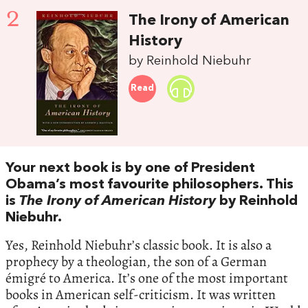
2
The Irony of American
History
by Reinhold Niebuhr
Read
Your next book is by one of President
Obama’s most favourite philosophers. This
is
The Irony of American History
by Reinhold
Niebuhr.
Yes, Reinhold Niebuhr’s classic book. It is also a
prophecy by a theologian, the son of a German
émigré to America. It’s one of the most important
books in American self-criticism. It was written