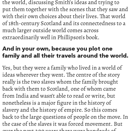
the world,‭ ‬discussing Smith’s ideas and trying to
put them together with the scenes that they saw and
with their own choices about their lives.‭ ‬That world
of‭ ‬18th-century Scotland and its connectedness to a
much larger outside world comes across
extraordinarily well in Phillipson’s book.‭
‬And in your own,‭ ‬because you plot one
family and all their travels around the world.‭
‬Yes,‭ ‬but they were a family who lived in a world of
ideas wherever they went.‭ ‬The centre of the story
really is the two slaves whom the family brought
back with them to Scotland,‭ ‬one of whom came
from India and wasn’t able to read or write,‭ ‬but
nonetheless is a major figure in the history of
slavery and the history of empire.‭ ‬So this comes
back to the large questions of people on the move.‭ ‬In
the case of the slaves it was forced movement.‭ ‬But
over the next‭ ‬200‭ ‬years there were hundreds of