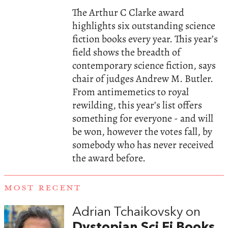
The Arthur C Clarke award
highlights six outstanding science
fiction books every year. This year’s
field shows the breadth of
contemporary science fiction, says
chair of judges Andrew M. Butler.
From antimemetics to royal
rewilding, this year’s list offers
something for everyone - and will
be won, however the votes fall, by
somebody who has never received
the award before.
MOST RECENT
Adrian Tchaikovsky on
Dystopian Sci Fi Books