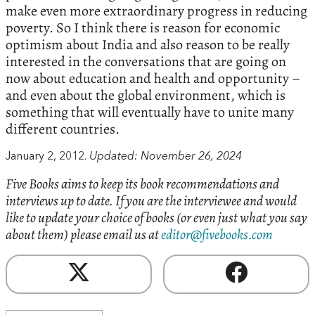
make even more extraordinary progress in reducing
poverty.‭ ‬So I think there is reason for economic
optimism about India and also reason to be really
interested in the conversations that are going on
now about education and health and opportunity‭ –
‬and even about the global environment,‭ ‬which is
something that will eventually have to unite many
different countries.
January 2, 2012.
Updated: November 26, 2024
Five Books aims to keep its book recommendations and
interviews up to date. If you are the interviewee and would
like to update your choice of books (or even just what you say
about them) please email us at
editor@fivebooks.com