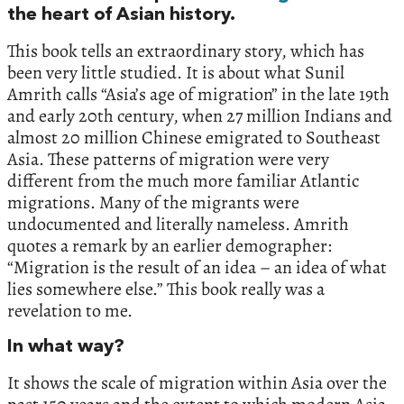
the heart of Asian history.‭
‬This book tells an extraordinary story,‭ ‬which has
been very little studied.‭ ‬It is about what Sunil
Amrith calls‭ “‬Asia’s age of migration‭”‬ in the late‭ ‬19th
and early‭ ‬20th century,‭ ‬when‭ ‬27‭ ‬million Indians and
almost‭ ‬20‭ ‬million Chinese emigrated to Southeast
Asia.‭ ‬These patterns of migration were very
different from the much more familiar Atlantic
migrations.‭ ‬Many of the migrants were
undocumented and literally nameless.‭ ‬Amrith
quotes a remark by an earlier demographer:‭
“‬Migration is the result of an idea‭ – ‬an idea of what
lies somewhere else.‭”‬ This book really was a
revelation to me.‬
In what way?
It shows the scale of migration within Asia over the