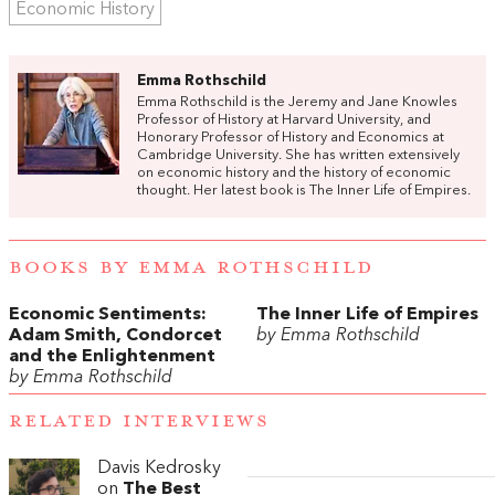
Economic History
Emma Rothschild
Emma Rothschild is the Jeremy and Jane Knowles
Professor of History at Harvard University, and
Honorary Professor of History and Economics at
Cambridge University. She has written extensively
on economic history and the history of economic
thought. Her latest book is The Inner Life of Empires.
BOOKS BY EMMA ROTHSCHILD
Economic Sentiments:‭
The Inner Life of Empires
‬Adam Smith,‭ ‬Condorcet
by Emma Rothschild
and the Enlightenment
by Emma Rothschild
RELATED INTERVIEWS
Davis Kedrosky
on
The Best