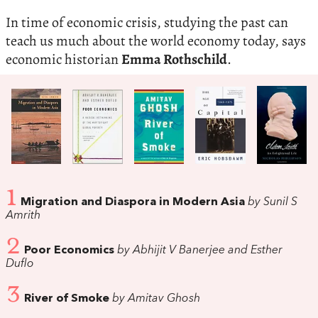
In time of economic crisis, studying the past can
teach us much about the world economy today, says
economic historian
Emma Rothschild
.
1
Migration and Diaspora in Modern Asia
by Sunil S
Amrith
2
Poor Economics
by Abhijit V Banerjee and Esther
Duflo
3
River of Smoke
by Amitav Ghosh