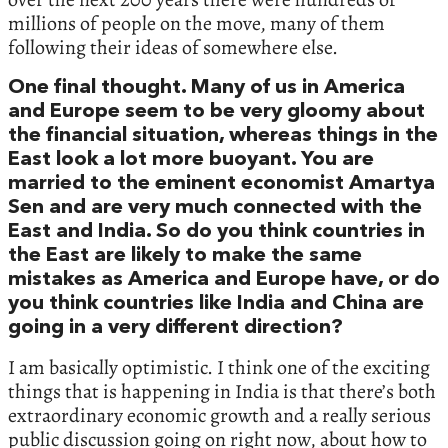
millions of people on the move,‭ ‬many of them
following their ideas of somewhere else.‭
‬One final thought.‭ ‬Many of us in America
and Europe seem to be very gloomy about
the financial situation,‭ ‬whereas things in the
East look a lot more buoyant.‭ ‬You are
married to the eminent economist Amartya
Sen and are very much connected with the
East and India.‭ ‬So do you think countries in
the East are likely to make the same
mistakes as America and Europe have,‭ ‬or do
you think countries like India and China are
going in a very different direction‭?‬
I am basically optimistic.‭ ‬I think one of the exciting
things that is happening in India is that there’s both
extraordinary economic growth and a really serious
public discussion going on right now,‭ ‬about how to