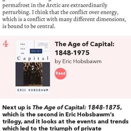
permafrost in the Arctic are extraordinarily
perturbing.‭ ‬I think that the conflict over energy,‭
‬which is a conflict with many different dimensions,‭
‬is bound to be central.
4
The Age of Capital:‭
‬1848-1975
by Eric Hobsbawm
Read
Next up is‭
‬The Age of Capital:‭ ‬1848-1875
,‭
‬which is the second in Eric Hobsbawm’s
trilogy,‭ ‬and it looks at the events and trends
which led to the triumph of private