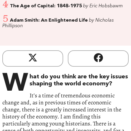
4
The Age of Capital:‭ ‬1848-1975
by Eric Hobsbawm
5
Adam Smith:‭ ‬An Enlightened Life
by Nicholas
Phillipson
W
hat do you think are the key issues
shaping the world economy‭?‬
It’s a time of tremendous economic
change and,‭ ‬as in previous times of economic
change,‭ ‬there is a greatly increased interest in the
history of the economy.‭ ‬I am finding this
particularly among young historians.‭ ‬There is a
sense of both opportunity and insecurity,‭ ‬and for a