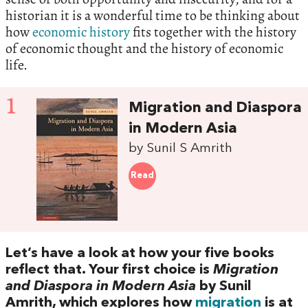
historian it is a wonderful time to be thinking about
how
economic history
fits together with the history
of economic thought and the history of economic
life.‭
1
Migration and Diaspora
in Modern Asia
by Sunil S Amrith
Read
Let’s have a look at how your five books
reflect that.‭ ‬Your first choice is‭
‬Migration
and Diaspora in Modern Asia
‭ ‬by Sunil
Amrith,‭ ‬which explores how
migration
is at