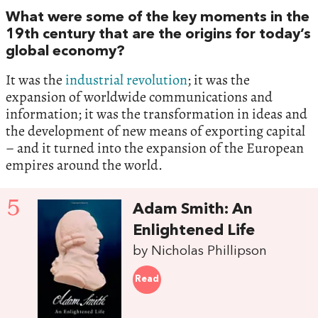
‬What were some of the key moments in the‭
‬19th century that are the origins for today’s
global economy‭?‬
It was the
industrial revolution
‭; ‬it was the
expansion of worldwide communications and
information‭; ‬it was the transformation in ideas and
the development of new means of exporting capital‭
– ‬and it turned into the expansion of the European
empires around the world.
5
Adam Smith:‭ ‬An
Enlightened Life
by Nicholas Phillipson
Read