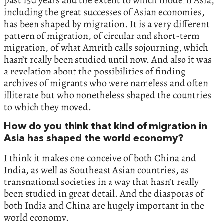
past‭ ‬150‭ ‬years and the extent to which modern Asia,‭
‬including the great successes of Asian economies,‭
‬has been shaped by migration.‭ ‬It is a very different
pattern of migration,‭ ‬of circular and short-term
migration,‭ ‬of what Amrith calls sojourning,‭ ‬which
hasn’t really been studied until now.‭ ‬And also it was
a revelation about the possibilities of finding
archives of migrants who were nameless and often
illiterate but who nonetheless shaped the countries
to which they moved.
How do you think that kind of migration in
Asia has shaped the world economy?
I think it makes one conceive of both China and
India,‭ ‬as well as Southeast Asian countries,‭ ‬as
transnational societies in a way that hasn’t really
been studied in great detail.‭ ‬And the diasporas of
both India and China are hugely important in the
world economy.