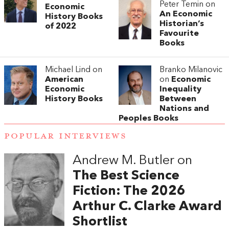
Peter Temin on
Economic
An Economic
History Books
Historian’s
of 2022
Favourite
Books
Michael Lind on
Branko Milanovic
American
on
Economic
Economic
Inequality
History Books
Between
Nations and
Peoples Books
POPULAR INTERVIEWS
Andrew M. Butler on
The Best Science
Fiction: The 2026
Arthur C. Clarke Award
Shortlist