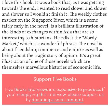
‬I love this book.‭ ‬It was a book that,‭ ‬as I was getting
towards the end,‭ ‬I wanted to read slower and slower
and slower so I wouldn’t finish it.‭ ‬The weekly clothes
market on the Singapore River,‭ ‬which is a scene
fairly early in the novel,‭ ‬is a brilliant illustration of
the kinds of exchanges within Asia that are so
interesting to historians.‭ ‬He calls it the‭ ‘‬Wordy-
Market,‭’ ‬which is a wonderful phrase.‭ ‬The novel is
about friendship,‭ ‬commerce and empire as well as
being about the tragic story of opium.‭ ‬It’s a great
illustration of one of those novels which are
themselves marvellous histories of economic life.‭
Support Five Books
Five Books interviews are expensive to produce. If
you're enjoying this interview, please support us
by
donating a small amount
.