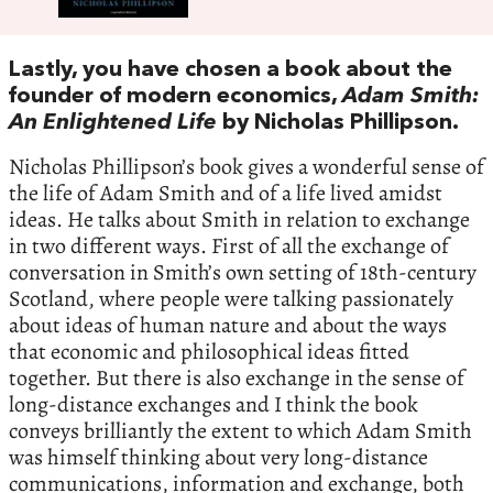
Lastly,‭ ‬you have chosen a book about the
founder of modern economics,‭
‬Adam Smith:‭
‬An Enlightened Life
‭ ‬by Nicholas Phillipson.‭
‬Nicholas Phillipson’s book gives a wonderful sense of
the life of Adam Smith and of a life lived amidst
ideas. ‭‬He talks about Smith in relation to exchange
in two different ways.‭ ‬First of all the exchange of
conversation in Smith’s own setting of‭ ‬18th-century
Scotland,‭ ‬where people were talking passionately
about ideas of human nature and about the ways
that economic and philosophical ideas fitted
together.‭ ‬But there is also exchange in the sense of
long-distance exchanges and I think the book
conveys brilliantly the extent to which Adam Smith
was himself thinking about very long-distance
communications,‭ ‬information and exchange,‭ ‬both