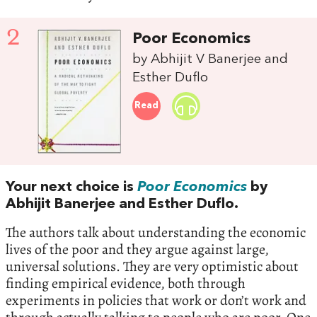
2
Poor Economics
by Abhijit V Banerjee and
Esther Duflo
Read
Your next choice is‭
Poor Economics
‭ ‬by
Abhijit Banerjee and Esther Duflo.‭
‬The authors talk about understanding the economic
lives of the poor and they argue against large,‭
‬universal solutions.‭ ‬They are very optimistic about
finding empirical evidence,‭ ‬both through
experiments in policies that work or don’t work and