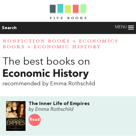
MENU
Search
NONFICTION BOOKS
»
ECONOMICS
BOOKS
»
ECONOMIC HISTORY
The best books on
Economic History
recommended by Emma Rothschild
The Inner Life of Empires
by Emma Rothschild
Read