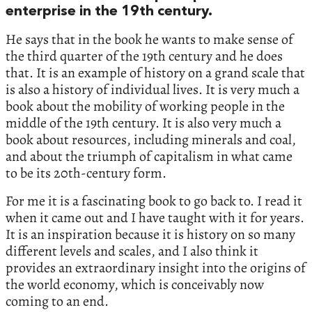
enterprise in the‭ ‬19th century.‭
‬He says that in the book he wants to make sense of
the third quarter of the‭ ‬19th century and he does
that.‭ ‬It is an example of history on a grand scale that
is also a history of individual lives.‭ ‬It is very much a
book about the mobility of working people in the
middle of the‭ ‬19th century.‭ ‬It is also very much a
book about resources,‭ ‬including minerals and coal,‭
‬and about the triumph of capitalism in what came
to be its‭ ‬20th-century form.‭
‬For me it is a fascinating book to go back to.‭ ‬I read it
when it came out and I have taught with it for years.‭
‬It is an inspiration because it is history on so many
different levels and scales,‭ ‬and I also think it
provides an extraordinary insight into the origins of
the world economy,‭ ‬which is conceivably now
coming to an end.‭