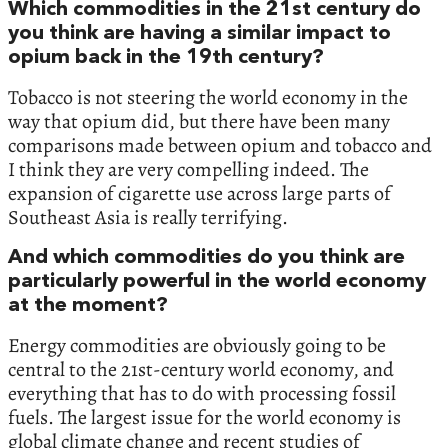
‬Which commodities in the‭ ‬21st century do
you think are having a similar impact to
opium back in the‭ ‬19th century‭?‬
Tobacco is not steering the world economy in the
way that opium did,‭ ‬but there have been many
comparisons made between opium and tobacco and
I think they are very compelling indeed.‭ ‬The
expansion of cigarette use across large parts of
Southeast Asia is really terrifying.‭
And which commodities do you think are
particularly powerful in the world economy
at the moment‭?‬
Energy commodities are obviously going to be
central to the‭ ‬21st-century world economy,‭ ‬and
everything that has to do with processing fossil
fuels.‭ ‬The largest issue for the world economy is
global climate change and recent studies of