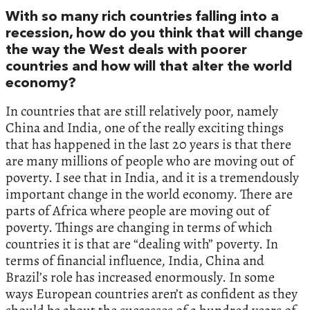
‬With so many rich countries falling into a
recession,‭ ‬how do you think that will change
the way the West deals with poorer
countries and how will that alter the world
economy‭?‬
In countries that are still relatively poor,‭ ‬namely
China and India,‭ ‬one of the really exciting things
that has happened in the last‭ ‬20‭ ‬years is that there
are many millions of people who are moving out of
poverty.‭ ‬I see that in India,‭ ‬and it is a tremendously
important change in the world economy.‭ ‬There are
parts of Africa where people are moving out of
poverty.‭ ‬Things are changing in terms of which
countries it is that are‭ “‬dealing with‭” ‬poverty.‭ ‬In
terms of financial influence,‭ ‬India,‭ ‬China and
Brazil’s role has increased enormously.‭ ‬In some
ways European countries aren’t as confident as they