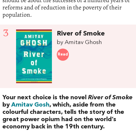
should be about the successes of a hundred years of
reforms and of reduction in the poverty of their
population.
3
River of Smoke
by Amitav Ghosh
Read
Your next choice is the novel‭
‬River of Smoke
‬by
Amitav Gosh
,‭ ‬which,‭ ‬aside from the
colourful characters,‭ ‬tells the story of the
great power opium had on the world’s
economy back in the‭ ‬19th century.‭