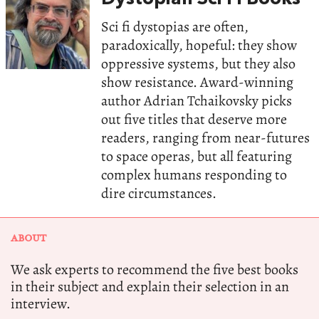
Sci fi dystopias are often,
paradoxically, hopeful: they show
oppressive systems, but they also
show resistance. Award-winning
author Adrian Tchaikovsky picks
out five titles that deserve more
readers, ranging from near-futures
to space operas, but all featuring
complex humans responding to
dire circumstances.
ABOUT
We ask experts to recommend the five best books
in their subject and explain their selection in an
interview.