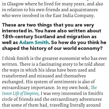
in Glasgow where he lived for many years,‭ ‬and also
in relation to his own friends and acquaintances
who were involved in the East India Company.‭
These are two things that you are very
interested in.‭ ‬You have also written about‭
‬18th-century Scotland and migration as
well as
Adam Smith
.‭ ‬So how do you think he
shaped the history of our world economy‭?‬
I think Smith is the greatest economist who has ever
written.‭ ‬There is a fascinating story to be told about
the ways in which his ideas have been used and
transformed and misused and themselves
exchanged.‭ ‬His system of sentiments is also of
extraordinary importance.‭ ‬In my own book,‭
‬
The
Inner Life of Empires
,
‭ ‬I was very interested in Smith’s
circle of friends and the extraordinary adventures
that some of them had,‭ ‬travelling literally around