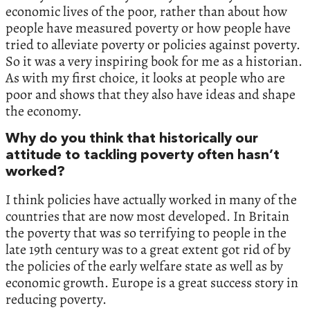
economic lives of the poor,‭ ‬rather than about how
people have measured poverty or how people have
tried to alleviate poverty or policies against poverty.‭
‬So it was a very inspiring book for me as a historian.‭
‬As with my first choice,‭ ‬it looks at people who are
poor and shows that they also have ideas and shape
the economy.‭
‬Why do you think that historically our
attitude to tackling poverty often hasn’t
worked‭?‬
I think policies‭ ‬have‭ ‬actually worked in many of the
countries that are now most developed.‭ ‬In Britain
the poverty that was so terrifying to people in the
late‭ ‬19th century was to a great extent got rid of by
the policies of the early welfare state as well as by
economic growth.‭ ‬Europe is a great success story in
reducing poverty.‭