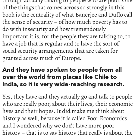
through actually talking to people who are poor.‭ ‬One
of the things that comes across so strongly in this
book is the centrality of what Banerjee and Duflo call
the sense of security‭ – ‬of how much poverty has to
do with insecurity and how tremendously
important it is,‭ ‬for the people they are talking to,‭ ‬to
have a job that is regular and to have the sort of
social security arrangements that are taken for
granted across much of Europe.‭
‬And they have spoken to people from all
over the world from places like Chile to
India,‭ ‬so it is very wide-reaching research.‭
‬Yes,‭ ‬they have and they actually go and talk to people
who are really poor,‭ ‬about their lives,‭ ‬their economic
lives and their hopes.‭ ‬It did make me think about
history as well,‭ ‬because it is called‭ ‬Poor Economics‭
‬and I wondered why we don’t have more poor
history‭ – ‬that is to say history that really is about the