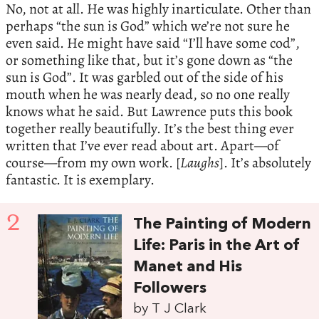
No, not at all. He was highly inarticulate. Other than
perhaps “the sun is God” which we’re not sure he
even said. He might have said “I’ll have some cod”,
or something like that, but it’s gone down as “the
sun is God”. It was garbled out of the side of his
mouth when he was nearly dead, so no one really
knows what he said. But Lawrence puts this book
together really beautifully. It’s the best thing ever
written that I’ve ever read about art. Apart—of
course—from my own work. [
Laughs
]. It’s absolutely
fantastic. It is exemplary.
2
The Painting of Modern
Life: Paris in the Art of
Manet and His
Followers
by T J Clark