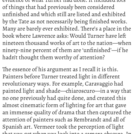
of things that had previously been considered
unfinished and which still are listed and exhibited
by the Tate as not necessarily being finished works.
Many are barely ever exhibited. There’s a place in the
book where Lawrence asks: Would Turner have left
nineteen thousand works of art to the nation—when
ninety-nine percent of them are ‘unfinished’—if he
hadn’t thought them worthy of attention?
The essence of his argument as I recall it is this.
Painters before Turner treated light in different
revolutionary ways. For example, Caravaggio had
painted light and shade—chiaroscuro—in a way that
no one previously had quite done, and created this
almost cinematic form of lighting for art that gave
an immense quality of drama that then captured the
attention of painters such as Rembrandt and all of
Spanish art. Vermeer took the perception of light
that you get when you look into a camera obscura. In