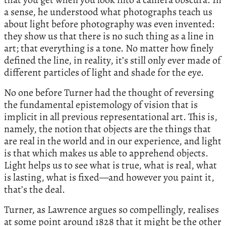
a sense, he understood what photographs teach us
about light before photography was even invented:
they show us that there is no such thing as a line in
art; that everything is a tone. No matter how finely
defined the line, in reality, it’s still only ever made of
different particles of light and shade for the eye.
No one before Turner had the thought of reversing
the fundamental epistemology of vision that is
implicit in all previous representational art. This is,
namely, the notion that objects are the things that
are real in the world and in our experience, and light
is that which makes us able to apprehend objects.
Light helps us to see what is true, what is real, what
is lasting, what is fixed—and however you paint it,
that’s the deal.
Turner, as Lawrence argues so compellingly, realises
at some point around 1828 that it might be the other