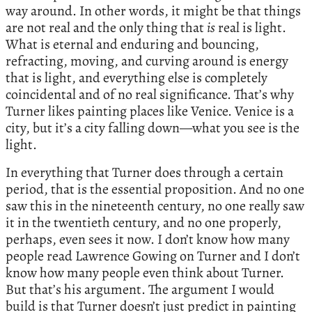
way around. In other words, it might be that things
are not real and the only thing that
is
real is light.
What is eternal and enduring and bouncing,
refracting, moving, and curving around is energy
that is light, and everything else is completely
coincidental and of no real significance. That’s why
Turner likes painting places like Venice. Venice is a
city, but it’s a city falling down—what you see is the
light.
In everything that Turner does through a certain
period, that is the essential proposition. And no one
saw this in the nineteenth century, no one really saw
it in the twentieth century, and no one properly,
perhaps, even sees it now. I don’t know how many
people read Lawrence Gowing on Turner and I don’t
know how many people even think about Turner.
But that’s his argument. The argument I would
build is that Turner doesn’t just predict in painting