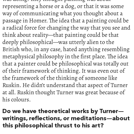
representing a horse or a dog, or that it was some
way of communicating what you thought about a
passage in Homer. The idea that a painting could be
a radical force for changing the way that you see and
think about reality—that painting could be that
deeply philosophical—was utterly alien to the
British who, in any case, hated anything resembling
metaphysical philosophy in the first place. The idea
that a painter could be philosophical was totally out
of their framework of thinking. It was even out of
the framework of the thinking of someone like
Ruskin. He didn’t understand that aspect of Turner
at all. Ruskin thought Turner was great because of
his colours.
Do we have theoretical works by Turner—
writings, reflections, or meditations—about
this philosophical thrust to his art?