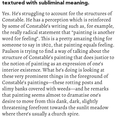
textured with subliminal meaning.
Yes. He’s struggling to account for the structures of
Constable. He has a perception which is reinforced
by some of Constable’s writing such as, for example,
the really radical statement that “painting is another
word for feeling”. This is a pretty amazing thing for
someone to say in 1802, that painting equals feeling.
Paulson is trying to find a way of talking about the
structure of Constable’s painting that does justice to
the notion of painting as an expression of one’s
interior existence. What he’s doing is looking at
these very prominent things in the foreground of
Constable’s paintings—these rotting posts and
slimy banks covered with weeds—and he remarks
that painting seems almost to dramatise one’s
desire to move from this dank, dark, slightly
threatening forefront towards the sunlit meadow
where there’s usually a church spire.