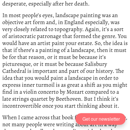
desperate, especially after her death.
In most people’s eyes, landscape painting was an
objective art form and, in England especially, was
very closely related to topography. Again, it’s a sort
of aristocratic patronage that formed the genre. You
would have an artist paint your estate. So, the idea is
that if there’s a painting of a landscape, then it must
be for that reason, or it must be because it’s
picturesque, or it must be because Salisbury
Cathedral is important and part of our history. The
idea that you would paint a landscape in order to
express inner turmoil is as great a shift as you might
find in a violin concerto by Mozart compared to a
late strings quartet by Beethoven. But I think it’s
incontrovertible once you start thinking about it.
When I came across that book for the very first time,
Get our newsletter
not many people were writing about art in a way