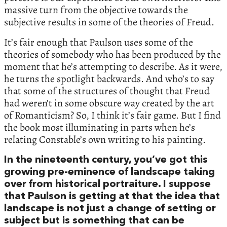
massive turn from the objective towards the
subjective results in some of the theories of Freud.
It’s fair enough that Paulson uses some of the
theories of somebody who has been produced by the
moment that he’s attempting to describe. As it were,
he turns the spotlight backwards. And who’s to say
that some of the structures of thought that Freud
had weren’t in some obscure way created by the art
of Romanticism? So, I think it’s fair game. But I find
the book most illuminating in parts when he’s
relating Constable’s own writing to his painting.
In the nineteenth century, you’ve got this
growing pre-eminence of landscape taking
over from historical portraiture. I suppose
that Paulson is getting at that the idea that
landscape is not just a change of setting or
subject but is something that can be