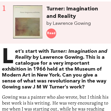
1
Turner: Imagination
and Reality
by Lawrence Gowing
Read
L
et’s start with
Turner: Imagination and
Reality
by Lawrence Gowing. This is a
catalogue for a very important
exhibition in 1966 held at the Museum of
Modern Art in New York. Can you give a
sense of what was revolutionary in the way
Gowing saw J M W Turner’s work?
Gowing was a painter who also wrote, but I think his
best work is his writing. He was very encouraging to
me when I was starting out, while he was reaching