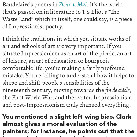
Baudelaire’s poems in
Fleur de Mal
. It’s the world
that’s passed on in literature to T S Eliot’s “The
Waste Land” which in itself, one could say, is a piece
of Impressionist poetry.
I think the traditions in which you situate works of
art and schools of art are very important. If you
situate Impressionism as an art of the picnic, an art
of leisure, an art of relaxation or bourgeois
comfortable life, you’re making a fairly profound
mistake. You’re failing to understand how it helps to
shape and shift people’s sensibilities of the
nineteenth century, moving towards the
fin de siècle
,
the First World War, and thereafter. Impressionism
and post-Impressionism truly changed everything.
You mentioned a slight left-wing bias. Clark
almost gives a moral evaluation of the
painters; for instance, he points out that the