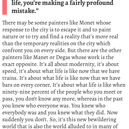
life, you’re making a fairly profound
mistake.”
There may be some painters like Monet whose
response to the city is to escape it and to paint
nature or to try and find a reality that’s more real
than the temporary realities on the city which
confront you on every side. But there are the other
painters like Manet or Degas whose work is the
exact opposite. It’s all about modernity, it’s about
speed, it’s about what life is like now that we have
trains. It’s about what life is like now that we have
bars on every corner. It’s about what life is like when
ninety-nine percent of the people who you meet or
pass, you don’t know any more, whereas in the past
you knew who everyone was. You knew who
everybody was and you knew what they did. Now
suddenly you don’t. So, it’s this new bewildering
world that is also the world alluded to in many of