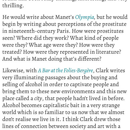
thrilling.
He would write about Manet’s
Olympia
,
but he would
begin by writing about perceptions of the prostitute
in nineteenth-century Paris. How were prostitutes
seen? Where did they work? What kind of people
were they? What age were they? How were they
treated? How were they represented in literature?
And what is Manet doing that’s different?
Likewise, with
A Bar at the Folies-Bergère
, Clark writes
very illuminating passages about the buying and
selling of alcohol in order to captivate people and
bring them to these new environments and this new
place called a
city
, that people hadn’t lived in before.
Alcohol becomes capitalistic bait in a very strange
world which is so familiar to us now that we almost
don’t realise we live in it. I think Clark drew those
lines of connection between society and art with a