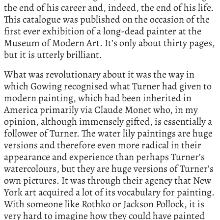
the end of his career and, indeed, the end of his life.
This catalogue was published on the occasion of the
first ever exhibition of a long-dead painter at the
Museum of Modern Art. It’s only about thirty pages,
but it is utterly brilliant.
What was revolutionary about it was the way in
which Gowing recognised what Turner had given to
modern painting, which had been inherited in
America primarily via Claude Monet who, in my
opinion, although immensely gifted, is essentially a
follower of Turner. The water lily paintings are huge
versions and therefore even more radical in their
appearance and experience than perhaps Turner’s
watercolours, but they are huge versions of Turner’s
own pictures. It was through their agency that New
York art acquired a lot of its vocabulary for painting.
With someone like Rothko or Jackson Pollock, it is
very hard to imagine how they could have painted