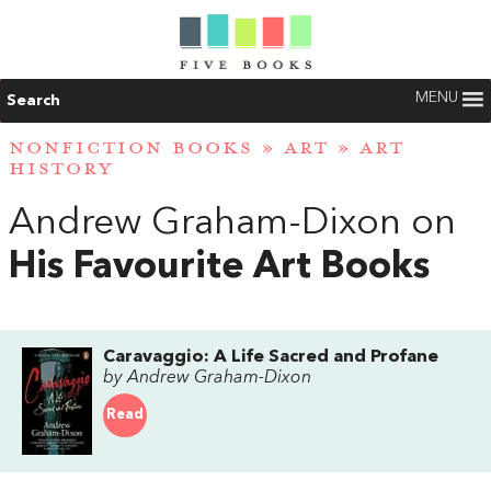
MENU
Search
NONFICTION BOOKS
»
ART
»
ART
HISTORY
Andrew Graham-Dixon on
His Favourite Art Books
Caravaggio: A Life Sacred and Profane
by Andrew Graham-Dixon
Read