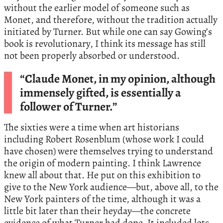
without the earlier model of someone such as
Monet, and therefore, without the tradition actually
initiated by Turner. But while one can say Gowing’s
book is revolutionary, I think its message has still
not been properly absorbed or understood.
“Claude Monet, in my opinion, although
immensely gifted, is essentially a
follower of Turner.”
The sixties were a time when art historians
including Robert Rosenblum (whose work I could
have chosen) were themselves trying to understand
the origin of modern painting. I think Lawrence
knew all about that. He put on this exhibition to
give to the New York audience—but, above all, to the
New York painters of the time, although it was a
little bit later than their heyday—the concrete
evidence of what Turner had done. It included lots