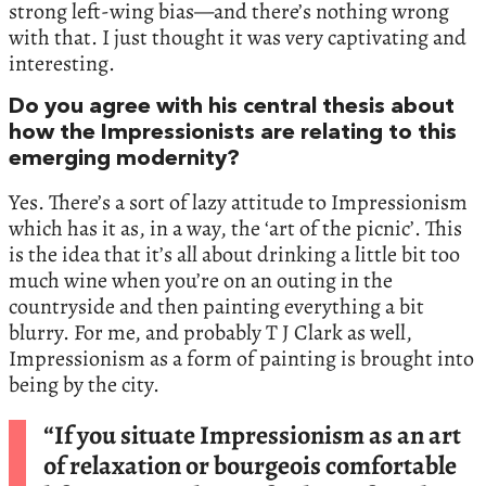
strong left-wing bias—and there’s nothing wrong
with that. I just thought it was very captivating and
interesting.
Do you agree with his central thesis about
how the Impressionists are relating to this
emerging modernity?
Yes. There’s a sort of lazy attitude to Impressionism
which has it as, in a way, the ‘art of the picnic’. This
is the idea that it’s all about drinking a little bit too
much wine when you’re on an outing in the
countryside and then painting everything a bit
blurry. For me, and probably T J Clark as well,
Impressionism as a form of painting is brought into
being by the city.
“If you situate Impressionism as an art
of relaxation or bourgeois comfortable