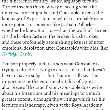
the nineteenth century, which arguably they are.
Turner invents this new way of seeing what the
universe is or might be, and Constable invents the
language of Expressionism which is probably even
more potent to someone like Jackson Pollock—
whether he knew it or not—than the work of Turner.
It’s the broken facture, the broken brushstrokes,
and these profoundly astonishing pictures of utter
emotional desolation after Constable’s wife dies, like
Hadleigh Castle
.
Paulson properly understands what Constable is
trying to do. He’s trying to create an art that doesn’t
have to have a subject, but that can still have the
importance or the emotional vitality of a great
altarpiece of the crucifixion. Constable does write
about his intentions and his meanings to a much
greater extent, although the writings which are his
lectures on landscape, given at the Royal Academy