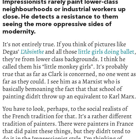
Impressionists rarely paint lower-class
neighbourhoods or industrial workers up
close. He detects a resistance to them
seeing the more oppressive sides of
modernity.
It’s not entirely true. If you think of pictures like
Degas’
L’Absinthe
and all those
little girls doing ballet
,
they’re from lower class backgrounds. I think he
called them his “little monkey girls”. It’s probably
true that as far as Clark is concerned, no one went as
far as they could. I see him as a Marxist who is
basically bemoaning the fact that that school of
painting didn’t throw up an equivalent to Karl Marx.
You have to look, perhaps, to the social realists of
the French tradition for that. It’s a rather different
tradition of painters. There were painters in France
that did paint these things, but they didn’t tend to
do it in the Impressionist style. I’m thinking of