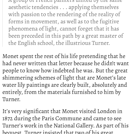
aesthetic tendencies . . . applying themselves
with passion to the rendering of the reality of
forms in movement, as well as to the fugitive
phenomena of light, cannot forget that it has
been preceded in this path by a great master of
the English school, the illustrious Turner.
Monet spent the rest of his life pretending that he
had never written that letter because he didn’t want
people to know how indebted he was. But the great
shimmering schemes of light that are Monet’s late
water lily paintings are clearly built, absolutely and
entirely, from the materials furnished to him by
Turner.
It’s very significant that Monet visited London in
1872 during the Paris Commune and came to see
Turner’s work in the National Gallery. As part of his
bequest, Turner insisted that two of his great