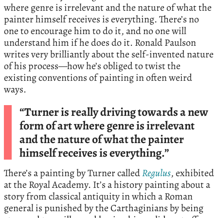
where genre is irrelevant and the nature of what the
painter himself receives is everything. There’s no
one to encourage him to do it, and no one will
understand him if he does do it. Ronald Paulson
writes very brilliantly about the self-invented nature
of his process—how he’s obliged to twist the
existing conventions of painting in often weird
ways.
“Turner is really driving towards a new
form of art where genre is irrelevant
and the nature of what the painter
himself receives is everything.”
There’s a painting by Turner called
Regulus
, exhibited
at the Royal Academy. It’s a history painting about a
story from classical antiquity in which a Roman
general is punished by the Carthaginians by being