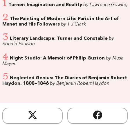
1
Turner: Imagination and Reality
by Lawrence Gowing
2
The Painting of Modern Life: Paris in the Art of
Manet and His Followers
by T J Clark
3
Literary Landscape: Turner and Constable
by
Ronald Paulson
4
Night Studio: A Memoir of Philip Guston
by Musa
Mayer
5
Neglected Genius: The Diaries of Benjamin Robert
Haydon, 1808–1846
by Benjamin Robert Haydon