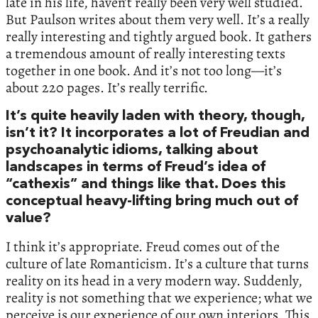
late in his life, haven’t really been very well studied.
But Paulson writes about them very well. It’s a really
really interesting and tightly argued book. It gathers
a tremendous amount of really interesting texts
together in one book. And it’s not too long—it’s
about 220 pages. It’s really terrific.
It’s quite heavily laden with theory, though,
isn’t it? It incorporates a lot of Freudian and
psychoanalytic idioms, talking about
landscapes in terms of Freud’s idea of
“cathexis” and things like that. Does this
conceptual heavy-lifting bring much out of
value?
I think it’s appropriate. Freud comes out of the
culture of late Romanticism. It’s a culture that turns
reality on its head in a very modern way. Suddenly,
reality is not something that we experience; what we
perceive is our experience of our own interiors. This