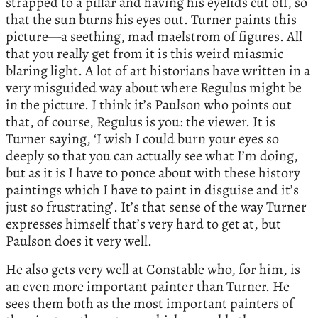
strapped to a pillar and having his eyelids cut off, so
that the sun burns his eyes out. Turner paints this
picture—a seething, mad maelstrom of figures. All
that you really get from it is this weird miasmic
blaring light. A lot of art historians have written in a
very misguided way about where Regulus might be
in the picture. I think it’s Paulson who points out
that, of course, Regulus is you: the viewer. It is
Turner saying, ‘I wish I could burn your eyes so
deeply so that you can actually see what I’m doing,
but as it is I have to ponce about with these history
paintings which I have to paint in disguise and it’s
just so frustrating’. It’s that sense of the way Turner
expresses himself that’s very hard to get at, but
Paulson does it very well.
He also gets very well at Constable who, for him, is
an even more important painter than Turner. He
sees them both as the most important painters of