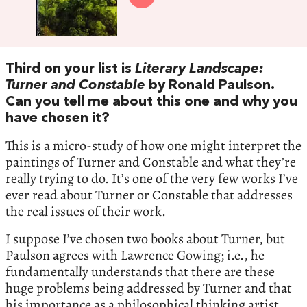
Third on your list is
Literary Landscape:
Turner and Constable
by Ronald Paulson.
Can you tell me about this one and why you
have chosen it?
This is a micro-study of how one might interpret the
paintings of Turner and Constable and what they’re
really trying to do. It’s one of the very few works I’ve
ever read about Turner or Constable that addresses
the real issues of their work.
I suppose I’ve chosen two books about Turner, but
Paulson agrees with Lawrence Gowing; i.e., he
fundamentally understands that there are these
huge problems being addressed by Turner and that
his importance as a philosophical thinking artist