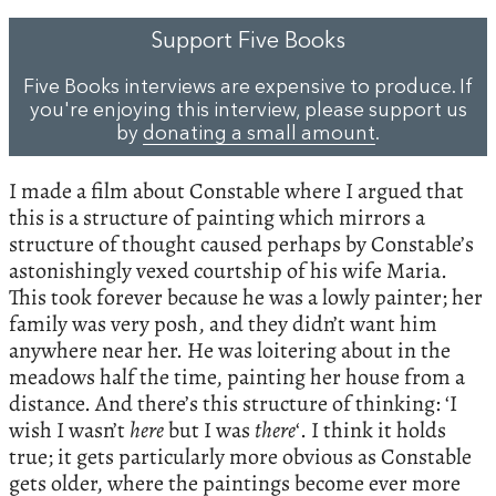
Support Five Books
Five Books interviews are expensive to produce. If
you're enjoying this interview, please support us
by
donating a small amount
.
I made a film about Constable where I argued that
this is a structure of painting which mirrors a
structure of thought caused perhaps by Constable’s
astonishingly vexed courtship of his wife Maria.
This took forever because he was a lowly painter; her
family was very posh, and they didn’t want him
anywhere near her. He was loitering about in the
meadows half the time, painting her house from a
distance. And there’s this structure of thinking: ‘I
wish I wasn’t
here
but I was
there
‘. I think it holds
true; it gets particularly more obvious as Constable
gets older, where the paintings become ever more