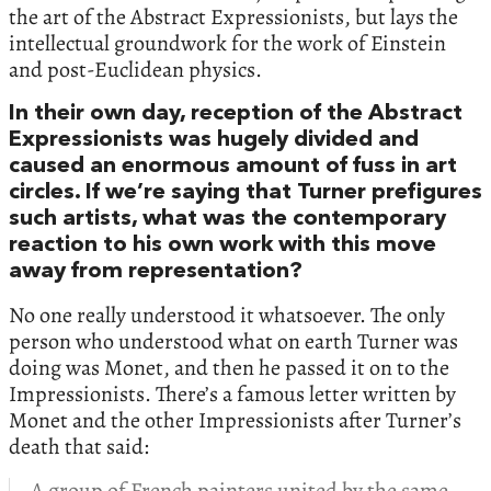
the art of the Abstract Expressionists, but lays the
intellectual groundwork for the work of Einstein
and post-Euclidean physics.
In their own day, reception of the Abstract
Expressionists was hugely divided and
caused an enormous amount of fuss in art
circles. If we’re saying that Turner prefigures
such artists, what was the contemporary
reaction to his own work with this move
away from representation?
No one really understood it whatsoever. The only
person who understood what on earth Turner was
doing was Monet, and then he passed it on to the
Impressionists. There’s a famous letter written by
Monet and the other Impressionists after Turner’s
death that said:
A group of French painters united by the same