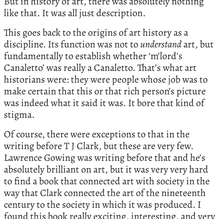
But in history of art, there was absolutely nothing
like that. It was all just description.
This goes back to the origins of art history as a
discipline. Its function was not to
understand
art, but
fundamentally to establish whether ‘m’lord’s
Canaletto’ was really a Canaletto. That’s what art
historians were: they were people whose job was to
make certain that this or that rich person’s picture
was indeed what it said it was. It bore that kind of
stigma.
Of course, there were exceptions to that in the
writing before T J Clark, but these are very few.
Lawrence Gowing was writing before that and he’s
absolutely brilliant on art, but it was very very hard
to find a book that connected art with society in the
way that Clark connected the art of the nineteenth
century to the society in which it was produced. I
found this book really exciting, interesting, and very