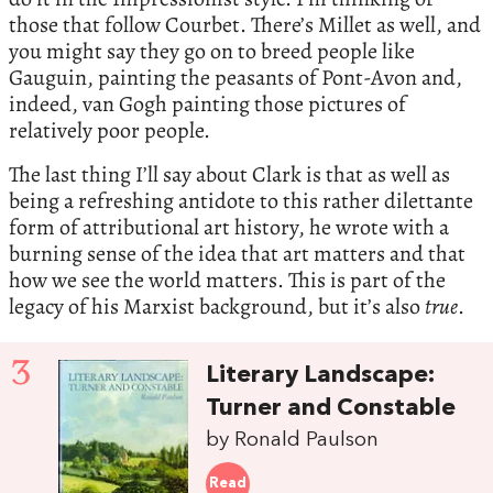
those that follow Courbet. There’s Millet as well, and
you might say they go on to breed people like
Gauguin, painting the peasants of Pont-Avon and,
indeed, van Gogh painting those pictures of
relatively poor people.
The last thing I’ll say about Clark is that as well as
being a refreshing antidote to this rather dilettante
form of attributional art history, he wrote with a
burning sense of the idea that art matters and that
how we see the world matters. This is part of the
legacy of his Marxist background, but it’s also
true
.
3
Literary Landscape:
Turner and Constable
by Ronald Paulson
Read