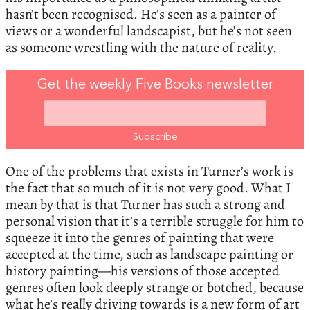
hasn’t been recognised. He’s seen as a painter of
views or a wonderful landscapist, but he’s not seen
as someone wrestling with the nature of reality.
Get the weekly Five Books newsletter
One of the problems that exists in Turner’s work is
the fact that so much of it is not very good. What I
mean by that is that Turner has such a strong and
personal vision that it’s a terrible struggle for him to
squeeze it into the genres of painting that were
accepted at the time, such as landscape painting or
history painting—his versions of those accepted
genres often look deeply strange or botched, because
what he’s really driving towards is a new form of art