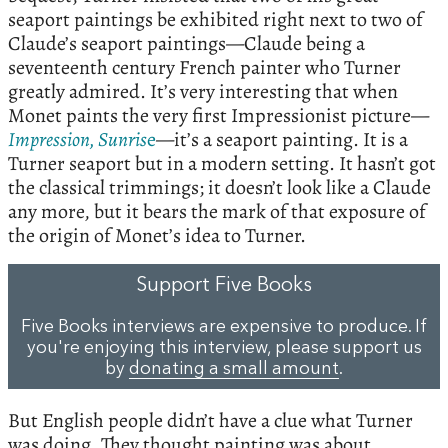
seaport paintings be exhibited right next to two of
Claude’s seaport paintings—Claude being a
seventeenth century French painter who Turner
greatly admired. It’s very interesting that when
Monet paints the very first Impressionist picture—
Impression, Sunris
e
—it’s a seaport painting. It is a
Turner seaport but in a modern setting. It hasn’t got
the classical trimmings; it doesn’t look like a Claude
any more, but it bears the mark of that exposure of
the origin of Monet’s idea to Turner.
Support Five Books
Five Books interviews are expensive to produce. If
you're enjoying this interview, please support us
by
donating a small amount
.
But English people didn’t have a clue what Turner
was doing. They thought painting was about