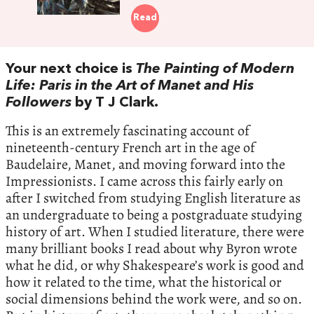
Read
Your next choice is
The Painting of Modern
Life: Paris in the Art of Manet and His
Followers
by T J Clark.
This is an extremely fascinating account of
nineteenth-century French art in the age of
Baudelaire, Manet, and moving forward into the
Impressionists. I came across this fairly early on
after I switched from studying English literature as
an undergraduate to being a postgraduate studying
history of art. When I studied literature, there were
many brilliant books I read about why Byron wrote
what he did, or why Shakespeare’s work is good and
how it related to the time, what the historical or
social dimensions behind the work were, and so on.