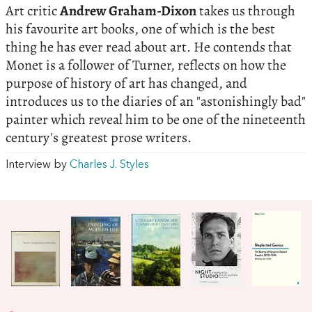
Art critic
Andrew Graham-Dixon
takes us through
his favourite art books, one of which is the best
thing he has ever read about art. He contends that
Monet is a follower of Turner, reflects on how the
purpose of history of art has changed, and
introduces us to the diaries of an "astonishingly bad"
painter which reveal him to be one of the nineteenth
century's greatest prose writers.
Interview by
Charles J. Styles