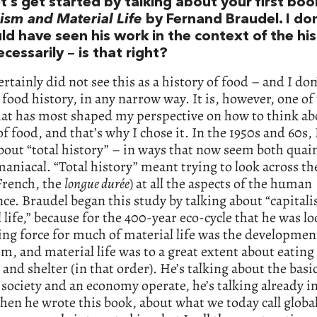
et’s get started by talking about your first boo
ism and Material Life
by Fernand Braudel. I don
d have seen his work in the context of the his
cessarily – is that right?
ertainly did not see this as a history of food – and I don’
 food history, in any narrow way. It is, however, one of
hat has most shaped my perspective on how to think ab
of food, and that’s why I chose it. In the 1950s and 60s,
bout “total history” – in ways that now seem both quai
niacal. “Total history” meant trying to look across th
French, the
longue durée
) at all the aspects of the human
ce. Braudel began this study by talking about “capital
 life,” because for the 400-year eco-cycle that he was lo
ing force for much of material life was the developmen
sm, and material life was to a great extent about eating
 and shelter (in that order). He’s talking about the basi
society and an economy operate, he’s talking already i
hen he wrote this book, about what we today call global