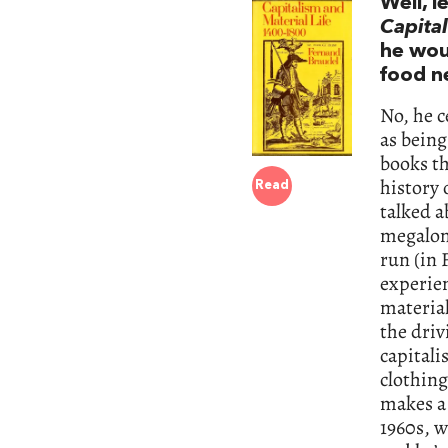
Well, l
Capital
he woul
food ne
No, he c
as being
books t
history 
Read
talked a
megaloma
run (in 
experien
material
the driv
capitali
clothing
makes a 
1960s, w