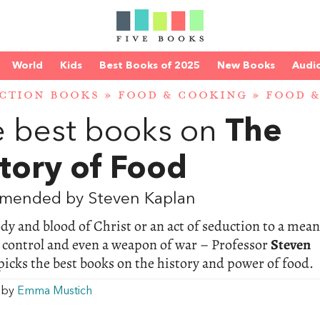
World
Kids
Best Books of 2025
New Books
Audi
CTION BOOKS
»
FOOD & COOKING
»
FOOD &
 best books on
The
tory of Food
mended by Steven Kaplan
y and blood of Christ or an act of seduction to a mean
l control and even a weapon of war – Professor
Steven
picks the best books on the history and power of food.
w by
Emma Mustich