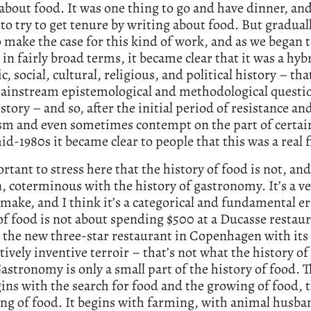
about food. It was one thing to go and have dinner, and
to try to get tenure by writing about food. But graduall
 make the case for this kind of work, and as we began t
d in fairly broad terms, it became clear that it was a hyb
, social, cultural, religious, and political history – tha
mainstream epistemological and methodological questio
story – and so, after the initial period of resistance an
sm and even sometimes contempt on the part of certai
id-1980s it became clear to people that this was a real f
ortant to stress here that the history of food is not, an
, coterminous with the history of gastronomy. It’s a ve
 make, and I think it’s a categorical and fundamental er
of food is not about spending $500 at a Ducasse restaur
 the new three-star restaurant in Copenhagen with its
ively inventive terroir – that’s not what the history of
astronomy is only a small part of the history of food. 
gins with the search for food and the growing of food, 
ing of food. It begins with farming, with animal husban