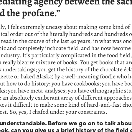
diating agency between the sac
d the profane.”
ly, I felt extremely uneasy about making some kind of
ical order out of the literally hundreds and hundreds 
e read in the course of the last 40 years, in what was onc
ic and completely inchoate field, and has now become 
ndustry. It’s particularly complicated in the food field
a really bizarre mixture of books. You get books that ar
y undertakings; you get the history of the chocolate écla
zette or baked Alaska) by a well-meaning foodie who h
ut how to do history; you have cookbooks; you have bo
ks; you have meta-analyses; you have ethnographic stu
 an absolutely exuberant array of different approaches
es it difficult to make some kind of hard-and-fast cho
est. So, yes, I chafed under your constraints.
 understandable. Before we go on to talk abou
ook, can you give us a brief history of the field