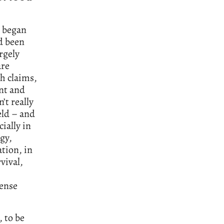
e began
d been
rgely
are
th claims,
ant and
’t really
eld – and
ially in
gy,
tion, in
vival,
sense
, to be