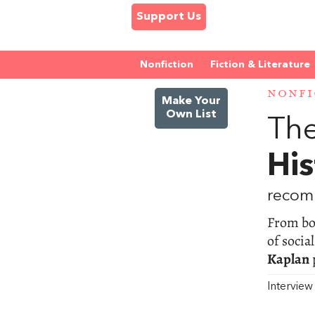
Support Us
Nonfiction
Fiction & Literature
NONFI
Make Your
Own List
The
His
recom
From bod
of socia
Kaplan
Intervie