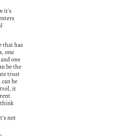
 it’s
enters
l
e that has
s, one
, and one
an be the
ate trust
d can be
rol, it
erent
 think
’s not