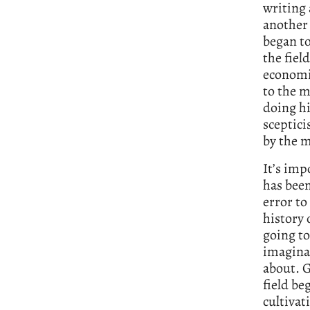
writing 
another 
began to
the fiel
economic
to the 
doing hi
sceptici
by the m
It’s imp
has been
error to
history 
going to
imaginat
about. G
field be
cultivat