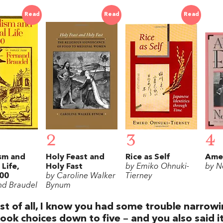
Read
Read
Read
2
3
4
sm and
Holy Feast and
Rice as Self
Amer
 Life,
Holy Fast
by Emiko Ohnuki-
by N
00
by Caroline Walker
Tierney
nd Braudel
Bynum
rst of all, I know you had some trouble narrow
ook choices down to five – and you also said i