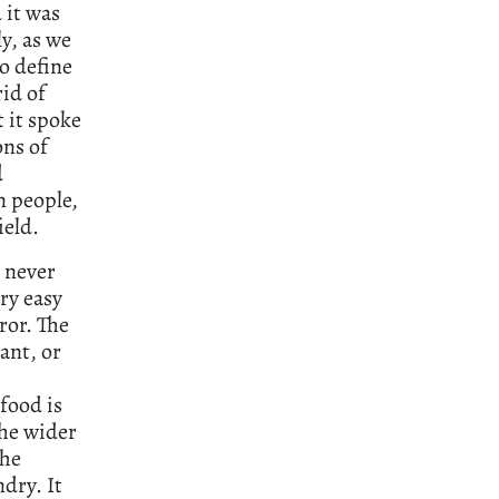
 it was
y, as we
o define
rid of
t it spoke
ns of
d
n people,
ield.
d never
ry easy
ror. The
ant, or
 food is
The wider
the
dry. It