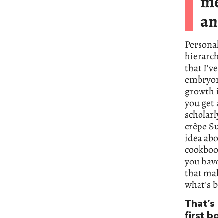
me
an
Personal
hierarch
that I’v
embryon
growth i
you get 
scholarl
crêpe Su
idea abo
cookboo
you have
that mak
what’s b
That’s
first b