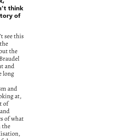
k,
’t think
tory of
t see this
 the
out the
 Braudel
nt and
e long
ism and
oking at,
t of
 and
cs of what
n the
isation,