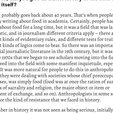
 itself?
d probably goes back about 40 years. That’s when peopl
y writing about food in academia. Certainly, people ha
about food for a long time, but it was a field that was la
stic, and in journalism different criteria apply – there 
t kinds of evidentiary rules, and different tests for tru
t kinds of logics come to bear. So there was an import
ial journalistic literature in the 19th century, but it wasn
e 1970s that we began to see scholars moving into the fi
ed into the field with some manifest inquietude, espec
 It was more natural for people to do this in anthropolo
they were dealing with societies whose chief preoccupa
es, was simply food (food was at once the ration of sur
s of sacrality and religion, the major object or item or
nt of exchange, and so on). Anthropologists in some 
ace the kind of resistance that we faced in history.
er in history it was not seen as being serious, initially