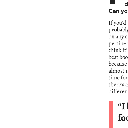
d
Can yo
If you’d
probably
on any s
pertinen
think it
best book
because 
almost i
time foo
there’s 
differen
“I
fo