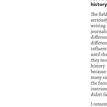
history
The fiel
seriousl
writing 
journali
differen
differen
influent
until th
they mov
history.
because 
many cas
the focu
instrume
didn’t f
I rememb