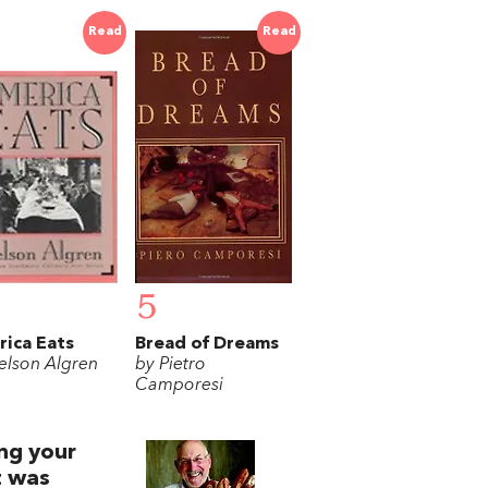
Read
Read
5
ica Eats
Bread of Dreams
elson Algren
by Pietro
Camporesi
ing your
t was