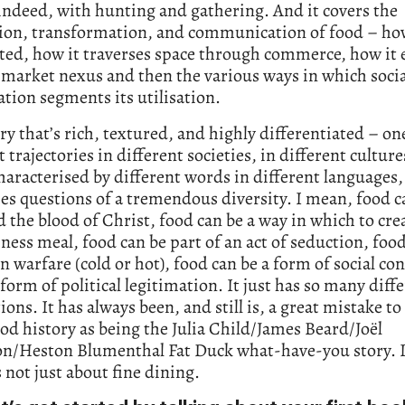
indeed, with hunting and gathering. And it covers the
ion, transformation, and communication of food – how
ted, how it traverses space through commerce, how it 
 market nexus and then the various ways in which socia
cation segments its utilisation.
tory that’s rich, textured, and highly differentiated – on
t trajectories in different societies, in different culture
characterised by different words in different languages
ses questions of a tremendous diversity. I mean, food c
 the blood of Christ, food can be a way in which to cre
iness meal, food can be part of an act of seduction, foo
n warfare (cold or hot), food can be a form of social cont
 form of political legitimation. It just has so many diff
ions. It has always been, and still is, a great mistake to
od history as being the Julia Child/James Beard/Joël
n/Heston Blumenthal Fat Duck what-have-you story. It
’s not just about fine dining.