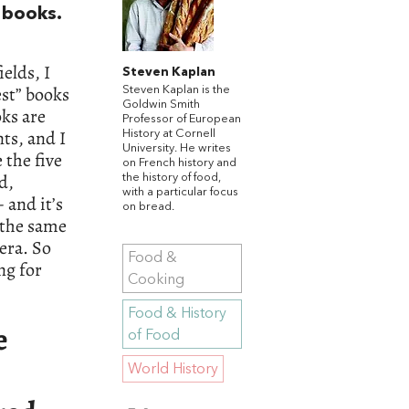
e books.
elds, I
Steven Kaplan
st” books
Steven Kaplan is the
Goldwin Smith
oks are
Professor of European
ts, and I
History at Cornell
University. He writes
 the five
on French history and
ld,
the history of food,
with a particular focus
 and it’s
on bread.
 the same
era. So
Food &
ng for
Cooking
Food & History
e
of Food
World History