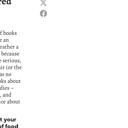
red
of books
e an
rather a
, because
e serious,
ir (or the
as no
oks about
dies –
, and
ice about
t your
 of food