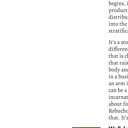
begins, 
product
distribu
into the
stratifi
It’s a s
differen
that is 
that rai
body and
in a bus
an arm i
can be a
incarnat
about fo
Robucho
that. It