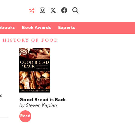
obooks
Book Awards
Experts
 HISTORY OF FOOD
s
Good Bread is Back
by Steven Kaplan
Read