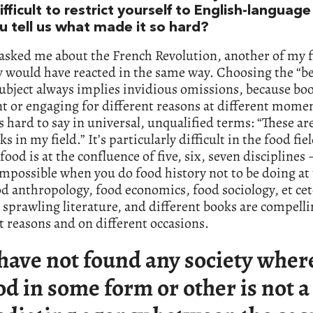
ifficult to restrict yourself to English-languag
u tell us what made it so hard?
 asked me about the French Revolution, another of my fi
 would have reacted in the same way. Choosing the “be
ubject always implies invidious omissions, because bo
t or engaging for different reasons at different momen
’s hard to say in universal, unqualified terms: “These are
s in my field.” It’s particularly difficult in the food fie
food is at the confluence of five, six, seven disciplines –
mpossible when you do food history not to be doing at
d anthropology, food economics, food sociology, et cet
a sprawling literature, and different books are compelli
t reasons and on different occasions.
 have not found any society wher
od in some form or other is not a