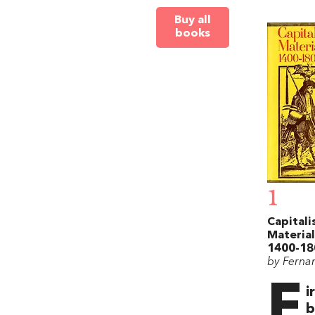
Buy all
books
1
Capitali
Material
1400-18
by Ferna
F
i
b