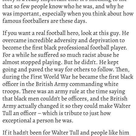
that so few people know who he was, and why he
was important, especially when you think about how
famous footballers are these days.
If you want a real football hero, look at this guy. He
overcame incredible adversity and deprivation to
become the first black professional football player.
For a while he suffered so much racist abuse he
almost stopped playing. But he didn’t. He kept
going and paved the way for others to follow. Then,
during the First World War he became the first black
officer in the British Army commanding white
troops. There was an army rule at the time saying
that black men couldn’t be officers, and the British
Army actually changed it so they could make Walter
Tull an officer – which is tribute to just how
exceptional a person he was.
If it hadn’t been for Walter Tull and people like him