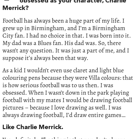
obsessed as your character, Charlie
Merrick?
Football has always been a huge part of my life. I
grew up in Birmingham, and I’m a Birmingham
City fan. I had no choice in that. I was born into it.
My dad was a Blues fan. His dad was. So, there
wasn’t any question. It was just a part of me, and I
suppose it’s always been that way.
As a kid I wouldn’t even use claret and light blue
colouring pens because they were Villa colours: that
is how serious football was to us then. I was
obsessed. When I wasn’t down in the park playing
football with my mates I would be drawing football
pictures – because I love drawing as well. I was
always drawing football, I’d draw entire games…
Like Charlie Merrick.