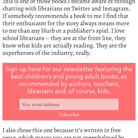
This is one of those books I became aware of through
chatting with librarians on Twitter and Instagram.
If somebody recommends a book to me I find that
their enthusiasm for the story always means more
to me than any blurb or a publisher’s spiel. I love
school librarians – they are at the front line, they
know what kids are actually reading. They are the
superheroes of the industry, really.
Sign up here for our newsletter featuring the
best children’s and young adult books, as
recommended by authors, teachers,
librarians and, of course, kids.
I also chose this one because it’s written in free
verse, which means you are not overwhelmed by