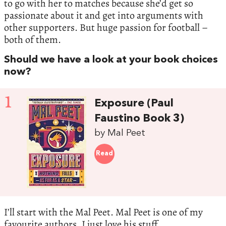
to go with her to matches because she’d get so
passionate about it and get into arguments with
other supporters. But huge passion for football –
both of them.
Should we have a look at your book choices
now?
1
Exposure (Paul
Faustino Book 3)
by Mal Peet
Read
I’ll start with the Mal Peet. Mal Peet is one of my
favourite authors. I just love his stuff.