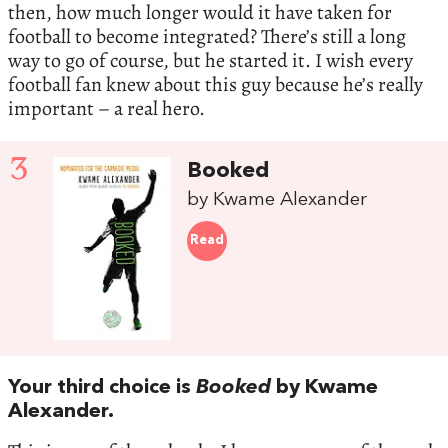
then, how much longer would it have taken for
football to become integrated? There’s still a long
way to go of course, but he started it. I wish every
football fan knew about this guy because he’s really
important – a real hero.
3
Booked
by Kwame Alexander
Read
Your third choice is
Booked
by Kwame
Alexander.