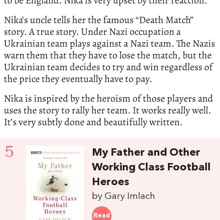
to be England. Nika is very upset by their reaction.
Nika’s uncle tells her the famous “Death Match”
story. A true story. Under Nazi occupation a
Ukrainian team plays against a Nazi team. The Nazis
warn them that they have to lose the match, but the
Ukrainian team decides to try and win regardless of
the price they eventually have to pay.
Nika is inspired by the heroism of those players and
uses the story to rally her team. It works really well.
It’s very subtly done and beautifully written.
5
My Father and Other
Working Class Football
Heroes
by Gary Imlach
Read