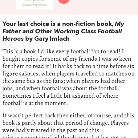
Your last choice is a non-fiction book,
My
Father and Other Working Class Football
Heroes
by Gary Imlach
This is a book I’d like every football fan to read! I
bought copies for some of my friends I was so keen
for them to read it! It harks back to a time before six
figure salaries, when players travelled to matches on
the same bus as the fans; when players had other
jobs, and when football was about the football.
Sometimes I feel a little bit ashamed of where
football is at the moment.
It wasn’t perfect back then either, of course, and this
book is partly about that period of change. Players
were badly treated in the past and this
mistreatment sparked the change that has got us