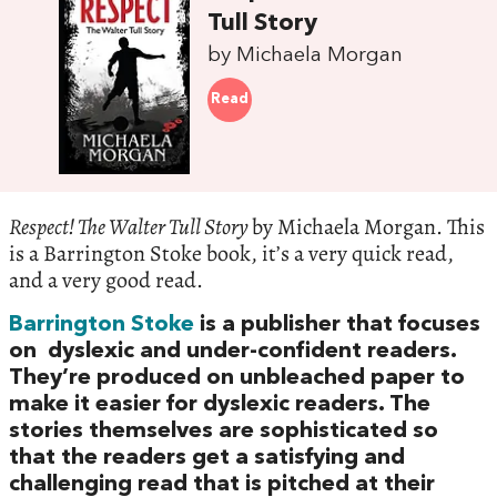
Tull Story
by Michaela Morgan
Read
Respect! The Walter Tull Story
by Michaela Morgan. This
is a Barrington Stoke book, it’s a very quick read,
and a very good read.
Barrington Stoke
is a publisher that focuses
on dyslexic and under-confident readers.
They’re produced on unbleached paper to
make it easier for dyslexic readers. The
stories themselves are sophisticated so
that the readers get a satisfying and
challenging read that is pitched at their