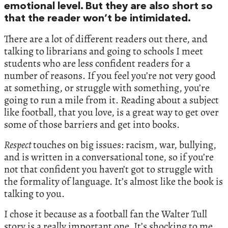
emotional level. But they are also short so
that the reader won’t be intimidated.
There are a lot of different readers out there, and
talking to librarians and going to schools I meet
students who are less confident readers for a
number of reasons. If you feel you’re not very good
at something, or struggle with something, you’re
going to run a mile from it. Reading about a subject
like football, that you love, is a great way to get over
some of those barriers and get into books.
Respect
touches on big issues: racism, war, bullying,
and is written in a conversational tone, so if you’re
not that confident you haven’t got to struggle with
the formality of language. It’s almost like the book is
talking to you.
I chose it because as a football fan the Walter Tull
story is a really important one. It’s shocking to me