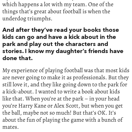
which happens a lot with my team. One of the
things that’s great about football is when the
underdog triumphs.
And after they’ve read your books those
kids can go and have a kick about in the
park and play out the characters and
stories. I know my daughter’s friends have
done that.
My experience of playing football was that most kids
are never going to make it as professionals. But they
still love it, and they like going down to the park for
a kick-about. I wanted to write a book about kids
like that. When you’re at the park – in your head
you’re Harry Kane or Alex Scott, but when you get
the ball, maybe not so much! But that’s OK. It’s
about the fun of playing the game with a bunch of
mates.