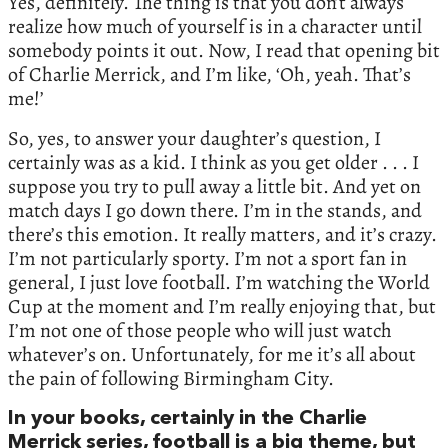
Yes, definitely. The thing is that you don’t always
realize how much of yourself is in a character until
somebody points it out. Now, I read that opening bit
of Charlie Merrick, and I’m like, ‘Oh, yeah. That’s
me!’
So, yes, to answer your daughter’s question, I
certainly was as a kid. I think as you get older . . . I
suppose you try to pull away a little bit. And yet on
match days I go down there. I’m in the stands, and
there’s this emotion. It really matters, and it’s crazy.
I’m not particularly sporty. I’m not a sport fan in
general, I just love football. I’m watching the World
Cup at the moment and I’m really enjoying that, but
I’m not one of those people who will just watch
whatever’s on. Unfortunately, for me it’s all about
the pain of following Birmingham City.
In your books, certainly in the Charlie
Merrick series, football is a big theme, but