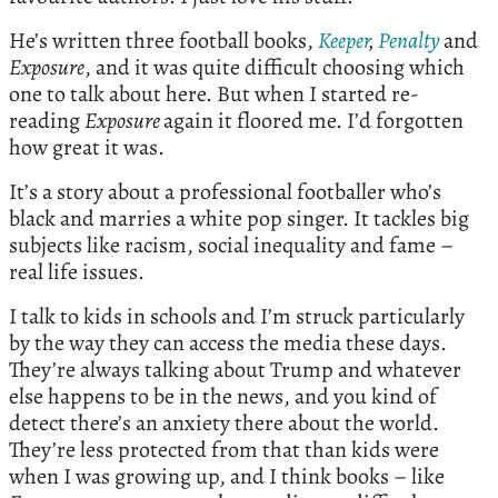
He’s written three football books,
Keeper
,
Penalty
and
Exposure
, and it was quite difficult choosing which
one to talk about here. But when I started re-
reading
Exposure
again it floored me. I’d forgotten
how great it was.
It’s a story about a professional footballer who’s
black and marries a white pop singer. It tackles big
subjects like racism, social inequality and fame –
real life issues.
I talk to kids in schools and I’m struck particularly
by the way they can access the media these days.
They’re always talking about Trump and whatever
else happens to be in the news, and you kind of
detect there’s an anxiety there about the world.
They’re less protected from that than kids were
when I was growing up, and I think books – like