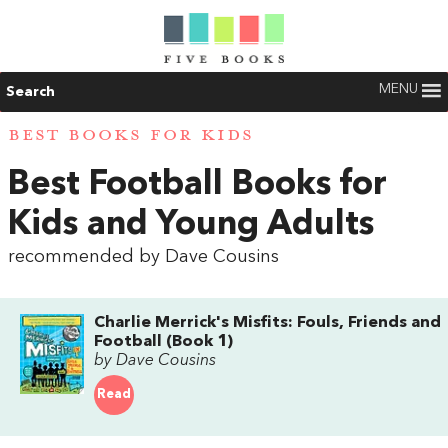
MENU
Search
BEST BOOKS FOR KIDS
Best Football Books for
Kids and Young Adults
recommended by Dave Cousins
Charlie Merrick's Misfits: Fouls, Friends and
Football (Book 1)
by Dave Cousins
Read