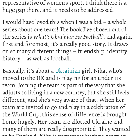
representative of women’s sport. I think there is a
huge gap there, and it needs to be addressed.
I would have loved this when I was a kid – a whole
series about one team! The book I’ve chosen out of
the series is
What’s
Ukrainian For Football?
, and again,
first and foremost, it’s a really good story. It draws
on so many different things – friendship, identity,
history – as well as football.
Basically, it’s about a
Ukrainian
girl, Nika, who’s
moved to the UK and is playing for an under 11s
team. Joining the team is part of the way that she
adjusts to living in a new country, but she still feels
different, and she’s very aware of that. When her
team are invited to go and play in a celebration of
the World Cup, this sense of difference is brought
home hugely. Her team are allotted Ukraine and
many of them are really disappointed. They wanted