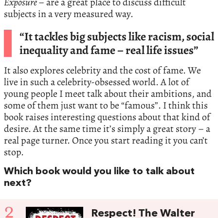
Exposure
– are a great place to discuss difficult
subjects in a very measured way.
“It tackles big subjects like racism, social
inequality and fame – real life issues”
It also explores celebrity and the cost of fame. We
live in such a celebrity-obsessed world. A lot of
young people I meet talk about their ambitions, and
some of them just want to be “famous”. I think this
book raises interesting questions about that kind of
desire. At the same time it’s simply a great story – a
real page turner. Once you start reading it you can’t
stop.
Which book would you like to talk about
next?
2
Respect! The Walter