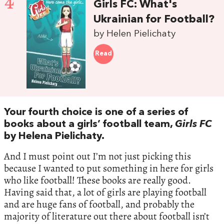
4
Girls FC: What's
Ukrainian for Football?
by Helen Pielichaty
Read
Your fourth choice is one of a series of
books about a girls’ football team,
Girls FC
by Helena Pielichaty.
And I must point out I’m not just picking this
because I wanted to put something in here for girls
who like football! These books are really good.
Having said that, a lot of girls are playing football
and are huge fans of football, and probably the
majority of literature out there about football isn’t