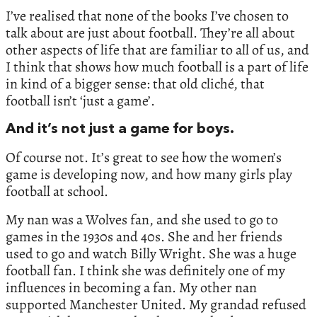
I’ve realised that none of the books I’ve chosen to
talk about are just about football. They’re all about
other aspects of life that are familiar to all of us, and
I think that shows how much football is a part of life
in kind of a bigger sense: that old cliché, that
football isn’t ‘just a game’.
And it’s not just a game for boys.
Of course not. It’s great to see how the women’s
game is developing now, and how many girls play
football at school.
My nan was a Wolves fan, and she used to go to
games in the 1930s and 40s. She and her friends
used to go and watch Billy Wright. She was a huge
football fan. I think she was definitely one of my
influences in becoming a fan. My other nan
supported Manchester United. My grandad refused