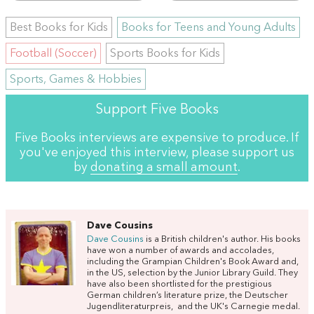
Best Books for Kids
Books for Teens and Young Adults
Football (Soccer)
Sports Books for Kids
Sports, Games & Hobbies
Support Five Books
Five Books interviews are expensive to produce. If
you've enjoyed this interview, please support us
by
donating a small amount
.
Dave Cousins
Dave Cousins
is a British children's author. His books
have won a number of awards and accolades,
including the Grampian Children's Book Award and,
in the US, selection by the Junior Library Guild. They
have also been shortlisted for the prestigious
German children’s literature prize, the Deutscher
Jugendliteraturpreis, and the UK's Carnegie medal.