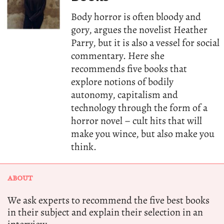
Body horror is often bloody and
gory, argues the novelist Heather
Parry, but it is also a vessel for social
commentary. Here she
recommends five books that
explore notions of bodily
autonomy, capitalism and
technology through the form of a
horror novel – cult hits that will
make you wince, but also make you
think.
ABOUT
We ask experts to recommend the five best books
in their subject and explain their selection in an