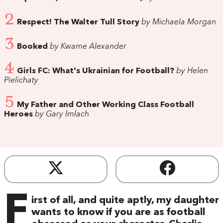
2
Respect! The Walter Tull Story
by Michaela Morgan
3
Booked
by Kwame Alexander
4
Girls FC: What's Ukrainian for Football?
by Helen
Pielichaty
5
My Father and Other Working Class Football
Heroes
by Gary Imlach
F
irst of all, and quite aptly, my daughter
wants to know if you are as football