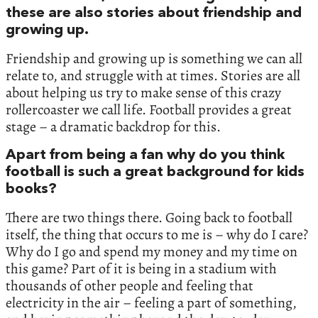
these are also stories about friendship and
growing up.
Friendship and growing up is something we can all
relate to, and struggle with at times. Stories are all
about helping us try to make sense of this crazy
rollercoaster we call life. Football provides a great
stage – a dramatic backdrop for this.
Apart from being a fan why do you think
football is such a great background for kids
books?
There are two things there. Going back to football
itself, the thing that occurs to me is – why do I care?
Why do I go and spend my money and my time on
this game? Part of it is being in a stadium with
thousands of other people and feeling that
electricity in the air – feeling a part of something,