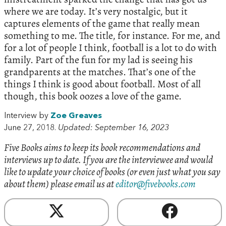
where we are today. It’s very nostalgic, but it
captures elements of the game that really mean
something to me. The title, for instance. For me, and
for a lot of people I think, football is a lot to do with
family. Part of the fun for my lad is seeing his
grandparents at the matches. That’s one of the
things I think is good about football. Most of all
though, this book oozes a love of the game.
Interview by
Zoe Greaves
June 27, 2018.
Updated: September 16, 2023
Five Books aims to keep its book recommendations and
interviews up to date. If you are the interviewee and would
like to update your choice of books (or even just what you say
about them) please email us at
editor@fivebooks.com