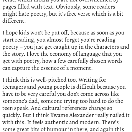
pages filled with text. Obviously, some readers
might hate poetry, but it’s free verse which is a bit
different.
I hope kids won’t be put off, because as soon as you
start reading, you almost forget you’re reading
poetry – you just get caught up in the characters and
the story. I love the economy of language that you
get with poetry, how a few carefully chosen words
can capture the essence of a moment.
I think this is well-pitched too. Writing for
teenagers and young people is difficult because you
have to be very careful you don’t come across like
someone’s dad, someone trying too hard to do the
teen speak. And cultural references change so
quickly. But I think Kwame Alexander really nailed it
with this. It feels authentic and modern. There’s
some great bits of humour in there, and again this