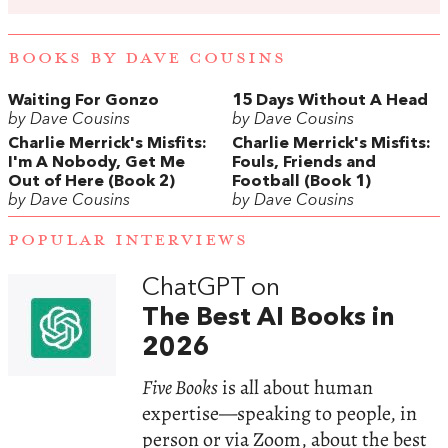
BOOKS BY DAVE COUSINS
Waiting For Gonzo
15 Days Without A Head
by Dave Cousins
by Dave Cousins
Charlie Merrick's Misfits:
Charlie Merrick's Misfits:
I'm A Nobody, Get Me
Fouls, Friends and
Out of Here (Book 2)
Football (Book 1)
by Dave Cousins
by Dave Cousins
POPULAR INTERVIEWS
ChatGPT on
The Best AI Books in
2026
Five Books
is all about human
expertise—speaking to people, in
person or via Zoom, about the best