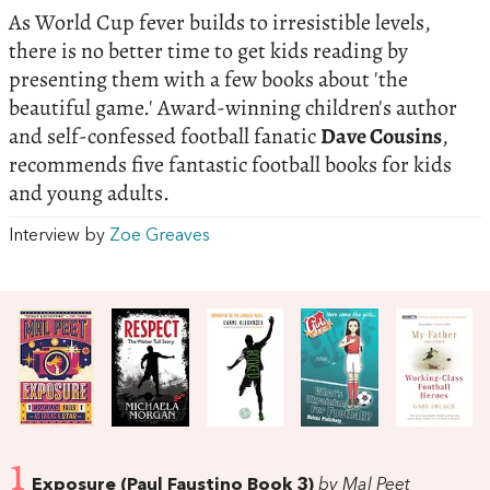
As World Cup fever builds to irresistible levels,
there is no better time to get kids reading by
presenting them with a few books about 'the
beautiful game.' Award-winning children's author
and self-confessed football fanatic
Dave Cousins
,
recommends five fantastic football books for kids
and young adults.
Interview by
Zoe Greaves
1
Exposure (Paul Faustino Book 3)
by Mal Peet