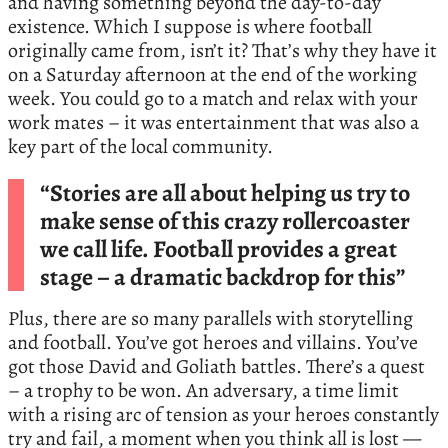
and having something beyond the day-to-day
existence. Which I suppose is where football
originally came from, isn’t it? That’s why they have it
on a Saturday afternoon at the end of the working
week. You could go to a match and relax with your
work mates – it was entertainment that was also a
key part of the local community.
“Stories are all about helping us try to
make sense of this crazy rollercoaster
we call life. Football provides a great
stage – a dramatic backdrop for this”
Plus, there are so many parallels with storytelling
and football. You’ve got heroes and villains. You’ve
got those David and Goliath battles. There’s a quest
– a trophy to be won. An adversary, a time limit
with a rising arc of tension as your heroes constantly
try and fail, a moment when you think all is lost —