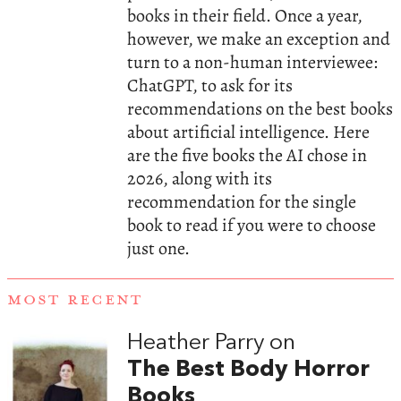
books in their field. Once a year,
however, we make an exception and
turn to a non-human interviewee:
ChatGPT, to ask for its
recommendations on the best books
about artificial intelligence. Here
are the five books the AI chose in
2026, along with its
recommendation for the single
book to read if you were to choose
just one.
MOST RECENT
Heather Parry on
The Best Body Horror
Books