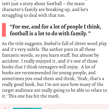
isn’t just a story about football – the main
character’s family are breaking up, and he’s
struggling to deal with that too.
“For me, and for a lot of people I think,
football is a lot to do with family. ”
As the title suggests
, Booked
is full of clever word play
and it’s very subtle. The author puts in all these
fantastic words, so you learn stuff, but almost by
accident. I really enjoyed it, and it’s one of those
books that I think teenagers will enjoy. A lot of
books are recommended for young people, and
sometimes you read them and think, ‘Yeah, that’s a
really good book, but I’m not sure how many of the
target audience are really going to be able to relate to
it.’ This one has hit the mark.