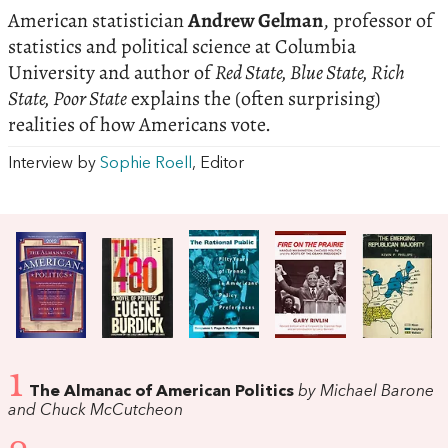
American statistician
Andrew Gelman
, professor of
statistics and political science at Columbia
University and author of
Red State, Blue State, Rich
State, Poor State
explains the (often surprising)
realities of how Americans vote.
Interview by
Sophie Roell
, Editor
1
The Almanac of American Politics
by Michael Barone
and Chuck McCutcheon