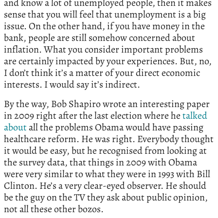
and know a lot of unemployed people, then it makes
sense that you will feel that unemployment is a big
issue. On the other hand, if you have money in the
bank, people are still somehow concerned about
inflation. What you consider important problems
are certainly impacted by your experiences. But, no,
I don’t think it’s a matter of your direct economic
interests. I would say it’s indirect.
By the way, Bob Shapiro wrote an interesting paper
in 2009 right after the last election where he
talked
about
all the problems Obama would have passing
healthcare reform. He was right. Everybody thought
it would be easy, but he recognised from looking at
the survey data, that things in 2009 with Obama
were very similar to what they were in 1993 with Bill
Clinton. He’s a very clear-eyed observer. He should
be the guy on the TV they ask about public opinion,
not all these other bozos.