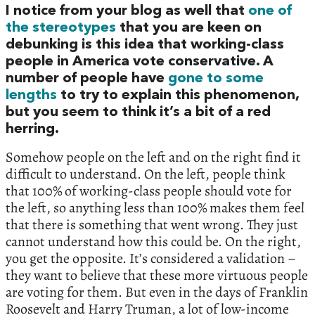
I notice from your blog as well that
one of
the stereotypes
that you are keen on
debunking is this idea that working-class
people in America vote conservative. A
number of people have
gone to some
lengths
to try to explain this phenomenon,
but you seem to think it’s a bit of a red
herring.
Somehow people on the left and on the right find it
difficult to understand. On the left, people think
that 100% of working-class people should vote for
the left, so anything less than 100% makes them feel
that there is something that went wrong. They just
cannot understand how this could be. On the right,
you get the opposite. It’s considered a validation –
they want to believe that these more virtuous people
are voting for them. But even in the days of Franklin
Roosevelt and Harry Truman, a lot of low-income