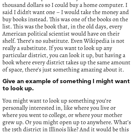
thousand dollars so I could buy a home computer. I
said I didn’t want one – I would take the money and
buy books instead. This was one of the books on the
list. This was the book that, in the old days, every
American political scientist would have on their
shelf. There’s no substitute. Even Wikipedia is not
really a substitute. If you want to look up any
particular district, you can look it up, but having a
book where every district takes up the same amount
of space, there’s just something amazing about it.
Give an example of something I might want
to look up.
You might want to look up something you’re
personally interested in, like where you live or
where you went to college, or where your mother
grew up. Or you might open up to anywhere. What’s
the 19th district in Illinois like? And it would be this