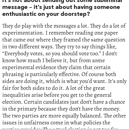
It’s not about sending out some subliminal
message – it’s just about having someone
enthusiastic on your doorstep?
They do play with the messages a lot. They do a lot of
experimentation. I remember reading one paper
that came out where they framed the same question
in two different ways. They try to say things like,
“Everybody votes, so you should vote too.” I don’t
know how much I believe it, but from some
experimental evidence they claim that certain
phrasing is particularly effective. Of course both
sides are doing it, which is what you’d want. It’s only
fair for both sides to do it. A lot of the great
inequalities arise before you get to the general
election. Certain candidates just don’t have a chance
in the primary because they don’t have the money.
The two parties are more equally balanced. The other
issues in unfairness come in what policies the