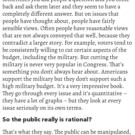
back and ask them later and they seem to have a
completely different answer. But on issues that
people have thought about, people have fairly
sensible views. Often people have reasonable views
that are not always conveyed that well, because they
contradict a larger story. For example, voters tend to
be consistently willing to cut certain aspects of the
budget, including the military. But cutting the
military is never very popular in Congress. That’s
something you don’t always hear about. Americans
support the military but they don’t support such a
high military budget. It’s a very impressive book.
They go through every issue and it’s quantitative –
they have a lot of graphs – but they look at every
issue seriously on its own terms.
So the public really is rational?
That’s what they say. The public can be manipulated,