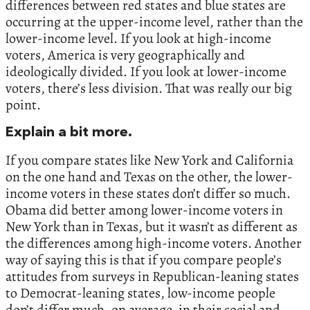
differences between red states and blue states are
occurring at the upper-income level, rather than the
lower-income level. If you look at high-income
voters, America is very geographically and
ideologically divided. If you look at lower-income
voters, there’s less division. That was really our big
point.
Explain a bit more.
If you compare states like New York and California
on the one hand and Texas on the other, the lower-
income voters in these states don’t differ so much.
Obama did better among lower-income voters in
New York than in Texas, but it wasn’t as different as
the differences among high-income voters. Another
way of saying this is that if you compare people’s
attitudes from surveys in Republican-leaning states
to Democrat-leaning states, low-income people
don’t differ much, on average, in their social and