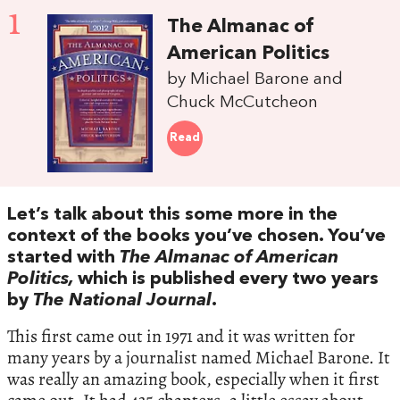
1
The Almanac of
American Politics
by Michael Barone and
Chuck McCutcheon
Read
Let’s talk about this some more in the
context of the books you’ve chosen. You’ve
started with
The Almanac of American
Politics,
which is published every two years
by
The National Journal
.
This first came out in 1971 and it was written for
many years by a journalist named Michael Barone. It
was really an amazing book, especially when it first