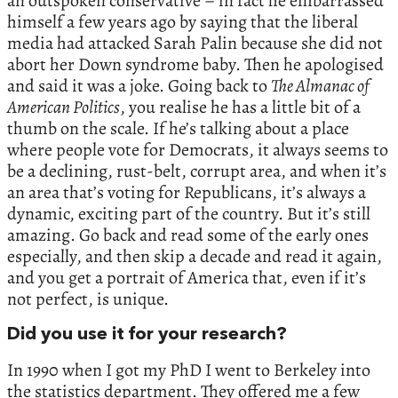
an outspoken conservative – in fact he embarrassed
himself a few years ago by saying that the liberal
media had attacked Sarah Palin because she did not
abort her Down syndrome baby. Then he apologised
and said it was a joke. Going back to
The Almanac of
American Politics
, you realise he has a little bit of a
thumb on the scale. If he’s talking about a place
where people vote for Democrats, it always seems to
be a declining, rust-belt, corrupt area, and when it’s
an area that’s voting for Republicans, it’s always a
dynamic, exciting part of the country. But it’s still
amazing. Go back and read some of the early ones
especially, and then skip a decade and read it again,
and you get a portrait of America that, even if it’s
not perfect, is unique.
Did you use it for your research?
In 1990 when I got my PhD I went to Berkeley into
the statistics department. They offered me a few