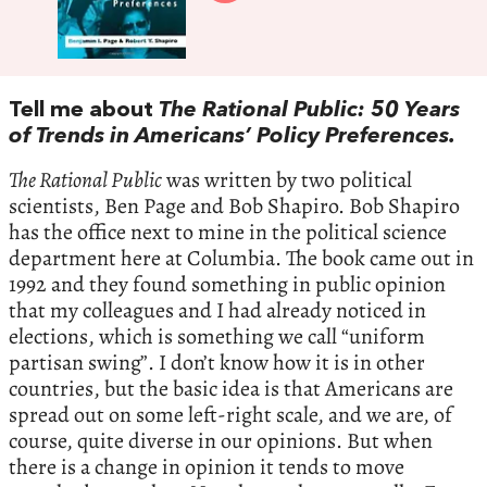
Tell me about
The Rational Public: 50 Years
of Trends in Americans’ Policy Preferences.
The Rational Public
was written by two political
scientists, Ben Page and Bob Shapiro. Bob Shapiro
has the office next to mine in the political science
department here at Columbia. The book came out in
1992 and they found something in public opinion
that my colleagues and I had already noticed in
elections, which is something we call “uniform
partisan swing”. I don’t know how it is in other
countries, but the basic idea is that Americans are
spread out on some left-right scale, and we are, of
course, quite diverse in our opinions. But when
there is a change in opinion it tends to move