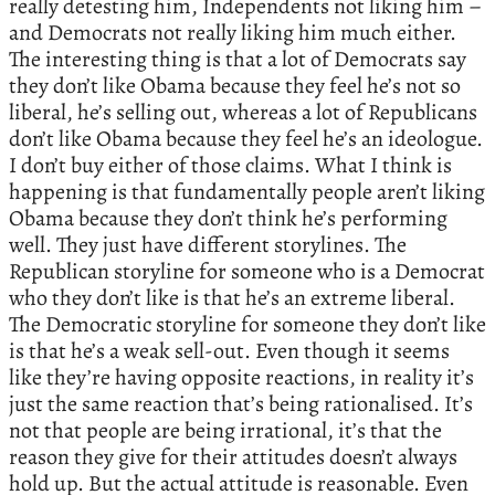
really detesting him, Independents not liking him –
and Democrats not really liking him much either.
The interesting thing is that a lot of Democrats say
they don’t like Obama because they feel he’s not so
liberal, he’s selling out, whereas a lot of Republicans
don’t like Obama because they feel he’s an ideologue.
I don’t buy either of those claims. What I think is
happening is that fundamentally people aren’t liking
Obama because they don’t think he’s performing
well. They just have different storylines. The
Republican storyline for someone who is a Democrat
who they don’t like is that he’s an extreme liberal.
The Democratic storyline for someone they don’t like
is that he’s a weak sell-out. Even though it seems
like they’re having opposite reactions, in reality it’s
just the same reaction that’s being rationalised. It’s
not that people are being irrational, it’s that the
reason they give for their attitudes doesn’t always
hold up. But the actual attitude is reasonable. Even