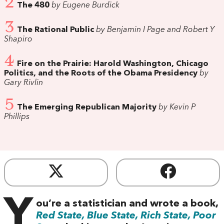
2
The 480
by Eugene Burdick
3
The Rational Public
by Benjamin I Page and Robert Y
Shapiro
4
Fire on the Prairie: Harold Washington, Chicago
Politics, and the Roots of the Obama Presidency
by
Gary Rivlin
5
The Emerging Republican Majority
by Kevin P
Phillips
Y
ou’re a statistician and wrote a book,
Red State, Blue State, Rich State, Poor