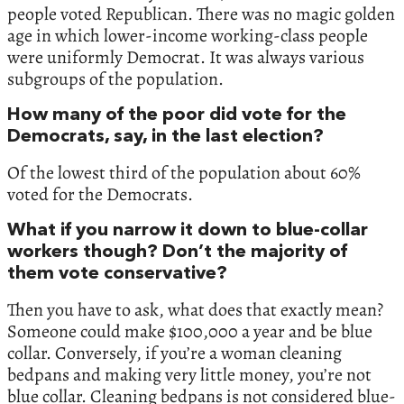
people voted Republican. There was no magic golden
age in which lower-income working-class people
were uniformly Democrat. It was always various
subgroups of the population.
How many of the poor did vote for the
Democrats, say, in the last election?
Of the lowest third of the population about 60%
voted for the Democrats.
What if you narrow it down to blue-collar
workers though? Don’t the majority of
them vote conservative?
Then you have to ask, what does that exactly mean?
Someone could make $100,000 a year and be blue
collar. Conversely, if you’re a woman cleaning
bedpans and making very little money, you’re not
blue collar. Cleaning bedpans is not considered blue-