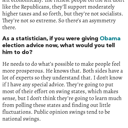
like the Republicans, they’ll support moderately
higher taxes and so forth, but they’re not socialists.
They’re not so extreme. So there’s an asymmetry
there.
As a statistician, if you were giving
Obama
election advice now, what would you tell
him to do?
He needs to do what’s possible to make people feel
more prosperous. He knows that. Both sides have a
lot of experts so they understand that. I don’t know
if I have any special advice. They’re going to put
most of their effort on swing states, which makes
sense, but I don’t think they’re going to learn much
from polling these states and finding out little
fluctuations. Public opinion swings tend to be
national swings.