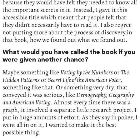
because they would have felt they needed to know all
the important secrets in it. Instead, I gave it this
accessible title which meant that people felt that
they didn’t necessarily have to read it. I also regret
not putting more about the process of discovery in
that book, how we found out what we found out.
What would you have called the book if you
were given another chance?
Maybe something like
Voting by the Numbers
or
The
Hidden Patterns
or
Secret Life of the American Voter
,
something like that. Or something very dry, that
conveyed it was serious, like
Demography, Geography
and American Voting
. Almost every time there was a
graph, it involved a separate little research project. I
put in huge amounts of effort. As they say in poker, I
went all in on it, I wanted to make it the best
possible thing.