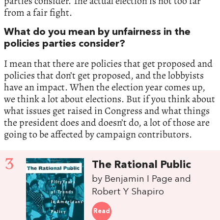
parties consider. The actual election is not too far
from a fair fight.
What do you mean by unfairness in the
policies parties consider?
I mean that there are policies that get proposed and
policies that don’t get proposed, and the lobbyists
have an impact. When the election year comes up,
we think a lot about elections. But if you think about
what issues get raised in Congress and what things
the president does and doesn’t do, a lot of those are
going to be affected by campaign contributors.
3
The Rational Public
by Benjamin I Page and
Robert Y Shapiro
Read