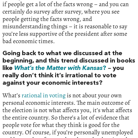
if people get a lot of the facts wrong – and you can
certainly do survey after survey, where you see
people getting the facts wrong, and
misunderstanding things – it is reasonable to say
you’re less supportive of the president after some
bad economic times.
Going back to what we discussed at the
beginning, and this trend discussed in books
like
What’s the Matter with Kansas
?
– you
really don’t think it’s irrational to vote
against your economic interests?
What’s
rational in voting
is not about your own
personal economic interests. The main outcome of
the election is not what affects you, it’s what affects
the entire country. So there’s a lot of evidence that
people vote for what they think is good for the
country. Of course, if you’re personally unemployed