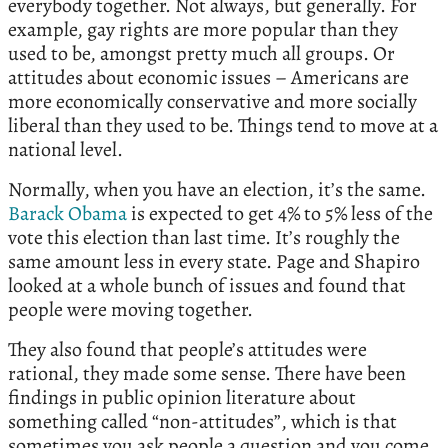
everybody together. Not always, but generally. For
example, gay rights are more popular than they
used to be, amongst pretty much all groups. Or
attitudes about economic issues – Americans are
more economically conservative and more socially
liberal than they used to be. Things tend to move at a
national level.
Normally, when you have an election, it’s the same.
Barack Obama
is expected to get 4% to 5% less of the
vote this election than last time. It’s roughly the
same amount less in every state. Page and Shapiro
looked at a whole bunch of issues and found that
people were moving together.
They also found that people’s attitudes were
rational, they made some sense. There have been
findings in public opinion literature about
something called “non-attitudes”, which is that
sometimes you ask people a question and you come