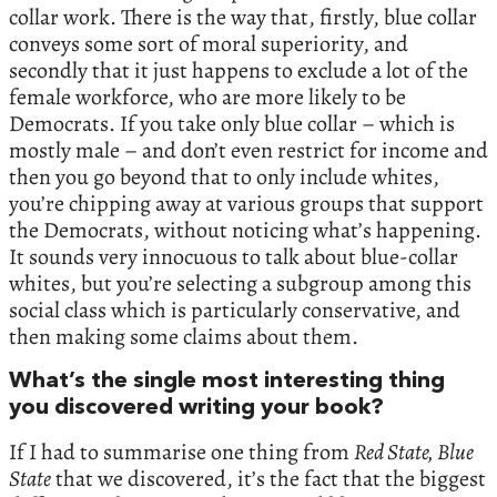
collar work. There is the way that, firstly, blue collar
conveys some sort of moral superiority, and
secondly that it just happens to exclude a lot of the
female workforce, who are more likely to be
Democrats. If you take only blue collar – which is
mostly male – and don’t even restrict for income and
then you go beyond that to only include whites,
you’re chipping away at various groups that support
the Democrats, without noticing what’s happening.
It sounds very innocuous to talk about blue-collar
whites, but you’re selecting a subgroup among this
social class which is particularly conservative, and
then making some claims about them.
What’s the single most interesting thing
you discovered writing your book?
If I had to summarise one thing from
Red State, Blue
State
that we discovered, it’s the fact that the biggest