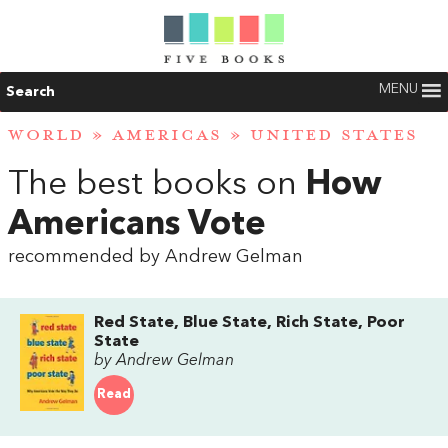
MENU
Search
WORLD
»
AMERICAS
»
UNITED STATES
The best books on
How
Americans Vote
recommended by Andrew Gelman
Red State, Blue State, Rich State, Poor
State
by Andrew Gelman
Read