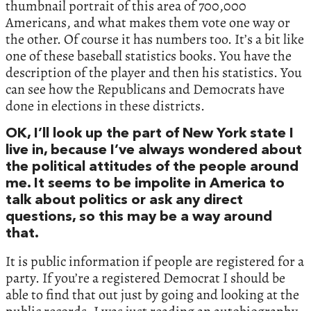
thumbnail portrait of this area of 700,000
Americans, and what makes them vote one way or
the other. Of course it has numbers too. It’s a bit like
one of these baseball statistics books. You have the
description of the player and then his statistics. You
can see how the Republicans and Democrats have
done in elections in these districts.
OK, I’ll look up the part of New York state I
live in, because I’ve always wondered about
the political attitudes of the people around
me. It seems to be impolite in America to
talk about politics or ask any direct
questions, so this may be a way around
that.
It is public information if people are registered for a
party. If you’re a registered Democrat I should be
able to find that out just by going and looking at the