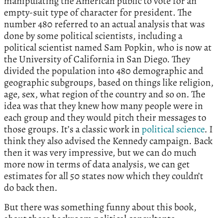
manipulating the American public to vote for an
empty-suit type of character for president. The
number 480 referred to an actual analysis that was
done by some political scientists, including a
political scientist named Sam Popkin, who is now at
the University of California in San Diego. They
divided the population into 480 demographic and
geographic subgroups, based on things like religion,
age, sex, what region of the country and so on. The
idea was that they knew how many people were in
each group and they would pitch their messages to
those groups. It’s a classic work in
political science
. I
think they also advised the Kennedy campaign. Back
then it was very impressive, but we can do much
more now in terms of data analysis, we can get
estimates for all 50 states now which they couldn’t
do back then.
But there was something funny about this book,