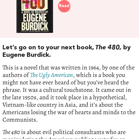
Read
Let’s go on to your next book,
The 480,
by
Eugene Burdick.
This is a novel that was written in 1964, by one of the
authors of
The Ugly American
, which is a book you
might not have ever heard of but you’ve heard the
phrase. It was a cultural touchstone. It came out in
the late 1950s, and it took place in a hypothetical,
Vietnam-like country in Asia, and it’s about the
Americans losing the war of hearts and minds to the
Communists.
The 480
is about evil political consultants who are