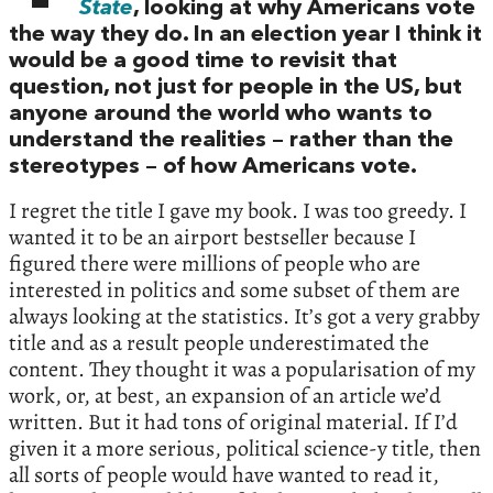
State
, looking at why Americans vote
the way they do. In an election year I think it
would be a good time to revisit that
question, not just for people in the US, but
anyone around the world who wants to
understand the realities – rather than the
stereotypes – of how Americans vote.
I regret the title I gave my book. I was too greedy. I
wanted it to be an airport bestseller because I
figured there were millions of people who are
interested in politics and some subset of them are
always looking at the statistics. It’s got a very grabby
title and as a result people underestimated the
content. They thought it was a popularisation of my
work, or, at best, an expansion of an article we’d
written. But it had tons of original material. If I’d
given it a more serious, political science-y title, then
all sorts of people would have wanted to read it,