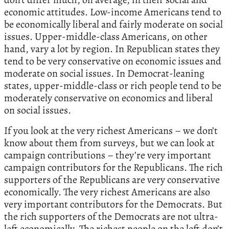
economic attitudes. Low-income Americans tend to
be economically liberal and fairly moderate on social
issues. Upper-middle-class Americans, on other
hand, vary a lot by region. In Republican states they
tend to be very conservative on economic issues and
moderate on social issues. In Democrat-leaning
states, upper-middle-class or rich people tend to be
moderately conservative on economics and liberal
on social issues.
If you look at the very richest Americans – we don’t
know about them from surveys, but we can look at
campaign contributions – they’re very important
campaign contributors for the Republicans. The rich
supporters of the Republicans are very conservative
economically. The very richest Americans are also
very important contributors for the Democrats. But
the rich supporters of the Democrats are not ultra-
left economically. The richest people on the left don’t