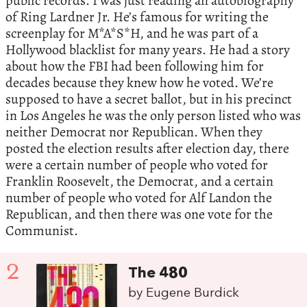
public records. I was just reading an autobiography
of Ring Lardner Jr. He’s famous for writing the
screenplay for M*A*S*H, and he was part of a
Hollywood blacklist for many years. He had a story
about how the FBI had been following him for
decades because they knew how he voted. We’re
supposed to have a secret ballot, but in his precinct
in Los Angeles he was the only person listed who was
neither Democrat nor Republican. When they
posted the election results after election day, there
were a certain number of people who voted for
Franklin Roosevelt, the Democrat, and a certain
number of people who voted for Alf Landon the
Republican, and then there was one vote for the
Communist.
2
The 480
by Eugene Burdick