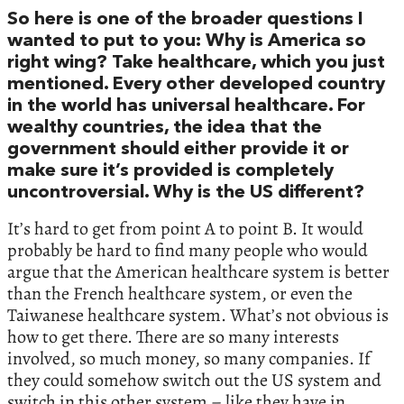
So here is one of the broader questions I
wanted to put to you: Why is America so
right wing? Take healthcare, which you just
mentioned. Every other developed country
in the world has universal healthcare. For
wealthy countries, the idea that the
government should either provide it or
make sure it’s provided is completely
uncontroversial. Why is the US different?
It’s hard to get from point A to point B. It would
probably be hard to find many people who would
argue that the American healthcare system is better
than the French healthcare system, or even the
Taiwanese healthcare system. What’s not obvious is
how to get there. There are so many interests
involved, so much money, so many companies. If
they could somehow switch out the US system and
switch in this other system – like they have in