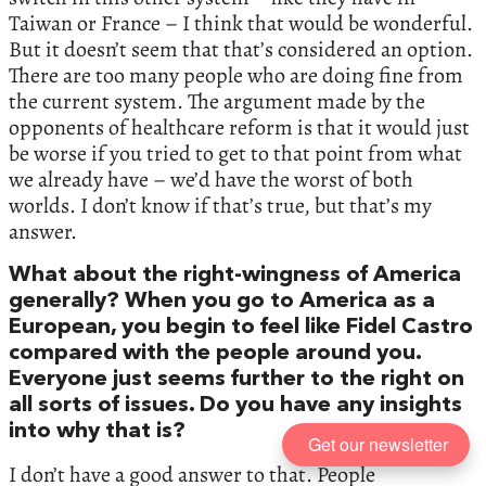
Taiwan or France – I think that would be wonderful.
But it doesn’t seem that that’s considered an option.
There are too many people who are doing fine from
the current system. The argument made by the
opponents of healthcare reform is that it would just
be worse if you tried to get to that point from what
we already have – we’d have the worst of both
worlds. I don’t know if that’s true, but that’s my
answer.
What about the right-wingness of America
generally? When you go to America as a
European, you begin to feel like Fidel Castro
compared with the people around you.
Everyone just seems further to the right on
all sorts of issues. Do you have any insights
into why that is?
Get our newsletter
I don’t have a good answer to that. People