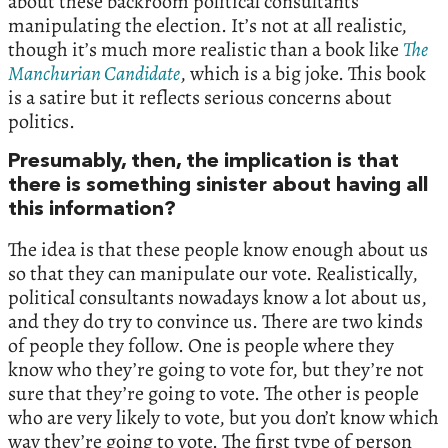
about these backroom political consultants
manipulating the election. It’s not at all realistic,
though it’s much more realistic than a book like
The
Manchurian Candidate
, which is a big joke. This book
is a satire but it reflects serious concerns about
politics.
Presumably, then, the implication is that
there is something sinister about having all
this information?
The idea is that these people know enough about us
so that they can manipulate our vote. Realistically,
political consultants nowadays know a lot about us,
and they do try to convince us. There are two kinds
of people they follow. One is people where they
know who they’re going to vote for, but they’re not
sure that they’re going to vote. The other is people
who are very likely to vote, but you don’t know which
way they’re going to vote. The first type of person