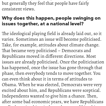
but generally they feel that people have fairly
consistent views.
Why does this happen, people swinging on
issues together, at a national level?
The ideological playing field is already laid out, so it
varies. Sometimes an issue will become politicised.
Take, for example, attitudes about climate change.
That became very politicised – Democrats and
Republicans moved in different directions. Most
issues are already politicised. Once the politicisation
has happened, once the issue has gone through that
phase, then everybody tends to move together. You
can even think about it in terms of attitudes to
Obama. When he was elected, Democrats were very
excited about him, and Republicans were sceptical.
Independents wanted to give him a chance. Then,
after some bad economic years, we have Republicans