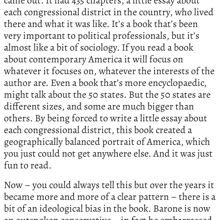
came out. It had 435 chapters, a little essay about
each congressional district in the country, who lived
there and what it was like. It’s a book that’s been
very important to political professionals, but it’s
almost like a bit of sociology. If you read a book
about contemporary America it will focus on
whatever it focuses on, whatever the interests of the
author are. Even a book that’s more encyclopaedic,
might talk about the 50 states. But the 50 states are
different sizes, and some are much bigger than
others. By being forced to write a little essay about
each congressional district, this book created a
geographically balanced portrait of America, which
you just could not get anywhere else. And it was just
fun to read.
Now – you could always tell this but over the years it
became more and more of a clear pattern – there is a
bit of an ideological bias in the book. Barone is now