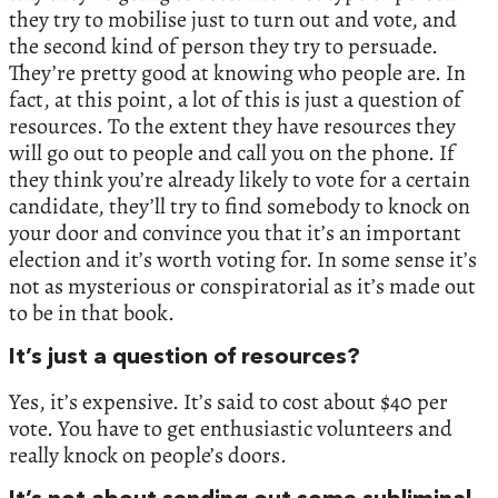
they try to mobilise just to turn out and vote, and
the second kind of person they try to persuade.
They’re pretty good at knowing who people are. In
fact, at this point, a lot of this is just a question of
resources. To the extent they have resources they
will go out to people and call you on the phone. If
they think you’re already likely to vote for a certain
candidate, they’ll try to find somebody to knock on
your door and convince you that it’s an important
election and it’s worth voting for. In some sense it’s
not as mysterious or conspiratorial as it’s made out
to be in that book.
It’s just a question of resources?
Yes, it’s expensive. It’s said to cost about $40 per
vote. You have to get enthusiastic volunteers and
really knock on people’s doors.