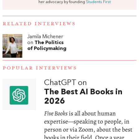
her advocacy by founding
Students First
RELATED INTERVIEWS
Jamila Michener
on
The Politics
of Policymaking
POPULAR INTERVIEWS
ChatGPT on
The Best AI Books in
2026
Five Books
is all about human
expertise—speaking to people, in
person or via Zoom, about the best
books in their field. Once a year,