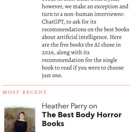
however, we make an exception and
turn to a non-human interviewee:
ChatGPT, to ask for its
recommendations on the best books
about artificial intelligence. Here
are the five books the AI chose in
2026, along with its
recommendation for the single
book to read if you were to choose
just one.
MOST RECENT
Heather Parry on
The Best Body Horror
Books