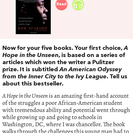
Read
Now for your five books. Your first choice,
A
Hope in the Unseen
, is based on a series of
articles which won the writer a Pulitzer
prize. It is subtitled
An American Odyssey
from the Inner City to the Ivy League
. Tell us
about this bestseller.
A Hope in the Unseen
is an amazing first-hand account
of the struggles a poor African-American student
with tremendous ability and potential went through
while growing up and going to schools in
Washington, DC, where I was chancellor. The book
walks through the challenges this young man had to