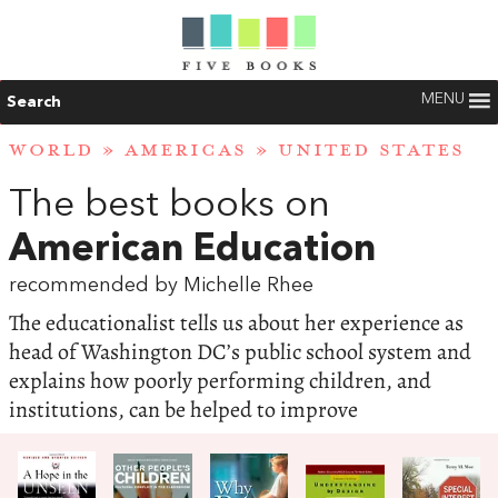
MENU
Search
WORLD
»
AMERICAS
»
UNITED STATES
The best books on
American Education
recommended by Michelle Rhee
The educationalist tells us about her experience as
head of Washington DC’s public school system and
explains how poorly performing children, and
institutions, can be helped to improve