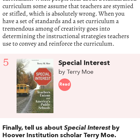
curriculum some assume that teachers are stymied
or stifled, which is absolutely wrong. When you
have a set of standards and a set curriculum a
tremendous among of creativity goes into
determining the instructional strategies teachers
use to convey and reinforce the curriculum.
5
Special Interest
by Terry Moe
Read
Finally, tell us about
Special Interest
by
Hoover Institution scholar Terry Moe.