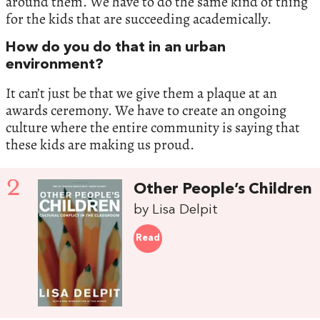
around them. We have to do the same kind of thing
for the kids that are succeeding academically.
How do you do that in an urban
environment?
It can’t just be that we give them a plaque at an
awards ceremony. We have to create an ongoing
culture where the entire community is saying that
these kids are making us proud.
2
Other People’s Children
by Lisa Delpit
Read