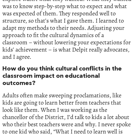
was to know step-by-step what to expect and what
was expected of them. They responded well to
structure, so that’s what I gave them. I learned to
adapt my methods to their needs. Adjusting your
approach to fit the cultural dynamics of a
classroom – without lowering your expectations for
kids’ achievement – is what Delpit really advocates,
and I agree.
How do you think cultural conflicts in the
classroom impact on educational
outcomes?
Adults often make sweeping proclamations, like
kids are going to learn better from teachers that
look like them. When I was working as the
chancellor of the District, I’d talk to kids a lot about
who their best teachers were and why. I never spoke
to one kid who said, “What I need to learn well is