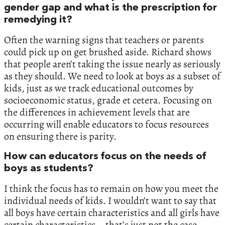
gender gap and what is the prescription for
remedying it?
Often the warning signs that teachers or parents
could pick up on get brushed aside. Richard shows
that people aren’t taking the issue nearly as seriously
as they should. We need to look at boys as a subset of
kids, just as we track educational outcomes by
socioeconomic status, grade et cetera. Focusing on
the differences in achievement levels that are
occurring will enable educators to focus resources
on ensuring there is parity.
How can educators focus on the needs of
boys as students?
I think the focus has to remain on how you meet the
individual needs of kids. I wouldn’t want to say that
all boys have certain characteristics and all girls have
certain characteristics – that’s just not the case.