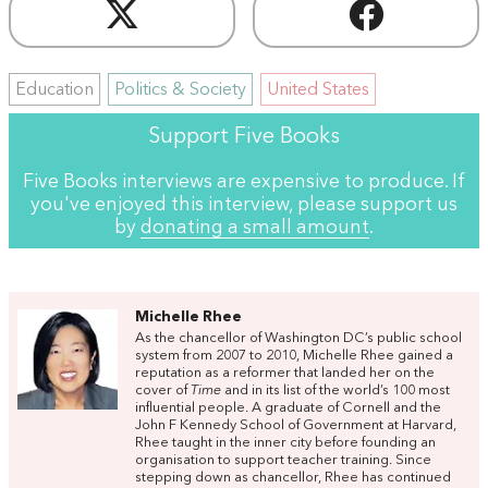
Education
Politics & Society
United States
Support Five Books
Five Books interviews are expensive to produce. If
you've enjoyed this interview, please support us
by
donating a small amount
.
Michelle Rhee
As the chancellor of Washington DC’s public school
system from 2007 to 2010, Michelle Rhee gained a
reputation as a reformer that landed her on the
cover of
Time
and in its list of the world’s 100 most
influential people. A graduate of Cornell and the
John F Kennedy School of Government at Harvard,
Rhee taught in the inner city before founding an
organisation to support teacher training. Since
stepping down as chancellor, Rhee has continued