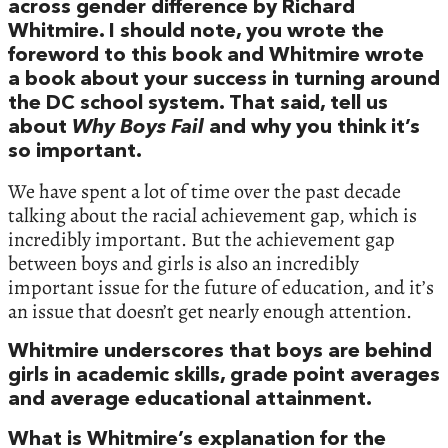
across gender difference by Richard
Whitmire. I should note, you wrote the
foreword to this book and Whitmire wrote
a book about your success in turning around
the DC school system. That said, tell us
about
Why Boys Fail
and why you think it’s
so important.
We have spent a lot of time over the past decade
talking about the racial achievement gap, which is
incredibly important. But the achievement gap
between boys and girls is also an incredibly
important issue for the future of education, and it’s
an issue that doesn’t get nearly enough attention.
Whitmire underscores that boys are behind
girls in academic skills, grade point averages
and average educational attainment.
What is Whitmire’s explanation for the