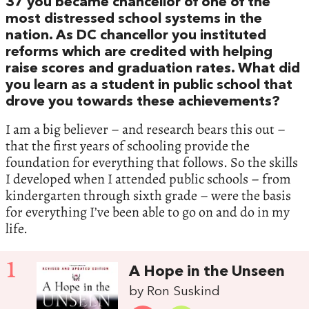
37 you became chancellor of one of the
most distressed school systems in the
nation. As DC chancellor you instituted
reforms which are credited with helping
raise scores and graduation rates. What did
you learn as a student in public school that
drove you towards these achievements?
I am a big believer – and research bears this out –
that the first years of schooling provide the
foundation for everything that follows. So the skills
I developed when I attended public schools – from
kindergarten through sixth grade – were the basis
for everything I’ve been able to go on and do in my
life.
1
A Hope in the Unseen
by Ron Suskind