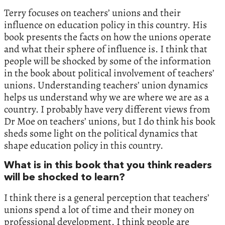
Terry focuses on teachers’ unions and their
influence on education policy in this country. His
book presents the facts on how the unions operate
and what their sphere of influence is. I think that
people will be shocked by some of the information
in the book about political involvement of teachers’
unions. Understanding teachers’ union dynamics
helps us understand why we are where we are as a
country. I probably have very different views from
Dr Moe on teachers’ unions, but I do think his book
sheds some light on the political dynamics that
shape education policy in this country.
What is in this book that you think readers
will be shocked to learn?
I think there is a general perception that teachers’
unions spend a lot of time and their money on
professional development. I think people are