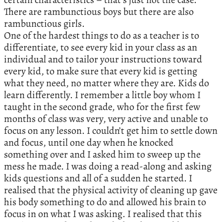
There are rambunctious boys but there are also
rambunctious girls.
One of the hardest things to do as a teacher is to
differentiate, to see every kid in your class as an
individual and to tailor your instructions toward
every kid, to make sure that every kid is getting
what they need, no matter where they are. Kids do
learn differently. I remember a little boy whom I
taught in the second grade, who for the first few
months of class was very, very active and unable to
focus on any lesson. I couldn’t get him to settle down
and focus, until one day when he knocked
something over and I asked him to sweep up the
mess he made. I was doing a read-along and asking
kids questions and all of a sudden he started. I
realised that the physical activity of cleaning up gave
his body something to do and allowed his brain to
focus in on what I was asking. I realised that this