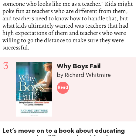
someone who looks like me as a teacher.” Kids might
poke fun at teachers who are different from them,
and teachers need to know how to handle that, but
what kids ultimately wanted was teachers that had
high expectations of them and teachers who were
willing to go the distance to make sure they were
successful.
3
Why Boys Fail
by Richard Whitmire
Read
Let’s move on to a book about educating