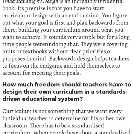
Understanding by Design
is an incredibly influential
book. Its premise is that you have to start
curriculum design with an end in mind. You figure
out what your goal is first and plan backwards from
there, building your curriculum around what you
want to achieve. It sounds very simple but for a long
time people weren’t doing that. They were covering
units or textbooks without clear priorities or
purposes in mind. Backwards design helps teachers
to focus on the endgame and hold themselves to
account for meeting their goals.
How much freedom should teachers have to
design their own curriculum in a standards-
driven educational system?
Curriculum is not something that we want every
individual teacher to determine for his or her own
classroom. There has to be a standardised
curriculum. When people hear about a standardised