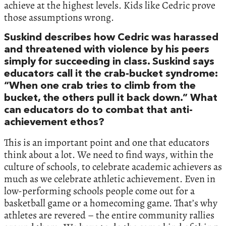
achieve at the highest levels. Kids like Cedric prove
those assumptions wrong.
Suskind describes how Cedric was harassed
and threatened with violence by his peers
simply for succeeding in class. Suskind says
educators call it the crab-bucket syndrome:
“When one crab tries to climb from the
bucket, the others pull it back down.” What
can educators do to combat that anti-
achievement ethos?
This is an important point and one that educators
think about a lot. We need to find ways, within the
culture of schools, to celebrate academic achievers as
much as we celebrate athletic achievement. Even in
low-performing schools people come out for a
basketball game or a homecoming game. That’s why
athletes are revered – the entire community rallies