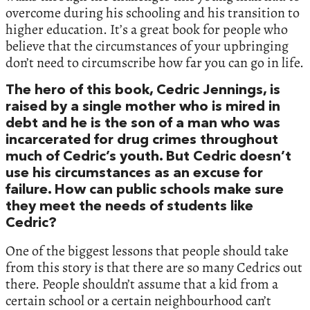
overcome during his schooling and his transition to
higher education. It’s a great book for people who
believe that the circumstances of your upbringing
don’t need to circumscribe how far you can go in life.
The hero of this book, Cedric Jennings, is
raised by a single mother who is mired in
debt and he is the son of a man who was
incarcerated for drug crimes throughout
much of Cedric’s youth. But Cedric doesn’t
use his circumstances as an excuse for
failure. How can public schools make sure
they meet the needs of students like
Cedric?
One of the biggest lessons that people should take
from this story is that there are so many Cedrics out
there. People shouldn’t assume that a kid from a
certain school or a certain neighbourhood can’t