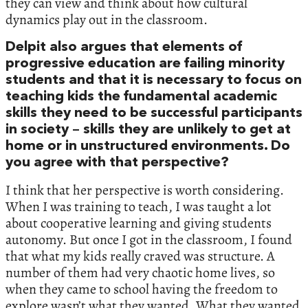
they can view and think about how cultural
dynamics play out in the classroom.
Delpit also argues that elements of
progressive education are failing minority
students and that it is necessary to focus on
teaching kids the fundamental academic
skills they need to be successful participants
in society – skills they are unlikely to get at
home or in unstructured environments. Do
you agree with that perspective?
I think that her perspective is worth considering.
When I was training to teach, I was taught a lot
about cooperative learning and giving students
autonomy. But once I got in the classroom, I found
that what my kids really craved was structure. A
number of them had very chaotic home lives, so
when they came to school having the freedom to
explore wasn’t what they wanted. What they wanted