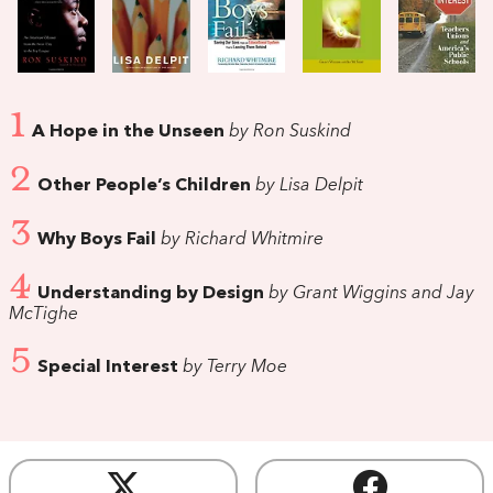
1
A Hope in the Unseen
by Ron Suskind
2
Other People’s Children
by Lisa Delpit
3
Why Boys Fail
by Richard Whitmire
4
Understanding by Design
by Grant Wiggins and Jay
McTighe
5
Special Interest
by Terry Moe