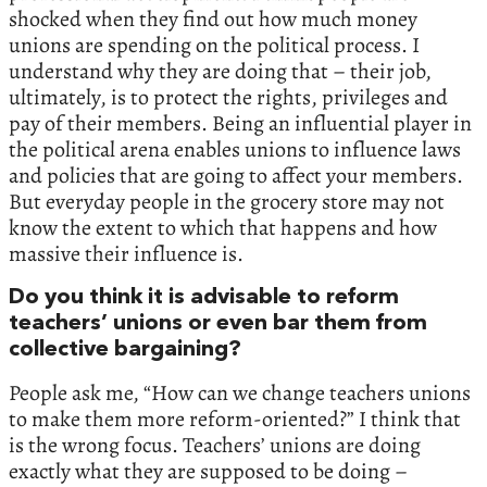
shocked when they find out how much money
unions are spending on the political process. I
understand why they are doing that – their job,
ultimately, is to protect the rights, privileges and
pay of their members. Being an influential player in
the political arena enables unions to influence laws
and policies that are going to affect your members.
But everyday people in the grocery store may not
know the extent to which that happens and how
massive their influence is.
Do you think it is advisable to reform
teachers’ unions or even bar them from
collective bargaining?
People ask me, “How can we change teachers unions
to make them more reform-oriented?” I think that
is the wrong focus. Teachers’ unions are doing
exactly what they are supposed to be doing –