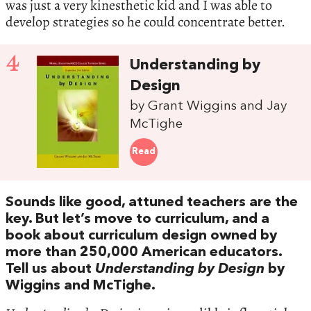
was just a very kinesthetic kid and I was able to
develop strategies so he could concentrate better.
4
Understanding by
Design
by Grant Wiggins and Jay
McTighe
Read
Sounds like good, attuned teachers are the
key. But let’s move to curriculum, and a
book about curriculum design owned by
more than 250,000 American educators.
Tell us about
Understanding by Design
by
Wiggins and McTighe.