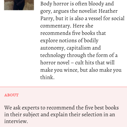
Body horror is often bloody and
gory, argues the novelist Heather
Parry, but it is also a vessel for social
commentary. Here she
recommends five books that
explore notions of bodily
autonomy, capitalism and
technology through the form of a
horror novel – cult hits that will
make you wince, but also make you
think.
ABOUT
We ask experts to recommend the five best books
in their subject and explain their selection in an
interview.