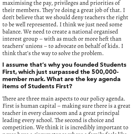
maximising the pay, privileges and priorities of
their members. They’re doing a great job of that. I
don’t believe that we should deny teachers the right
to be well represented. I think we just need some
balance. We need to create a national organised
interest group – with as much or more heft than
teachers’ unions – to advocate on behalf of kids. I
think that’s the way to solve the problem.
I assume that’s why you founded Students
First, which just surpassed the 500,000-
member mark. What are the key agenda
items of Students First?
There are three main aspects to our policy agenda.
First is human capital – making sure there is a great
teacher in every classroom and a great principal
leading every school. The second is choice and
competition. We think it is incredibly important to