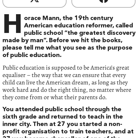
H
orace Mann, the 19th century
American education reformer, called
public school “the greatest discovery
made by man”. Before we hit the books,
please tell me what you see as the purpose
of public education.
Public education is supposed to be America’s great
equaliser – the way that we can ensure that every
child can live the American dream, as long as they
work hard and do the right thing, no matter where
they come from or what their parents do.
You attended public school through the
sixth grade and returned to teach in the
inner city. Then at 27 you started a non-
profit organisation to train teachers, and at