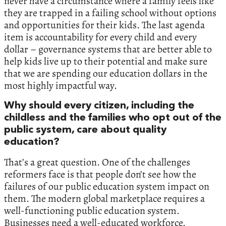
never have a circumstance where a family feels like
they are trapped in a failing school without options
and opportunities for their kids. The last agenda
item is accountability for every child and every
dollar – governance systems that are better able to
help kids live up to their potential and make sure
that we are spending our education dollars in the
most highly impactful way.
Why should every citizen, including the
childless and the families who opt out of the
public system, care about quality
education?
That’s a great question. One of the challenges
reformers face is that people don’t see how the
failures of our public education system impact on
them. The modern global marketplace requires a
well-functioning public education system.
Businesses need a well-educated workforce.