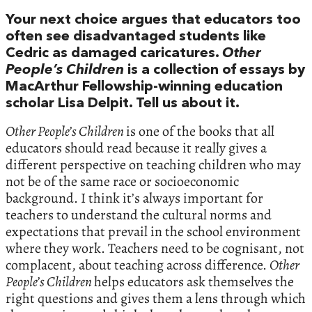
Your next choice argues that educators too
often see disadvantaged students like
Cedric as damaged caricatures.
Other
People’s Children
is a collection of essays by
MacArthur Fellowship-winning education
scholar Lisa Delpit. Tell us about it.
Other People’s Children
is one of the books that all
educators should read because it really gives a
different perspective on teaching children who may
not be of the same race or socioeconomic
background. I think it’s always important for
teachers to understand the cultural norms and
expectations that prevail in the school environment
where they work. Teachers need to be cognisant, not
complacent, about teaching across difference.
Other
People’s Children
helps educators ask themselves the
right questions and gives them a lens through which