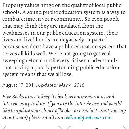
Property values hinge on the quality of local public
schools. A sound public education system is a way to
combat crime in your community. So even people
that may think they are insulated from the
weaknesses in our public education system, their
lives and livelihoods are negatively impacted
because we don’t have a public education system that
serves all kids well. We’re not going to get real
sweeping reform until every citizen understands
that having a poorly performing public education
system means that we all lose.
August 17, 2011.
Updated: May 4, 2018
Five Books aims to keep its book recommendations and
interviews up to date. If you are the interviewee and would
like to update your choice of books (or even just what you say
about them) please email us at
editor@fivebooks.com