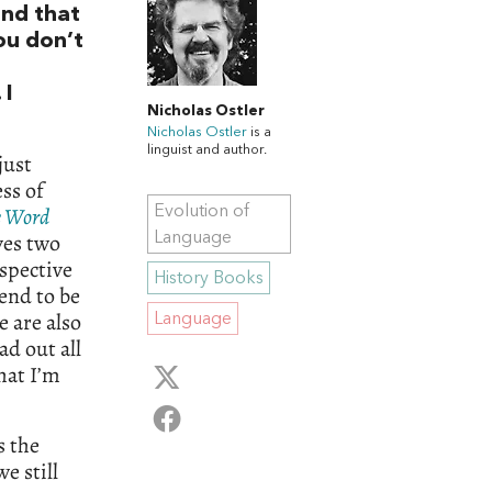
and that
ou don’t
 I
Nicholas Ostler
Nicholas Ostler
is a
linguist and author.
just
ss of
e Word
Evolution of
ves two
Language
rspective
History Books
tend to be
e are also
Language
ad out all
hat I’m
s the
e still