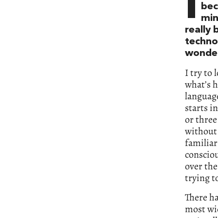
I
bec
min
really
techno
wonder
I try to
what’s h
languag
starts i
or three
without 
familiar
consciou
over the
trying t
There ha
most wid