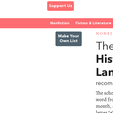
Support Us
Nonfiction
Fiction & Literature
NONFI
Make Your
Own List
The
His
La
recom
The scho
word fr
month, 
letter “e