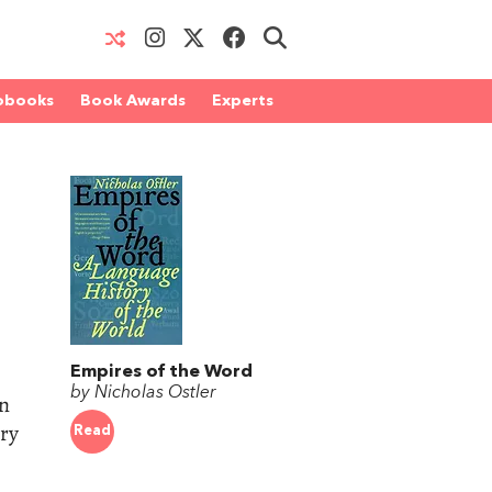
obooks
Book Awards
Experts
Empires of the Word
by Nicholas Ostler
en
ry
Read