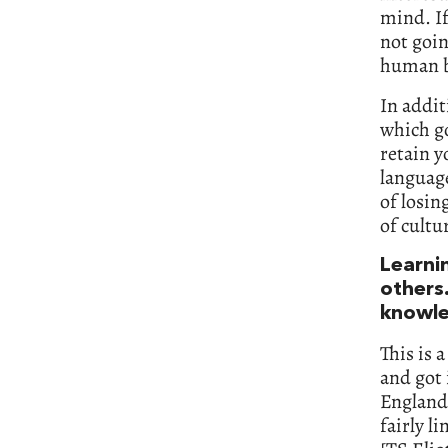
mind. If
not goin
human b
In addit
which go
retain y
languag
of losin
of cultu
Learni
others.
knowle
This is 
and got 
England,
fairly l