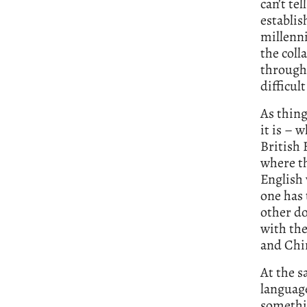
can’t tel
establis
millenni
the coll
through 
difficult
As thing
it is – 
British 
where th
English 
one has 
other d
with the
and Chi
At the s
language
somethin