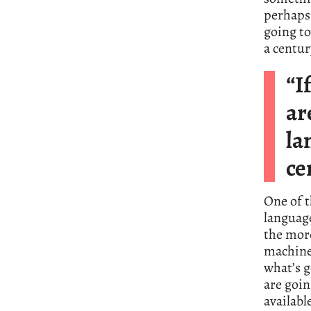
perhaps 
going to
a centur
“I
ar
la
ce
One of t
language
the mor
machine 
what’s g
are goi
availabl