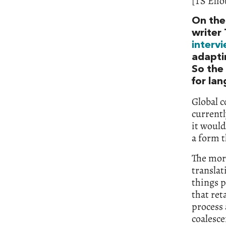
[TS Elio
On the 
writer 
interv
adaptin
So the 
for la
Global c
currentl
it would
a form t
The mor
translat
things p
that ret
process 
coalesce