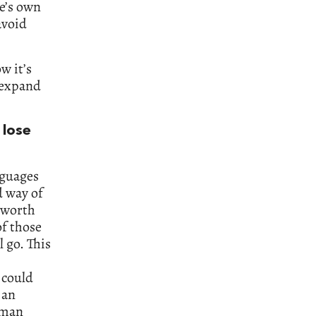
e’s own
avoid
w it’s
l expand
 lose
nguages
d way of
s worth
f those
l go. This
 could
 an
uman