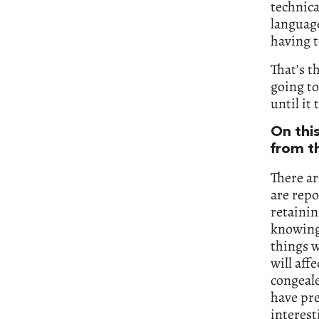
technica
language
having t
That’s t
going to
until it
On thi
from t
There ar
are repo
retainin
knowing
things w
will aff
congeale
have pre
interes