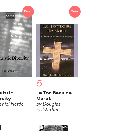
Read
Read
5
uistic
Le Ton Beau de
rsity
Marot
aniel Nettle
by Douglas
Hofstadter
l