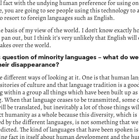
l fact with the undying human preference for using on
, you are going to see people using this technology to 
o resort to foreign languages such as English.
he basis of my view of the world. I don’t know exactly ho
 pan out, but I think it’s very unlikely that English wil
 takes over the world.
s question of minority languages – what do we
heir disappearance?
e different ways of looking at it. One is that human la
sitories of culture and that language tradition is a goo
g within a group all things which have been built up a
. When that language ceases to be transmitted, some o
ill be translated, but inevitably a lot of those things wil
ect humanity as a whole because this diversity, which is
d by the different languages, is not something that we
dicted. The kind of languages that have been spoken is
ting fact in itself about human development and the h