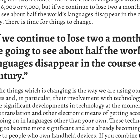
6,000 or 7,000, but if we continue to lose two a month
 see about half the world’s languages disappear in the 
y. There is time for things to change.
f we continue to lose two a mont
e going to see about half the worl
nguages disappear in the course 
ntury.”
he things which is changing is the way we are using ou
s and, in particular, their involvement with technolog
e significant developments in technology at the momen
translation and other electronic means of getting acce
oing on in languages other than your own. These techn
ng to become more significant and are already becomin
e to people who own handheld devices. If you combine 