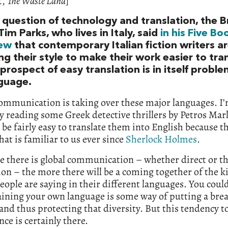
t,
The Waste Land
]
question of technology and translation, the Br
Tim Parks, who lives in Italy, said
in his Five Bo
iew
that contemporary Italian fiction writers a
g their style to make their work easier to tran
prospect of easy translation is in itself proble
nguage.
ommunication is taking over these major languages. I
y reading some Greek detective thrillers by Petros Mar
 be fairly easy to translate them into English because th
hat is familiar to us ever since
Sherlock Holmes
.
e there is global communication – whether direct or t
ion – the more there will be a coming together of the k
eople are saying in their different languages. You coul
aining your own language is some way of putting a brea
and thus protecting that diversity. But this tendency 
nce is certainly there.