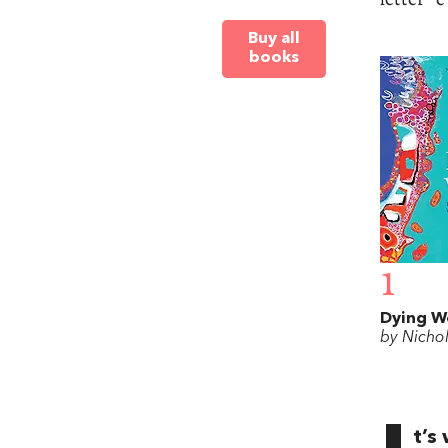
Buy all
books
1
Dying W
by Nicho
t’s