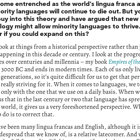
ome entrenched as the world’s lingua franca 
ority languages will continue to die out. But y
 buy into this theory and have argued that new
logy might allow minority languages to thrive.
 if you could expand on this?
 look at things from a historical perspective rather than 
appening in this decade or century. I look at the progre
es over centuries and millennia – my book
Empires of th
n 3000 BC and ends in modern times. Each of us only li
 generations, so it’s quite difficult for us to get that pe
really striving for it. When it comes to languages, we 
 only with the one that we use on a daily basis. When w
s that in the last century or two that language has spre
 world, it gives us a very foreshortened perspective. W
o do is to correct that.
ve been many lingua francas and English, although it i
espread that we know of, is a relative latecomer. And w