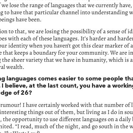
 we lose the range of languages that we currently have,
g to have that particular channel into understanding 
eings have been.
ion to that, we are losing the possibility of a sense of id
es with each of these languages. It’s harder and harde
our identity when you haven’t got this clear marker of a
e that keeps a boundary for your community. We are i
g the sheer variety that we have in humanity, which is 
ral wealth.
ng languages comes easier to some people th
 I believe, at the last count, you have a workin
dge of 26?
a rumour! I have certainly worked with that number of
interesting things out of them, but living as I do in so
 the opportunity to use different languages on a daily b
imited. “I read, much of the night, and go south in the w