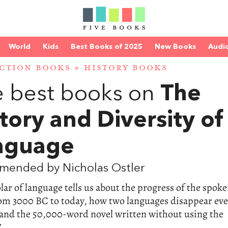
World
Kids
Best Books of 2025
New Books
Audi
CTION BOOKS
»
HISTORY BOOKS
 best books on
The
tory and Diversity of
nguage
mended by Nicholas Ostler
lar of language tells us about the progress of the spok
om 3000 BC to today, how two languages disappear eve
and the 50,000-word novel written without using the
”