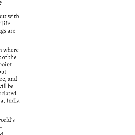
ly
out with
 life
ngs are
sh where
 of the
point
put
ure, and
ill be
ociated
a, India
world’s
–
nd,