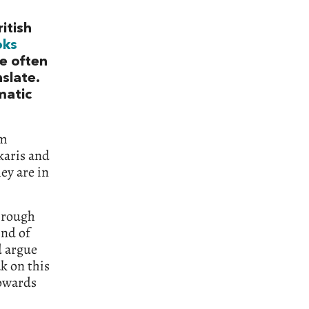
itish
oks
re often
slate.
matic
’m
karis and
ey are in
hrough
ind of
d argue
k on this
towards