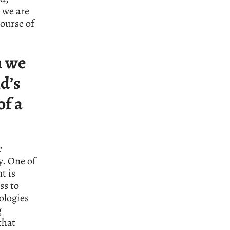
 we are
course of
h we
d’s
of a
r
y. One of
t is
ss to
ologies
g
that