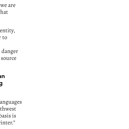
 we are
what
entity,
r to
n danger
a source
an
g
 languages
uthwest
asis is
inter.”