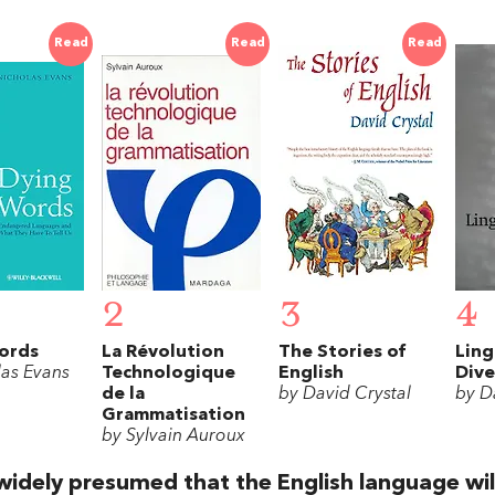
Read
Read
Read
2
3
4
ords
La Révolution
The Stories of
Ling
las Evans
Technologique
English
Dive
de la
by David Crystal
by D
Grammatisation
by Sylvain Auroux
 widely presumed that the English language wil