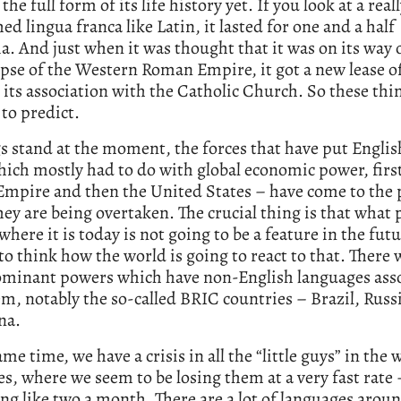
l the full form of its life history yet. If you look at a real
hed lingua franca like Latin, it lasted for one and a half
a. And just when it was thought that it was on its way 
apse of the Western Roman Empire, it got a new lease of
its association with the Catholic Church. So these thi
 to predict.
s stand at the moment, the forces that have put Engli
which mostly had to do with global economic power, first
Empire and then the United States – have come to the 
ey are being overtaken. The crucial thing is that what 
where it is today is not going to be a feature in the fut
to think how the world is going to react to that. There w
ominant powers which have non-English languages ass
m, notably the so-called BRIC countries – Brazil, Russi
na.
ame time, we have a crisis in all the “little guys” in the 
s, where we seem to be losing them at a very fast rate 
g like two a month. There are a lot of languages arou