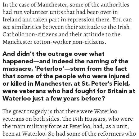
In the case of Manchester, some of the authorities
had run volunteer units that had been over in
Ireland and taken part in repression there. You can
see similarities between their attitude to the Irish
Catholic non-citizens and their attitude to the
Manchester cotton-worker non-citizens.
And didn’t the outrage over what
happened—and indeed the naming of the
massacre, ‘Peterloo’—stem from the fact
that some of the people who were injured
or killed in Manchester, at St. Peter’s Field,
were veterans who had fought for Britain at
Waterloo just a few years before?
The great tragedy is that there were Waterloo
veterans on both sides. The 15th Hussars, who were
the main military force at Peterloo, had, as a unit,
been at Waterloo. So had some of the reformers who