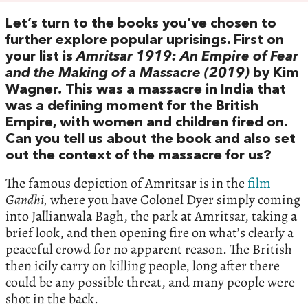
Let’s turn to the books you’ve chosen to
further explore popular uprisings. First on
your list is
Amritsar 1919: An Empire of Fear
and the Making of a Massacre (2019)
by Kim
Wagner
.
This was a massacre in India that
was a defining moment for the British
Empire, with women and children fired on.
Can you tell us about the book and also set
out the context of the massacre for us?
The famous depiction of Amritsar is in the
film
Gandhi,
where you have Colonel Dyer simply coming
into Jallianwala Bagh, the park at Amritsar, taking a
brief look, and then opening fire on what’s clearly a
peaceful crowd for no apparent reason. The British
then icily carry on killing people, long after there
could be any possible threat, and many people were
shot in the back.