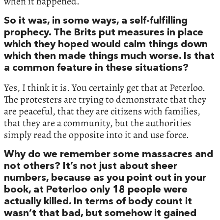
when it happened.
So it was, in some ways, a self-fulfilling
prophecy. The Brits put measures in place
which they hoped would calm things down
which then made things much worse. Is that
a common feature in these situations?
Yes, I think it is. You certainly get that at Peterloo.
The protesters are trying to demonstrate that they
are peaceful, that they are citizens with families,
that they are a community, but the authorities
simply read the opposite into it and use force.
Why do we remember some massacres and
not others? It’s not just about sheer
numbers, because as you point out in your
book, at Peterloo only 18 people were
actually killed. In terms of body count it
wasn’t that bad, but somehow it gained