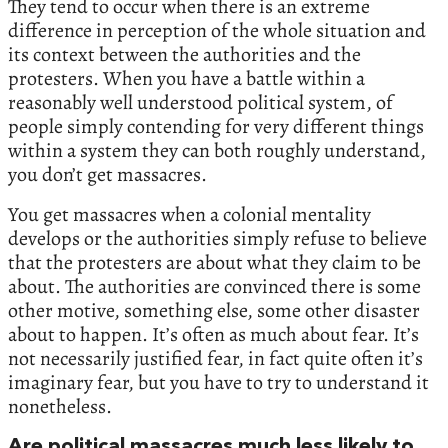
They tend to occur when there is an extreme
difference in perception of the whole situation and
its context between the authorities and the
protesters. When you have a battle within a
reasonably well understood political system, of
people simply contending for very different things
within a system they can both roughly understand,
you don’t get massacres.
You get massacres when a colonial mentality
develops or the authorities simply refuse to believe
that the protesters are about what they claim to be
about. The authorities are convinced there is some
other motive, something else, some other disaster
about to happen. It’s often as much about fear. It’s
not necessarily justified fear, in fact quite often it’s
imaginary fear, but you have to try to understand it
nonetheless.
Are political massacres much less likely to