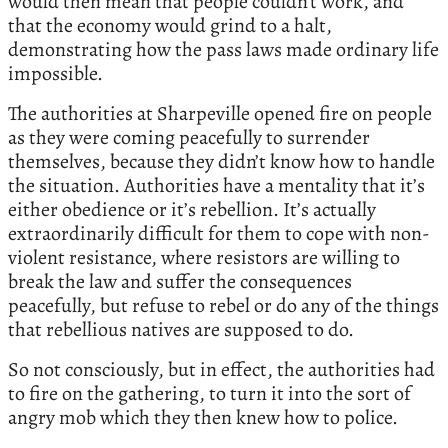
would then mean that people couldn’t work, and
that the economy would grind to a halt,
demonstrating how the pass laws made ordinary life
impossible.
The authorities at Sharpeville opened fire on people
as they were coming peacefully to surrender
themselves, because they didn’t know how to handle
the situation. Authorities have a mentality that it’s
either obedience or it’s rebellion. It’s actually
extraordinarily difficult for them to cope with non-
violent resistance, where resistors are willing to
break the law and suffer the consequences
peacefully, but refuse to rebel or do any of the things
that rebellious natives are supposed to do.
So not consciously, but in effect, the authorities had
to fire on the gathering, to turn it into the sort of
angry mob which they then knew how to police.