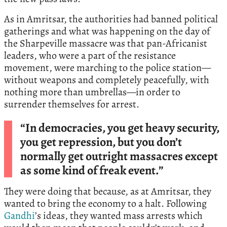
As in Amritsar, the authorities had banned political
gatherings and what was happening on the day of
the Sharpeville massacre was that pan-Africanist
leaders, who were a part of the resistance
movement, were marching to the police station—
without weapons and completely peacefully, with
nothing more than umbrellas—in order to
surrender themselves for arrest.
“In democracies, you get heavy security,
you get repression, but you don’t
normally get outright massacres except
as some kind of freak event.”
They were doing that because, as at Amritsar, they
wanted to bring the economy to a halt. Following
Gandhi
’s ideas, they wanted mass arrests which