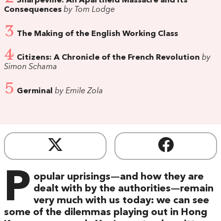
Sharpeville: An Apartheid Massacre and its
Consequences
by Tom Lodge
3
The Making of the English Working Class
4
Citizens: A Chronicle of the French Revolution
by
Simon Schama
5
Germinal
by Emile Zola
P
opular uprisings—and how they are
dealt with by the authorities—remain
very much with us today: we can see
some of the dilemmas playing out in Hong