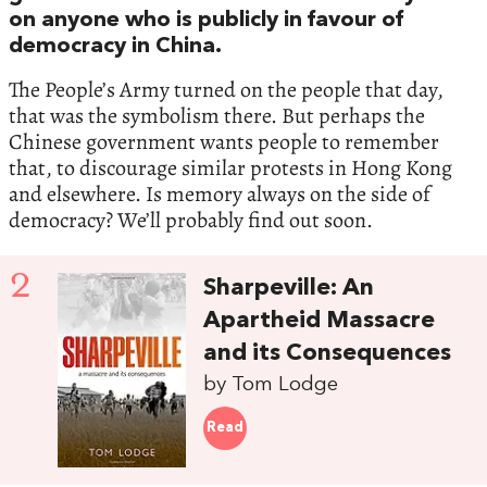
on anyone who is publicly in favour of
democracy in China.
The People’s Army turned on the people that day,
that was the symbolism there. But perhaps the
Chinese government wants people to remember
that, to discourage similar protests in Hong Kong
and elsewhere. Is memory always on the side of
democracy? We’ll probably find out soon.
2
Sharpeville: An
Apartheid Massacre
and its Consequences
by Tom Lodge
Read