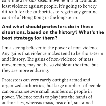
continue a broad-based movement that avoids at
least violence against people, it’s going to be very
difficult for the authorities to regain any genuine
control of Hong Kong in the long-term.
And what should protesters do in these
situations, based on the history? What’s the
best strategy for them?
I’m a strong believer in the power of non-violence.
Any gains that violence makes tend to be short-term
and illusory. The gains of non-violence, of mass
movements, may not be so visible at the time, but
they are more enduring.
Protestors can very rarely outfight armed and
organized authorities, but large numbers of people
can outmanoeuvre small numbers of people in
power. Violence tends to play into the hands of
authorities, whereas mass, peaceful, sustained