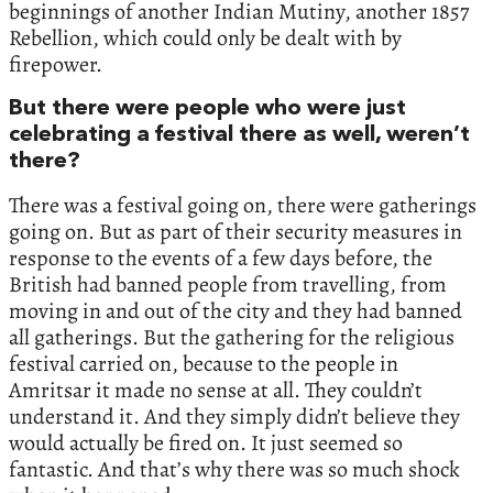
beginnings of another Indian Mutiny, another 1857
Rebellion, which could only be dealt with by
firepower.
But there were people who were just
celebrating a festival there as well, weren’t
there?
There was a festival going on, there were gatherings
going on. But as part of their security measures in
response to the events of a few days before, the
British had banned people from travelling, from
moving in and out of the city and they had banned
all gatherings. But the gathering for the religious
festival carried on, because to the people in
Amritsar it made no sense at all. They couldn’t
understand it. And they simply didn’t believe they
would actually be fired on. It just seemed so
fantastic. And that’s why there was so much shock