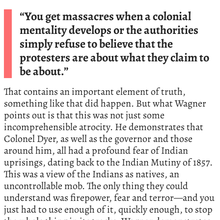
“You get massacres when a colonial
mentality develops or the authorities
simply refuse to believe that the
protesters are about what they claim to
be about.”
That contains an important element of truth,
something like that did happen. But what Wagner
points out is that this was not just some
incomprehensible atrocity. He demonstrates that
Colonel Dyer, as well as the governor and those
around him, all had a profound fear of Indian
uprisings, dating back to the Indian Mutiny of 1857.
This was a view of the Indians as natives, an
uncontrollable mob. The only thing they could
understand was firepower, fear and terror—and you
just had to use enough of it, quickly enough, to stop