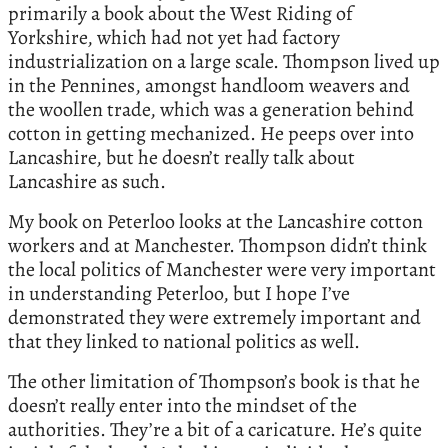
primarily a book about the West Riding of
Yorkshire, which had not yet had factory
industrialization on a large scale. Thompson lived up
in the Pennines, amongst handloom weavers and
the woollen trade, which was a generation behind
cotton in getting mechanized. He peeps over into
Lancashire, but he doesn’t really talk about
Lancashire as such.
My book on Peterloo looks at the Lancashire cotton
workers and at Manchester. Thompson didn’t think
the local politics of Manchester were very important
in understanding Peterloo, but I hope I’ve
demonstrated they were extremely important and
that they linked to national politics as well.
The other limitation of Thompson’s book is that he
doesn’t really enter into the mindset of the
authorities. They’re a bit of a caricature. He’s quite