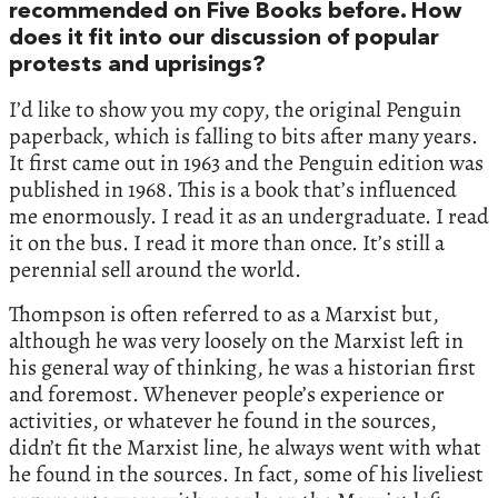
recommended on Five Books before. How
does it fit into our discussion of popular
protests and uprisings?
I’d like to show you my copy, the original Penguin
paperback, which is falling to bits after many years.
It first came out in 1963 and the Penguin edition was
published in 1968. This is a book that’s influenced
me enormously. I read it as an undergraduate. I read
it on the bus. I read it more than once. It’s still a
perennial sell around the world.
Thompson is often referred to as a Marxist but,
although he was very loosely on the Marxist left in
his general way of thinking, he was a historian first
and foremost. Whenever people’s experience or
activities, or whatever he found in the sources,
didn’t fit the Marxist line, he always went with what
he found in the sources. In fact, some of his liveliest