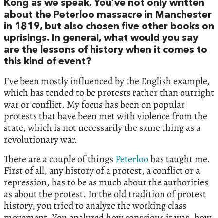
Kong as we speak. You’ve not only written
about the Peterloo massacre in Manchester
in 1819, but also chosen five other books on
uprisings. In general, what would you say
are the lessons of history when it comes to
this kind of event?
I’ve been mostly influenced by the English example,
which has tended to be protests rather than outright
war or conflict. My focus has been on popular
protests that have been met with violence from the
state, which is not necessarily the same thing as a
revolutionary war.
There are a couple of things
Peterloo
has taught me.
First of all, any history of a protest, a conflict or a
repression, has to be as much about the authorities
as about the protest. In the old tradition of protest
history, you tried to analyze the working class
movement. You analyzed how conscious it was, how