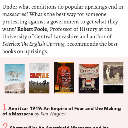
Under what conditions do popular uprisings end in
massacres? What's the best way for someone
protesting against a government to get what they
want?
Robert Poole
, Professor of History at the
University of Central Lancashire and author of
Peterloo: The English Uprising,
recommends the best
books on uprisings.
1
Amritsar 1919: An Empire of Fear and the Making
of a Massacre
by Kim Wagner
2