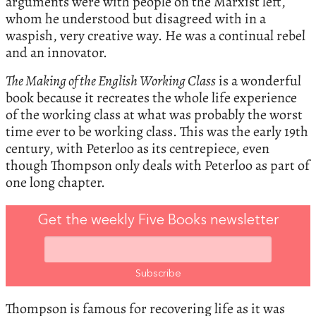
arguments were with people on the Marxist left,
whom he understood but disagreed with in a
waspish, very creative way. He was a continual rebel
and an innovator.
The Making of the English Working Class
is a wonderful
book because it recreates the whole life experience
of the working class at what was probably the worst
time ever to be working class. This was the early 19th
century, with Peterloo as its centrepiece, even
though Thompson only deals with Peterloo as part of
one long chapter.
Get the weekly Five Books newsletter
Thompson is famous for recovering life as it was