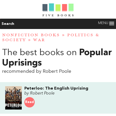
MENU
Search
NONFICTION BOOKS
»
POLITICS &
SOCIETY
»
WAR
The best books on
Popular
Uprisings
recommended by Robert Poole
Peterloo: The English Uprising
by Robert Poole
Read