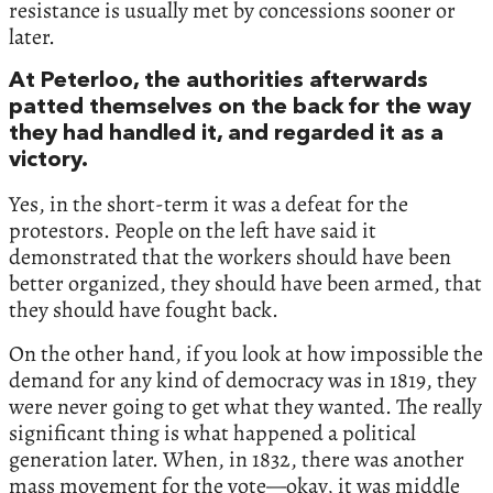
resistance is usually met by concessions sooner or
later.
At Peterloo, the authorities afterwards
patted themselves on the back for the way
they had handled it, and regarded it as a
victory.
Yes, in the short-term it was a defeat for the
protestors. People on the left have said it
demonstrated that the workers should have been
better organized, they should have been armed, that
they should have fought back.
On the other hand, if you look at how impossible the
demand for any kind of democracy was in 1819, they
were never going to get what they wanted. The really
significant thing is what happened a political
generation later. When, in 1832, there was another
mass movement for the vote—okay, it was middle