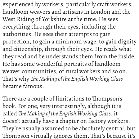
experienced by workers, particularly craft workers,
handloom weavers and artisans in London and the
West Riding of Yorkshire at the time. He sees
everything through their eyes, including the
authorities. He sees their attempts to gain
protection, to gain a minimum wage, to gain dignity
and citizenship, through their eyes. He reads what
they read and he understands them from the inside.
He has some wonderful portraits of handloom
weaver communities, of rural workers and so on.
That’s why
The Making of the English Working Class
became famous.
There are a couple of limitations to Thompson’s
book. For one, very interestingly, although it is
called
The Making of the English Working Class
, it
doesn’t actually have a chapter on factory workers.
They’re usually assumed to be absolutely central, but
Thompson virtually ignores them. That’s because it’s