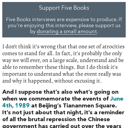
Support Five Books
Five Books interviews are expensive to produce. If
you're enjoying this interview, please support us
by
donating a small amount
.
I don’t think it’s wrong that that one set of atrocities
comes to stand for all. In fact, it’s probably the only
way we will ever, on a large scale, understand and be
able to remember these things. But I do think it’s
important to understand what the event really was
and why it happened, without excusing it.
And I suppose that’s also what’s going on
when we commemorate the events of
June
4th, 1989
at Beijing’s Tiananmen Square.
It’s not just about that night, it’s a reminder
of all the brutal repression the Chinese
government has carried out over the years