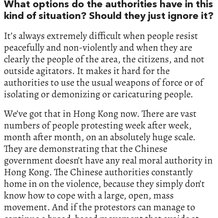
What options do the authorities have in this
kind of situation? Should they just ignore it?
It’s always extremely difficult when people resist
peacefully and non-violently and when they are
clearly the people of the area, the citizens, and not
outside agitators. It makes it hard for the
authorities to use the usual weapons of force or of
isolating or demonizing or caricaturing people.
We’ve got that in Hong Kong now. There are vast
numbers of people protesting week after week,
month after month, on an absolutely huge scale.
They are demonstrating that the Chinese
government doesn’t have any real moral authority in
Hong Kong. The Chinese authorities constantly
home in on the violence, because they simply don’t
know how to cope with a large, open, mass
movement. And if the protestors can manage to