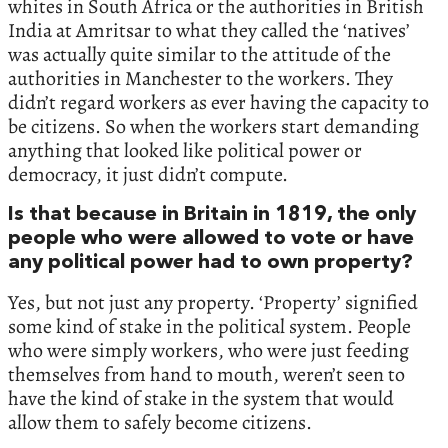
whites in South Africa or the authorities in British
India at Amritsar to what they called the ‘natives’
was actually quite similar to the attitude of the
authorities in Manchester to the workers. They
didn’t regard workers as ever having the capacity to
be citizens. So when the workers start demanding
anything that looked like political power or
democracy, it just didn’t compute.
Is that because in Britain in 1819, the only
people who were allowed to vote or have
any political power had to own property?
Yes, but not just any property. ‘Property’ signified
some kind of stake in the political system. People
who were simply workers, who were just feeding
themselves from hand to mouth, weren’t seen to
have the kind of stake in the system that would
allow them to safely become citizens.