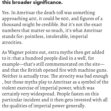
this broader significance.
Yes. In Amritsar the death toll was something
approaching 400, it could be 600, and figures of a
thousand might be credible. But it’s not the exact
numbers that matter so much, it’s what Amritsar
stands for: pointless, intolerable, imperial
atrocities.
As Wagner points out, extra myths then get added
to it: that a hundred people died in a well, for
example—that’s still commemorated on the site—
and that the British opened fire with machine guns.
Neither is actually true. The atrocity was bad enough
, but those myths play to Amritsar as a symbol of the
violent exercise of imperial power, which was
certainly very widespread. People fasten on this
particular incident and it then gets invested with all
the qualities of imperial power generally.