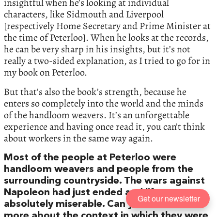
insightful when he’s looking at individual
characters, like Sidmouth and Liverpool
[respectively Home Secretary and Prime Minister at
the time of Peterloo]. When he looks at the records,
he can be very sharp in his insights, but it’s not
really a two-sided explanation, as I tried to go for in
my book on Peterloo.
But that’s also the book’s strength, because he
enters so completely into the world and the minds
of the handloom weavers. It’s an unforgettable
experience and having once read it, you can’t think
about workers in the same way again.
Most of the people at Peterloo were
handloom weavers and people from the
surrounding countryside. The wars against
Napoleon had just ended and life was
Get our newsletter
absolutely miserable. Can you tell me a bit
more about the context in which they were