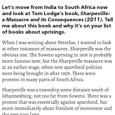
Let’s move from India to South Africa now
and look at Tom Lodge’s book,
Sharpeville:
a Massacre and its Consequences (2011)
. Tell
me about this book and why it’s on your list
of books about uprisings.
When I was writing about Peterloo, I wanted to look
at other instances of massacres. Sharpeville was the
obvious one. The Soweto uprising in 1976 is probably
more famous now, but the Sharpeville massacre was
at an earlier stage, when new apartheid policies
were being brought in after 1958. There were
protests in many parts of South Africa.
Sharpeville was a township some distance south of
Johannesburg, not too far from Soweto. There was a
protest that was essentially against apartheid, but
more immediately about freedom of movement and
the new pass laws.