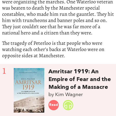
were organizing the marches. One Waterloo veteran
was beaten to death by the Manchester special
constables, who made him run the gauntlet. They hit
him with truncheons and banner poles and so on.
They just couldn’t see that he was far more of a
national hero and a citizen than they were.
The tragedy of Peterloo is that people who were
watching each other’s backs at Waterloo were on
opposite sides at Manchester.
1
Amritsar 1919: An
Empire of Fear and the
Making of a Massacre
by Kim Wagner
Read