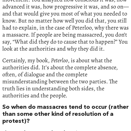
advanced it was, how progressive it was, and so on—
and that would give you most of what you needed to
know. But no matter how well you did that, you still
had to explain, in the case of Peterloo, why there was
a massacre. If people are being massacred, you don’t
say, “What did they do to cause that to happen?” You
look at the authorities and why they did it.
Certainly, my book,
Peterloo
, is about what the
authorities did. It’s about the complete absence,
often, of dialogue and the complete
misunderstanding between the two parties. The
truth lies in understanding both sides, the
authorities and the people.
So when do massacres tend to occur (rather
than some other kind of resolution of a
protest)?