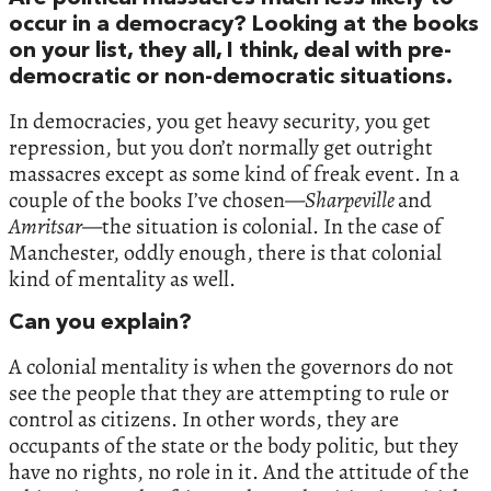
occur in a democracy? Looking at the books
on your list, they all, I think, deal with pre-
democratic or non-democratic situations.
In democracies, you get heavy security, you get
repression, but you don’t normally get outright
massacres except as some kind of freak event. In a
couple of the books I’ve chosen—
Sharpeville
and
Amritsar
—the situation is colonial. In the case of
Manchester, oddly enough, there is that colonial
kind of mentality as well.
Can you explain?
A colonial mentality is when the governors do not
see the people that they are attempting to rule or
control as citizens. In other words, they are
occupants of the state or the body politic, but they
have no rights, no role in it. And the attitude of the