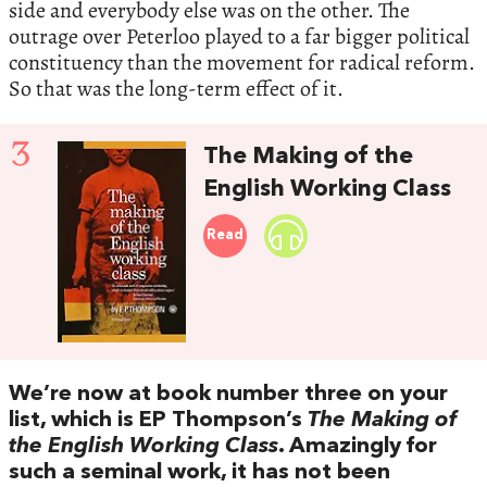
side and everybody else was on the other. The
outrage over Peterloo played to a far bigger political
constituency than the movement for radical reform.
So that was the long-term effect of it.
3
The Making of the
English Working Class
Read
We’re now at book number three on your
list, which is EP Thompson’s
The Making of
the English Working Class
. Amazingly for
such a seminal work, it has not been