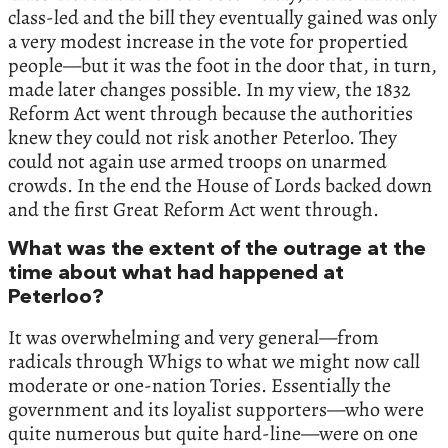
class-led and the bill they eventually gained was only
a very modest increase in the vote for propertied
people—but it was the foot in the door that, in turn,
made later changes possible. In my view, the 1832
Reform Act went through because the authorities
knew they could not risk another Peterloo. They
could not again use armed troops on unarmed
crowds. In the end the House of Lords backed down
and the first Great Reform Act went through.
What was the extent of the outrage at the
time about what had happened at
Peterloo?
It was overwhelming and very general—from
radicals through Whigs to what we might now call
moderate or one-nation Tories. Essentially the
government and its loyalist supporters—who were
quite numerous but quite hard-line—were on one