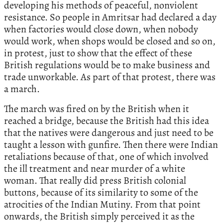
developing his methods of peaceful, nonviolent
resistance. So people in Amritsar had declared a day
when factories would close down, when nobody
would work, when shops would be closed and so on,
in protest, just to show that the effect of these
British regulations would be to make business and
trade unworkable. As part of that protest, there was
a march.
The march was fired on by the British when it
reached a bridge, because the British had this idea
that the natives were dangerous and just need to be
taught a lesson with gunfire. Then there were Indian
retaliations because of that, one of which involved
the ill treatment and near murder of a white
woman. That really did press British colonial
buttons, because of its similarity to some of the
atrocities of the Indian Mutiny. From that point
onwards, the British simply perceived it as the