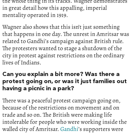
the whole thing in its tracks. Wagner demonstrates
in great detail how this appalling, imperial
mentality operated in 1919.
Wagner also shows that this isn’t just something
that happens in one day. The unrest in Amritsar was
related to Gandhi’s campaign against British rule.
The protesters wanted to stage a shutdown of the
city in protest against restrictions on the ordinary
lives of Indians.
Can you explain a bit more? Was there a
protest going on, or was it just families out
having a picnic in a park?
There was a peaceful protest campaign going on,
because of the restrictions on movement and on
trade and so on. The British were making life
intolerable for people who were working inside the
walled city of Amritsar.
Gandhi
’s supporters were