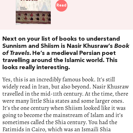
Read
Next on your list of books to understand
Sunnism and Shiism is Nasir Khusraw’s
Book
of Travels
. He’s a medieval Persian poet
travelling around the Islamic world. This
looks really interesting.
Yes, this is an incredibly famous book. It’s still
widely read in Iran, but also beyond. Nasir Khusraw
travelled in the mid-11th century. At the time, there
were many little Shia states and some larger ones.
It’s the one century when Shiism looked like it was
going to become the mainstream of Islam and it’s
sometimes called the Shia century. You had the
Fatimids in Cairo, which was an Ismaili Shia