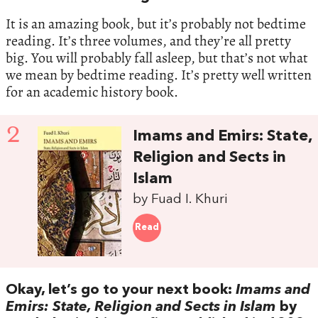
It is an amazing book, but it’s probably not bedtime
reading. It’s three volumes, and they’re all pretty
big. You will probably fall asleep, but that’s not what
we mean by bedtime reading. It’s pretty well written
for an academic history book.
2
Imams and Emirs: State,
Religion and Sects in
Islam
by Fuad I. Khuri
Read
Okay, let’s go to your next book:
Imams and
Emirs: State, Religion and Sects in Islam
by