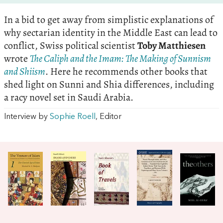
In a bid to get away from simplistic explanations of
why sectarian identity in the Middle East can lead to
conflict, Swiss political scientist
Toby Matthiesen
wrote
The Caliph and the Imam: The Making of Sunnism
and Shiism
. Here he recommends other books that
shed light on Sunni and Shia differences, including
a racy novel set in Saudi Arabia.
Interview by
Sophie Roell
, Editor