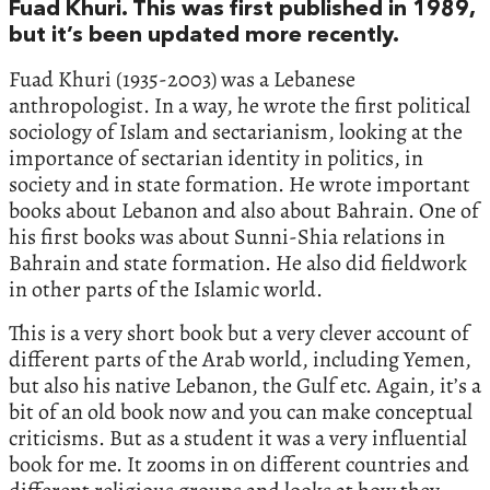
Fuad Khuri. This was first published in 1989,
but it’s been updated more recently.
Fuad Khuri (1935-2003) was a Lebanese
anthropologist. In a way, he wrote the first political
sociology of Islam and sectarianism, looking at the
importance of sectarian identity in politics, in
society and in state formation. He wrote important
books about Lebanon and also about Bahrain. One of
his first books was about Sunni-Shia relations in
Bahrain and state formation. He also did fieldwork
in other parts of the Islamic world.
This is a very short book but a very clever account of
different parts of the Arab world, including Yemen,
but also his native Lebanon, the Gulf etc. Again, it’s a
bit of an old book now and you can make conceptual
criticisms. But as a student it was a very influential
book for me. It zooms in on different countries and