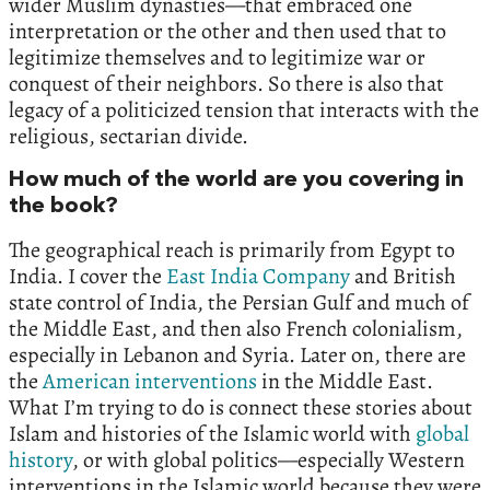
wider Muslim dynasties—that embraced one
interpretation or the other and then used that to
legitimize themselves and to legitimize war or
conquest of their neighbors. So there is also that
legacy of a politicized tension that interacts with the
religious, sectarian divide.
How much of the world are you covering in
the book?
The geographical reach is primarily from Egypt to
India. I cover the
East India Company
and British
state control of India, the Persian Gulf and much of
the Middle East, and then also French colonialism,
especially in Lebanon and Syria. Later on, there are
the
American interventions
in the Middle East.
What I’m trying to do is connect these stories about
Islam and histories of the Islamic world with
global
history
, or with global politics—especially Western
interventions in the Islamic world because they were