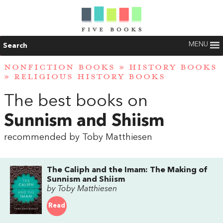
MENU
Search
NONFICTION BOOKS
»
HISTORY BOOKS
»
RELIGIOUS HISTORY BOOKS
The best books on
Sunnism and Shiism
recommended by Toby Matthiesen
The Caliph and the Imam: The Making of
Sunnism and Shiism
by Toby Matthiesen
Read