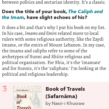
between politics and sectarian identity. It’s a classic.
Does the title of your book,
The Caliph and
the Imam
,
have slight echoes of his?
It does a bit and that’s why I put his book on my list.
In his case,
Imams and Emirs
related more to local
rulers with some religious authority, like the Zaydi
imams, or the emirs of Mount Lebanon. In my case,
the imams and caliphs refer to some of the
archetypes of Sunni and Shiite religious and
political organization. For Shia, it’s the ‘imamate’
and for Sunnis, it’s the ‘caliphate.’ I’m looking at the
political and religious leadership.
3
Book of Travels
(Safarnāma)
by Nasir-i Khusraw