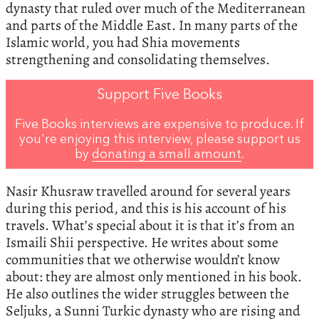
dynasty that ruled over much of the Mediterranean
and parts of the Middle East. In many parts of the
Islamic world, you had Shia movements
strengthening and consolidating themselves.
Support Five Books
Five Books interviews are expensive to produce. If
you're enjoying this interview, please support us
by
donating a small amount
.
Nasir Khusraw travelled around for several years
during this period, and this is his account of his
travels. What’s special about it is that it’s from an
Ismaili Shii perspective. He writes about some
communities that we otherwise wouldn’t know
about: they are almost only mentioned in his book.
He also outlines the wider struggles between the
Seljuks, a Sunni Turkic dynasty who are rising and