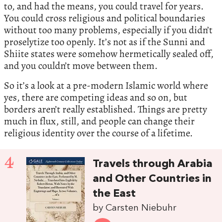
to, and had the means, you could travel for years.
You could cross religious and political boundaries
without too many problems, especially if you didn’t
proselytize too openly. It’s not as if the Sunni and
Shiite states were somehow hermetically sealed off,
and you couldn’t move between them.
So it’s a look at a pre-modern Islamic world where
yes, there are competing ideas and so on, but
borders aren’t really established. Things are pretty
much in flux, still, and people can change their
religious identity over the course of a lifetime.
4
Travels through Arabia
and Other Countries in
the East
by Carsten Niebuhr