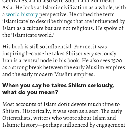
Central Asia and also with South and Southeast
Asia. He looks at Islamic civilization as a whole, with
a
world history
perspective. He coined the term
‘Islamicate’ to describe things that are influenced by
Islam as a culture but are not religious. He spoke of
the ‘Islamicate world.’
His book is still so influential. For me, it was
inspiring because he takes Shiism very seriously.
Iran is a central node in his book. He also sees 1500
as a strong break between the early Muslim empires
and the early modern Muslim empires.
When you say he takes Shiism seriously,
what do you mean?
Most accounts of Islam don’t devote much time to
Shiism. Historically, it was seen as a sect. The early
Orientalists, writers who wrote about Islam and
Islamic history—perhaps influenced by engagement