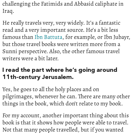
challenging the Fatimids and Abbasid caliphate in
Iraq.
He really travels very, very widely. It’s a fantastic
read and a very important source. He’s a bit less
famous than
Ibn Battuta
, for example, or Ibn Jubayr,
but those travel books were written more from a
Sunni perspective. Also, the other famous travel
writers were a bit later.
I read the part where he’s going around
11th-century Jerusalem.
Yes, he goes to all the holy places and on
pilgrimages, whenever he can. There are many other
things in the book, which don’t relate to my book.
For my account, another important thing about this
book is that it shows how people were able to travel.
Not that many people travelled, but if you wanted