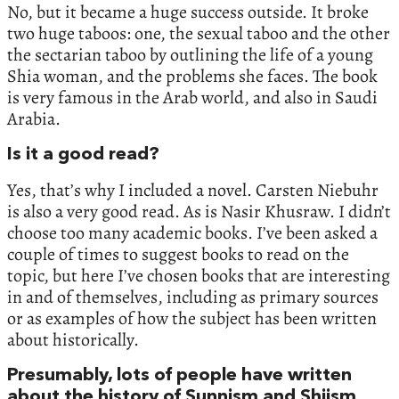
No, but it became a huge success outside. It broke
two huge taboos: one, the sexual taboo and the other
the sectarian taboo by outlining the life of a young
Shia woman, and the problems she faces. The book
is very famous in the Arab world, and also in Saudi
Arabia.
Is it a good read?
Yes, that’s why I included a novel. Carsten Niebuhr
is also a very good read. As is Nasir Khusraw. I didn’t
choose too many academic books. I’ve been asked a
couple of times to suggest books to read on the
topic, but here I’ve chosen books that are interesting
in and of themselves, including as primary sources
or as examples of how the subject has been written
about historically.
Presumably, lots of people have written
about the history of Sunnism and Shiism