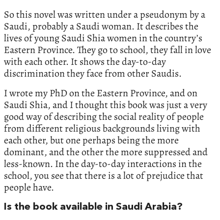
So this novel was written under a pseudonym by a
Saudi, probably a Saudi woman. It describes the
lives of young Saudi Shia women in the country’s
Eastern Province. They go to school, they fall in love
with each other. It shows the day-to-day
discrimination they face from other Saudis.
I wrote my PhD on the Eastern Province, and on
Saudi Shia, and I thought this book was just a very
good way of describing the social reality of people
from different religious backgrounds living with
each other, but one perhaps being the more
dominant, and the other the more suppressed and
less-known. In the day-to-day interactions in the
school, you see that there is a lot of prejudice that
people have.
Is the book available in Saudi Arabia?