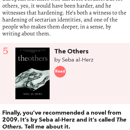
others, yes, it would have been harder, and he
witnesses that hardening. He’s both a witness to the
hardening of sectarian identities, and one of the
people who makes them deeper, in a sense, by
writing about them.
5
The Others
by Seba al-Herz
Read
Finally, you’ve recommended a novel from
2009. It’s by Seba al-Herz and it’s called
The
Others.
Tell me about it.