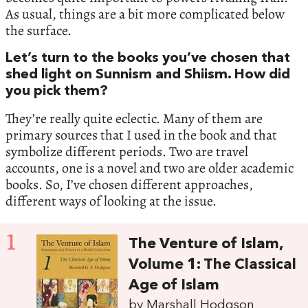
As usual, things are a bit more complicated below
the surface.
Let’s turn to the books you’ve chosen that
shed light on Sunnism and Shiism. How did
you pick them?
They’re really quite eclectic. Many of them are
primary sources that I used in the book and that
symbolize different periods. Two are travel
accounts, one is a novel and two are older academic
books. So, I’ve chosen different approaches,
different ways of looking at the issue.
1
The Venture of Islam,
Volume 1: The Classical
Age of Islam
by Marshall Hodgson