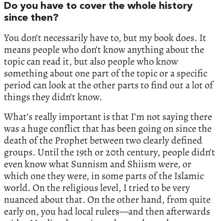
Do you have to cover the whole history
since then?
You don’t necessarily have to, but my book does. It
means people who don’t know anything about the
topic can read it, but also people who know
something about one part of the topic or a specific
period can look at the other parts to find out a lot of
things they didn’t know.
What’s really important is that I’m not saying there
was a huge conflict that has been going on since the
death of the Prophet between two clearly defined
groups. Until the 19th or 20th century, people didn’t
even know what Sunnism and Shiism were, or
which one they were, in some parts of the Islamic
world. On the religious level, I tried to be very
nuanced about that. On the other hand, from quite
early on, you had local rulers—and then afterwards