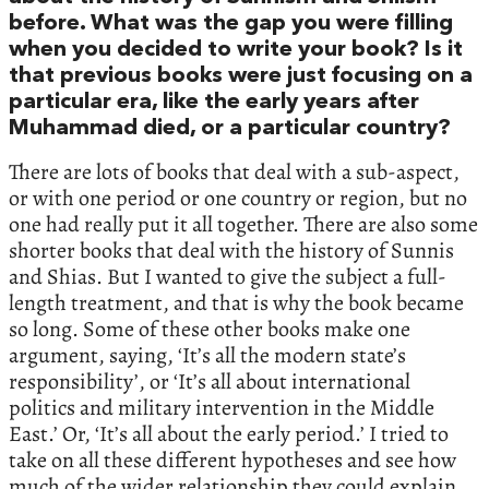
before. What was the gap you were filling
when you decided to write your book? Is it
that previous books were just focusing on a
particular era, like the early years after
Muhammad died, or a particular country?
There are lots of books that deal with a sub-aspect,
or with one period or one country or region, but no
one had really put it all together. There are also some
shorter books that deal with the history of Sunnis
and Shias. But I wanted to give the subject a full-
length treatment, and that is why the book became
so long. Some of these other books make one
argument, saying, ‘It’s all the modern state’s
responsibility’, or ‘It’s all about international
politics and military intervention in the Middle
East.’ Or, ‘It’s all about the early period.’ I tried to
take on all these different hypotheses and see how
much of the wider relationship they could explain.