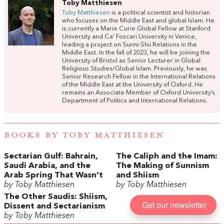
Toby Matthiesen
Toby Matthiesen
is a political scientist and historian
who focuses on the Middle East and global Islam. He
is currently a Marie Curie Global Fellow at Stanford
University and Ca’ Foscari University in Venice,
leading a project on Sunni-Shii Relations in the
Middle East. In the fall of 2023, he will be joining the
University of Bristol as Senior Lecturer in Global
Religious Studies/Global Islam. Previously, he was
Senior Research Fellow in the International Relations
of the Middle East at the University of Oxford. He
remains an Associate Member of Oxford University’s
Department of Politics and International Relations.
BOOKS BY TOBY MATTHIESEN
Sectarian Gulf: Bahrain,
The Caliph and the Imam:
Saudi Arabia, and the
The Making of Sunnism
Arab Spring That Wasn't
and Shiism
by Toby Matthiesen
by Toby Matthiesen
The Other Saudis: Shiism,
Get our newsletter
Dissent and Sectarianism
by Toby Matthiesen