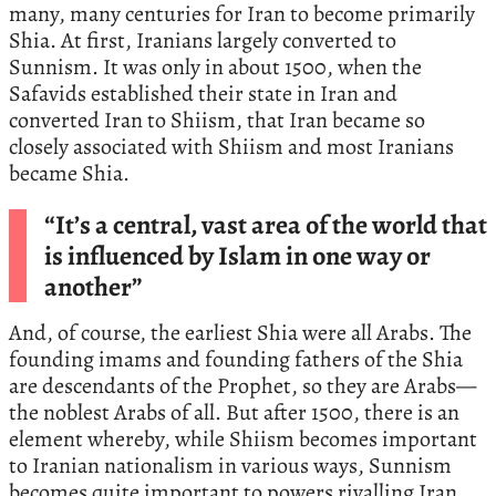
many, many centuries for Iran to become primarily
Shia. At first, Iranians largely converted to
Sunnism. It was only in about 1500, when the
Safavids established their state in Iran and
converted Iran to Shiism, that Iran became so
closely associated with Shiism and most Iranians
became Shia.
“It’s a central, vast area of the world that
is influenced by Islam in one way or
another”
And, of course, the earliest Shia were all Arabs. The
founding imams and founding fathers of the Shia
are descendants of the Prophet, so they are Arabs—
the noblest Arabs of all. But after 1500, there is an
element whereby, while Shiism becomes important
to Iranian nationalism in various ways, Sunnism
becomes quite important to powers rivalling Iran.