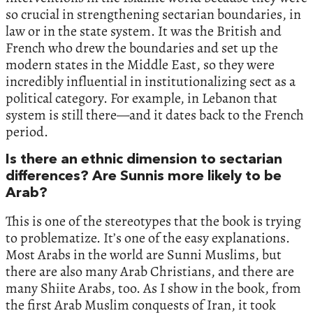
so crucial in strengthening sectarian boundaries, in
law or in the state system. It was the British and
French who drew the boundaries and set up the
modern states in the Middle East, so they were
incredibly influential in institutionalizing sect as a
political category. For example, in Lebanon that
system is still there—and it dates back to the French
period.
Is there an ethnic dimension to sectarian
differences? Are Sunnis more likely to be
Arab?
This is one of the stereotypes that the book is trying
to problematize. It’s one of the easy explanations.
Most Arabs in the world are Sunni Muslims, but
there are also many Arab Christians, and there are
many Shiite Arabs, too. As I show in the book, from
the first Arab Muslim conquests of Iran, it took