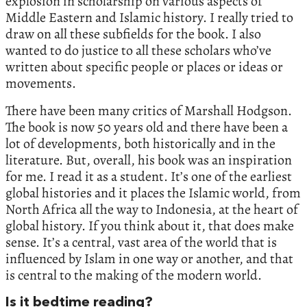
explosion in scholarship on various aspects of
Middle Eastern and Islamic history. I really tried to
draw on all these subfields for the book. I also
wanted to do justice to all these scholars who’ve
written about specific people or places or ideas or
movements.
There have been many critics of Marshall Hodgson.
The book is now 50 years old and there have been a
lot of developments, both historically and in the
literature. But, overall, his book was an inspiration
for me. I read it as a student. It’s one of the earliest
global histories and it places the Islamic world, from
North Africa all the way to Indonesia, at the heart of
global history. If you think about it, that does make
sense. It’s a central, vast area of the world that is
influenced by Islam in one way or another, and that
is central to the making of the modern world.
Is it bedtime reading?