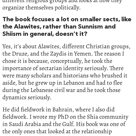
different religious groups and looks at how they
organize themselves politically.
The book focuses a lot on smaller sects, like
the Alawites, rather than Sunnism and
Shiism in general, doesn’t it?
Yes, it’s about Alawites, different Christian groups,
the Druze, and the Zaydis in Yemen. The reason I
chose it is because, conceptually, he took the
importance of sectarian identity seriously. There
were many scholars and historians who brushed it
aside, but he grew up in Lebanon and had to flee
during the Lebanese civil war and he took those
dynamics seriously.
He did fieldwork in Bahrain, where I also did
fieldwork. I wrote my PhD on the Shia community
in Saudi Arabia and the Gulf. His book was one of
the only ones that looked at the relationship