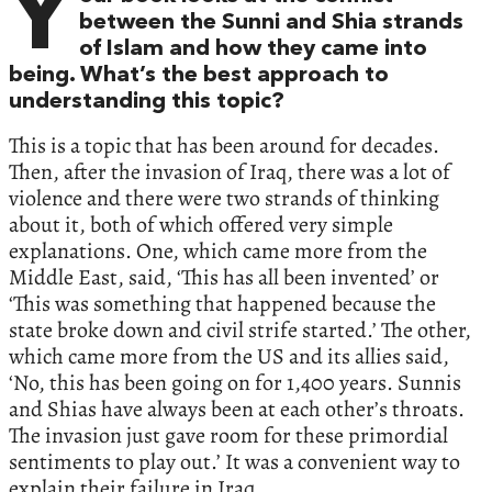
Y
between the Sunni and Shia strands
of Islam and how they came into
being. What’s the best approach to
understanding this topic?
This is a topic that has been around for decades.
Then, after the invasion of Iraq, there was a lot of
violence and there were two strands of thinking
about it, both of which offered very simple
explanations. One, which came more from the
Middle East, said, ‘This has all been invented’ or
‘This was something that happened because the
state broke down and civil strife started.’ The other,
which came more from the US and its allies said,
‘No, this has been going on for 1,400 years. Sunnis
and Shias have always been at each other’s throats.
The invasion just gave room for these primordial
sentiments to play out.’ It was a convenient way to
explain their failure in Iraq.