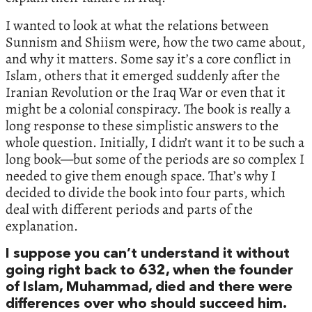
I wanted to look at what the relations between
Sunnism and Shiism were, how the two came about,
and why it matters. Some say it’s a core conflict in
Islam, others that it emerged suddenly after the
Iranian Revolution or the Iraq War or even that it
might be a colonial conspiracy. The book is really a
long response to these simplistic answers to the
whole question. Initially, I didn’t want it to be such a
long book—but some of the periods are so complex I
needed to give them enough space. That’s why I
decided to divide the book into four parts, which
deal with different periods and parts of the
explanation.
I suppose you can’t understand it without
going right back to 632, when the founder
of Islam, Muhammad, died and there were
differences over who should succeed him.