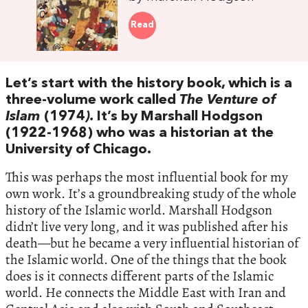
Read
Let’s start with the history book, which is a
three-volume work called
The Venture of
Islam
(1974
).
It’s by Marshall Hodgson
(1922-1968) who was a historian at the
University of Chicago.
This was perhaps the most influential book for my
own work. It’s a groundbreaking study of the whole
history of the Islamic world. Marshall Hodgson
didn’t live very long, and it was published after his
death—but he became a very influential historian of
the Islamic world. One of the things that the book
does is it connects different parts of the Islamic
world. He connects the Middle East with Iran and