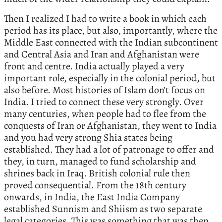
Then I realized I had to write a book in which each
period has its place, but also, importantly, where the
Middle East connected with the Indian subcontinent
and Central Asia and Iran and Afghanistan were
front and centre. India actually played a very
important role, especially in the colonial period, but
also before. Most histories of Islam don’t focus on
India. I tried to connect these very strongly. Over
many centuries, when people had to flee from the
conquests of Iran or Afghanistan, they went to India
and you had very strong Shia states being
established. They had a lot of patronage to offer and
they, in turn, managed to fund scholarship and
shrines back in Iraq. British colonial rule then
proved consequential. From the 18th century
onwards, in India, the East India Company
established Sunnism and Shiism as two separate
legal categories. This was something that was then,