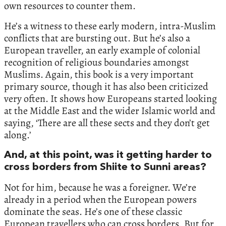
own resources to counter them.
He’s a witness to these early modern, intra-Muslim
conflicts that are bursting out. But he’s also a
European traveller, an early example of colonial
recognition of religious boundaries amongst
Muslims. Again, this book is a very important
primary source, though it has also been criticized
very often. It shows how Europeans started looking
at the Middle East and the wider Islamic world and
saying, ‘There are all these sects and they don’t get
along.’
And, at this point, was it getting harder to
cross borders from Shiite to Sunni areas?
Not for him, because he was a foreigner. We’re
already in a period when the European powers
dominate the seas. He’s one of these classic
European travellers who can cross borders. But for