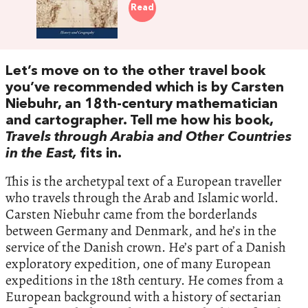
Read
Let’s move on to the other travel book
you’ve recommended which is by Carsten
Niebuhr, an 18th-century mathematician
and cartographer. Tell me how his book,
Travels through Arabia and Other Countries
in the East,
fits in.
This is the archetypal text of a European traveller
who travels through the Arab and Islamic world.
Carsten Niebuhr came from the borderlands
between Germany and Denmark, and he’s in the
service of the Danish crown. He’s part of a Danish
exploratory expedition, one of many European
expeditions in the 18th century. He comes from a
European background with a history of sectarian