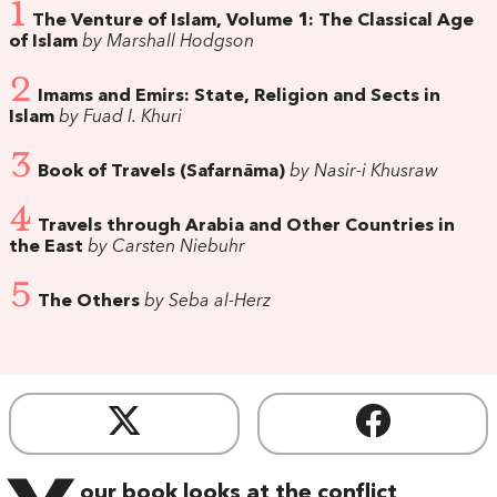
1
The Venture of Islam, Volume 1: The Classical Age
of Islam
by Marshall Hodgson
2
Imams and Emirs: State, Religion and Sects in
Islam
by Fuad I. Khuri
3
Book of Travels (Safarnāma)
by Nasir-i Khusraw
4
Travels through Arabia and Other Countries in
the East
by Carsten Niebuhr
5
The Others
by Seba al-Herz
our book looks at the conflict