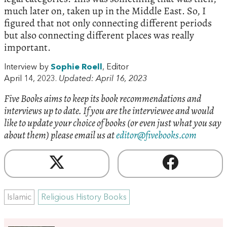
much later on, taken up in the Middle East. So, I
figured that not only connecting different periods
but also connecting different places was really
important.
Interview by
Sophie Roell
, Editor
April 14, 2023.
Updated: April 16, 2023
Five Books aims to keep its book recommendations and
interviews up to date. If you are the interviewee and would
like to update your choice of books (or even just what you say
about them) please email us at
editor@fivebooks.com
Islamic
Religious History Books