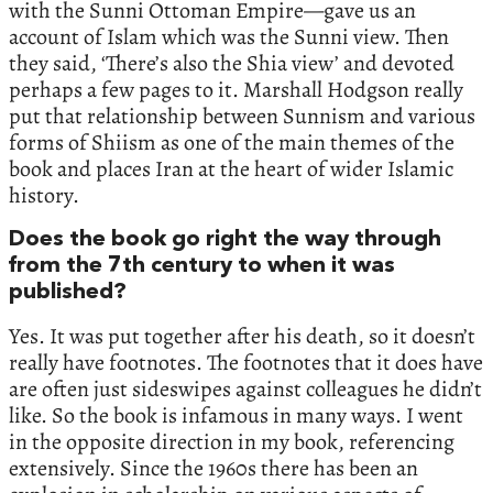
with the Sunni Ottoman Empire—gave us an
account of Islam which was the Sunni view. Then
they said, ‘There’s also the Shia view’ and devoted
perhaps a few pages to it. Marshall Hodgson really
put that relationship between Sunnism and various
forms of Shiism as one of the main themes of the
book and places Iran at the heart of wider Islamic
history.
Does the book go right the way through
from the 7th century to when it was
published?
Yes. It was put together after his death, so it doesn’t
really have footnotes. The footnotes that it does have
are often just sideswipes against colleagues he didn’t
like. So the book is infamous in many ways. I went
in the opposite direction in my book, referencing
extensively. Since the 1960s there has been an