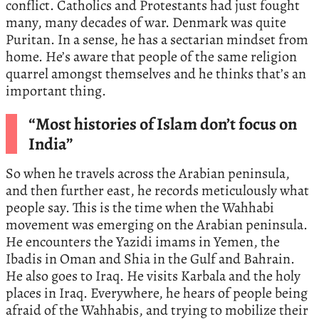
conflict. Catholics and Protestants had just fought
many, many decades of war. Denmark was quite
Puritan. In a sense, he has a sectarian mindset from
home. He’s aware that people of the same religion
quarrel amongst themselves and he thinks that’s an
important thing.
“Most histories of Islam don’t focus on
India”
So when he travels across the Arabian peninsula,
and then further east, he records meticulously what
people say. This is the time when the Wahhabi
movement was emerging on the Arabian peninsula.
He encounters the Yazidi imams in Yemen, the
Ibadis in Oman and Shia in the Gulf and Bahrain.
He also goes to Iraq. He visits Karbala and the holy
places in Iraq. Everywhere, he hears of people being
afraid of the Wahhabis, and trying to mobilize their