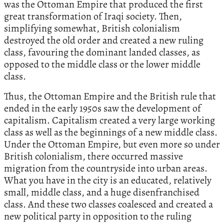
was the Ottoman Empire that produced the first
great transformation of Iraqi society. Then,
simplifying somewhat, British colonialism
destroyed the old order and created a new ruling
class, favouring the dominant landed classes, as
opposed to the middle class or the lower middle
class.
Thus, the Ottoman Empire and the British rule that
ended in the early 1950s saw the development of
capitalism. Capitalism created a very large working
class as well as the beginnings of a new middle class.
Under the Ottoman Empire, but even more so under
British colonialism, there occurred massive
migration from the countryside into urban areas.
What you have in the city is an educated, relatively
small, middle class, and a huge disenfranchised
class. And these two classes coalesced and created a
new political party in opposition to the ruling