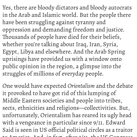
Yes, there are bloody dictators and bloody autocrats
in the Arab and Islamic world. But the people there
have been struggling against tyranny and
oppression and demanding freedom and justice.
Thousands of people have died for their beliefs,
whether you’re talking about Iraq, Iran, Syria,
Egypt, Libya and elsewhere. And the Arab Spring
uprisings have provided us with a window onto
public opinion in the region, a glimpse into the
struggles of millions of everyday people.
One would have expected
Orientalism
and the debate
it provoked to have got rid of this lumping of
Middle Eastern societies and people into tribes,
sects, ethnicities and religions—collectivities. But,
unfortunately, Orientalism has reared its ugly head
with a vengeance in particular since 9/11. Edward
Said is seen in US official political circles as a traitor