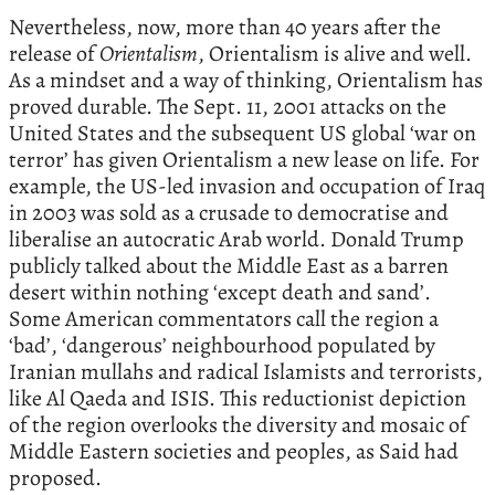
Nevertheless, now, more than 40 years after the
release of
Orientalism
, Orientalism is alive and well.
As a mindset and a way of thinking, Orientalism has
proved durable. The Sept. 11, 2001 attacks on the
United States and the subsequent US global ‘war on
terror’ has given Orientalism a new lease on life. For
example, the US-led invasion and occupation of Iraq
in 2003 was sold as a crusade to democratise and
liberalise an autocratic Arab world. Donald Trump
publicly talked about the Middle East as a barren
desert within nothing ‘except death and sand’.
Some American commentators call the region a
‘bad’, ‘dangerous’ neighbourhood populated by
Iranian mullahs and radical Islamists and terrorists,
like Al Qaeda and ISIS. This reductionist depiction
of the region overlooks the diversity and mosaic of
Middle Eastern societies and peoples, as Said had
proposed.