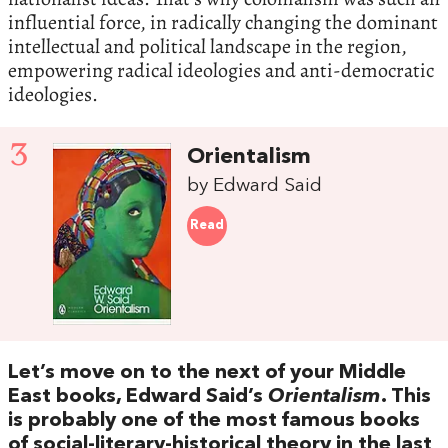
influential force, in radically changing the dominant
intellectual and political landscape in the region,
empowering radical ideologies and anti-democratic
ideologies.
3
Orientalism
by Edward Said
Read
Let’s move on to the next of your Middle
East books, Edward Said’s
Orientalism
. This
is probably one of the most famous books
of social-literary-historical theory in the last