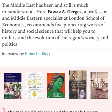
The Middle East has been and still is much
misunderstood. Here
Fawaz A. Gerges
, a professor
and Middle Eastern specialist at London School of
Economics, recommends five pioneering works of
history and social science that will help you to
understand the evolution of the region's society and
politics.
Interview by
Benedict King
1