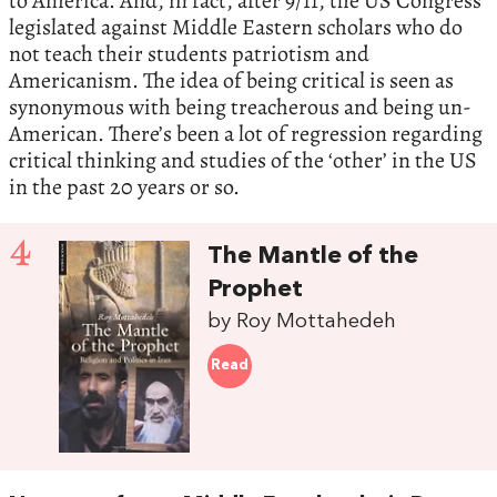
to America. And, in fact, after 9/11, the US Congress
legislated against Middle Eastern scholars who do
not teach their students patriotism and
Americanism. The idea of being critical is seen as
synonymous with being treacherous and being un-
American. There’s been a lot of regression regarding
critical thinking and studies of the ‘other’ in the US
in the past 20 years or so.
4
The Mantle of the
Prophet
by Roy Mottahedeh
Read