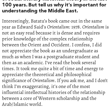
100 years. But tell us why it’s important for
understanding the Middle East.
Interestingly, Batatu’s book came out in the same
year as Edward Said’s
Orientalism:
1978.
Orientalism
is
not an easy read because it is dense and requires
prior knowledge of the complex relationship
between the Orient and Occident. I confess, I did
not appreciate the book as an undergraduate as
much as when I was a postgraduate student and
then as an academic. I’ve read the book several
times. It took me quite a bit of time and energy to
appreciate the theoretical and philosophical
significance of
Orientalism
. If you ask me, and I don’t
think I’m exaggerating, it’s one of the most
influential intellectual histories of the relationship
between a core of Western scholarship and the
Arab/Islamic world.