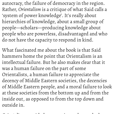
autocracy, the failure of democracy in the region.
Rather,
Orientalism
is a critique of what Said calls a
‘system of power knowledge’. It’s really about
hierarchies of knowledge, about a small group of
people—scholars—producing knowledge about
people who are powerless, disadvantaged and who
do not have the capacity to respond in kind.
What fascinated me about the book is that Said
hammers home the point that Orientalism is an
intellectual failure. But he also makes clear that it
was a human failure on the part of some
Orientalists, a human failure to appreciate the
decency of Middle Eastern societies, the decencies
of Middle Eastern people, and a moral failure to look
at these societies from the bottom up and from the
inside out, as opposed to from the top down and
outside in.