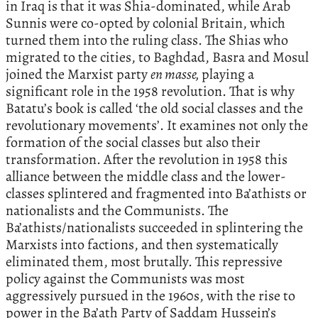
in Iraq is that it was Shia-dominated, while Arab
Sunnis were co-opted by colonial Britain, which
turned them into the ruling class. The Shias who
migrated to the cities, to Baghdad, Basra and Mosul
joined the Marxist party
en masse,
playing a
significant role in the 1958 revolution. That is why
Batatu’s book is called ‘the old social classes and the
revolutionary movements’. It examines not only the
formation of the social classes but also their
transformation. After the revolution in 1958 this
alliance between the middle class and the lower-
classes splintered and fragmented into Ba’athists or
nationalists and the Communists. The
Ba’athists/nationalists succeeded in splintering the
Marxists into factions, and then systematically
eliminated them, most brutally. This repressive
policy against the Communists was most
aggressively pursued in the 1960s, with the rise to
power in the Ba’ath Party of Saddam Hussein’s