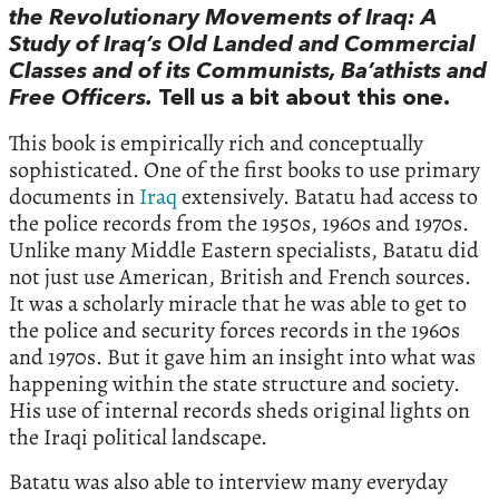
the Revolutionary Movements of Iraq: A
Study of Iraq’s Old Landed and Commercial
Classes and of its Communists, Ba’athists and
Free Officers.
Tell us a bit about this one.
This book is empirically rich and conceptually
sophisticated. One of the first books to use primary
documents in
Iraq
extensively. Batatu had access to
the police records from the 1950s, 1960s and 1970s.
Unlike many Middle Eastern specialists, Batatu did
not just use American, British and French sources.
It was a scholarly miracle that he was able to get to
the police and security forces records in the 1960s
and 1970s. But it gave him an insight into what was
happening within the state structure and society.
His use of internal records sheds original lights on
the Iraqi political landscape.
Batatu was also able to interview many everyday