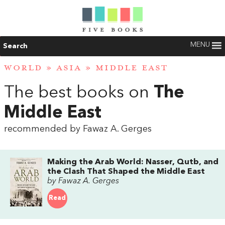
MENU
Search
WORLD
»
ASIA
»
MIDDLE EAST
The best books on
The
Middle East
recommended by Fawaz A. Gerges
Making the Arab World: Nasser, Qutb, and
the Clash That Shaped the Middle East
by Fawaz A. Gerges
Read