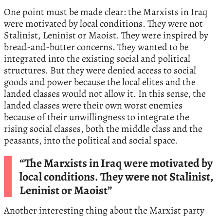
One point must be made clear: the Marxists in Iraq
were motivated by local conditions. They were not
Stalinist, Leninist or Maoist. They were inspired by
bread-and-butter concerns. They wanted to be
integrated into the existing social and political
structures. But they were denied access to social
goods and power because the local elites and the
landed classes would not allow it. In this sense, the
landed classes were their own worst enemies
because of their unwillingness to integrate the
rising social classes, both the middle class and the
peasants, into the political and social space.
“The Marxists in Iraq were motivated by
local conditions. They were not Stalinist,
Leninist or Maoist”
Another interesting thing about the Marxist party