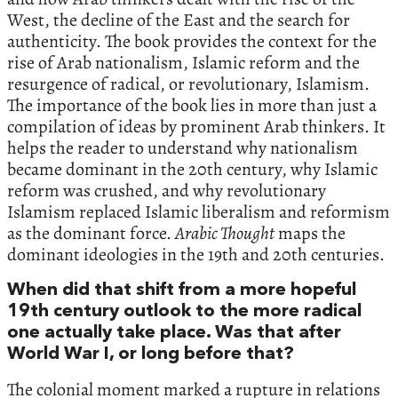
West, the decline of the East and the search for
authenticity. The book provides the context for the
rise of Arab nationalism, Islamic reform and the
resurgence of radical, or revolutionary, Islamism.
The importance of the book lies in more than just a
compilation of ideas by prominent Arab thinkers. It
helps the reader to understand why nationalism
became dominant in the 20th century, why Islamic
reform was crushed, and why revolutionary
Islamism replaced Islamic liberalism and reformism
as the dominant force.
Arabic Thought
maps the
dominant ideologies in the 19th and 20th centuries.
When did that shift from a more hopeful
19th century outlook to the more radical
one actually take place. Was that after
World War I, or long before that?
The colonial moment marked a rupture in relations