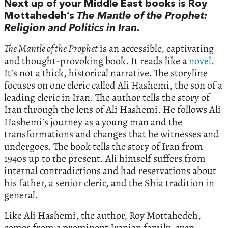
Next up of your Middle East books is Roy
Mottahedeh’s
The Mantle of the Prophet:
Religion and Politics in Iran.
The Mantle of the Prophet
is an accessible, captivating
and thought-provoking book. It reads like a
novel
.
It’s not a thick, historical narrative. The storyline
focuses on one cleric called Ali Hashemi, the son of a
leading cleric in Iran. The author tells the story of
Iran through the lens of Ali Hashemi. He follows Ali
Hashemi’s journey as a young man and the
transformations and changes that he witnesses and
undergoes. The book tells the story of Iran from
1940s up to the present. Ali himself suffers from
internal contradictions and had reservations about
his father, a senior cleric, and the Shia tradition in
general.
Like Ali Hashemi, the author, Roy Mottahedeh,
comes from a prominent Iranian family, even