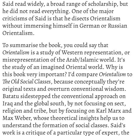
Said read widely, a broad range of scholarship, but
he did not read everything. One of the major
criticisms of Said is that he disects Orientalism
without immersing himself in German or Russian
Orientalism.
To summarise the book, you could say that
Orientalism
is a study of Western representation, or
misrepresentation of the Arab/Islamic world. It’s
the study of an imagined Oriental world. Why is
this book very important? I’d compare
Orientalism
to
The Old Social Classes
, because conceptually they’re
original texts and overturn conventional wisdom.
Batatu sidestepped the conventional approach on
Iraq and the global south, by not focusing on sect,
religion and tribe, but by focusing on Karl Marx and
Max Weber, whose theoretical insights help us to
understand the formation of social classes. Said’s
work is a critique of a particular type of expert, the