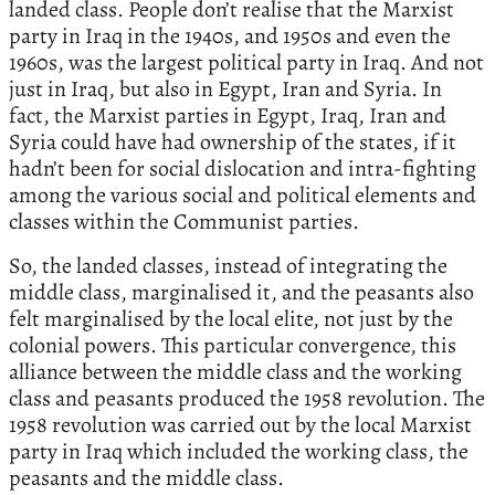
landed class. People don’t realise that the Marxist
party in Iraq in the 1940s, and 1950s and even the
1960s, was the largest political party in Iraq. And not
just in Iraq, but also in Egypt, Iran and Syria. In
fact, the Marxist parties in Egypt, Iraq, Iran and
Syria could have had ownership of the states, if it
hadn’t been for social dislocation and intra-fighting
among the various social and political elements and
classes within the Communist parties.
So, the landed classes, instead of integrating the
middle class, marginalised it, and the peasants also
felt marginalised by the local elite, not just by the
colonial powers. This particular convergence, this
alliance between the middle class and the working
class and peasants produced the 1958 revolution. The
1958 revolution was carried out by the local Marxist
party in Iraq which included the working class, the
peasants and the middle class.