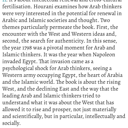
fertilisation. Hourani examines how Arab thinkers
were very interested in the potential for renewal in
Arabic and Islamic societies and thought. Two
themes particularly permeate the book. First, the
encounter with the West and Western ideas and,
second, the search for authenticity. In this sense,
the year 1798 was a pivotal moment for Arab and
Islamic thinkers. It was the year when Napoleon
invaded Egypt. That invasion came as a
psychological shock for Arab thinkers, seeing a
Western army occupying Egypt, the heart of Arabia
and the Islamic world. The book is about the rising
West, and the declining East and the way that the
leading Arab and Islamic thinkers tried to
understand what it was about the West that has
allowed it to rise and prosper, not just materially
and scientifically, but in particular, intellectually and
socially.