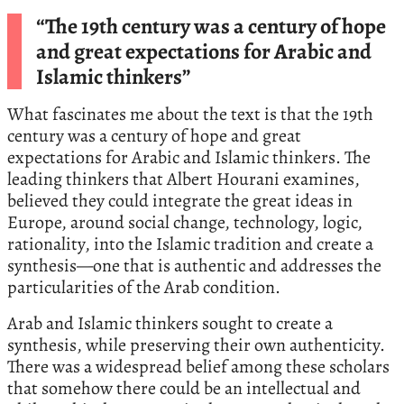
“The 19th century was a century of hope
and great expectations for Arabic and
Islamic thinkers”
What fascinates me about the text is that the 19th
century was a century of hope and great
expectations for Arabic and Islamic thinkers. The
leading thinkers that Albert Hourani examines,
believed they could integrate the great ideas in
Europe, around social change, technology, logic,
rationality, into the Islamic tradition and create a
synthesis—one that is authentic and addresses the
particularities of the Arab condition.
Arab and Islamic thinkers sought to create a
synthesis, while preserving their own authenticity.
There was a widespread belief among these scholars
that somehow there could be an intellectual and