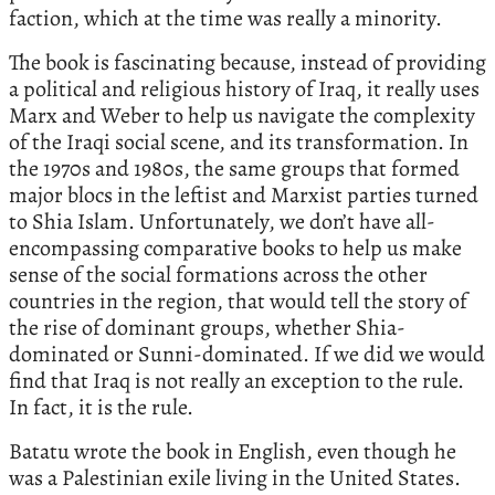
faction, which at the time was really a minority.
The book is fascinating because, instead of providing
a political and religious history of Iraq, it really uses
Marx and Weber to help us navigate the complexity
of the Iraqi social scene, and its transformation. In
the 1970s and 1980s, the same groups that formed
major blocs in the leftist and Marxist parties turned
to Shia Islam. Unfortunately, we don’t have all-
encompassing comparative books to help us make
sense of the social formations across the other
countries in the region, that would tell the story of
the rise of dominant groups, whether Shia-
dominated or Sunni-dominated. If we did we would
find that Iraq is not really an exception to the rule.
In fact, it is the rule.
Batatu wrote the book in English, even though he
was a Palestinian exile living in the United States.