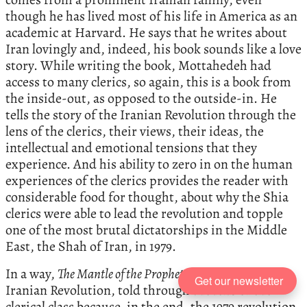
though he has lived most of his life in America as an
academic at Harvard. He says that he writes about
Iran lovingly and, indeed, his book sounds like a love
story. While writing the book, Mottahedeh had
access to many clerics, so again, this is a book from
the inside-out, as opposed to the outside-in. He
tells the story of the Iranian Revolution through the
lens of the clerics, their views, their ideas, the
intellectual and emotional tensions that they
experience. And his ability to zero in on the human
experiences of the clerics provides the reader with
considerable food for thought, about why the Shia
clerics were able to lead the revolution and topple
one of the most brutal dictatorships in the Middle
East, the Shah of Iran, in 1979.
In a way,
The Mantle of the Prophet
is a story of the
Get our newsletter
Iranian Revolution, told through the lens of the
clerical class because, in the end, the 1979 revolution