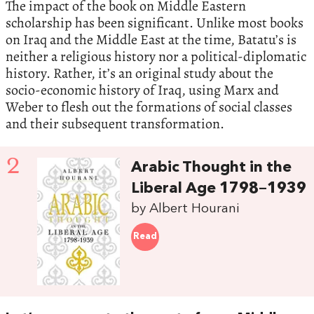
The impact of the book on Middle Eastern
scholarship has been significant. Unlike most books
on Iraq and the Middle East at the time, Batatu’s is
neither a religious history nor a political-diplomatic
history. Rather, it’s an original study about the
socio-economic history of Iraq, using Marx and
Weber to flesh out the formations of social classes
and their subsequent transformation.
2
Arabic Thought in the
Liberal Age 1798–1939
by Albert Hourani
Read