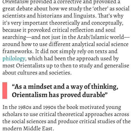
Orientalism
provided a corrective and provoked a
great debate about how we study the ‘other’ as social
scientists and historians and linguists. That’s why
it’s very important theoretically and conceptually,
because it provoked critical reflection and soul
searching—and not just in the Arab/Islamic world—
around how to use different analytical social science
frameworks. It did not simply rely on texts and
philology
, which had been the approach used by
most Orientalists up to then to study and generalise
about cultures and societies.
“As a mindset and a way of thinking,
Orientalism has proved durable”
In the 1980s and 1990s the book motivated young
scholars to use critical theoretical approaches across
the social sciences and produce critical studies of the
modern Middle East.