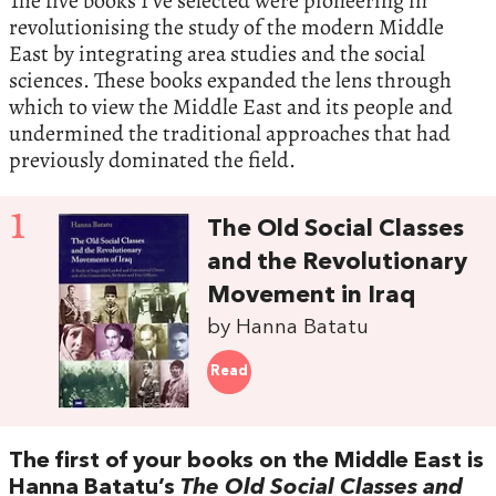
The five books I’ve selected were pioneering in
revolutionising the study of the modern Middle
East by integrating area studies and the social
sciences. These books expanded the lens through
which to view the Middle East and its people and
undermined the traditional approaches that had
previously dominated the field.
1
The Old Social Classes
and the Revolutionary
Movement in Iraq
by Hanna Batatu
Read
The first of your books on the Middle East is
Hanna Batatu’s
The Old Social Classes and