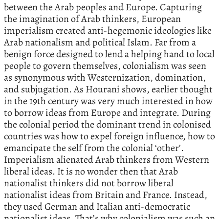
between the Arab peoples and Europe. Capturing
the imagination of Arab thinkers, European
imperialism created anti-hegemonic ideologies like
Arab nationalism and political Islam. Far from a
benign force designed to lend a helping hand to local
people to govern themselves, colonialism was seen
as synonymous with Westernization, domination,
and subjugation. As Hourani shows, earlier thought
in the 19th century was very much interested in how
to borrow ideas from Europe and integrate. During
the colonial period the dominant trend in colonised
countries was how to expel foreign influence, how to
emancipate the self from the colonial ‘other’.
Imperialism alienated Arab thinkers from Western
liberal ideas. It is no wonder then that Arab
nationalist thinkers did not borrow liberal
nationalist ideas from Britain and France. Instead,
they used German and Italian anti-democratic
nationalist ideas. That’s why colonialism was such an