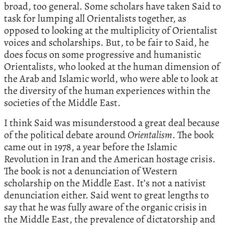
broad, too general. Some scholars have taken Said to
task for lumping all Orientalists together, as
opposed to looking at the multiplicity of Orientalist
voices and scholarships. But, to be fair to Said, he
does focus on some progressive and humanistic
Orientalists, who looked at the human dimension of
the Arab and Islamic world, who were able to look at
the diversity of the human experiences within the
societies of the Middle East.
I think Said was misunderstood a great deal because
of the political debate around
Orientalism
. The book
came out in 1978, a year before the Islamic
Revolution in Iran and the American hostage crisis.
The book is not a denunciation of Western
scholarship on the Middle East. It’s not a nativist
denunciation either. Said went to great lengths to
say that he was fully aware of the organic crisis in
the Middle East, the prevalence of dictatorship and