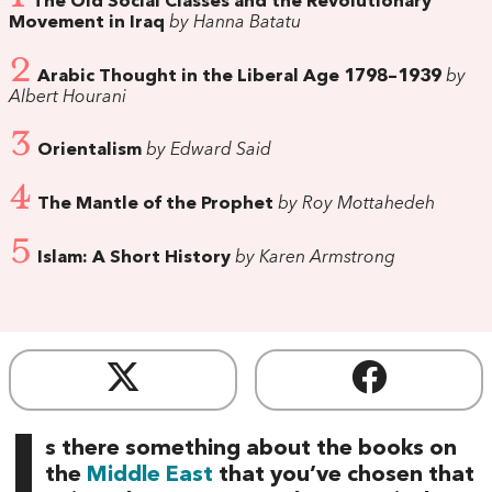
The Old Social Classes and the Revolutionary
Movement in Iraq
by Hanna Batatu
2
Arabic Thought in the Liberal Age 1798–1939
by
Albert Hourani
3
Orientalism
by Edward Said
4
The Mantle of the Prophet
by Roy Mottahedeh
5
Islam: A Short History
by Karen Armstrong
I
s there something about the books on
the
Middle East
that you’ve chosen that