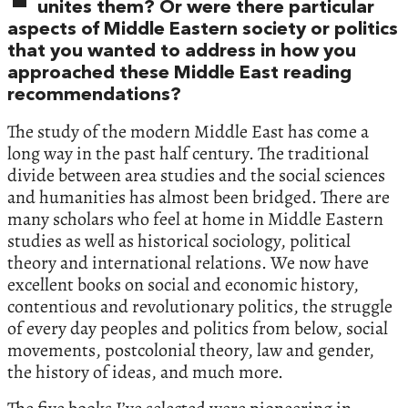
unites them? Or were there particular
aspects of Middle Eastern society or politics
that you wanted to address in how you
approached these Middle East reading
recommendations?
The study of the modern Middle East has come a
long way in the past half century. The traditional
divide between area studies and the social sciences
and humanities has almost been bridged. There are
many scholars who feel at home in Middle Eastern
studies as well as historical sociology, political
theory and international relations. We now have
excellent books on social and economic history,
contentious and revolutionary politics, the struggle
of every day peoples and politics from below, social
movements, postcolonial theory, law and gender,
the history of ideas, and much more.