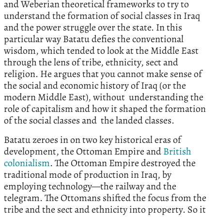
and Weberian theoretical frameworks to try to
understand the formation of social classes in Iraq
and the power struggle over the state. In this
particular way Batatu defies the conventional
wisdom, which tended to look at the Middle East
through the lens of tribe, ethnicity, sect and
religion. He argues that you cannot make sense of
the social and economic history of Iraq (or the
modern Middle East), without understanding the
role of capitalism and how it shaped the formation
of the social classes and the landed classes.
Batatu zeroes in on two key historical eras of
development, the Ottoman Empire and
British
colonialism
. The Ottoman Empire destroyed the
traditional mode of production in Iraq, by
employing technology—the railway and the
telegram. The Ottomans shifted the focus from the
tribe and the sect and ethnicity into property. So it