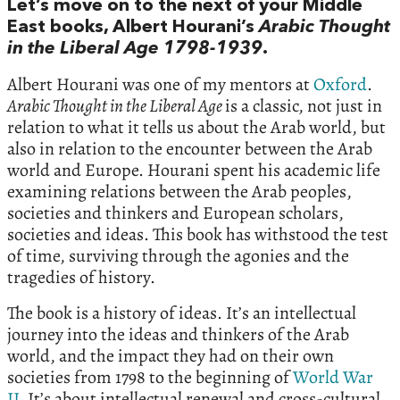
Let’s move on to the next of your Middle
East books, Albert Hourani’s
Arabic Thought
in the Liberal Age 1798-1939
.
Albert Hourani was one of my mentors at
Oxford
.
Arabic Thought in the Liberal Age
is a classic, not just in
relation to what it tells us about the Arab world, but
also in relation to the encounter between the Arab
world and Europe. Hourani spent his academic life
examining relations between the Arab peoples,
societies and thinkers and European scholars,
societies and ideas. This book has withstood the test
of time, surviving through the agonies and the
tragedies of history.
The book is a history of ideas. It’s an intellectual
journey into the ideas and thinkers of the Arab
world, and the impact they had on their own
societies from 1798 to the beginning of
World War
II
. It’s about intellectual renewal and cross-cultural