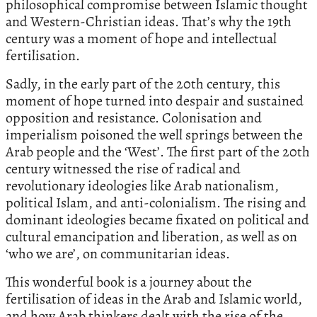
philosophical compromise between Islamic thought
and Western-Christian ideas. That’s why the 19th
century was a moment of hope and intellectual
fertilisation.
Sadly, in the early part of the 20th century, this
moment of hope turned into despair and sustained
opposition and resistance. Colonisation and
imperialism poisoned the well springs between the
Arab people and the ‘West’. The first part of the 20th
century witnessed the rise of radical and
revolutionary ideologies like Arab nationalism,
political Islam, and anti-colonialism. The rising and
dominant ideologies became fixated on political and
cultural emancipation and liberation, as well as on
‘who we are’, on communitarian ideas.
This wonderful book is a journey about the
fertilisation of ideas in the Arab and Islamic world,
and how Arab thinkers dealt with the rise of the