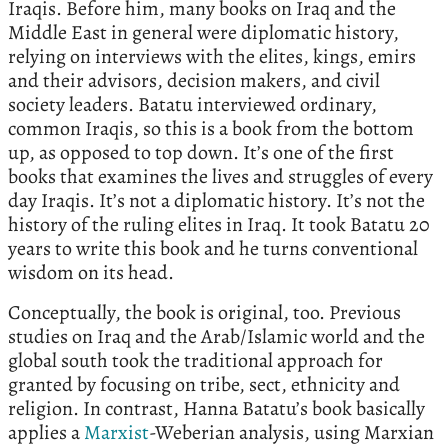
Iraqis. Before him, many books on Iraq and the
Middle East in general were diplomatic history,
relying on interviews with the elites, kings, emirs
and their advisors, decision makers, and civil
society leaders. Batatu interviewed ordinary,
common Iraqis, so this is a book from the bottom
up, as opposed to top down. It’s one of the first
books that examines the lives and struggles of every
day Iraqis. It’s not a diplomatic history. It’s not the
history of the ruling elites in Iraq. It took Batatu 20
years to write this book and he turns conventional
wisdom on its head.
Conceptually, the book is original, too. Previous
studies on Iraq and the Arab/Islamic world and the
global south took the traditional approach for
granted by focusing on tribe, sect, ethnicity and
religion. In contrast, Hanna Batatu’s book basically
applies a
Marxist
-Weberian analysis, using Marxian