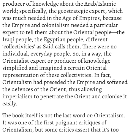
producer of knowledge about the Arab/Islamic
world; specifically, the geostrategic expert, which
was much needed in the Age of Empires, because
the Empire and colonialism needed a particular
expert to tell them about the Oriental people—the
Iraqi people, the Egyptian people, different
‘collectivities’ as Said calls them. There were no
individual, everyday people. So, in a way, the
Orientalist expert or producer of knowledge
simplified and imagined a certain Oriental
representation of these collectivities. In fact,
Orientalism had preceded the Empire and softened
the defences of the Orient, thus allowing
imperialism to penetrate the Orient and colonise it
easily.
The book itself is not the last word on Orientalism.
It was one of the first poignant critiques of
Orientalism, but some critics assert that it’s too