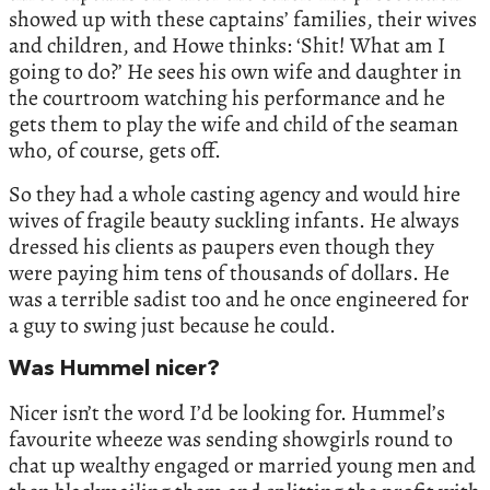
showed up with these captains’ families, their wives
and children, and Howe thinks: ‘Shit! What am I
going to do?’ He sees his own wife and daughter in
the courtroom watching his performance and he
gets them to play the wife and child of the seaman
who, of course, gets off.
So they had a whole casting agency and would hire
wives of fragile beauty suckling infants. He always
dressed his clients as paupers even though they
were paying him tens of thousands of dollars. He
was a terrible sadist too and he once engineered for
a guy to swing just because he could.
Was Hummel nicer?
Nicer isn’t the word I’d be looking for. Hummel’s
favourite wheeze was sending showgirls round to
chat up wealthy engaged or married young men and