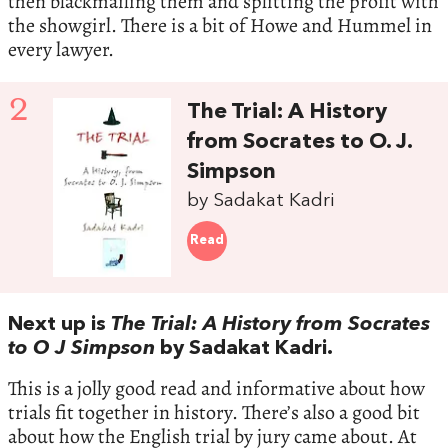
then blackmailing them and splitting the profit with
the showgirl. There is a bit of Howe and Hummel in
every lawyer.
2
The Trial: A History
from Socrates to O. J.
Simpson
by Sadakat Kadri
Read
Next up is
The Trial: A History from Socrates
to O J Simpson
by Sadakat Kadri.
This is a jolly good read and informative about how
trials fit together in history. There’s also a good bit
about how the English trial by jury came about. At