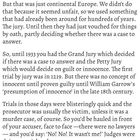
But that was just continental Europe. We didn’t do
that because it seemed unfair, so we used something
that had already been around for hundreds of years.
The jury. Until then they had just vouched for things
by oath, partly deciding whether there was a case to
answer.
So, until 1933 you had the Grand Jury which decided
if there was a case to answer and the Petty Jury
which would decide on guilt or innocence. The first
trial by jury was in 1219. But there was no concept of
innocent until proven guilty until William Garrow’s
‘presumption of innocence’ in the late 18th century.
Trials in those days were blisteringly quick and the
prosecutor was usually the victim, unless it was a
murder case, of course. So you’d be hauled in front
of your accuser, face to face —there were no lawyers
— and you’d say: ‘No! No! It wasn’t me!’ Judges were