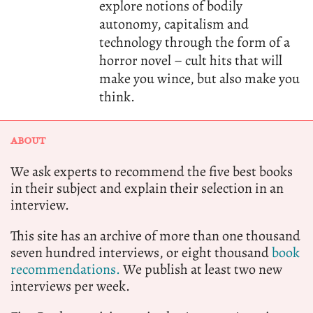
explore notions of bodily
autonomy, capitalism and
technology through the form of a
horror novel – cult hits that will
make you wince, but also make you
think.
ABOUT
We ask experts to recommend the five best books
in their subject and explain their selection in an
interview.
This site has an archive of more than one thousand
seven hundred interviews, or eight thousand
book
recommendations.
We publish at least two new
interviews per week.