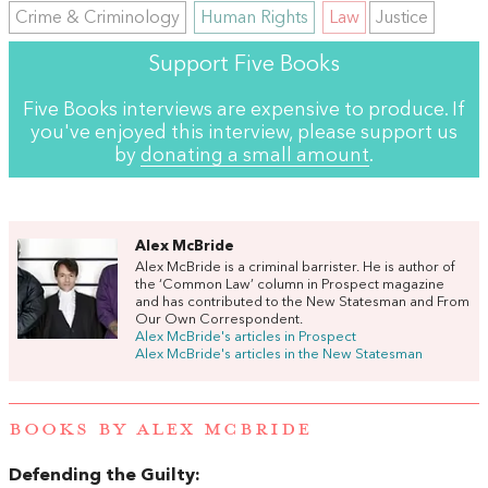
Crime & Criminology
Human Rights
Law
Justice
Support Five Books
Five Books interviews are expensive to produce. If
you've enjoyed this interview, please support us
by
donating a small amount
.
Alex McBride
Alex McBride is a criminal barrister. He is author of
the ‘Common Law’ column in Prospect magazine
and has contributed to the New Statesman and From
Our Own Correspondent.
Alex McBride's articles in Prospect
Alex McBride's articles in the New Statesman
BOOKS BY ALEX MCBRIDE
Defending the Guilty: