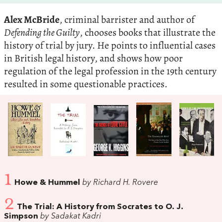
Alex McBride
, criminal barrister and author of
Defending the Guilty
, chooses books that illustrate the
history of trial by jury. He points to influential cases
in British legal history, and shows how poor
regulation of the legal profession in the 19th century
resulted in some questionable practices.
1
Howe & Hummel
by Richard H. Rovere
2
The Trial: A History from Socrates to O. J.
Simpson
by Sadakat Kadri