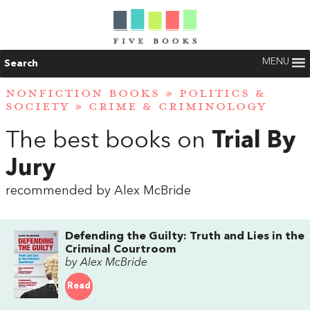
MENU
Search
NONFICTION BOOKS
»
POLITICS &
SOCIETY
»
CRIME & CRIMINOLOGY
The best books on
Trial By
Jury
recommended by Alex McBride
Defending the Guilty: Truth and Lies in the
Criminal Courtroom
by Alex McBride
Read