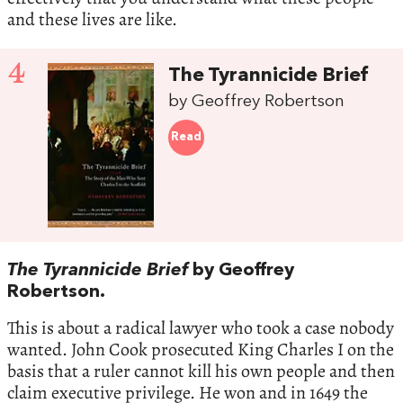
and these lives are like.
4
The Tyrannicide Brief
by Geoffrey Robertson
Read
The Tyrannicide Brief
by Geoffrey
Robertson.
This is about a radical lawyer who took a case nobody
wanted. John Cook prosecuted King Charles I on the
basis that a ruler cannot kill his own people and then
claim executive privilege. He won and in 1649 the