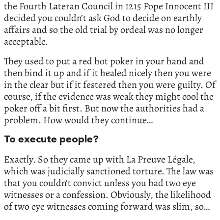
the Fourth Lateran Council in 1215 Pope Innocent III
decided you couldn’t ask God to decide on earthly
affairs and so the old trial by ordeal was no longer
acceptable.
They used to put a red hot poker in your hand and
then bind it up and if it healed nicely then you were
in the clear but if it festered then you were guilty. Of
course, if the evidence was weak they might cool the
poker off a bit first. But now the authorities had a
problem. How would they continue…
To execute people?
Exactly. So they came up with La Preuve Légale,
which was judicially sanctioned torture. The law was
that you couldn’t convict unless you had two eye
witnesses or a confession. Obviously, the likelihood
of two eye witnesses coming forward was slim, so…