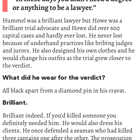
or anything to be a lawyer.”
Hummel was a brilliant lawyer but Howe was a
brilliant trial advocate and Howe did over 600
capital cases and hardly ever lost. He never lost
because of underhand practices like bribing judges
and jurors. He also designed his own clothes and he
would change his outfits as the trial grew closer to
the verdict.
What did he wear for the verdict?
All black apart from a diamond pin in his cravat.
Brilliant.
Brilliant indeed. If you’d killed someone you
definitely needed him. He would also dress his
clients. He once defended a seaman who had killed
three captains one after the other. The prosecution