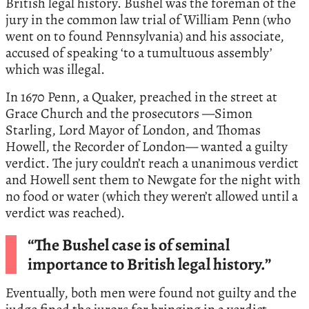
British legal history. Bushel was the foreman of the
jury in the common law trial of William Penn (who
went on to found Pennsylvania) and his associate,
accused of speaking ‘to a tumultuous assembly’
which was illegal.
In 1670 Penn, a Quaker, preached in the street at
Grace Church and the prosecutors —Simon
Starling, Lord Mayor of London, and Thomas
Howell, the Recorder of London— wanted a guilty
verdict. The jury couldn’t reach a unanimous verdict
and Howell sent them to Newgate for the night with
no food or water (which they weren’t allowed until a
verdict was reached).
“The Bushel case is of seminal
importance to British legal history.”
Eventually, both men were found not guilty and the