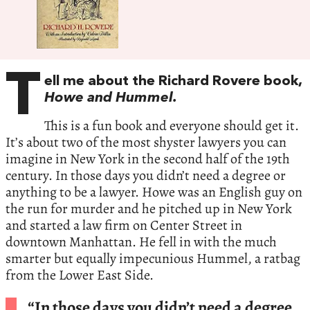
T
ell me about the Richard Rovere book,
Howe and Hummel.
This is a fun book and everyone should get it.
It’s about two of the most shyster lawyers you can
imagine in New York in the second half of the 19th
century. In those days you didn’t need a degree or
anything to be a lawyer. Howe was an English guy on
the run for murder and he pitched up in New York
and started a law firm on Center Street in
downtown Manhattan. He fell in with the much
smarter but equally impecunious Hummel, a ratbag
from the Lower East Side.
“In those days you didn’t need a degree