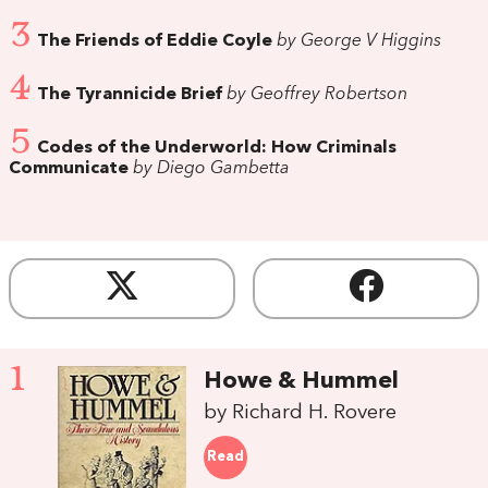
3
The Friends of Eddie Coyle
by George V Higgins
4
The Tyrannicide Brief
by Geoffrey Robertson
5
Codes of the Underworld: How Criminals
Communicate
by Diego Gambetta
1
Howe & Hummel
by Richard H. Rovere
Read