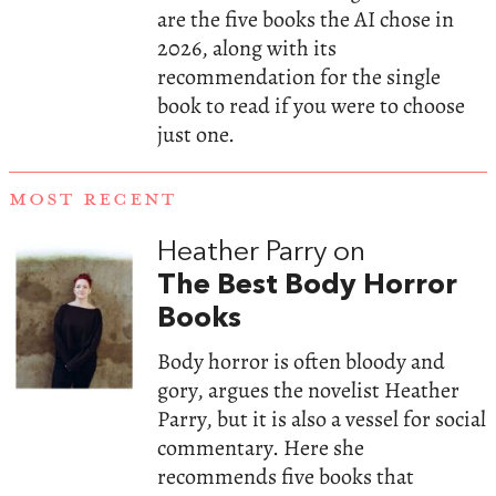
are the five books the AI chose in
2026, along with its
recommendation for the single
book to read if you were to choose
just one.
MOST RECENT
Heather Parry on
The Best Body Horror
Books
Body horror is often bloody and
gory, argues the novelist Heather
Parry, but it is also a vessel for social
commentary. Here she
recommends five books that