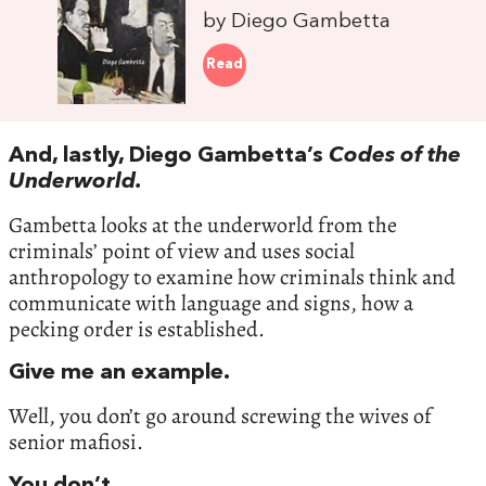
by Diego Gambetta
Read
And, lastly, Diego Gambetta’s
Codes of the
Underworld.
Gambetta looks at the underworld from the
criminals’ point of view and uses social
anthropology to examine how criminals think and
communicate with language and signs, how a
pecking order is established.
Give me an example.
Well, you don’t go around screwing the wives of
senior mafiosi.