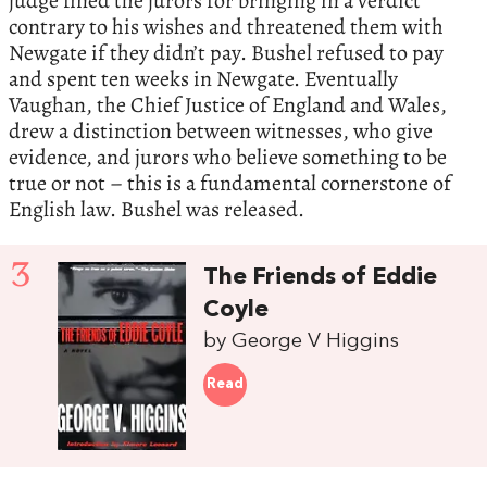
judge fined the jurors for bringing in a verdict
contrary to his wishes and threatened them with
Newgate if they didn’t pay. Bushel refused to pay
and spent ten weeks in Newgate. Eventually
Vaughan, the Chief Justice of England and Wales,
drew a distinction between witnesses, who give
evidence, and jurors who believe something to be
true or not – this is a fundamental cornerstone of
English law. Bushel was released.
3
The Friends of Eddie
Coyle
by George V Higgins
Read