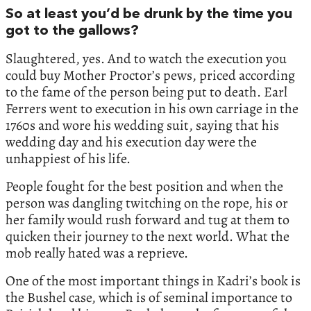
So at least you’d be drunk by the time you
got to the gallows?
Slaughtered, yes. And to watch the execution you
could buy Mother Proctor’s pews, priced according
to the fame of the person being put to death. Earl
Ferrers went to execution in his own carriage in the
1760s and wore his wedding suit, saying that his
wedding day and his execution day were the
unhappiest of his life.
People fought for the best position and when the
person was dangling twitching on the rope, his or
her family would rush forward and tug at them to
quicken their journey to the next world. What the
mob really hated was a reprieve.
One of the most important things in Kadri’s book is
the Bushel case, which is of seminal importance to