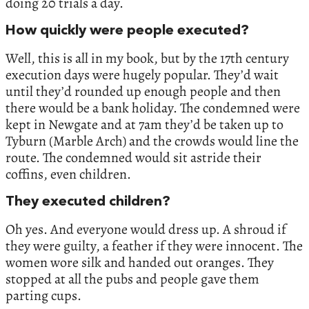
doing 20 trials a day.
How quickly were people executed?
Well, this is all in my book, but by the 17th century
execution days were hugely popular. They’d wait
until they’d rounded up enough people and then
there would be a bank holiday. The condemned were
kept in Newgate and at 7am they’d be taken up to
Tyburn (Marble Arch) and the crowds would line the
route. The condemned would sit astride their
coffins, even children.
They executed children?
Oh yes. And everyone would dress up. A shroud if
they were guilty, a feather if they were innocent. The
women wore silk and handed out oranges. They
stopped at all the pubs and people gave them
parting cups.