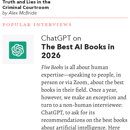
Truth and Lies in the
Criminal Courtroom
by Alex McBride
POPULAR INTERVIEWS
ChatGPT on
The Best AI Books in
2026
Five Books
is all about human
expertise—speaking to people, in
person or via Zoom, about the best
books in their field. Once a year,
however, we make an exception and
turn to a non-human interviewee:
ChatGPT, to ask for its
recommendations on the best books
about artificial intelligence. Here