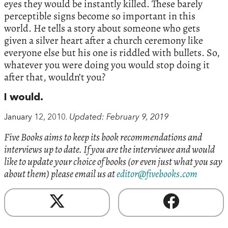
eyes they would be instantly killed. These barely
perceptible signs become so important in this
world. He tells a story about someone who gets
given a silver heart after a church ceremony like
everyone else but his one is riddled with bullets. So,
whatever you were doing you would stop doing it
after that, wouldn’t you?
I would.
January 12, 2010.
Updated: February 9, 2019
Five Books aims to keep its book recommendations and
interviews up to date. If you are the interviewee and would
like to update your choice of books (or even just what you say
about them) please email us at
editor@fivebooks.com