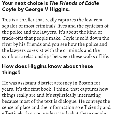
Your next choice is
The Friends of Eddie
Coyle
by George V Higgins.
This is a thriller that really captures the low-rent
squalor of most criminals’ lives and the cynicism of
the police and the lawyers. It’s about the kind of
trade-offs that people make. Coyle is sold down the
river by his friends and you see how the police and
the lawyers co-exist with the criminals and the
symbiotic relationships between these walks of life.
How does Higgins know about these
things?
He was assistant district attorney in Boston for
years. It’s the first book, I think, that captures how
things really are and it’s stylistically interesting
because most of the text is dialogue. He conveys the
sense of place and the information so efficiently and
effectively that you understand what these people