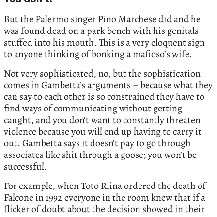
You don’t.
But the Palermo singer Pino Marchese did and he
was found dead on a park bench with his genitals
stuffed into his mouth. This is a very eloquent sign
to anyone thinking of bonking a mafioso’s wife.
Not very sophisticated, no, but the sophistication
comes in Gambetta’s arguments – because what they
can say to each other is so constrained they have to
find ways of communicating without getting
caught, and you don’t want to constantly threaten
violence because you will end up having to carry it
out. Gambetta says it doesn’t pay to go through
associates like shit through a goose; you won’t be
successful.
For example, when Toto Riina ordered the death of
Falcone in 1992 everyone in the room knew that if a
flicker of doubt about the decision showed in their