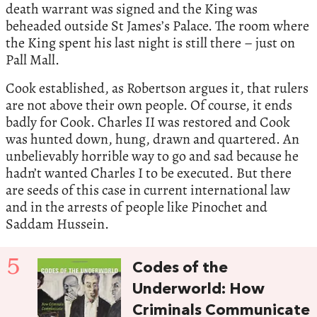
death warrant was signed and the King was
beheaded outside St James’s Palace. The room where
the King spent his last night is still there – just on
Pall Mall.
Cook established, as Robertson argues it, that rulers
are not above their own people. Of course, it ends
badly for Cook. Charles II was restored and Cook
was hunted down, hung, drawn and quartered. An
unbelievably horrible way to go and sad because he
hadn’t wanted Charles I to be executed. But there
are seeds of this case in current international law
and in the arrests of people like Pinochet and
Saddam Hussein.
5
Codes of the
Underworld: How
Criminals Communicate