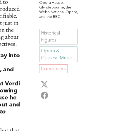
d to
Opera House,
ntroduced
Glyndebourne, the
Welsh National Opera,
ifiable.
and the BBC.
 just in
en the
Historical
ng about
Figures
ctives.
Opera &
ay into
Classical Music
Composers
, and
t Verdi
lowing
use he
out and
to
 but that