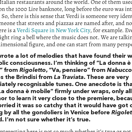
 Italian restaurants around the world. One of them use
on the 1000 Lire banknote, long before the euro was i
 So, there is this sense that Verdi is someone very ident
meone that streets and piazzas are named after, and not
ere is a
Verdi Square in New York City
, for example. Ev
ht ring a bell where the music does not. We are talki
imensional figure, and one can start from many perspe
wrote a lot of melodies that have found their w
lic consciousness. I’m thinking of “La donna è
” from
Rigoletto
, “Va, pensiero” from
Nabucco
s the Brindisi from
La Traviata
. These are very
ately recognisable tunes. One anecdote is tha
La donna è mobile” firmly under wraps, only al
or to learn it very close to the premiere, beca
rried it was so catchy that it would have got 
 by all the gondoliers in Venice before
Rigolet
 I’m not sure whether it’s true.
nteresting here is not so much whether it’s true or not