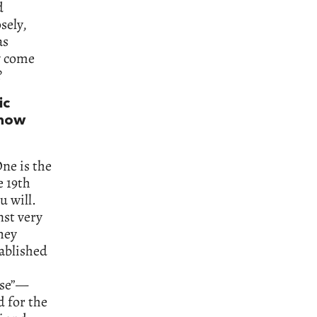
d
sely,
as
y come
?
ic
 how
One is the
e 19th
u will.
nst very
hey
tablished
rse”—
 for the