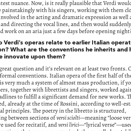
htest nuance. Now, is it really plausible that Verdi woul
 painstakingly with his singers, working with them clo
involved in the acting and dramatic expression as well 
and directing the vocal lines, and then would suddenl
d work on an aria just a few days before opening night
Verdi’s operas relate to earlier Italian operat
ion? What are the conventions he inherits and
e innovate upon them?
 great question and it’s relevant on at least two fronts. 
 formal conventions. Italian opera of the first half of th
is very much a system of almost mass production, if yo
s, together with librettists and singers, worked agai
adlines to fulfill a significant demand for new works. T
, already at the time of Rossini, according to well-es
al principles. The poetry in the libretto is structured,
ing between sections of
versi sciolti
—meaning “loose ve
e used for recitatif, and
versi lirici
—“lyrical verse”—used