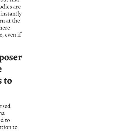
lodies are
 instantly
n at the
There
e, even if
poser
e
s to
arsed
na
ed to
ntion to