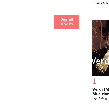
Intervie
Buy all
books
1
Verdi (M
Musician
by Julia