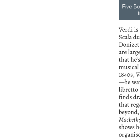
Five Bo
Verdi is
Scala du
Donizet
are larg
that he’
musical 
1840s, V
—he want
libretto
finds dr
that reg
beyond, 
Macbeth
shows h
organise