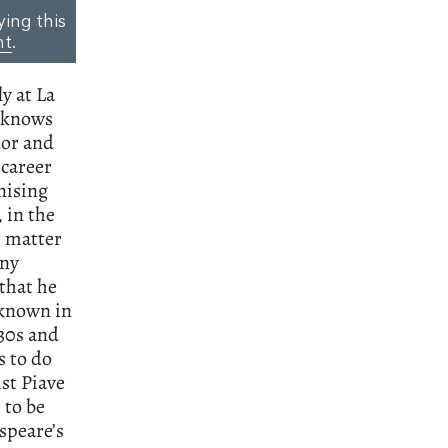
ying this
nt
.
ly at La
e knows
nor and
 career
nising
 in the
t matter
any
 that he
-known in
830s and
s to do
st Piave
 to be
speare’s