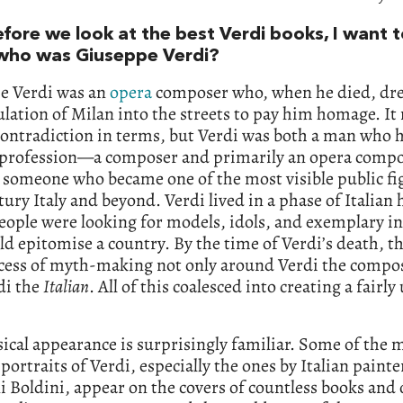
efore we look at the best Verdi books, I want t
who was Giuseppe Verdi?
e Verdi was an
opera
composer who, when he died, dre
lation of Milan into the streets to pay him homage. It
ontradiction in terms, but Verdi was both a man who h
c profession—a composer and primarily an opera com
 someone who became one of the most visible public fi
tury Italy and beyond. Verdi lived in a phase of Italian 
ople were looking for models, idols, and exemplary in
d epitomise a country. By the time of Verdi’s death, t
ocess of myth-making not only around Verdi the compo
di the
Italian
. All of this coalesced into creating a fairl
ical appearance is surprisingly familiar. Some of the 
portraits of Verdi, especially the ones by Italian painte
 Boldini, appear on the covers of countless books and 