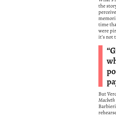
the stor
perceive
memoris
time tha
were pir
it’s not
“G
wh
po
pa
But Verd
Macbeth
Barbieri
rehearse