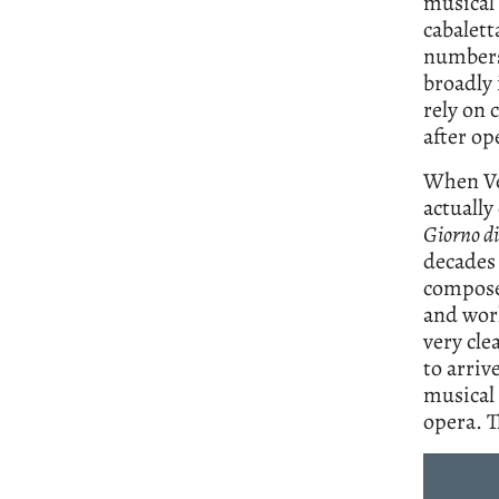
musical 
cabalett
numbers.
broadly 
rely on 
after op
When Ver
actually
Giorno di
decades 
composer
and work
very cle
to arriv
musical 
opera. T