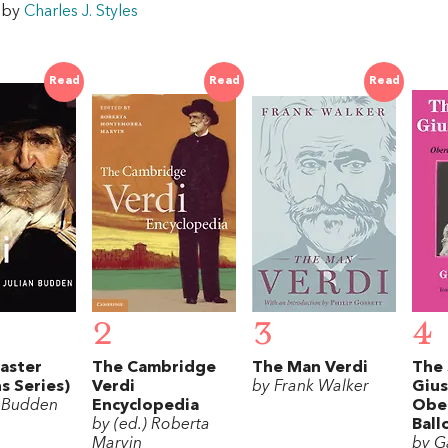
w by
Charles J. Styles
Read
Read
Read
2
3
4
aster
The Cambridge
The Man Verdi
The 
s Series)
Verdi
by Frank Walker
Gius
n Budden
Encyclopedia
Obe
by (ed.) Roberta
Ball
Marvin
by G