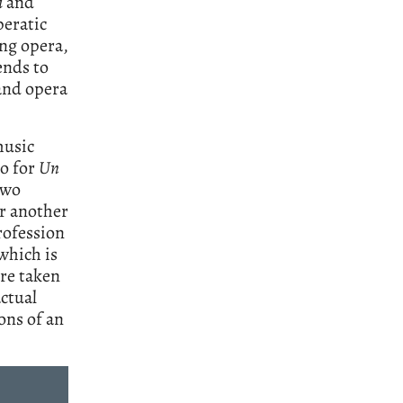
i
and
peratic
ing opera,
ends to
 and opera
music
to for
Un
two
r another
rofession
which is
are taken
actual
ons of an