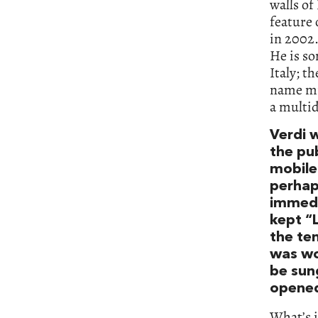
walls of
feature 
in 2002.
He is so
Italy; th
name mig
a multid
Verdi 
the pub
mobile
perhap
immedi
kept “
the ten
was wo
be sung
opened.
What’s i