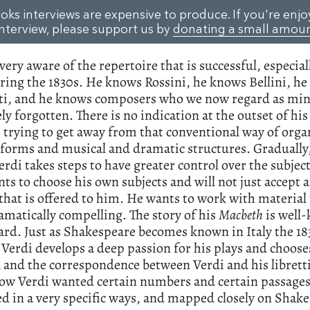
oks interviews are expensive to produce. If you're enjo
interview, please support us by
donating a small amou
 very aware of the repertoire that is successful, especial
ring the 1830s. He knows Rossini, he knows Bellini, h
ti, and he knows composers who we now regard as mi
ely forgotten. There is no indication at the outset of his
s trying to get away from that conventional way of orga
forms and musical and dramatic structures. Gradually,
erdi takes steps to have greater control over the subjec
s to choose his own subjects and will not just accept 
 that is offered to him. He wants to work with material
amatically compelling. The story of his
Macbeth
is well
ard. Just as Shakespeare becomes known in Italy the 1
Verdi develops a deep passion for his plays and choose
; and the correspondence between Verdi and his libretti
ow Verdi wanted certain numbers and certain passages
d in a very specific ways, and mapped closely on Shake