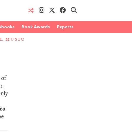
obooks
Book Awards
Experts
AL MUSIC
 of
r.
only
co
he