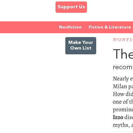
Support Us
Nonfiction
Fiction & Literature
NONFI
Make Your
Own List
The
recom
Nearly e
Milan p
How did
one of t
promine
Izzo
dis
myths, 