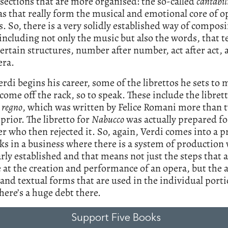
sections that are more organised: the so-called
cantabil
as that really form the musical and emotional core of o
 So, there is a very solidly established way of compos
including not only the music but also the words, that t
certain structures, number after number, act after act,
era.
di begins his career, some of the librettos he sets to 
 come off the rack, so to speak. These include the libret
 regno
, which was written by Felice Romani more than 
prior. The libretto for
Nabucco
was actually prepared fo
 who then rejected it. So, again, Verdi comes into a p
s in a business where there is a system of production 
arly established and that means not just the steps that 
e at the creation and performance of an opera, but the 
and textual forms that are used in the individual porti
here’s a huge debt there.
Support Five Books