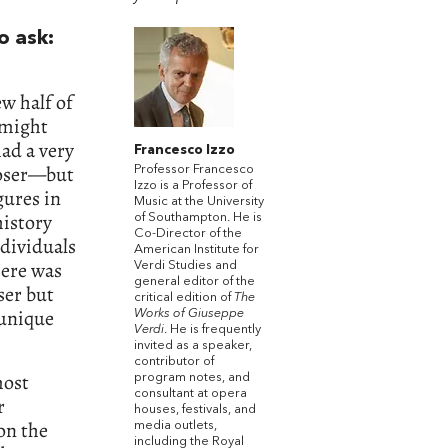
o ask:
w half of
 might
ad a very
Francesco Izzo
poser—but
Professor Francesco
Izzo is a Professor of
gures in
Music at the University
history
of Southampton. He is
Co-Director of the
dividuals
American Institute for
here was
Verdi Studies and
general editor of the
ser but
critical edition of
The
y unique
Works of Giuseppe
Verdi
. He is frequently
invited as a speaker,
contributor of
most
program notes, and
consultant at opera
r
houses, festivals, and
on the
media outlets,
including the Royal