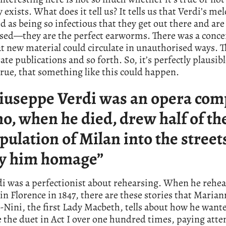
y exists. What does it tell us? It tells us that Verdi’s me
d as being so infectious that they get out there and are
ed—they are the perfect earworms. There was a concer
t new material could circulate in unauthorised ways. 
ate publications and so forth. So, it’s perfectly plausibl
 true, that something like this could happen.
iuseppe Verdi was an opera com
o, when he died, drew half of th
pulation of Milan into the street
y him homage”
i was a perfectionist about rehearsing. When he rehe
in Florence in 1847, there are these stories that Marian
-Nini, the first Lady Macbeth, tells about how he want
 the duet in Act I over one hundred times, paying atte