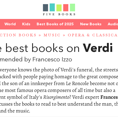
World
Kids
Best Books of 2025
New Books
Audi
CTION BOOKS
»
MUSIC
»
OPERA & CLASSIC
 best books on
Verdi
mended by Francesco Izzo
veryone knows the photo of Verdi's funeral, the streets
acked with people paying homage to the great compose
 the son of an innkeeper from Le Roncole become not 
he most famous opera composers of all time but also a
nt symbol of Italy's
Risorgimento
? Verdi expert
Frances
cusses the books to read to best understand the man, t
and the music.