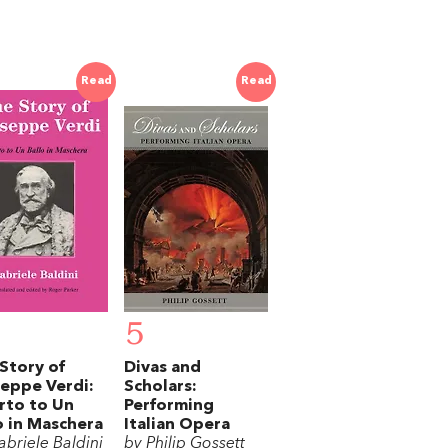
Read
Read
5
Story of
Divas and
eppe Verdi:
Scholars:
rto to Un
Performing
o in Maschera
Italian Opera
abriele Baldini
by Philip Gossett