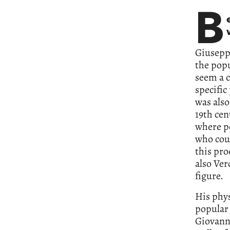
B
Giusepp
the popu
seem a c
specifi
was also
19th cen
where pe
who coul
this pr
also Ver
figure.
His phys
popular 
Giovanni