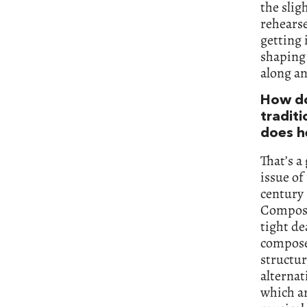
the slig
rehearse
getting 
shaping 
along an
How do 
tradit
does h
That’s a
issue of
century 
Composer
tight de
composed
structur
alternat
which ar