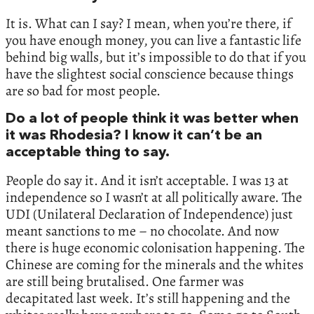
It is. What can I say? I mean, when you’re there, if
you have enough money, you can live a fantastic life
behind big walls, but it’s impossible to do that if you
have the slightest social conscience because things
are so bad for most people.
Do a lot of people think it was better when
it was Rhodesia? I know it can’t be an
acceptable thing to say.
People do say it. And it isn’t acceptable. I was 13 at
independence so I wasn’t at all politically aware. The
UDI (Unilateral Declaration of Independence) just
meant sanctions to me – no chocolate. And now
there is huge economic colonisation happening. The
Chinese are coming for the minerals and the whites
are still being brutalised. One farmer was
decapitated last week. It’s still happening and the