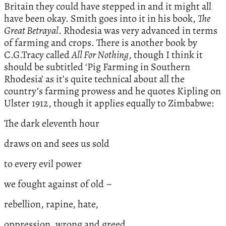
Britain they could have stepped in and it might all
have been okay. Smith goes into it in his book,
The
Great Betrayal
. Rhodesia was very advanced in terms
of farming and crops. There is another book by
C.G.Tracy called
All For Nothing
, though I think it
should be subtitled ‘Pig Farming in Southern
Rhodesia’ as it’s quite technical about all the
country’s farming prowess and he quotes Kipling on
Ulster 1912, though it applies equally to Zimbabwe:
The dark eleventh hour
draws on and sees us sold
to every evil power
we fought against of old –
rebellion, rapine, hate,
oppression, wrong and greed