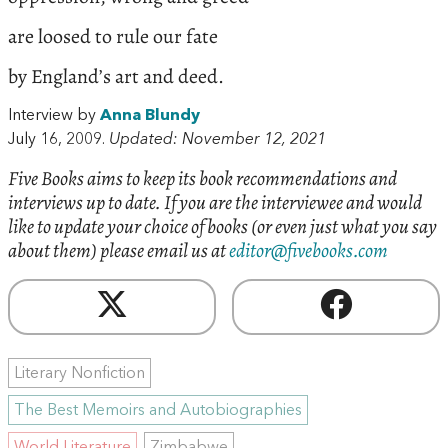
are loosed to rule our fate
by England’s art and deed.
Interview by
Anna Blundy
July 16, 2009.
Updated: November 12, 2021
Five Books aims to keep its book recommendations and
interviews up to date. If you are the interviewee and would
like to update your choice of books (or even just what you say
about them) please email us at
editor@fivebooks.com
Literary Nonfiction
The Best Memoirs and Autobiographies