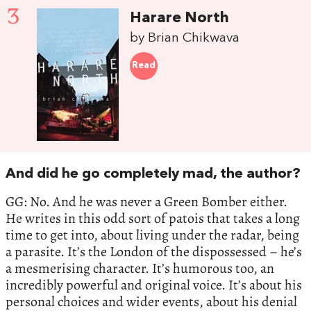
3
Harare North
by Brian Chikwava
Read
And did he go completely mad, the author?
GG: No. And he was never a Green Bomber either.
He writes in this odd sort of patois that takes a long
time to get into, about living under the radar, being
a parasite. It’s the London of the dispossessed – he’s
a mesmerising character. It’s humorous too, an
incredibly powerful and original voice. It’s about his
personal choices and wider events, about his denial