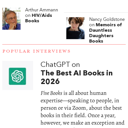
Arthur Ammann
on
HIV/Aids
Nancy Goldstone
Books
on
Memoirs of
Dauntless
Daughters
Books
POPULAR INTERVIEWS
ChatGPT on
The Best AI Books in
2026
Five Books
is all about human
expertise—speaking to people, in
person or via Zoom, about the best
books in their field. Once a year,
however, we make an exception and