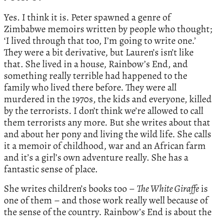
Yes. I think it is. Peter spawned a genre of
Zimbabwe memoirs written by people who thought;
‘I lived through that too, I’m going to write one.’
They were a bit derivative, but Lauren’s isn’t like
that. She lived in a house, Rainbow’s End, and
something really terrible had happened to the
family who lived there before. They were all
murdered in the 1970s, the kids and everyone, killed
by the terrorists. I don’t think we’re allowed to call
them terrorists any more. But she writes about that
and about her pony and living the wild life. She calls
it a memoir of childhood, war and an African farm
and it’s a girl’s own adventure really. She has a
fantastic sense of place.
She writes children’s books too –
The White Giraffe
is
one of them – and those work really well because of
the sense of the country. Rainbow’s End is about the