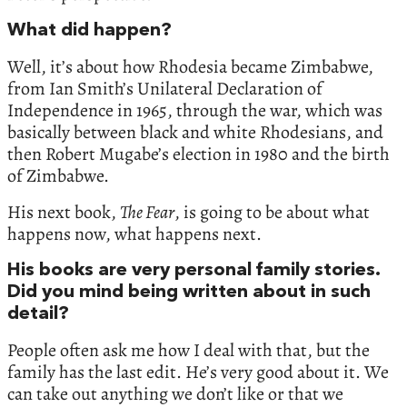
What did happen?
Well, it’s about how Rhodesia became Zimbabwe,
from Ian Smith’s Unilateral Declaration of
Independence in 1965, through the war, which was
basically between black and white Rhodesians, and
then Robert Mugabe’s election in 1980 and the birth
of Zimbabwe.
His next book,
The Fear
, is going to be about what
happens now, what happens next.
His books are very personal family stories.
Did you mind being written about in such
detail?
People often ask me how I deal with that, but the
family has the last edit. He’s very good about it. We
can take out anything we don’t like or that we