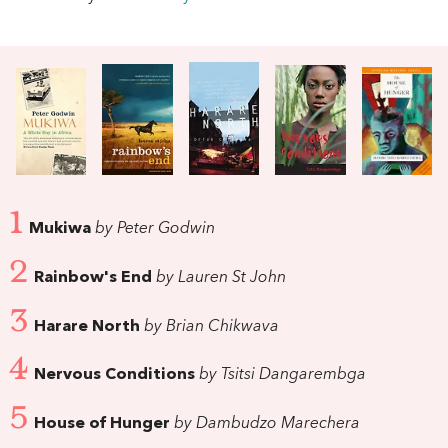
1
Mukiwa
by Peter Godwin
2
Rainbow's End
by Lauren St John
3
Harare North
by Brian Chikwava
4
Nervous Conditions
by Tsitsi Dangarembga
5
House of Hunger
by Dambudzo Marechera