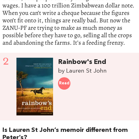
wages. I have a 100 trillion Zimbabwean dollar note.
When you can’t write a cheque because the figures
won’t fit onto it, things are really bad. But now the
ZANU-PF are trying to make as much money as
possible before they have to go, selling all the crops
and abandoning the farms. It’s a feeding frenzy.
2
Rainbow's End
by Lauren St John
Read
Is Lauren St John’s memoir different from
Peter’s?