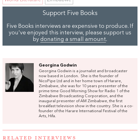
World Literature
Zimbabwe
Support Five Books
Five Books interviews are expensive to produce. If
you've enjoyed this interview, please support us
by
donating a small amount
.
Georgina Godwin
Georgina Godwin is a journalist and broadcaster
now based in London. She is the founder of
NicoPipe Ltd and in her home town of Harare,
Zimbabwe, she was for 10 years presenter of the
prime time Good Morning Show for Radio 1 of the
Zimbabwe Broadcasting Corporation, and the
inaugural presenter of AM Zimbabwe, the first
breakfast television show in the country. She is a co-
founder of the Harare International Festival of the
Arts, Hifa.
RELATED INTERVIEWS