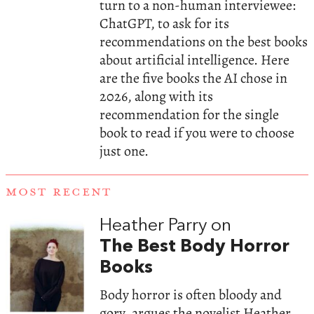
turn to a non-human interviewee:
ChatGPT, to ask for its
recommendations on the best books
about artificial intelligence. Here
are the five books the AI chose in
2026, along with its
recommendation for the single
book to read if you were to choose
just one.
MOST RECENT
Heather Parry on
The Best Body Horror
Books
Body horror is often bloody and
gory, argues the novelist Heather