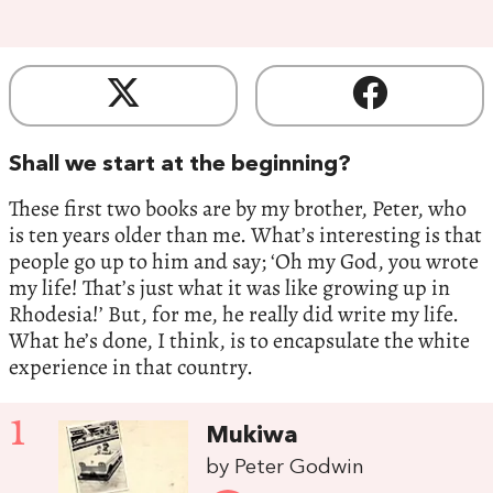
Shall we start at the beginning?
These first two books are by my brother, Peter, who
is ten years older than me. What’s interesting is that
people go up to him and say; ‘Oh my God, you wrote
my life! That’s just what it was like growing up in
Rhodesia!’ But, for me, he really did write my life.
What he’s done, I think, is to encapsulate the white
experience in that country.
1
Mukiwa
by Peter Godwin