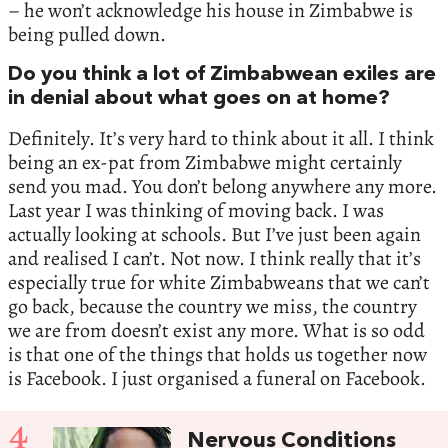
– he won’t acknowledge his house in Zimbabwe is
being pulled down.
Do you think a lot of Zimbabwean exiles are
in denial about what goes on at home?
Definitely. It’s very hard to think about it all. I think
being an ex-pat from Zimbabwe might certainly
send you mad. You don’t belong anywhere any more.
Last year I was thinking of moving back. I was
actually looking at schools. But I’ve just been again
and realised I can’t. Not now. I think really that it’s
especially true for white Zimbabweans that we can’t
go back, because the country we miss, the country
we are from doesn’t exist any more. What is so odd
is that one of the things that holds us together now
is Facebook. I just organised a funeral on Facebook.
4
Nervous Conditions