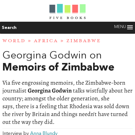
MENU
Search
WORLD
»
AFRICA
»
ZIMBABWE
Georgina Godwin on
Memoirs of Zimbabwe
Via five engrossing memoirs, the Zimbabwe-born
journalist
Georgina Godwin
talks wistfully about her
country; amongst the older generation, she
says, there is a feeling that Rhodesia was sold down
the river by Britain and things needn't have turned
out the way they did.
Interview by
Anna Blundy