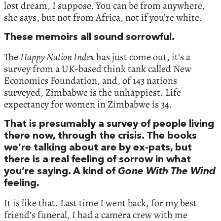
lost dream, I suppose. You can be from anywhere,
she says, but not from Africa, not if you’re white.
These memoirs all sound sorrowful.
The
Happy Nation Index
has just come out, it’s a
survey from a UK-based think tank called New
Economics Foundation, and, of 143 nations
surveyed, Zimbabwe is the unhappiest. Life
expectancy for women in Zimbabwe is 34.
That is presumably a survey of people living
there now, through the crisis. The books
we’re talking about are by ex-pats, but
there is a real feeling of sorrow in what
you’re saying. A kind of
Gone With The Wind
feeling.
It is like that. Last time I went back, for my best
friend’s funeral, I had a camera crew with me