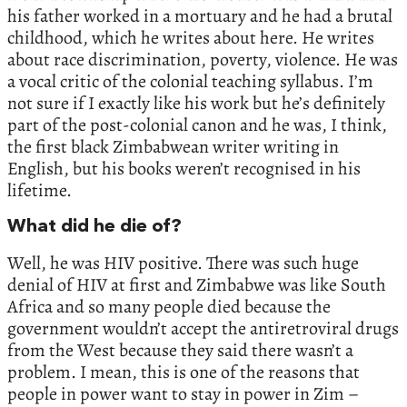
his father worked in a mortuary and he had a brutal
childhood, which he writes about here. He writes
about race discrimination, poverty, violence. He was
a vocal critic of the colonial teaching syllabus. I’m
not sure if I exactly like his work but he’s definitely
part of the post-colonial canon and he was, I think,
the first black Zimbabwean writer writing in
English, but his books weren’t recognised in his
lifetime.
What did he die of?
Well, he was HIV positive. There was such huge
denial of HIV at first and Zimbabwe was like South
Africa and so many people died because the
government wouldn’t accept the antiretroviral drugs
from the West because they said there wasn’t a
problem. I mean, this is one of the reasons that
people in power want to stay in power in Zim –