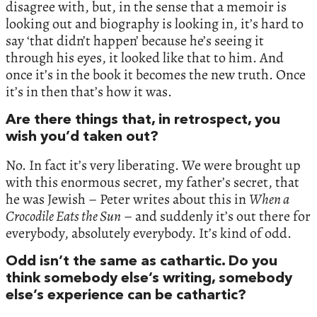
disagree with, but, in the sense that a memoir is
looking out and biography is looking in, it’s hard to
say ‘that didn’t happen’ because he’s seeing it
through his eyes, it looked like that to him. And
once it’s in the book it becomes the new truth. Once
it’s in then that’s how it was.
Are there things that, in retrospect, you
wish you’d taken out?
No. In fact it’s very liberating. We were brought up
with this enormous secret, my father’s secret, that
he was Jewish – Peter writes about this in
When a
Crocodile Eats the Sun
– and suddenly it’s out there for
everybody, absolutely everybody. It’s kind of odd.
Odd isn’t the same as cathartic. Do you
think somebody else’s writing, somebody
else’s experience can be cathartic?