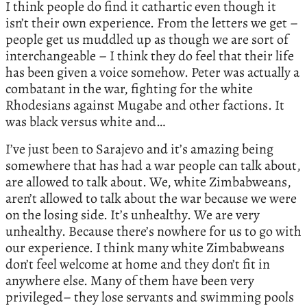
I think people do find it cathartic even though it
isn’t their own experience. From the letters we get –
people get us muddled up as though we are sort of
interchangeable – I think they do feel that their life
has been given a voice somehow. Peter was actually a
combatant in the war, fighting for the white
Rhodesians against Mugabe and other factions. It
was black versus white and…
I’ve just been to Sarajevo and it’s amazing being
somewhere that has had a war people can talk about,
are allowed to talk about. We, white Zimbabweans,
aren’t allowed to talk about the war because we were
on the losing side. It’s unhealthy. We are very
unhealthy. Because there’s nowhere for us to go with
our experience. I think many white Zimbabweans
don’t feel welcome at home and they don’t fit in
anywhere else. Many of them have been very
privileged– they lose servants and swimming pools