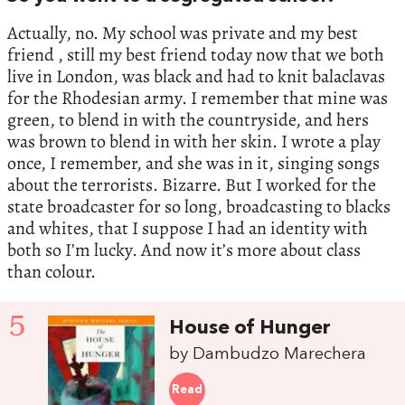
Actually, no. My school was private and my best
friend , still my best friend today now that we both
live in London, was black and had to knit balaclavas
for the Rhodesian army. I remember that mine was
green, to blend in with the countryside, and hers
was brown to blend in with her skin. I wrote a play
once, I remember, and she was in it, singing songs
about the terrorists. Bizarre. But I worked for the
state broadcaster for so long, broadcasting to blacks
and whites, that I suppose I had an identity with
both so I’m lucky. And now it’s more about class
than colour.
5
House of Hunger
by Dambudzo Marechera
Read