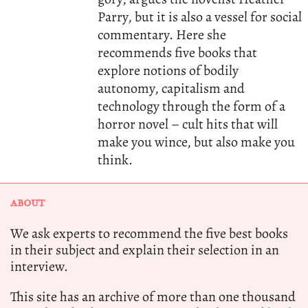
Parry, but it is also a vessel for social
commentary. Here she
recommends five books that
explore notions of bodily
autonomy, capitalism and
technology through the form of a
horror novel – cult hits that will
make you wince, but also make you
think.
ABOUT
We ask experts to recommend the five best books
in their subject and explain their selection in an
interview.
This site has an archive of more than one thousand