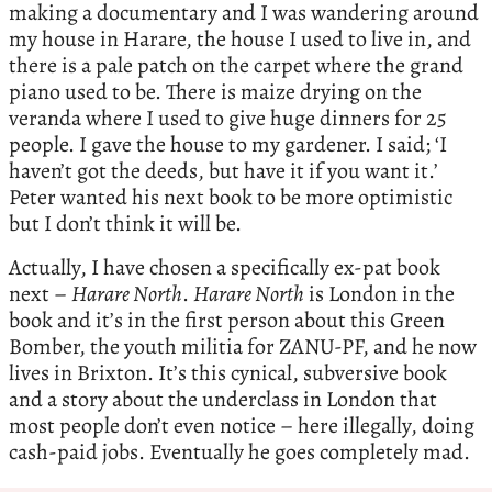
making a documentary and I was wandering around
my house in Harare, the house I used to live in, and
there is a pale patch on the carpet where the grand
piano used to be. There is maize drying on the
veranda where I used to give huge dinners for 25
people. I gave the house to my gardener. I said; ‘I
haven’t got the deeds, but have it if you want it.’
Peter wanted his next book to be more optimistic
but I don’t think it will be.
Actually, I have chosen a specifically ex-pat book
next –
Harare North
.
Harare North
is London in the
book and it’s in the first person about this Green
Bomber, the youth militia for ZANU-PF, and he now
lives in Brixton. It’s this cynical, subversive book
and a story about the underclass in London that
most people don’t even notice – here illegally, doing
cash-paid jobs. Eventually he goes completely mad.