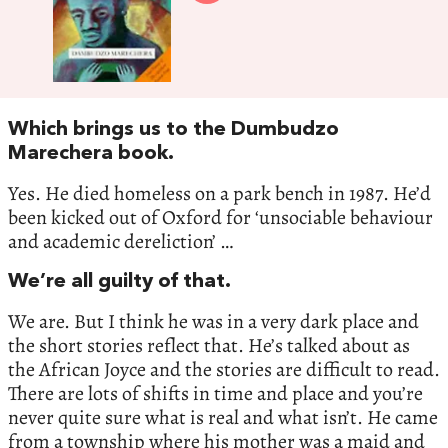
Which brings us to the Dumbudzo
Marechera book.
Yes. He died homeless on a park bench in 1987. He’d
been kicked out of Oxford for ‘unsociable behaviour
and academic dereliction’ …
We’re all guilty of that.
We are. But I think he was in a very dark place and
the short stories reflect that. He’s talked about as
the African Joyce and the stories are difficult to read.
There are lots of shifts in time and place and you’re
never quite sure what is real and what isn’t. He came
from a township where his mother was a maid and