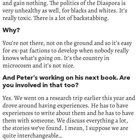
and gain nothing. The politics of the Diaspora is
very unhealthy as well, for blacks and whites. It’s
really toxic. There is a lot of backstabbing.
Why?
You’re not there, not on the ground and so it’s easy
for ex-pat factions to develop when nobody really
knows what’s going on. It’s the country in
microcosm and it’s not nice.
And Peter’s working on his next book. Are
you involved in that too?
Yes. We went on a research trip earlier this year and
drove around having experiences. He has to have
experiences to write about them and he has to have
them with someone. We discuss everything a lot,
the stories we’ve found. I mean, I suppose we are
quite interchangeable…