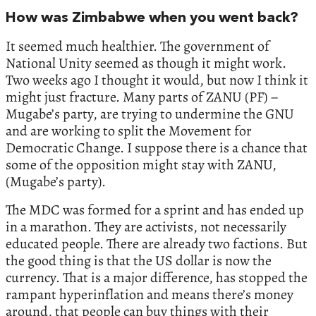
How was Zimbabwe when you went back?
It seemed much healthier. The government of
National Unity seemed as though it might work.
Two weeks ago I thought it would, but now I think it
might just fracture. Many parts of ZANU (PF) –
Mugabe’s party, are trying to undermine the GNU
and are working to split the Movement for
Democratic Change. I suppose there is a chance that
some of the opposition might stay with ZANU,
(Mugabe’s party).
The MDC was formed for a sprint and has ended up
in a marathon. They are activists, not necessarily
educated people. There are already two factions. But
the good thing is that the US dollar is now the
currency. That is a major difference, has stopped the
rampant hyperinflation and means there’s money
around, that people can buy things with their