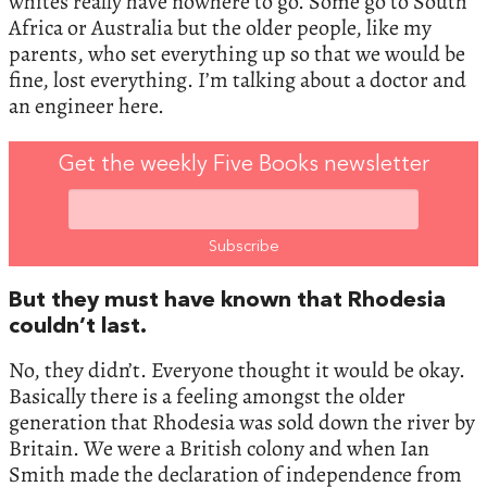
whites really have nowhere to go. Some go to South
Africa or Australia but the older people, like my
parents, who set everything up so that we would be
fine, lost everything. I’m talking about a doctor and
an engineer here.
Get the weekly Five Books newsletter
But they must have known that Rhodesia
couldn’t last.
No, they didn’t. Everyone thought it would be okay.
Basically there is a feeling amongst the older
generation that Rhodesia was sold down the river by
Britain. We were a British colony and when Ian
Smith made the declaration of independence from