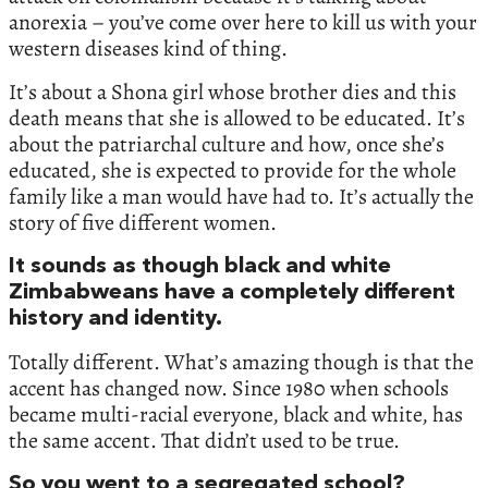
anorexia – you’ve come over here to kill us with your
western diseases kind of thing.
It’s about a Shona girl whose brother dies and this
death means that she is allowed to be educated. It’s
about the patriarchal culture and how, once she’s
educated, she is expected to provide for the whole
family like a man would have had to. It’s actually the
story of five different women.
It sounds as though black and white
Zimbabweans have a completely different
history and identity.
Totally different. What’s amazing though is that the
accent has changed now. Since 1980 when schools
became multi-racial everyone, black and white, has
the same accent. That didn’t used to be true.
So you went to a segregated school?