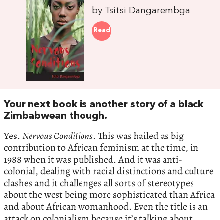
by Tsitsi Dangarembga
Read
Your next book is another story of a black
Zimbabwean though.
Yes.
Nervous Conditions
. This was hailed as big
contribution to African feminism at the time, in
1988 when it was published. And it was anti-
colonial, dealing with racial distinctions and culture
clashes and it challenges all sorts of stereotypes
about the west being more sophisticated than Africa
and about African womanhood. Even the title is an
attack on colonialism because it’s talking about