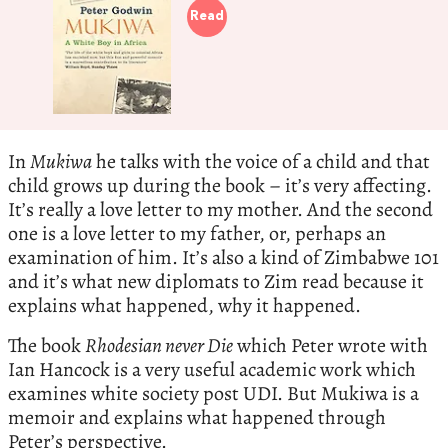
Read
In
Mukiwa
he talks with the voice of a child and that
child grows up during the book – it’s very affecting.
It’s really a love letter to my mother. And the second
one is a love letter to my father, or, perhaps an
examination of him. It’s also a kind of Zimbabwe 101
and it’s what new diplomats to Zim read because it
explains what happened, why it happened.
The book
Rhodesian never Die
which Peter wrote with
Ian Hancock is a very useful academic work which
examines white society post UDI. But Mukiwa is a
memoir and explains what happened through
Peter’s perspective.