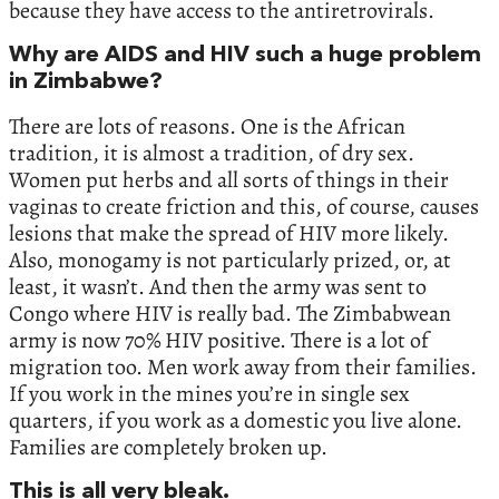
because they have access to the antiretrovirals.
Why are AIDS and HIV such a huge problem
in Zimbabwe?
There are lots of reasons. One is the African
tradition, it is almost a tradition, of dry sex.
Women put herbs and all sorts of things in their
vaginas to create friction and this, of course, causes
lesions that make the spread of HIV more likely.
Also, monogamy is not particularly prized, or, at
least, it wasn’t. And then the army was sent to
Congo where HIV is really bad. The Zimbabwean
army is now 70% HIV positive. There is a lot of
migration too. Men work away from their families.
If you work in the mines you’re in single sex
quarters, if you work as a domestic you live alone.
Families are completely broken up.
This is all very bleak.