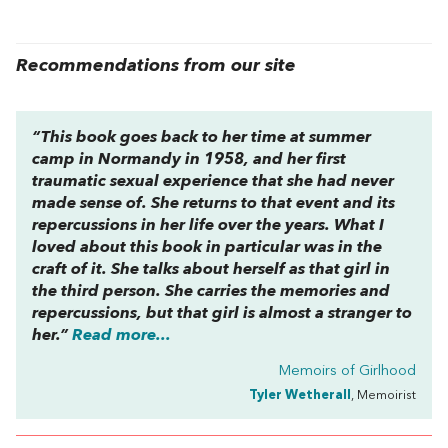
Recommendations from our site
“This book goes back to her time at summer
camp in Normandy in 1958, and her first
traumatic sexual experience that she had never
made sense of. She returns to that event and its
repercussions in her life over the years. What I
loved about this book in particular was in the
craft of it. She talks about herself as that girl in
the third person. She carries the memories and
repercussions, but that girl is almost a stranger to
her.”
Read more...
Memoirs of Girlhood
Tyler Wetherall
, Memoirist