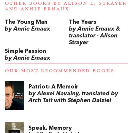
OTHER BOOKS BY
ALISON L. STRAYER
AND
ANNIE ERNAUX
The Young Man
The Years
by Annie Ernaux
by Annie Ernaux &
translator - Alison
Strayer
Simple Passion
by Annie Ernaux
OUR MOST RECOMMENDED BOOKS
Patriot: A Memoir
by Alexei Navalny, translated by
Arch Tait with Stephen Dalziel
Speak, Memory