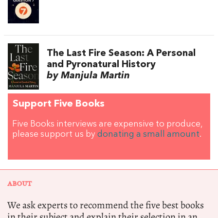
The Last Fire Season: A Personal
and Pyronatural History
by Manjula Martin
Support Five Books
Five Books interviews are expensive to produce,
please support us by
donating a small amount
.
ABOUT
We ask experts to recommend the five best books
in their subject and explain their selection in an