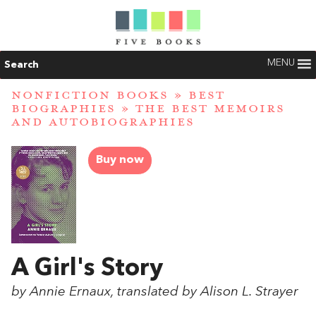
MENU
Search
NONFICTION BOOKS
»
BEST
BIOGRAPHIES
»
THE BEST MEMOIRS
AND AUTOBIOGRAPHIES
Buy now
A Girl's Story
by Annie Ernaux, translated by Alison L. Strayer