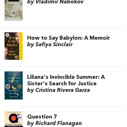
by Vladimir Nabokov
How to Say Babylon: A Memoir
by Safiya Sinclair
Liliana's Invincible Summer: A
Sister's Search for Justice
by Cristina Rivera Garza
Question 7
by Richard Flanagan